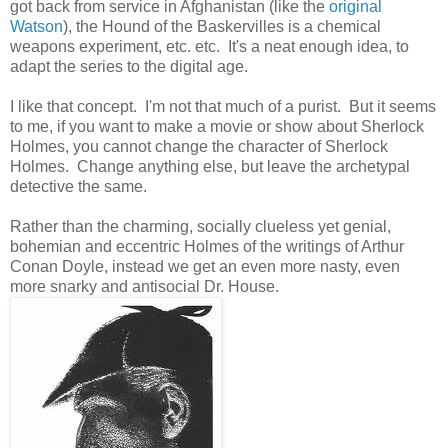
got back from service in Afghanistan (like the
original
Watson
), the Hound of the Baskervilles is a chemical
weapons experiment, etc. etc. It's a neat enough idea, to
adapt the series to the digital age.
I like that concept. I'm not that much of a purist. But it seems
to me, if you want to make a movie or show about Sherlock
Holmes, you cannot change the character of Sherlock
Holmes. Change anything else, but leave the archetypal
detective the same.
Rather than the charming, socially clueless yet genial,
bohemian and eccentric Holmes of the writings of Arthur
Conan Doyle, instead we get an even more nasty, even
more snarky and antisocial Dr. House.