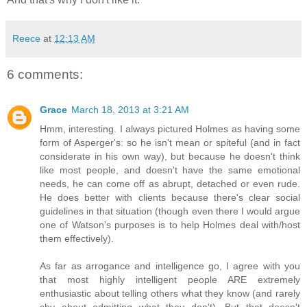
Reece
at
12:13 AM
6 comments:
Grace
March 18, 2013 at 3:21 AM
Hmm, interesting. I always pictured Holmes as having some
form of Asperger's: so he isn't mean or spiteful (and in fact
considerate in his own way), but because he doesn't think
like most people, and doesn't have the same emotional
needs, he can come off as abrupt, detached or even rude.
He does better with clients because there's clear social
guidelines in that situation (though even there I would argue
one of Watson's purposes is to help Holmes deal with/host
them effectively).
As far as arrogance and intelligence go, I agree with you
that most highly intelligent people ARE extremely
enthusiastic about telling others what they know (and rarely