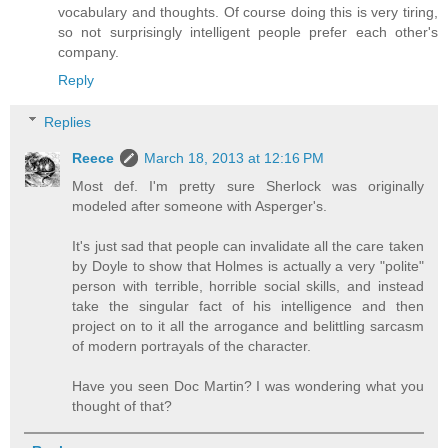
vocabulary and thoughts. Of course doing this is very tiring,
so not surprisingly intelligent people prefer each other's
company.
Reply
Replies
Reece
March 18, 2013 at 12:16 PM
Most def. I'm pretty sure Sherlock was originally
modeled after someone with Asperger's.
It's just sad that people can invalidate all the care taken
by Doyle to show that Holmes is actually a very "polite"
person with terrible, horrible social skills, and instead
take the singular fact of his intelligence and then
project on to it all the arrogance and belittling sarcasm
of modern portrayals of the character.
Have you seen Doc Martin? I was wondering what you
thought of that?