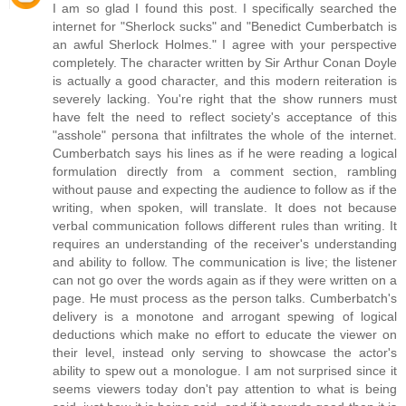
I am so glad I found this post. I specifically searched the
internet for "Sherlock sucks" and "Benedict Cumberbatch is
an awful Sherlock Holmes." I agree with your perspective
completely. The character written by Sir Arthur Conan Doyle
is actually a good character, and this modern reiteration is
severely lacking. You're right that the show runners must
have felt the need to reflect society's acceptance of this
"asshole" persona that infiltrates the whole of the internet.
Cumberbatch says his lines as if he were reading a logical
formulation directly from a comment section, rambling
without pause and expecting the audience to follow as if the
writing, when spoken, will translate. It does not because
verbal communication follows different rules than writing. It
requires an understanding of the receiver's understanding
and ability to follow. The communication is live; the listener
can not go over the words again as if they were written on a
page. He must process as the person talks. Cumberbatch's
delivery is a monotone and arrogant spewing of logical
deductions which make no effort to educate the viewer on
their level, instead only serving to showcase the actor's
ability to spew out a monologue. I am not surprised since it
seems viewers today don't pay attention to what is being