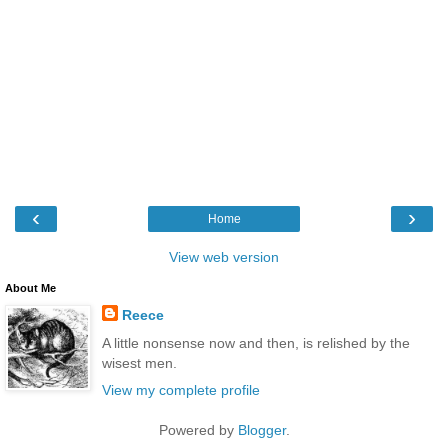
‹
›
Home
View web version
About Me
Reece
A little nonsense now and then, is relished by the
wisest men.
View my complete profile
Powered by
Blogger
.