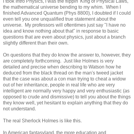
I took Intro Physics, I was the flippin' King of Physical Laws,
the mathematical universe bending to my whim. When I
finished Advanced Quantum (Phys 8800), I doubted if I could
even tell you one unqualified true statement about the
universe. My professors will oftentimes just say "I have no
idea and know nothing about that" in response to basic
questions that are even about physics, just about a branch
slightly different than their own.
On questions that they do know the answer to, however, they
are completely forthcoming. Just like Holmes is very
detailed and precise when describing to Watson how he
deduced from the black thread on the man's tweed jacket
that the case was about a con man trying to cheat a widow
out of her inheritance, people in real life who are very
intelligent are normally very happy and very enthusiastic (as
opposed to crude and dismissive) to tell you about the things
they know well, yet hesitant to explain anything that they do
not understand.
The real Sherlock Holmes is like this.
In American fantasyland, the more education and