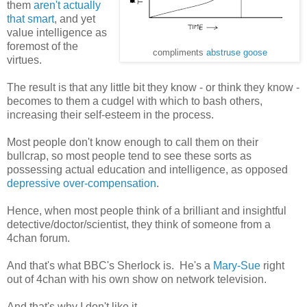
them
aren't actually
that smart
, and yet
value intelligence as
foremost of the
compliments
abstruse goose
virtues.
The result is that any little bit they know - or think they know -
becomes to them a cudgel with which to bash others,
increasing their self-esteem in the process.
Most people don't know enough to call them on their
bullcrap, so most people tend to see these sorts as
possessing actual education and intelligence, as opposed
depressive over-compensation
.
Hence, when most people think of a brilliant and insightful
detective/doctor/scientist, they think of someone from a
4chan forum.
And that's what BBC's Sherlock is. He's a
Mary-Sue
right
out of 4chan with his own show on network television.
And that's why I don't like it.