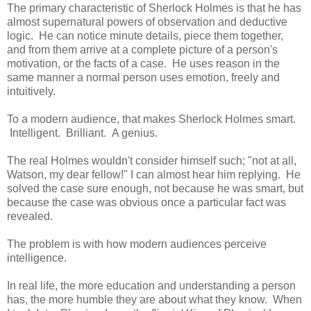
The primary characteristic of Sherlock Holmes is that he has
almost supernatural powers of observation and deductive
logic. He can notice minute details, piece them together,
and from them arrive at a complete picture of a person's
motivation, or the facts of a case. He uses reason in the
same manner a normal person uses emotion, freely and
intuitively.
To a modern audience, that makes Sherlock Holmes smart.
Intelligent. Brilliant. A genius.
The real Holmes wouldn't consider himself such; "not at all,
Watson, my dear fellow!" I can almost hear him replying. He
solved the case sure enough, not because he was smart, but
because the case was obvious once a particular fact was
revealed.
The problem is with how modern audiences perceive
intelligence.
In real life, the more education and understanding a person
has, the more humble they are about what they know. When