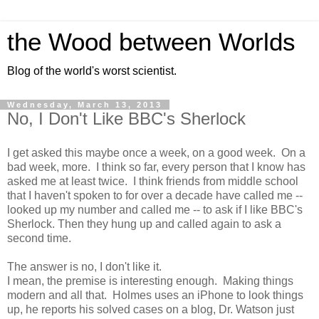
the Wood between Worlds
Blog of the world's worst scientist.
Wednesday, March 13, 2013
No, I Don't Like BBC's Sherlock
I get asked this maybe once a week, on a good week. On a
bad week, more. I think so far, every person that I know has
asked me at least twice. I think friends from middle school
that I haven't spoken to for over a decade have called me --
looked up my number and called me -- to ask if I like BBC's
Sherlock. Then they hung up and called again to ask a
second time.
The answer is no, I don't like it.
I mean, the premise is interesting enough. Making things
modern and all that. Holmes uses an iPhone to look things
up, he reports his solved cases on a blog, Dr. Watson just