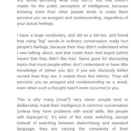
shy about admitting what they don't). But that doesn't
matter for the public perception of intelligence, because
knowing more than other people tends to make them
perceive you as arrogant and condescending, regardless of
your actual feelings.
I have a large vocabulary, and did as a kid too, and found
that using "big" words in ordinary conversation really hurt
people's feelings, because then they didn't understand what
I was talking about, and that made them feel stupid (which
meant that they didn't like me). Same goes for discussing
topics that most people either don't understand or have little
knowledge of (when you do): if you are obviously better
versed than they are, it makes them feel inferior. They will
perceive you as arrogant and condescending as a result,
even when such a thought hasn't even occurred to you.
This is why many (most?) very clever people tend to
deliberately mask their intelligence in common conversation
(unless they have problems with social skills, like people
with Asperger's). It's kind of like code switching, except
instead of switching between dialect/slang and standard
language, they are varying the complexity of their