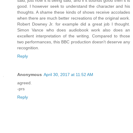
said, just how it is being said, and if it sounds good then it is
good. I however seek to understand the character and his
thoughts. A shame these kinds of shows receive accolades
when there are much better recreations of the original work.
Robert Downey Jr. for example did a great job I thought.
Simon Vance who does audiobook work also does an
excellent interpretation of the writing. Compared to those
two performances, this BBC production doesn't deserve any
recognition.
Reply
Anonymous
April 30, 2017 at 11:52 AM
agreed.
-prs
Reply