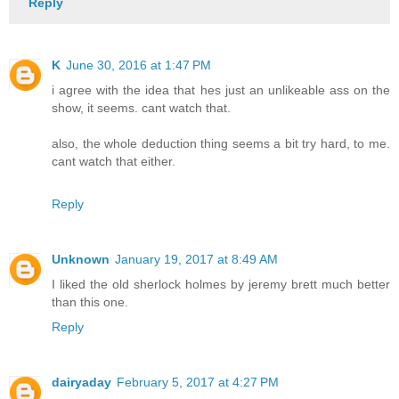
Reply
K
June 30, 2016 at 1:47 PM
i agree with the idea that hes just an unlikeable ass on the
show, it seems. cant watch that.
also, the whole deduction thing seems a bit try hard, to me.
cant watch that either.
Reply
Unknown
January 19, 2017 at 8:49 AM
I liked the old sherlock holmes by jeremy brett much better
than this one.
Reply
dairyaday
February 5, 2017 at 4:27 PM