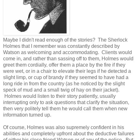
Maybe I didn't read enough of the stories? The Sherlock
Holmes that I remember was constantly described by
Watson as welcoming and accommodating. Clients would
come in, and rather than sassing off to them, Holmes would
greet them cordially, offer them a place by the fire if they
were wet, or in a chair to elevate their legs if he detected a
slight limp, or cup of brandy if they seemed to have had a
long ride in from the country (as he noticed by the slight
speck of mud and a small twig of hay on their jacket).
Holmes would listen to their story patiently, usually
interrupting only to ask questions that clarify the situation,
then very politely tell them he would call them when new
information turned up.
Of course, Holmes was also supremely confident in his
abilities and completely upfront about the deductive failures
of either his close friend Watson or of any of the police. But