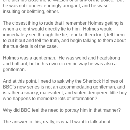
he was not condescendingly arrogant, and he wasn't
insulting or belittling, either.
The closest thing to rude that I remember Holmes getting is
when a client would directly lie to him. Holmes would
immediately see through the lie, rebuke them for it, tell them
to cut it out and tell the truth, and begin talking to them about
the true details of the case.
Holmes was a gentleman. He was weird and headstrong
and brilliant, but in his own eccentric way he was also a
gentleman.
And at this point, I need to ask why the Sherlock Holmes of
BBC's new series is not an accommodating gentleman, and
is rather a snarky, malevolent, and violent-tempered little boy
who happens to memorize lots of information?
Why did BBC feel the need to portray him in that manner?
The answer to this, really, is what I want to talk about.