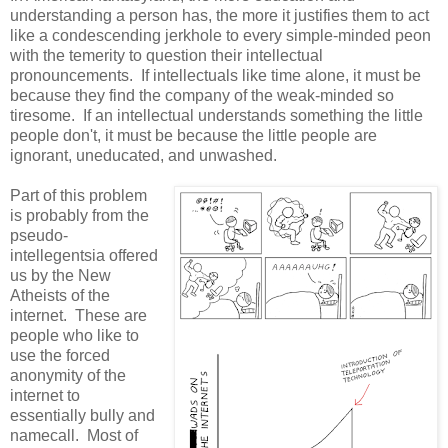
understanding a person has, the more it justifies them to act
like a condescending jerkhole to every simple-minded peon
with the temerity to question their intellectual
pronouncements. If intellectuals like time alone, it must be
because they find the company of the weak-minded so
tiresome. If an intellectual understands something the little
people don't, it must be because the little people are
ignorant, uneducated, and unwashed.
Part of this problem
is probably from the
pseudo-
intellegentsia offered
us by the New
Atheists of the
internet. These are
people who like to
use the forced
anonymity of the
internet to
essentially bully and
namecall. Most of