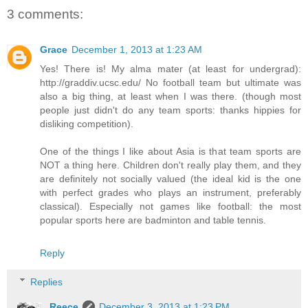
3 comments:
Grace
December 1, 2013 at 1:23 AM
Yes! There is! My alma mater (at least for undergrad):
http://graddiv.ucsc.edu/ No football team but ultimate was
also a big thing, at least when I was there. (though most
people just didn't do any team sports: thanks hippies for
disliking competition).
One of the things I like about Asia is that team sports are
NOT a thing here. Children don't really play them, and they
are definitely not socially valued (the ideal kid is the one
with perfect grades who plays an instrument, preferably
classical). Especially not games like football: the most
popular sports here are badminton and table tennis.
Reply
Replies
Reece
December 3, 2013 at 1:23 PM