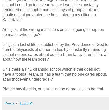
school I could go to instead where I won't be constantly
reminded of the sophomoric displays of group-think and
tribalism that prevented me from entering my office on
Saturdays?
Am I just at the wrong institution, or is this going to happen
no matter where I go?
Is it just a fact of life, established by the Providence of God to
humble physicists at dinner parties by constantly reminding
us that no one cares about our big-brain fancy learnin', it's all
about how the team does?
Or is there a PhD-granting school which either does not
have a football team, or has a team that no one cares about,
at all (not even undergrads)?
Please say there is, or that's just too depressing to be real.
Reece
at
1:59 PM