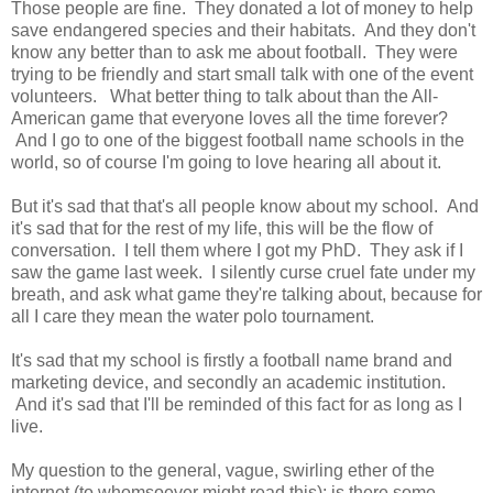
Those people are fine. They donated a lot of money to help
save endangered species and their habitats. And they don't
know any better than to ask me about football. They were
trying to be friendly and start small talk with one of the event
volunteers. What better thing to talk about than the All-
American game that everyone loves all the time forever?
And I go to one of the biggest football name schools in the
world, so of course I'm going to love hearing all about it.
But it's sad that that's all people know about my school. And
it's sad that for the rest of my life, this will be the flow of
conversation. I tell them where I got my PhD. They ask if I
saw the game last week. I silently curse cruel fate under my
breath, and ask what game they're talking about, because for
all I care they mean the water polo tournament.
It's sad that my school is firstly a football name brand and
marketing device, and secondly an academic institution.
And it's sad that I'll be reminded of this fact for as long as I
live.
My question to the general, vague, swirling ether of the
internet (to whomsoever might read this): is there some