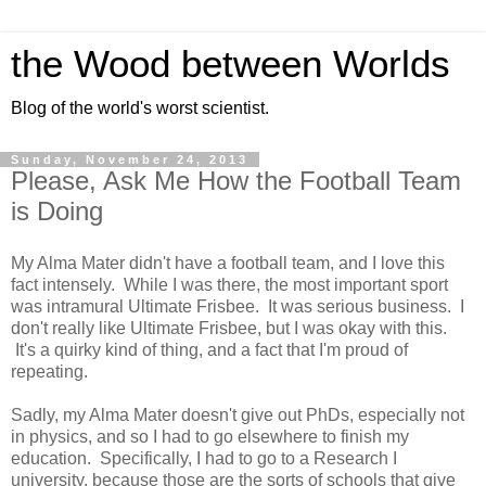
the Wood between Worlds
Blog of the world's worst scientist.
Sunday, November 24, 2013
Please, Ask Me How the Football Team
is Doing
My Alma Mater didn't have a football team, and I love this
fact intensely. While I was there, the most important sport
was intramural Ultimate Frisbee. It was serious business. I
don't really like Ultimate Frisbee, but I was okay with this.
It's a quirky kind of thing, and a fact that I'm proud of
repeating.
Sadly, my Alma Mater doesn't give out PhDs, especially not
in physics, and so I had to go elsewhere to finish my
education. Specifically, I had to go to a Research I
university, because those are the sorts of schools that give