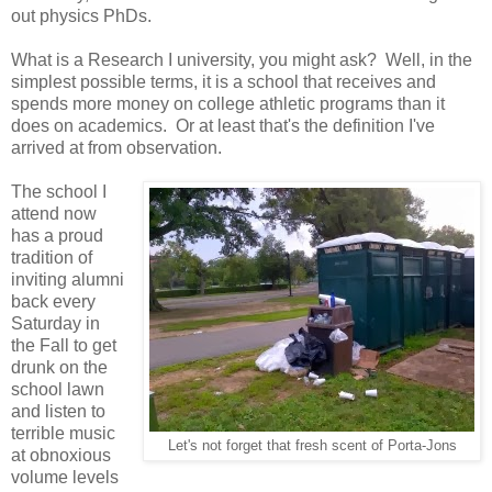
out physics PhDs.
What is a Research I university, you might ask? Well, in the
simplest possible terms, it is a school that receives and
spends more money on college athletic programs than it
does on academics. Or at least that's the definition I've
arrived at from observation.
The school I
attend now
has a proud
tradition of
inviting alumni
back every
Saturday in
the Fall to get
drunk on the
school lawn
and listen to
terrible music
Let's not forget that fresh scent of Porta-Jons
at obnoxious
volume levels