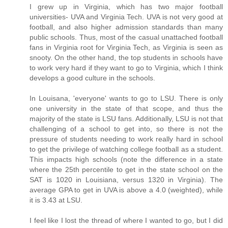
I grew up in Virginia, which has two major football
universities- UVA and Virginia Tech. UVA is not very good at
football, and also higher admission standards than many
public schools. Thus, most of the casual unattached football
fans in Virginia root for Virginia Tech, as Virginia is seen as
snooty. On the other hand, the top students in schools have
to work very hard if they want to go to Virginia, which I think
develops a good culture in the schools.
In Louisana, 'everyone' wants to go to LSU. There is only
one university in the state of that scope, and thus the
majority of the state is LSU fans. Additionally, LSU is not that
challenging of a school to get into, so there is not the
pressure of students needing to work really hard in school
to get the privilege of watching college football as a student.
This impacts high schools (note the difference in a state
where the 25th percentile to get in the state school on the
SAT is 1020 in Louisiana, versus 1320 in Virginia). The
average GPA to get in UVA is above a 4.0 (weighted), while
it is 3.43 at LSU.
I feel like I lost the thread of where I wanted to go, but I did