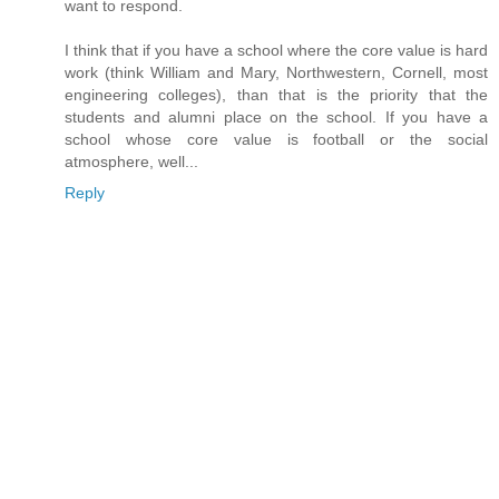
want to respond.
I think that if you have a school where the core value is hard
work (think William and Mary, Northwestern, Cornell, most
engineering colleges), than that is the priority that the
students and alumni place on the school. If you have a
school whose core value is football or the social
atmosphere, well...
Reply