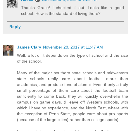
Thanks Grace! I checked it out. Looks like a good
school. How is the standard of living there?
Reply
James Clary
November 28, 2017 at 11:47 AM
Well, a lot of it depends on the type of school and the size
of the school.
Many of the major southern state schools and midwestern
state schools really care about football more than
academics, and produce tons of alumni. Even if only a truly
small percentage of them care about the football team
sufficiently to come back, they will quickly overwhelm the
campus on game days. (I leave off Western schools, with
which I have no experience, and the North East, where with
the exception of Penn State, people care about pro sports
(because of the large cities) rather than college sports).