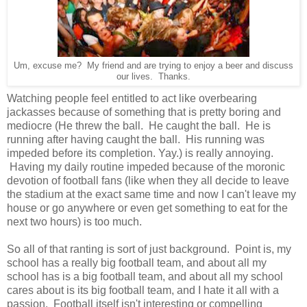
Um, excuse me? My friend and are trying to enjoy a beer and discuss
our lives. Thanks.
Watching people feel entitled to act like overbearing
jackasses because of something that is pretty boring and
mediocre (He threw the ball. He caught the ball. He is
running after having caught the ball. His running was
impeded before its completion. Yay.) is really annoying.
Having my daily routine impeded because of the moronic
devotion of football fans (like when they all decide to leave
the stadium at the exact same time and now I can't leave my
house or go anywhere or even get something to eat for the
next two hours) is too much.
So all of that ranting is sort of just background. Point is, my
school has a really big football team, and about all my
school has is a big football team, and about all my school
cares about is its big football team, and I hate it all with a
passion. Football itself isn't interesting or compelling