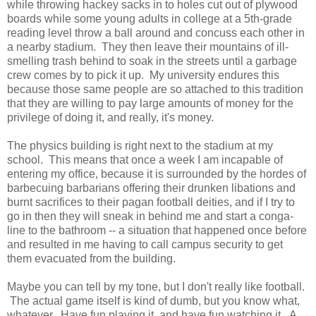
while throwing hackey sacks in to holes cut out of plywood
boards while some young adults in college at a 5th-grade
reading level throw a ball around and concuss each other in
a nearby stadium. They then leave their mountains of ill-
smelling trash behind to soak in the streets until a garbage
crew comes by to pick it up. My university endures this
because those same people are so attached to this tradition
that they are willing to pay large amounts of money for the
privilege of doing it, and really, it's money.
The physics building is right next to the stadium at my
school. This means that once a week I am incapable of
entering my office, because it is surrounded by the hordes of
barbecuing barbarians offering their drunken libations and
burnt sacrifices to their pagan football deities, and if I try to
go in then they will sneak in behind me and start a conga-
line to the bathroom -- a situation that happened once before
and resulted in me having to call campus security to get
them evacuated from the building.
Maybe you can tell by my tone, but I don't really like football.
The actual game itself is kind of dumb, but you know what,
whatever. Have fun playing it, and have fun watching it. A