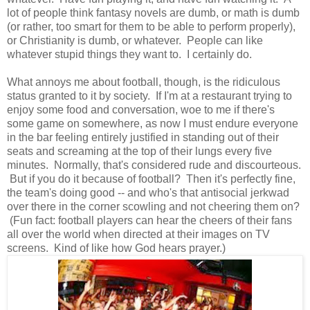
lot of people think fantasy novels are dumb, or math is dumb
(or rather, too smart for them to be able to perform properly),
or Christianity is dumb, or whatever. People can like
whatever stupid things they want to. I certainly do.
What annoys me about football, though, is the ridiculous
status granted to it by society. If I'm at a restaurant trying to
enjoy some food and conversation, woe to me if there's
some game on somewhere, as now I must endure everyone
in the bar feeling entirely justified in standing out of their
seats and screaming at the top of their lungs every five
minutes. Normally, that's considered rude and discourteous.
But if you do it because of football? Then it's perfectly fine,
the team's doing good -- and who's that antisocial jerkwad
over there in the corner scowling and not cheering them on?
(Fun fact: football players can hear the cheers of their fans
all over the world when directed at their images on TV
screens. Kind of like how God hears prayer.)