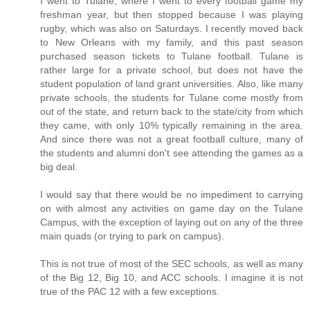
I went to Tulane, where I went to every football game my
freshman year, but then stopped because I was playing
rugby, which was also on Saturdays. I recently moved back
to New Orleans with my family, and this past season
purchased season tickets to Tulane football. Tulane is
rather large for a private school, but does not have the
student population of land grant universities. Also, like many
private schools, the students for Tulane come mostly from
out of the state, and return back to the state/city from which
they came, with only 10% typically remaining in the area.
And since there was not a great football culture, many of
the students and alumni don't see attending the games as a
big deal.
I would say that there would be no impediment to carrying
on with almost any activities on game day on the Tulane
Campus, with the exception of laying out on any of the three
main quads (or trying to park on campus).
This is not true of most of the SEC schools, as well as many
of the Big 12, Big 10, and ACC schools. I imagine it is not
true of the PAC 12 with a few exceptions.