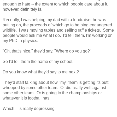
enough to hate -- the extent to which people care about it,
however, definitely is.
Recently, I was helping my dad with a fundraiser he was
putting on, the proceeds of which go to helping endangered
wildlife. I was moving tables and selling raffle tickets. Some
people would ask me what I do. I'd tell them, I'm working on
my PhD in physics.
"Oh, that's nice," they'd say, "Where do you go?"
So I'd tell them the name of my school.
Do you know what they'd say to me next?
They'd start talking about how "my" team is getting its butt
whooped by some other team. Or did really well against
some other team. Or is going to the championships or
whatever it is football has.
Which... is really depressing.