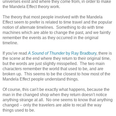
universes exist and where they come from, in order to make
the Mandela Effect theory work.
The theory that most people involved with the Mandela
Effect seem to prefer is related to time travel and the popular
notion of alternate timelines. Something to do with time
machines which are able to change the past, and we faintly
remember the events as they occurred in the original
timeline.
If you've read
A Sound of Thunder
by Ray Bradbury
, there is
the scene at the end where they return to their original time,
but the words are just slightly misspelled. The two main
characters remember the world that used to be, and are
broken up. This seems to be the closest to how most of the
Mandela Effect people understand things.
Of course, this can't be exactly what happens, because the
man in the changed shop when they return doesn't notice
anything strange at all. No one seems to know that anything
changed -- only the travelers are able to recall the way
things used to be.