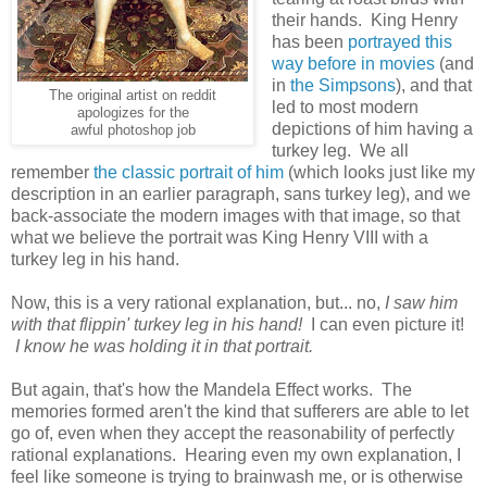
their hands. King Henry
has been
portrayed this
way before in movies
(and
in
the Simpsons
), and that
The original artist on reddit
led to most modern
apologizes for the
depictions of him having a
awful photoshop job
turkey leg. We all
remember
the classic portrait of him
(which looks just like my
description in an earlier paragraph, sans turkey leg), and we
back-associate the modern images with that image, so that
what we believe the portrait was King Henry VIII with a
turkey leg in his hand.
Now, this is a very rational explanation, but... no,
I saw him
with that flippin' turkey leg in his hand!
I can even picture it!
I know he was holding it in that portrait.
But again, that's how the Mandela Effect works. The
memories formed aren't the kind that sufferers are able to let
go of, even when they accept the reasonability of perfectly
rational explanations. Hearing even my own explanation, I
feel like someone is trying to brainwash me, or is otherwise