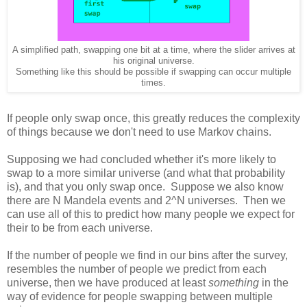
A simplified path, swapping one bit at a time, where the slider arrives at
his original universe.
Something like this should be possible if swapping can occur multiple
times.
If people only swap once, this greatly reduces the complexity
of things because we don't need to use Markov chains.
Supposing we had concluded whether it's more likely to
swap to a more similar universe (and what that probability
is), and that you only swap once. Suppose we also know
there are N Mandela events and 2^N universes. Then we
can use all of this to predict how many people we expect for
their to be from each universe.
If the number of people we find in our bins after the survey,
resembles the number of people we predict from each
universe, then we have produced at least
something
in the
way of evidence for people swapping between multiple