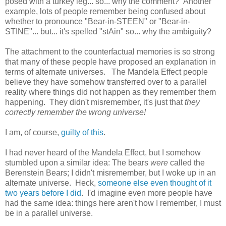
posed with a turkey leg... so... why the comment? Another
example, lots of people remember being confused about
whether to pronounce "Bear-in-STEEN" or "Bear-in-
STINE"... but... it's spelled "stAin" so... why the ambiguity?
The attachment to the counterfactual memories is so strong
that many of these people have proposed an explanation in
terms of alternate universes. The Mandela Effect people
believe they have somehow transferred over to a parallel
reality where things did not happen as they remember them
happening. They didn't misremember, it's just that
they
correctly remember the wrong universe!
I am, of course,
guilty of this
.
I had never heard of the Mandela Effect, but I somehow
stumbled upon a similar idea: The bears
were
called the
Berenstein Bears; I didn't misremember, but I woke up in an
alternate universe. Heck,
someone else even thought of it
two years before I did
. I'd imagine even more people have
had the same idea: things here aren't how I remember, I must
be in a parallel universe.