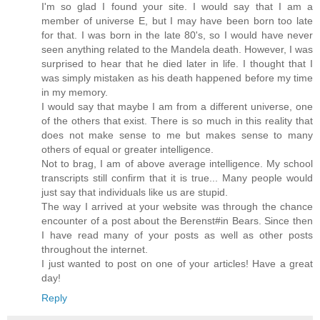
I'm so glad I found your site. I would say that I am a
member of universe E, but I may have been born too late
for that. I was born in the late 80's, so I would have never
seen anything related to the Mandela death. However, I was
surprised to hear that he died later in life. I thought that I
was simply mistaken as his death happened before my time
in my memory.
I would say that maybe I am from a different universe, one
of the others that exist. There is so much in this reality that
does not make sense to me but makes sense to many
others of equal or greater intelligence.
Not to brag, I am of above average intelligence. My school
transcripts still confirm that it is true... Many people would
just say that individuals like us are stupid.
The way I arrived at your website was through the chance
encounter of a post about the Berenst#in Bears. Since then
I have read many of your posts as well as other posts
throughout the internet.
I just wanted to post on one of your articles! Have a great
day!
Reply