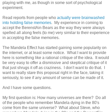
playing with me, as though in some sort of psychological
experiment.
Read reports from people who
actually were brainwashed
into holding false memories
. My experience in coming to
accept the BerenstAin Bears as the way they were always
spelled all along feels (to me) very similar to their experience
in accepting the false memories.
The Mandela Effect has started gaining some popularity on
the internet, or at least some notice. What I want to provide
here is something like a rational critique of the idea. It would
be very easy to offer a dismissive and skeptical critique of it
that just shrugs it off as craziness. I don't want to do that. I
want to really stare this proposal right in the face, taking it
seriously, to see if any amount of sense can be made of it.
And I have some questions.
My first question is: How many universes are there? Do all
of the people who remember Mandela dying in the 80's
come from the same universe? What about Steve, who