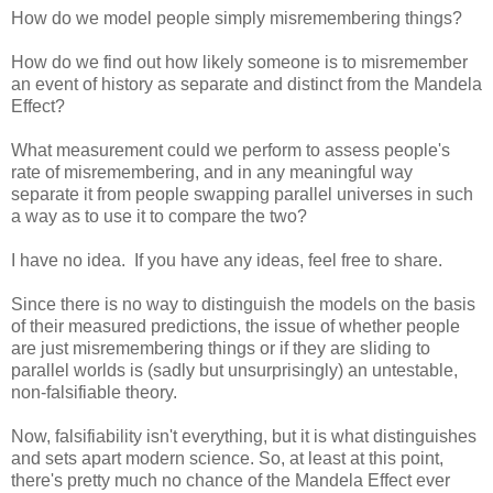
How do we model people simply misremembering things?
How do we find out how likely someone is to misremember
an event of history as separate and distinct from the Mandela
Effect?
What measurement could we perform to assess people's
rate of misremembering, and in any meaningful way
separate it from people swapping parallel universes in such
a way as to use it to compare the two?
I have no idea. If you have any ideas, feel free to share.
Since there is no way to distinguish the models on the basis
of their measured predictions, the issue of whether people
are just misremembering things or if they are sliding to
parallel worlds is (sadly but unsurprisingly) an untestable,
non-falsifiable theory.
Now, falsifiability isn't everything, but it is what distinguishes
and sets apart modern science. So, at least at this point,
there's pretty much no chance of the Mandela Effect ever