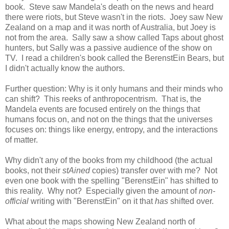
book. Steve saw Mandela's death on the news and heard
there were riots, but Steve wasn't in the riots. Joey saw New
Zealand on a map and it was north of Australia, but Joey is
not from the area. Sally saw a show called Taps about ghost
hunters, but Sally was a passive audience of the show on
TV. I read a children's book called the BerenstEin Bears, but
I didn't actually know the authors.
Further question: Why is it only humans and their minds who
can shift? This reeks of anthropocentrism. That is, the
Mandela events are focused entirely on the things that
humans focus on, and not on the things that the universes
focuses on: things like energy, entropy, and the interactions
of matter.
Why didn't any of the books from my childhood (the actual
books, not their
stAined
copies) transfer over with me? Not
even one book with the spelling "BerenstEin" has shifted to
this reality. Why not? Especially given the amount of
non-
official
writing with "BerenstEin" on it that
has
shifted over.
What about the maps showing New Zealand north of