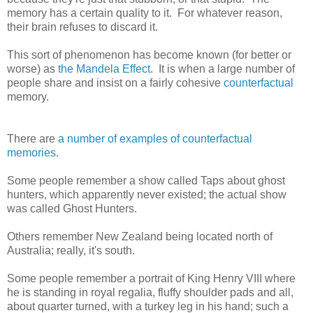
memory has a certain quality to it. For whatever reason,
their brain refuses to discard it.
This sort of phenomenon has become known (for better or
worse) as
the Mandela Effect
. It is when a large number of
people share and insist on a fairly cohesive
counterfactual
memory.
There are
a number of examples of
counterfactual
memories
.
Some people remember a show called Taps about ghost
hunters, which apparently never existed; the actual show
was called Ghost Hunters.
Others remember New Zealand being located north of
Australia; really, it's south.
Some people remember a portrait of King Henry VIII where
he is standing in royal regalia, fluffy shoulder pads and all,
about quarter turned, with a turkey leg in his hand; such a