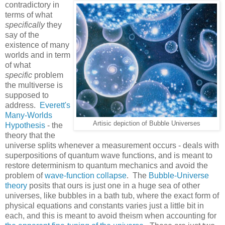
contradictory in
terms of what
specifically
they
say of the
existence of many
worlds and in term
of what
specific
problem
the multiverse is
supposed to
address.
Everett's
Many-Worlds
Artisic depiction of Bubble Universes
Hypothesis
- the
theory that the
universe splits whenever a measurement occurs - deals with
superpositions of quantum wave functions, and is meant to
restore determinism to quantum mechanics and avoid the
problem of
wave-function collapse
. The
Bubble-Universe
theory
posits that ours is just one in a huge sea of other
universes, like bubbles in a bath tub, where the exact form of
physical equations and constants varies just a little bit in
each, and this is meant to avoid theism when accounting for