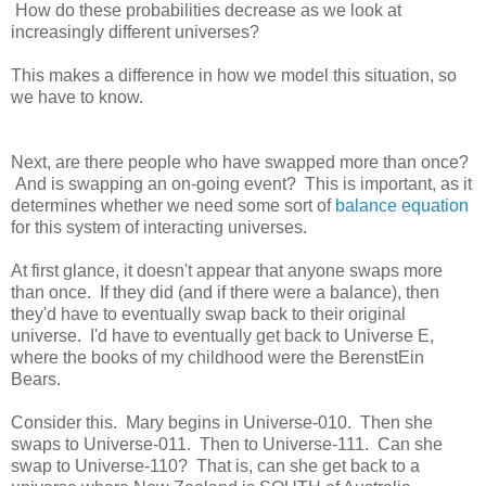
How do these probabilities decrease as we look at
increasingly different universes?
This makes a difference in how we model this situation, so
we have to know.
Next, are there people who have swapped more than once?
And is swapping an on-going event? This is important, as it
determines whether we need some sort of
balance equation
for this system of interacting universes.
At first glance, it doesn't appear that anyone swaps more
than once. If they did (and if there were a balance), then
they'd have to eventually swap back to their original
universe. I'd have to eventually get back to Universe E,
where the books of my childhood were the BerenstEin
Bears.
Consider this. Mary begins in Universe-010. Then she
swaps to Universe-011. Then to Universe-111. Can she
swap to Universe-110? That is, can she get back to a