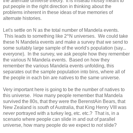
the alternate universe theory. It is instead mostly meant to
put people in the right direction in thinking about the
problems inherent in these ideas of true memories of
alternate histories.
Let's settle on N as the total number of Mandela events.
This leads to something like 2^N universes. We could take
these N Mandela events and make a survey that we send to
some suitably large sample of the world's population (say...
everyone). In the survey, we ask people how they remember
the various N Mandela events. Based on how they
remember the various Mandela events unfolding, this
separates out the sample population into bins, where all of
the people in each bin are natives to the same universe.
Very important here is going to be the number of natives to
this universe. How many people remember that Mandela
survived the 80s, that they were the BerenstAin Bears, that
New Zealand is
south
of Australia, that King Henry VIII was
never
portrayed with a turkey leg, etc. etc.? That is, in a
scenario where people can slide in and out of parallel
universe, how many people do we expect to
not
slide?