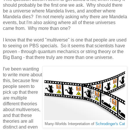
should probably be the first one we ask. Why should there
be a universe where Mandela lives, and another where
Mandela dies? I'm not merely asking why there are Mandela
events, but I'm also asking where all of these universes
came from. Why more than one?
I know that the word "multiverse" is one that people are used
to seeing on PBS specials. So it seems that scientists have
proven - through quantum mechanics or string theory or the
Big Bang - that there truly are more than one universe.
I've been wanting
to write more about
this, because few
people seem to
pick up that there
are multiple
different theories
about multiverses,
and that these
theories are all
Many-Worlds Interpretation of
Schrodinger's Cat
distinct and even