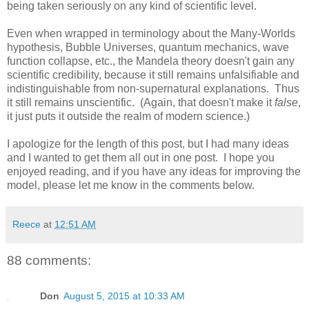
being taken seriously on any kind of scientific level.
Even when wrapped in terminology about the Many-Worlds
hypothesis, Bubble Universes, quantum mechanics, wave
function collapse, etc., the Mandela theory doesn't gain any
scientific credibility, because it still remains unfalsifiable and
indistinguishable from non-supernatural explanations. Thus
it still remains unscientific. (Again, that doesn't make it
false
,
it just puts it outside the realm of modern science.)
I apologize for the length of this post, but I had many ideas
and I wanted to get them all out in one post. I hope you
enjoyed reading, and if you have any ideas for improving the
model, please let me know in the comments below.
Reece
at
12:51 AM
88 comments:
Don
August 5, 2015 at 10:33 AM