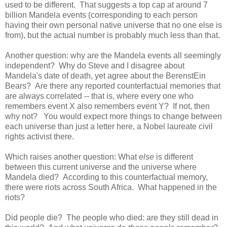
used to be different. That suggests a top cap at around 7
billion Mandela events (corresponding to each person
having their own personal native universe that no one else is
from), but the actual number is probably much less than that.
Another question: why are the Mandela events all seemingly
independent? Why do Steve and I disagree about
Mandela's date of death, yet agree about the BerenstEin
Bears? Are there any reported counterfactual memories that
are always correlated -- that is, where every one who
remembers event X also remembers event Y? If not, then
why not? You would expect more things to change between
each universe than just a letter here, a Nobel laureate civil
rights activist there.
Which raises another question: What
else
is different
between this current universe and the universe where
Mandela died? According to this counterfactual memory,
there were riots across South Africa. What happened in the
riots?
Did people die? The people who died: are they still dead in