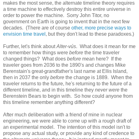
makes the most sense, the alternate timeline theory requires
a time machine to effectively destroy this entire universe in
order to power the machine. Sorry John Titor, no
government on Earth is going to invent that in the next few
decades. (There are of course
other, more precise ways to
envision time travel
, but they don't lead to these paradoxes.)
Further, let's think about
Alter-vús
. What does it mean for me
to remember how things were
before
the time traveler
changed things? What does
before
mean here? If the
traveler goes from 2036 to the 1890's and changes Mike
Berenstain's great-grandfather's last name at Ellis Island,
then in 2037 the only
before
the change is 1889. When the
traveler returns to the future, he's returning to the future of a
different timeline, and in this timeline they
never were
the
Berenstein Bears to begin with. So how could anyone from
this timeline remember anything different?
After much deliberation with a friend of mine in nuclear
engineering, we were able to come up with a rough draft of
an experimental model. The intention of this model isn't to
propose any actual study, or provide any kind of credence to