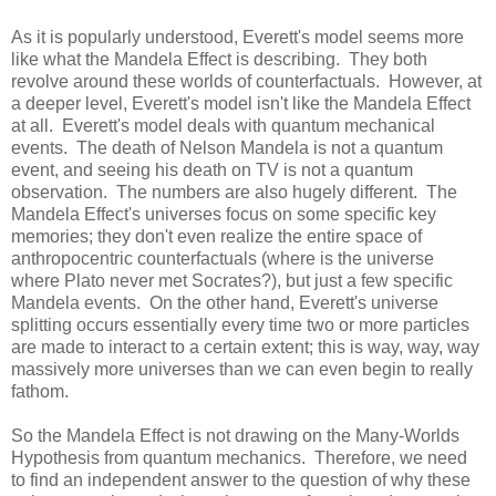
As it is popularly understood, Everett's model seems more
like what the Mandela Effect is describing. They both
revolve around these worlds of counterfactuals. However, at
a deeper level, Everett's model isn't like the Mandela Effect
at all. Everett's model deals with quantum mechanical
events. The death of Nelson Mandela is not a quantum
event, and seeing his death on TV is not a quantum
observation. The numbers are also hugely different. The
Mandela Effect's universes focus on some specific key
memories; they don't even realize the entire space of
anthropocentric counterfactuals (where is the universe
where Plato never met Socrates?), but just a few specific
Mandela events. On the other hand, Everett's universe
splitting occurs essentially every time two or more particles
are made to interact to a certain extent; this is way, way, way
massively more universes than we can even begin to really
fathom.
So the Mandela Effect is not drawing on the Many-Worlds
Hypothesis from quantum mechanics. Therefore, we need
to find an independent answer to the question of why these