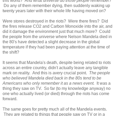
this world? And what universe do
those people
remember?
Do any of them remember dying, then suddenly waking up
twenty years later with their whole life having moved on?
Were stores destroyed in the riots? Were there fires? Did
the fires release CO2 and Carbon Monoxide into the air, and
did it damage the environment just that much more? Could
the people from the universe where Nelson Mandela died in
the 80's have detected a slight decrease in the global
temperature if they had been paying attention at the time of
the shift?
It seems that Mandela's death, despite being related to riots
across an entire country, didn't actually leave any tangible
mark on reality. And this is avery crucial point.
The people
who believed Mandela died back in the 80s tend to be
Americans who only remember it as a news event.
It was a
thing they saw on TV. So far (to my knowledge anyway) no
one who actually lived (or died) through the riots has come
forward.
The same goes for pretty much all of the Mandela events.
They are related to things that people saw on TV or in a