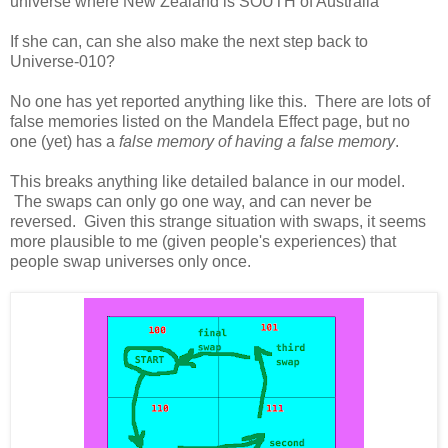
universe where New Zealand is SOUTH of Australia
If she can, can she also make the next step back to
Universe-010?
No one has yet reported anything like this. There are lots of
false memories listed on the Mandela Effect page, but no
one (yet) has a
false memory of having a false memory
.
This breaks anything like detailed balance in our model.
The swaps can only go one way, and can never be
reversed. Given this strange situation with swaps, it seems
more plausible to me (given people's experiences) that
people swap universes only once.