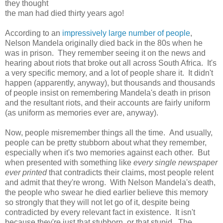
they thought
the man had died thirty years ago!
According to an
impressively large number of people
,
Nelson Mandela originally died back in the 80s when he
was in prison. They remember seeing it on the news and
hearing about riots that broke out all across South Africa. It's
a very specific memory, and a lot of people share it. It didn't
happen (apparently, anyway), but thousands and thousands
of people insist on remembering Mandela's death in prison
and the resultant riots, and their accounts are fairly uniform
(as uniform as memories ever are, anyway).
Now, people misremember things all the time. And usually,
people can be pretty stubborn about what they remember,
especially when it's two memories against each other. But
when presented with something like
every single newspaper
ever printed
that contradicts their claims, most people relent
and admit that they're wrong. With Nelson Mandela's death,
the people who swear he died earlier believe this memory
so strongly that they will not let go of it, despite being
contradicted by every relevant fact in existence. It isn't
because they're just that stubborn, or that stupid. The