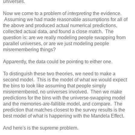
universes.
Now we come to a problem of
interpreting
the evidence.
Assuming we had made reasonable assumptions for all of
the above and produced actual numerical predictions,
collected actual data, and found a close match. The
question is: are we really modeling people swapping from
parallel universes, or are we just modeling people
misremembering things?
Apparently, the data could be pointing to either one.
To distinguish these two theories, we need to make a
second model. This is the model of what we would expect
the bins to look like assuming that people simply
misremembered, no universes involved. Then we make
predictions for the bins with the universe-swapping model
and the memories-are-fallible model, and compare. The
prediction that matches closest to the survey results is the
best model of what is happening with the Mandela Effect.
And here's is the supreme problem.