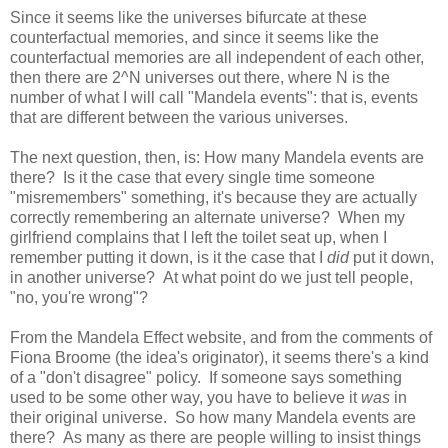
Since it seems like the universes bifurcate at these
counterfactual memories, and since it seems like the
counterfactual memories are all independent of each other,
then there are 2^N universes out there, where N is the
number of what I will call "Mandela events": that is, events
that are different between the various universes.
The next question, then, is: How many Mandela events are
there? Is it the case that every single time someone
"misremembers" something, it's because they are actually
correctly remembering an alternate universe? When my
girlfriend complains that I left the toilet seat up, when I
remember putting it down, is it the case that I
did
put it down,
in another universe? At what point do we just tell people,
"no, you're wrong"?
From the Mandela Effect website, and from the comments of
Fiona Broome (the idea's originator), it seems there's a kind
of a "don't disagree" policy. If someone says something
used to be some other way, you have to believe it
was
in
their original universe. So how many Mandela events are
there? As many as there are people willing to insist things