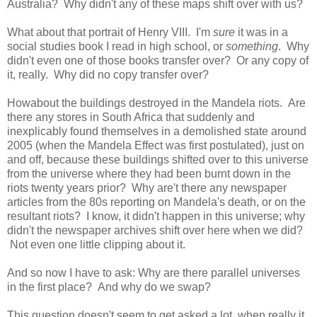
Australia? Why didn't any of these maps shift over with us?
What about that portrait of Henry VIII. I'm
sure
it was in a
social studies book I read in high school, or
something
. Why
didn't even one of those books transfer over? Or any copy of
it, really. Why did no copy transfer over?
Howabout the buildings destroyed in the Mandela riots. Are
there any stores in South Africa that suddenly and
inexplicably found themselves in a demolished state around
2005 (when the Mandela Effect was first postulated), just on
and off, because these buildings shifted over to this universe
from the universe where they had been burnt down in the
riots twenty years prior? Why are't there any newspaper
articles from the 80s reporting on Mandela's death, or on the
resultant riots? I know, it didn't happen in this universe; why
didn't the newspaper archives shift over here when we did?
Not even one little clipping about it.
And so now I have to ask: Why are there parallel universes
in the first place? And why do we swap?
This question doesn't seem to get asked a lot, when really it