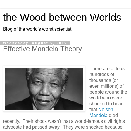
the Wood between Worlds
Blog of the world's worst scientist.
Wednesday, August 5, 2015
Effective Mandela Theory
There are at least
hundreds of
thousands (or
even millions) of
people around the
world who were
shocked to hear
that
Nelson
Mandela
died
recently. Their shock wasn't that a world-famous civil rights
advocate had passed away. They were shocked because