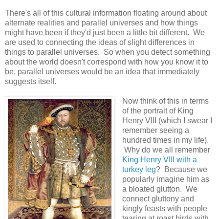
There's all of this cultural information floating around about
alternate realities and parallel universes and how things
might have been if they'd just been a little bit different. We
are used to connecting the ideas of slight differences in
things to parallel universes. So when you detect something
about the world doesn't correspond with how you know it to
be, parallel universes would be an idea that immediately
suggests itself.
Now think of this in terms
of the portrait of King
Henry VIII (which I swear I
remember seeing a
hundred times in my life).
Why do we all remember
King Henry VIII with a
turkey leg
? Because we
popularly imagine him as
a bloated glutton. We
connect gluttony and
kingly feasts with people
tearing at roast birds with