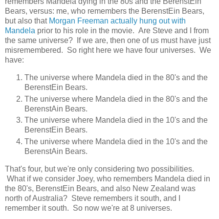
remembers Mandela dying in the 80s and the BerenstEin
Bears, versus: me, who remembers the BerenstEin Bears,
but also that
Morgan Freeman actually hung out with
Mandela
prior to his role in the movie. Are Steve and I from
the same universe? If we are, then one of us must have just
misremembered. So right here we have four universes. We
have:
The universe where Mandela died in the 80's and the
BerenstEin Bears.
The universe where Mandela died in the 80's and the
BerenstAin Bears.
The universe where Mandela died in the 10's and the
BerenstEin Bears.
The universe where Mandela died in the 10's and the
BerenstAin Bears.
That's four, but we're only considering two possibilities.
What if we consider Joey, who remembers Mandela died in
the 80's, BerenstEin Bears, and also New Zealand was
north of Australia? Steve remembers it south, and I
remember it south. So now we're at 8 universes.