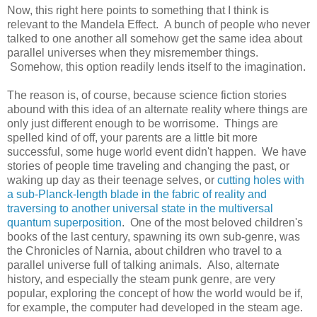
Now, this right here points to something that I think is
relevant to the Mandela Effect. A bunch of people who never
talked to one another all somehow get the same idea about
parallel universes when they misremember things.
Somehow, this option readily lends itself to the imagination.
The reason is, of course, because science fiction stories
abound with this idea of an alternate reality where things are
only just different enough to be worrisome. Things are
spelled kind of off, your parents are a little bit more
successful, some huge world event didn't happen. We have
stories of people time traveling and changing the past, or
waking up day as their teenage selves, or
cutting holes with
a sub-Planck-length blade in the fabric of reality and
traversing to another universal state in the multiversal
quantum superposition
. One of the most beloved children's
books of the last century, spawning its own sub-genre, was
the Chronicles of Narnia, about children who travel to a
parallel universe full of talking animals. Also, alternate
history, and especially the steam punk genre, are very
popular, exploring the concept of how the world would be if,
for example, the computer had developed in the steam age.