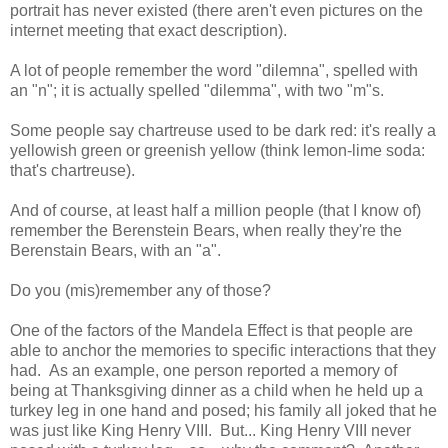
portrait has never existed (there aren't even pictures on the
internet meeting that exact description).
A lot of people remember the word "dilemna", spelled with
an "n"; it is actually spelled "dilemma", with two "m"s.
Some people say chartreuse used to be dark red: it's really a
yellowish green or greenish yellow (think lemon-lime soda:
that's chartreuse).
And of course, at least half a million people (that I know of)
remember the Berenstein Bears, when really they're the
Berenstain Bears, with an "a".
Do you (mis)remember any of those?
One of the factors of the Mandela Effect is that people are
able to anchor the memories to specific interactions that they
had. As an example, one person reported a memory of
being at Thanksgiving dinner as a child when he held up a
turkey leg in one hand and posed; his family all joked that he
was just like King Henry VIII. But... King Henry VIII never