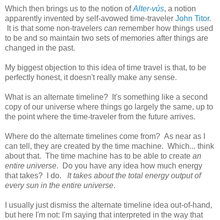
Which then brings us to the notion of
Alter-vús
, a notion
apparently invented by self-avowed time-traveler
John Titor
.
It is that some non-travelers
can
remember how things used
to be and so maintain two sets of memories after things are
changed in the past.
My biggest objection to this idea of time travel is that, to be
perfectly honest, it doesn't really make any sense.
What is an alternate timeline? It's something like a second
copy of our universe where things go largely the same, up to
the point where the time-traveler from the future arrives.
Where do the alternate timelines come from? As near as I
can tell, they are created by the time machine. Which... think
about that. The time machine has to be able to create
an
entire universe
. Do you have any idea how much energy
that takes? I do.
It takes about the total energy output of
every sun in the entire universe
.
I usually just dismiss the alternate timeline idea out-of-hand,
but here I'm not: I'm saying that interpreted in the way that