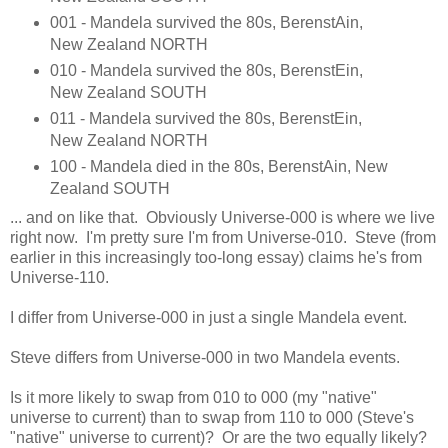
001 - Mandela survived the 80s, BerenstAin,
New Zealand NORTH
010 - Mandela survived the 80s, BerenstEin,
New Zealand SOUTH
011 - Mandela survived the 80s, BerenstEin,
New Zealand NORTH
100 - Mandela died in the 80s, BerenstAin, New
Zealand SOUTH
... and on like that. Obviously Universe-000 is where we live
right now. I'm pretty sure I'm from Universe-010. Steve (from
earlier in this increasingly too-long essay) claims he's from
Universe-110.
I differ from Universe-000 in just a single Mandela event.
Steve differs from Universe-000 in two Mandela events.
Is it more likely to swap from 010 to 000 (my "native"
universe to current) than to swap from 110 to 000 (Steve's
"native" universe to current)? Or are the two equally likely?