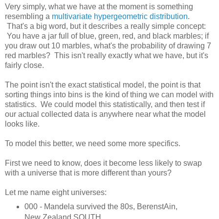
Very simply, what we have at the moment is something
resembling a
multivariate hypergeometric distribution
.
That's a big word, but it describes a really simple concept:
You have a jar full of blue, green, red, and black marbles; if
you draw out 10 marbles, what's the probability of drawing 7
red marbles? This isn't really exactly what we have, but it's
fairly close.
The point isn't the exact statistical model, the point is that
sorting things into bins is the kind of thing we can model with
statistics. We could model this statistically, and then test if
our actual collected data is anywhere near what the model
looks like.
To model this better, we need some more specifics.
First we need to know, does it become less likely to swap
with a universe that is more different than yours?
Let me name eight universes:
000 - Mandela survived the 80s, BerenstAin,
New Zealand SOUTH