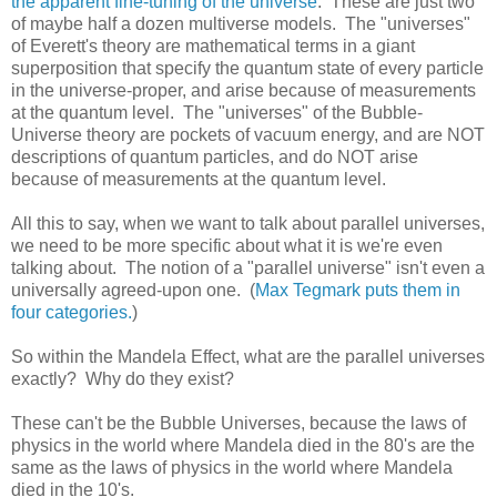
the apparent fine-tuning of the universe
. These are just two
of maybe half a dozen multiverse models. The "universes"
of Everett's theory are mathematical terms in a giant
superposition that specify the quantum state of every particle
in the universe-proper, and arise because of measurements
at the quantum level. The "universes" of the Bubble-
Universe theory are pockets of vacuum energy, and are NOT
descriptions of quantum particles, and do NOT arise
because of measurements at the quantum level.
All this to say, when we want to talk about parallel universes,
we need to be more specific about what it is we're even
talking about. The notion of a "parallel universe" isn't even a
universally agreed-upon one. (
Max Tegmark puts them in
four categories.
)
So within the Mandela Effect, what are the parallel universes
exactly? Why do they exist?
These can't be the Bubble Universes, because the laws of
physics in the world where Mandela died in the 80's are the
same as the laws of physics in the world where Mandela
died in the 10's.