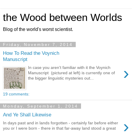
the Wood between Worlds
Blog of the world's worst scientist.
Friday, November 7, 2014
How To Read the Voynich
Manuscript
›
In case you aren't familiar with it the Voynich
Manuscript (pictured at left) is currently one of
the bigger linguistic mysteries out...
19 comments:
Monday, September 1, 2014
And Ye Shall Likewise
›
In days past and in lands forgotten - certainly far before either
you or I were born - there in that far-away land stood a great