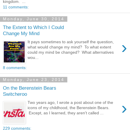
kingdom. ...
11 comments:
Monday, June 30, 2014
The Extent to Which I Could
Change My Mind
›
It pays sometimes to ask yourself the question,
what would change my mind? To what extent
could my mind be changed? What alternatives
wou...
8 comments:
Monday, June 23, 2014
On the Berenstein Bears
Switcheroo
›
Two years ago, I wrote a post about one of the
icons of my childhood, the Berenstein Bears.
Except, as I learned, they aren't called ...
229 comments: