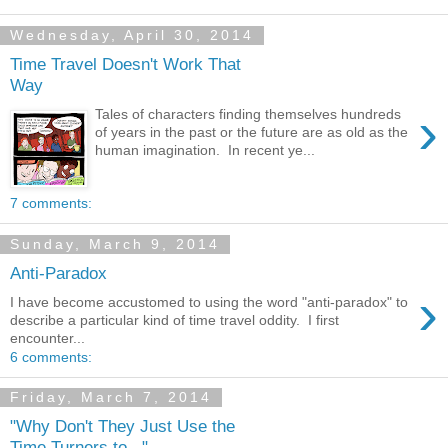
Wednesday, April 30, 2014
Time Travel Doesn't Work That
Way
›
Tales of characters finding themselves hundreds
of years in the past or the future are as old as the
human imagination. In recent ye...
7 comments:
Sunday, March 9, 2014
Anti-Paradox
›
I have become accustomed to using the word "anti-paradox" to
describe a particular kind of time travel oddity. I first
encounter...
6 comments:
Friday, March 7, 2014
"Why Don't They Just Use the
Time Turners to..."