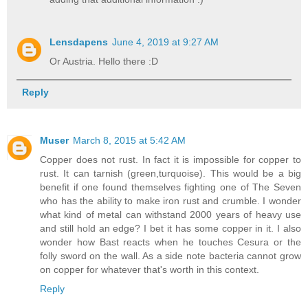
Lensdapens
June 4, 2019 at 9:27 AM
Or Austria. Hello there :D
Reply
Muser
March 8, 2015 at 5:42 AM
Copper does not rust. In fact it is impossible for copper to
rust. It can tarnish (green,turquoise). This would be a big
benefit if one found themselves fighting one of The Seven
who has the ability to make iron rust and crumble. I wonder
what kind of metal can withstand 2000 years of heavy use
and still hold an edge? I bet it has some copper in it. I also
wonder how Bast reacts when he touches Cesura or the
folly sword on the wall. As a side note bacteria cannot grow
on copper for whatever that's worth in this context.
Reply