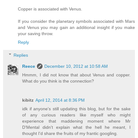
Copper is associated with Venus.
If you consider the planetary symbols associated with Mars
and Venus you may gain an additional insight if you make
your saving throw.
Reply
Replies
Reece
December 10, 2012 at 10:58 AM
Hmmm, I did not know that about Venus and copper.
What do you think is the connection?
kibitz
April 12, 2014 at 8:36 PM
idk if anyone's still updating this blog, but for the sake
of any curious readers like myself who might
experience that maddening moment where Mr
D'Mental didn't explain what the hell he meant, I
thought I'd share the fruits of my frantic googling.