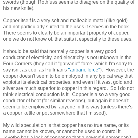
swords (though Rothfuss seems to disagree on the quality of
his new knife).
Copper itself is a very soft and malleable metal (like gold)
and not particularly suited to the uses it serves in the book.
There seems to clearly be an important property of copper,
one we do not know of, that suits it especially to these uses.
It should be said that normally copper is a very good
conductor of electricity, and electricity is not unknown in the
Four Corners (they call it "galvanic" force, which I'm sorry to
say isn't as cool as Pullman's
"anbaric force"
). However, the
copper doesn't seem to be employed in any typical way that
exploits its electrical properties, and even if it was, gold and
silver are much superior to copper in this regard. So I do not
think electrical conduction is it. Copper is also a very good
conductor of heat (for similar reasons), but again it doesn't
seem to be employed by anyone in this way (unless there's
a copper kettle or pot somewhere that I missed).
My wild speculation is that copper has no true name, or its
name cannot be known, or cannot be used to control it.
Kvothe has a lock of copper so that a powerful namer can't