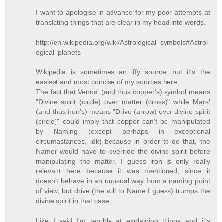
I want to apologise in advance for my poor attempts at
translating things that are clear in my head into words.
http://en.wikipedia.org/wiki/Astrological_symbols#Astrol
ogical_planets
Wikipedia is sometimes an iffy source, but it's the
easiest and most concise of my sources here.
The fact that Venus' (and thus copper's) symbol means
"Divine spirit (circle) over matter (cross)" while Mars'
(and thus iron's) means "Drive (arrow) over divine spirit
(circle)" could imply that copper can't be manipulated
by Naming (except perhaps in exceptional
circumastances, idk) because in order to do that, the
Namer would have to override the divine spirit before
manipulating the matter. I guess iron is only really
relevant here because it was mentioned, since it
doesn't behave in an unusual way from a naming point
of view, but drive (the will to Name I guess) trumps the
divine spirit in that case.
Like I said I'm terrible at explaining things and it's