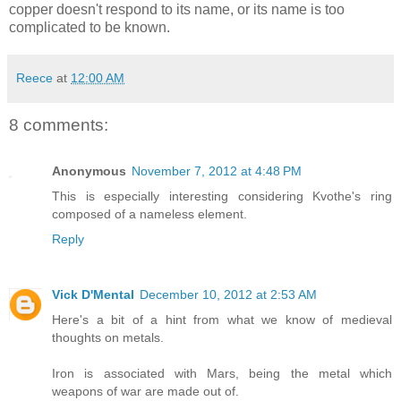
copper doesn't respond to its name, or its name is too
complicated to be known.
Reece
at
12:00 AM
8 comments:
Anonymous
November 7, 2012 at 4:48 PM
This is especially interesting considering Kvothe's ring
composed of a nameless element.
Reply
Vick D'Mental
December 10, 2012 at 2:53 AM
Here's a bit of a hint from what we know of medieval
thoughts on metals.
Iron is associated with Mars, being the metal which
weapons of war are made out of.