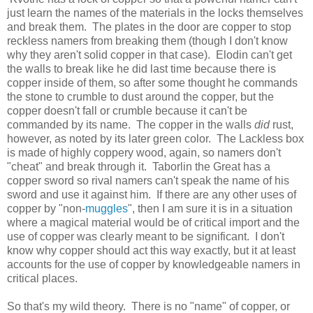
just learn the names of the materials in the locks themselves
and break them. The plates in the door are copper to stop
reckless namers from breaking them (though I don't know
why they aren't solid copper in that case). Elodin can't get
the walls to break like he did last time because there is
copper inside of them, so after some thought he commands
the stone to crumble to dust around the copper, but the
copper doesn't fall or crumble because it can't be
commanded by its name. The copper in the walls
did
rust,
however, as noted by its later green color. The Lackless box
is made of highly coppery wood, again, so namers don't
"cheat" and break through it. Taborlin the Great has a
copper sword so rival namers can't speak the name of his
sword and use it against him. If there are any other uses of
copper by "non-
muggles
", then I am sure it is in a situation
where a magical material would be of critical import and the
use of copper was clearly meant to be significant. I don't
know why copper should act this way exactly, but it at least
accounts for the use of copper by knowledgeable namers in
critical places.
So that's my wild theory. There is no "name" of copper, or