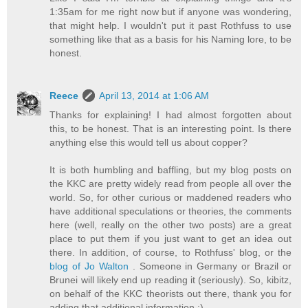
1:35am for me right now but if anyone was wondering,
that might help. I wouldn't put it past Rothfuss to use
something like that as a basis for his Naming lore, to be
honest.
Reece
April 13, 2014 at 1:06 AM
Thanks for explaining! I had almost forgotten about
this, to be honest. That is an interesting point. Is there
anything else this would tell us about copper?
It is both humbling and baffling, but my blog posts on
the KKC are pretty widely read from people all over the
world. So, for other curious or maddened readers who
have additional speculations or theories, the comments
here (well, really on the other two posts) are a great
place to put them if you just want to get an idea out
there. In addition, of course, to Rothfuss' blog, or the
blog of Jo Walton
. Someone in Germany or Brazil or
Brunei will likely end up reading it (seriously). So, kibitz,
on behalf of the KKC theorists out there, thank you for
adding that additional information :)