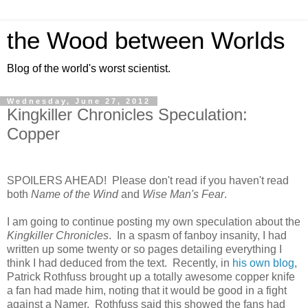
the Wood between Worlds
Blog of the world's worst scientist.
Wednesday, June 27, 2012
Kingkiller Chronicles Speculation:
Copper
SPOILERS AHEAD! Please don't read if you haven't read
both
Name of the Wind
and
Wise Man's Fear
.
I am going to continue posting my own speculation about the
Kingkiller Chronicles
. In a spasm of fanboy insanity, I had
written up some twenty or so pages detailing everything I
think I had deduced from the text. Recently, in
his own blog
,
Patrick Rothfuss brought up a totally awesome copper knife
a fan had made him, noting that it would be good in a fight
against a Namer. Rothfuss said this showed the fans had