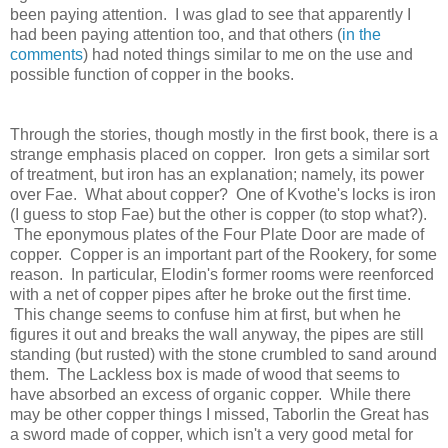
been paying attention. I was glad to see that apparently I
had been paying attention too, and that others (
in the
comments
) had noted things similar to me on the use and
possible function of copper in the books.
Through the stories, though mostly in the first book, there is a
strange emphasis placed on copper. Iron gets a similar sort
of treatment, but iron has an explanation; namely, its power
over Fae. What about copper? One of Kvothe's locks is iron
(I guess to stop Fae) but the other is copper (to stop what?).
The eponymous plates of the Four Plate Door are made of
copper. Copper is an important part of the Rookery, for some
reason. In particular, Elodin's former rooms were reenforced
with a net of copper pipes after he broke out the first time.
This change seems to confuse him at first, but when he
figures it out and breaks the wall anyway, the pipes are still
standing (but rusted) with the stone crumbled to sand around
them. The Lackless box is made of wood that seems to
have absorbed an excess of organic copper. While there
may be other copper things I missed, Taborlin the Great has
a sword made of copper, which isn't a very good metal for