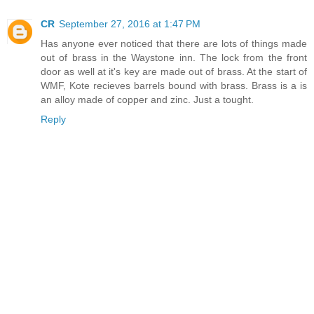
CR
September 27, 2016 at 1:47 PM
Has anyone ever noticed that there are lots of things made
out of brass in the Waystone inn. The lock from the front
door as well at it's key are made out of brass. At the start of
WMF, Kote recieves barrels bound with brass. Brass is a is
an alloy made of copper and zinc. Just a tought.
Reply