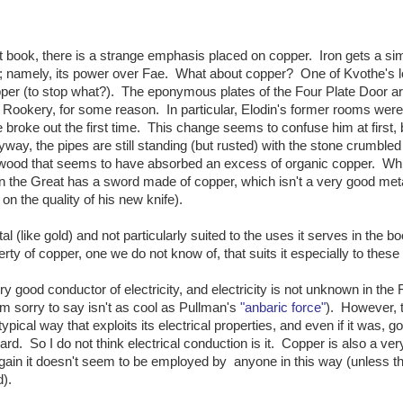
st book, there is a strange emphasis placed on copper. Iron gets a sim
on; namely, its power over Fae. What about copper? One of Kvothe's l
copper (to stop what?). The eponymous plates of the Four Plate Door 
e Rookery, for some reason. In particular, Elodin's former rooms were
e broke out the first time. This change seems to confuse him at first, 
yway, the pipes are still standing (but rusted) with the stone crumbled
wood that seems to have absorbed an excess of organic copper. Whi
n the Great has a sword made of copper, which isn't a very good meta
 the quality of his new knife).
l (like gold) and not particularly suited to the uses it serves in the bo
ty of copper, one we do not know of, that suits it especially to these
ry good conductor of electricity, and electricity is not unknown in the 
I'm sorry to say isn't as cool as Pullman's
"anbaric force"
). However, 
ical way that exploits its electrical properties, and even if it was, g
ard. So I do not think electrical conduction is it. Copper is also a ve
 again it doesn't seem to be employed by anyone in this way (unless th
).