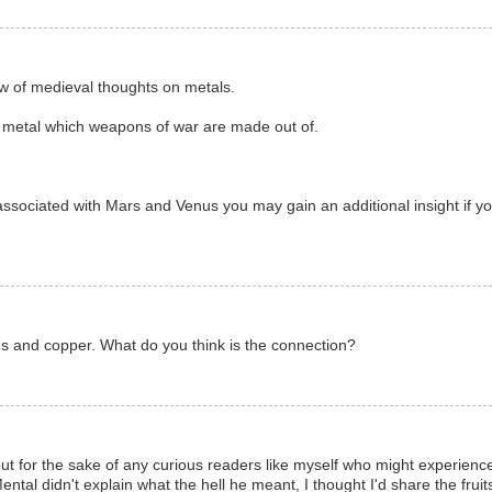
ow of medieval thoughts on metals.
e metal which weapons of war are made out of.
associated with Mars and Venus you may gain an additional insight if y
 and copper. What do you think is the connection?
, but for the sake of any curious readers like myself who might experienc
l didn't explain what the hell he meant, I thought I'd share the fruits