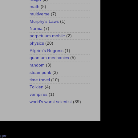
math
(8)
multiverse
(7)
Murphy's Laws
(1)
Narnia
(7)
perpetuum mobile
(2)
physics
(20)
Pilgrim's Regress
(1)
quantum mechanics
(5)
random
(3)
steampunk
(3)
time travel
(10)
Tolkien
(4)
vampires
(1)
world's worst scientist
(39)
ger
.