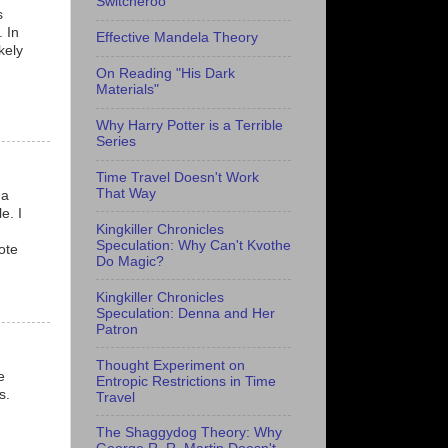
Switcheroo
s
. In
Effective Mandela Theory
kely
On Reading "His Dark
Materials"
Why Harry Potter is a Terrible
Series
Time Travel Doesn't Work
That Way
 a
e. I
Kingkiller Chronicles
Speculation: Why Can't Kvothe
ote
Do Magic?
Kingkiller Chronicles
Speculation: Denna and Her
Patron
Thought Experiment on
e
Entropic Restrictions in Time
s.
Travel
The Shaggydog Theory: Why