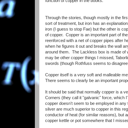
function of copper in the books.
Through the stories, though mostly in the fir
sort of treatment, but iron has an explanati
iron (I guess to stop Fae) but the other is 
of copper. Copper is an important part of th
reenforced with a net of copper pipes after h
when he figures it out and breaks the wall an
around them. The Lackless box is made of 
may be other copper things I missed, Taborli
swords (though Rothfuss seems to disagree on
Copper itself is a very soft and malleable meta
There seems to clearly be an important proper
It should be said that normally copper is a ve
Corners (they call it "galvanic" force, which 
copper doesn't seem to be employed in any typ
silver are much superior to copper in this reg
conductor of heat (for similar reasons), but
copper kettle or pot somewhere that I missed