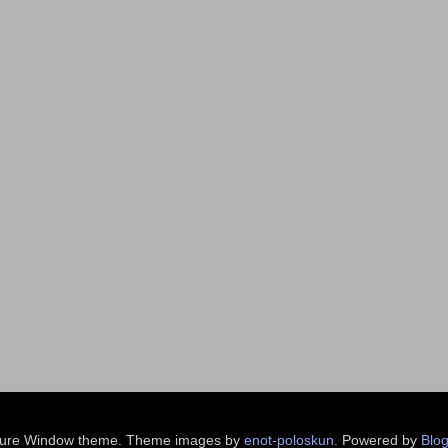
ture Window theme. Theme images by
enot-poloskun
. Powered by
Blog