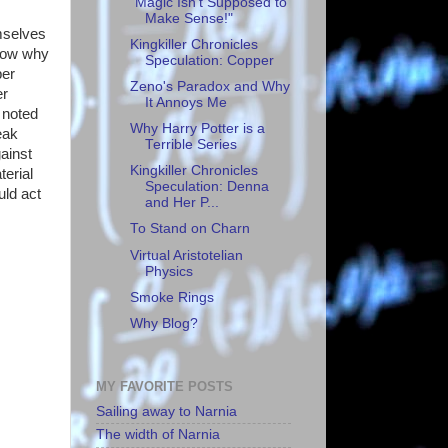
"Magic Isn't Supposed to
Make Sense!"
emselves
Kingkiller Chronicles
know why
Speculation: Copper
per
Zeno's Paradox and Why
er
It Annoys Me
 noted
Why Harry Potter is a
eak
Terrible Series
ainst
Kingkiller Chronicles
terial
Speculation: Denna
uld act
and Her P...
To Stand on Charn
Virtual Aristotelian
Physics
Smoke Rings
Why Blog?
MY FAVORITE POSTS
Sailing away to Narnia
The width of Narnia