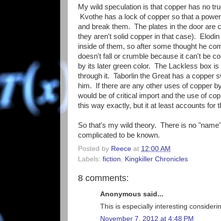
My wild speculation is that copper has no tr
Kvothe has a lock of copper so that a powerf
and break them. The plates in the door are 
they aren't solid copper in that case). Elodin
inside of them, so after some thought he co
doesn't fall or crumble because it can't be
by its later green color. The Lackless box i
through it. Taborlin the Great has a copper 
him. If there are any other uses of copper b
would be of critical import and the use of co
this way exactly, but it at least accounts fo
So that's my wild theory. There is no "name"
complicated to be known.
Posted by
Reece
at
12:00 AM
Labels:
fiction
,
Kingkiller Chronicles
8 comments:
Anonymous said...
This is especially interesting conside
November 7, 2012 at 4:48 PM