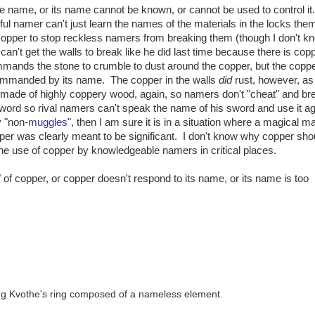
ue name, or its name cannot be known, or cannot be used to control it.
ul namer can't just learn the names of the materials in the locks th
copper to stop reckless namers from breaking them (though I don't 
 can't get the walls to break like he did last time because there is cop
mmands the stone to crumble to dust around the copper, but the copp
 commanded by its name. The copper in the walls
did
rust, however, as
s made of highly coppery wood, again, so namers don't "cheat" and br
sword so rival namers can't speak the name of his sword and use it ag
y "non-
muggles
", then I am sure it is in a situation where a magical ma
pper was clearly meant to be significant. I don't know why copper sho
r the use of copper by knowledgeable namers in critical places.
 of copper, or copper doesn't respond to its name, or its name is too
ring Kvothe's ring composed of a nameless element.