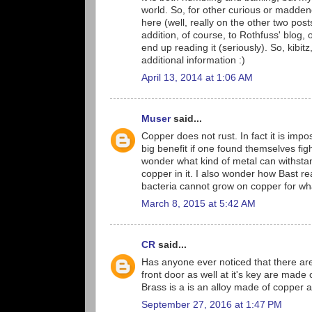
world. So, for other curious or madde
here (well, really on the other two post
addition, of course, to Rothfuss' blog, 
end up reading it (seriously). So, kibit
additional information :)
April 13, 2014 at 1:06 AM
Muser
said...
Copper does not rust. In fact it is impo
big benefit if one found themselves fig
wonder what kind of metal can withstan
copper in it. I also wonder how Bast r
bacteria cannot grow on copper for what
March 8, 2015 at 5:42 AM
CR
said...
Has anyone ever noticed that there are
front door as well at it's key are made
Brass is a is an alloy made of copper a
September 27, 2016 at 1:47 PM