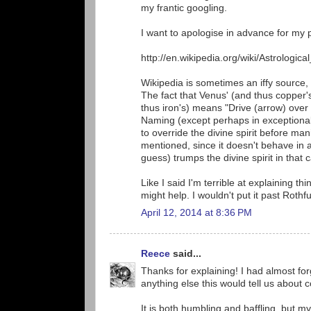
my frantic googling.
I want to apologise in advance for my p
http://en.wikipedia.org/wiki/Astrologic
Wikipedia is sometimes an iffy source,
The fact that Venus' (and thus copper's
thus iron's) means "Drive (arrow) over 
Naming (except perhaps in exceptional
to override the divine spirit before man
mentioned, since it doesn't behave in a
guess) trumps the divine spirit in that 
Like I said I'm terrible at explaining t
might help. I wouldn't put it past Rothf
April 12, 2014 at 8:36 PM
Reece
said...
Thanks for explaining! I had almost forg
anything else this would tell us about 
It is both humbling and baffling, but m