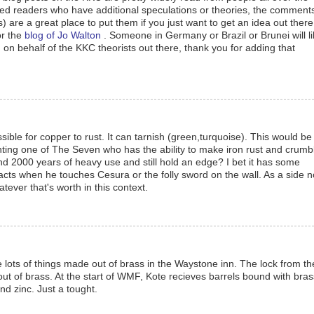
ned readers who have additional speculations or theories, the comment
s) are a great place to put them if you just want to get an idea out there
or the
blog of Jo Walton
. Someone in Germany or Brazil or Brunei will li
z, on behalf of the KKC theorists out there, thank you for adding that
ssible for copper to rust. It can tarnish (green,turquoise). This would be
hting one of The Seven who has the ability to make iron rust and crumbl
d 2000 years of heavy use and still hold an edge? I bet it has some
eacts when he touches Cesura or the folly sword on the wall. As a side n
ever that's worth in this context.
 lots of things made out of brass in the Waystone inn. The lock from th
 out of brass. At the start of WMF, Kote recieves barrels bound with bras
nd zinc. Just a tought.