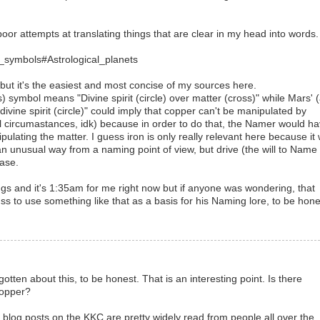
oor attempts at translating things that are clear in my head into words.
al_symbols#Astrological_planets
 but it's the easiest and most concise of my sources here.
) symbol means "Divine spirit (circle) over matter (cross)" while Mars' 
divine spirit (circle)" could imply that copper can't be manipulated by
 circumastances, idk) because in order to do that, the Namer would h
ipulating the matter. I guess iron is only really relevant here because it
n unusual way from a naming point of view, but drive (the will to Name 
case.
hings and it's 1:35am for me right now but if anyone was wondering, that
uss to use something like that as a basis for his Naming lore, to be hone
otten about this, to be honest. That is an interesting point. Is there
copper?
y blog posts on the KKC are pretty widely read from people all over the