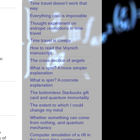
Time travel doesn't work that
way
Everything cool is impossible
Thought experiment on
entropic restrictions in time
travel
Time travel is creepy
How to read the Voynich
manuscript
ou
The cross-section of angels
What is spin? A more simpler
explanation
What is spin? A concrete
explanation
The bottomless Starbucks gift
card and quantum immortality
The extent to which I could
change my mind
Whether something can come
from nothing, and quantum
mechanics
e
Computer simulation of a rift in
 of
the space-time continuum