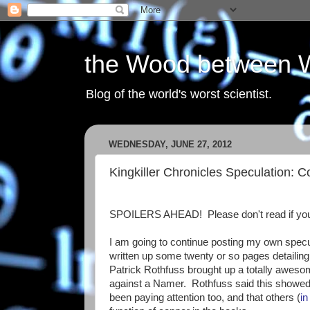
the Wood between 
Blog of the world's worst scientist.
WEDNESDAY, JUNE 27, 2012
Kingkiller Chronicles Speculation: 
SPOILERS AHEAD! Please don't read if you
I am going to continue posting my own specu
written up some twenty or so pages detailing
Patrick Rothfuss brought up a totally awesom
against a Namer. Rothfuss said this showed t
been paying attention too, and that others (
i