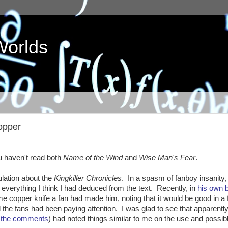
Worlds
Copper
 haven't read both
Name of the Wind
and
Wise Man's Fear
.
lation about the
Kingkiller Chronicles
. In a spasm of fanboy insanity,
 everything I think I had deduced from the text. Recently, in
his own 
e copper knife a fan had made him, noting that it would be good in a f
he fans had been paying attention. I was glad to see that apparently
n the comments
) had noted things similar to me on the use and possib