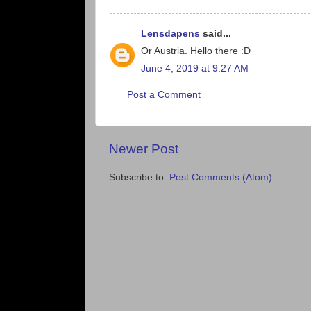
Lensdapens
said...
Or Austria. Hello there :D
June 4, 2019 at 9:27 AM
Post a Comment
Newer Post
Subscribe to:
Post Comments (Atom)