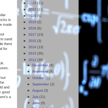
►
2023
(11)
►
2022
(11)
ilar
►
2020
(5)
ocks is
►
2019
(2)
are made
►
2018
(6)
but
►
2017
(13)
 to sand
►
2015
(3)
le there
►
2014
(13)
l for
►
2013
(35)
▼
2012
(39)
ok.
►
December
(8)
 uses.
►
November
(5)
Four
►
October
(1)
the
►
September
(2)
old and
►
August
(3)
ry good
►
July
(11)
ere's a
▼
June
(9)