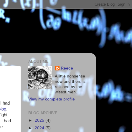
ABOUT ME
Reece
A little nonsense
now and then, is
relished by the
wisest men.
View my complete profile
 I had
blog
,
BLOG ARCHIVE
ight
►
2025
(4)
 I had
le
►
2024
(5)