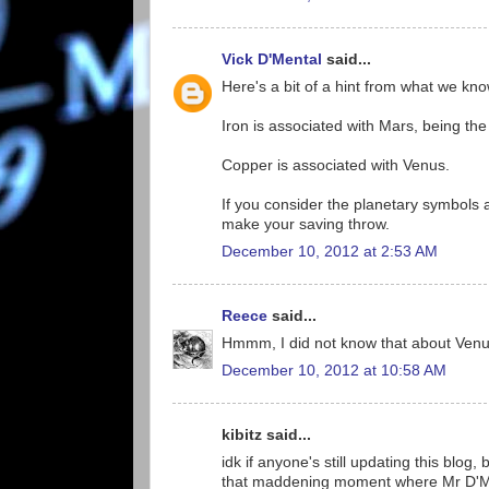
Vick D'Mental
said...
Here's a bit of a hint from what we kn
Iron is associated with Mars, being th
Copper is associated with Venus.
If you consider the planetary symbols 
make your saving throw.
December 10, 2012 at 2:53 AM
Reece
said...
Hmmm, I did not know that about Venus
December 10, 2012 at 10:58 AM
kibitz said...
idk if anyone's still updating this blog
that maddening moment where Mr D'Menta