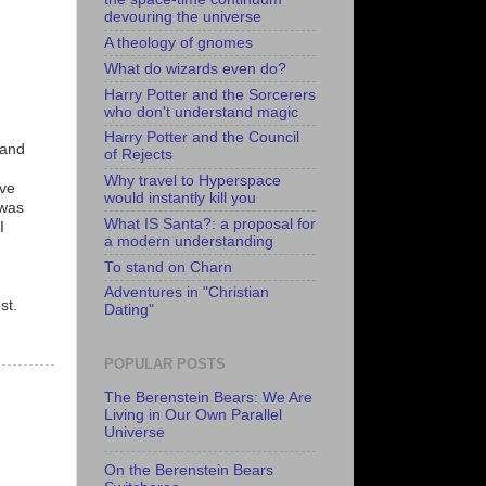
devouring the universe
A theology of gnomes
What do wizards even do?
Harry Potter and the Sorcerers
who don't understand magic
Harry Potter and the Council
(and
of Rejects
Why travel to Hyperspace
ave
would instantly kill you
 was
What IS Santa?: a proposal for
I
a modern understanding
To stand on Charn
Adventures in "Christian
st.
Dating"
POPULAR POSTS
The Berenstein Bears: We Are
Living in Our Own Parallel
Universe
On the Berenstein Bears