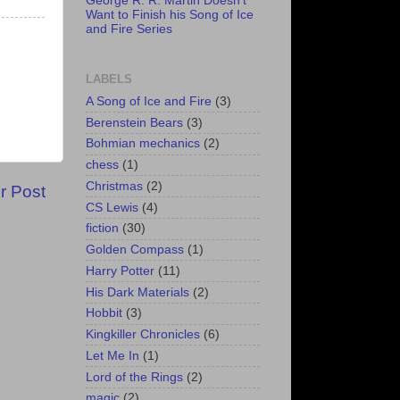
George R. R. Martin Doesn't
Want to Finish his Song of Ice
and Fire Series
LABELS
A Song of Ice and Fire
(3)
Berenstein Bears
(3)
Bohmian mechanics
(2)
chess
(1)
Christmas
(2)
r Post
CS Lewis
(4)
fiction
(30)
Golden Compass
(1)
Harry Potter
(11)
His Dark Materials
(2)
Hobbit
(3)
Kingkiller Chronicles
(6)
Let Me In
(1)
Lord of the Rings
(2)
magic
(2)