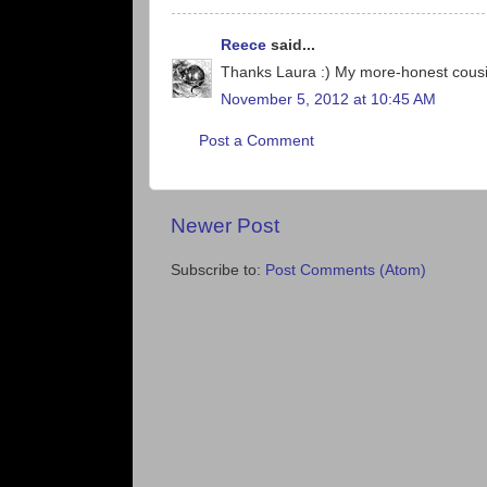
Reece
said...
Thanks Laura :) My more-honest cousin
November 5, 2012 at 10:45 AM
Post a Comment
Newer Post
Subscribe to:
Post Comments (Atom)