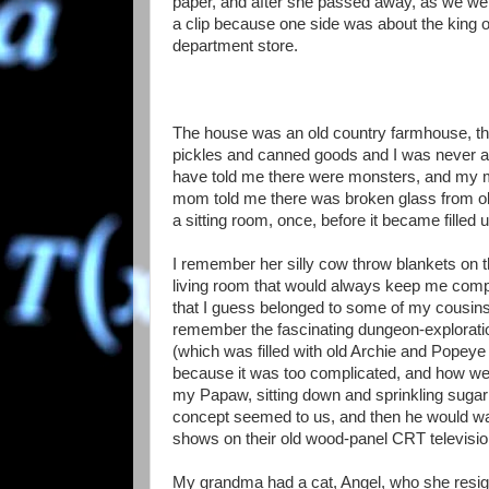
paper, and after she passed away, as we we
a clip because one side was about the king o
department store.
The house was an old country farmhouse, the
pickles and canned goods and I was never al
have told me there were monsters, and my m
mom told me there was broken glass from o
a sitting room, once, before it became filled 
I remember her silly cow throw blankets on th
living room that would always keep me comp
that I guess belonged to some of my cousins t
remember the fascinating dungeon-exploratio
(which was filled with old Archie and Popey
because it was too complicated, and how we d
my Papaw, sitting down and sprinkling sugar 
concept seemed to us, and then he would wal
shows on their old wood-panel CRT televisio
My grandma had a cat, Angel, who she resign