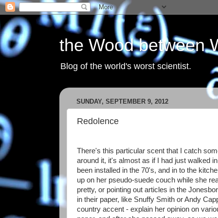
the Wood between 
Blog of the world's worst scientist.
SUNDAY, SEPTEMBER 9, 2012
Redolence
There's this particular scent that I catch s
around it, it's almost as if I had just walked 
been installed in the 70's, and in to the kit
up on her pseudo-suede couch while she rea
pretty, or pointing out articles in the Jonesb
in their paper, like Snuffy Smith or Andy Ca
country accent - explain her opinion on var