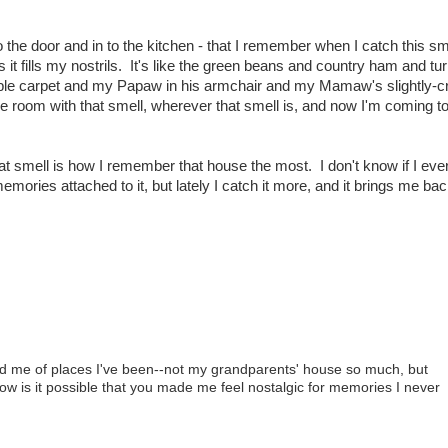
to the door and in to the kitchen - that I remember when I catch this sme
it fills my nostrils. It's like the green beans and country ham and tu
rrible carpet and my Papaw in his armchair and my Mamaw's slightly-c
the room with that smell, wherever that smell is, and now I'm coming to 
t smell is how I remember that house the most. I don't know if I eve
emories attached to it, but lately I catch it more, and it brings me ba
inded me of places I've been--not my grandparents' house so much, but
w is it possible that you made me feel nostalgic for memories I never