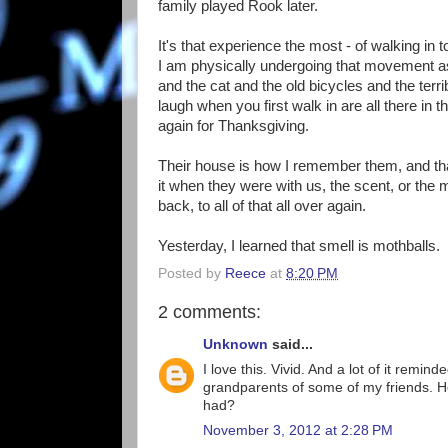
family played Rook later.
It's that experience the most - of walking in 
I am physically undergoing that movement as 
and the cat and the old bicycles and the te
laugh when you first walk in are all there in 
again for Thanksgiving.
Their house is how I remember them, and tha
it when they were with us, the scent, or the m
back, to all of that all over again.
Yesterday, I learned that smell is mothballs.
Posted by
Reece
at
8:20 PM
2 comments:
Unknown
said...
I love this. Vivid. And a lot of it rem
grandparents of some of my friends. Ho
had?
November 3, 2012 at 2:28 PM