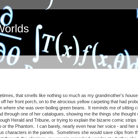
Worlds
ometimes, that smells like nothing so much as my grandmother's house
in off her front porch, on to the atrocious yellow carpeting that had prob
chen where she was over-boiling green beans. It reminds me of sitting 
d through one of her catalogues, showing me the things she thought
orough Herald and Tribune, or trying to explain the bizarre comic strips 
pp or the Phantom. I can barely, nearly even hear her voice - and her
ious characters in the panels. Sometimes she would save clips from t