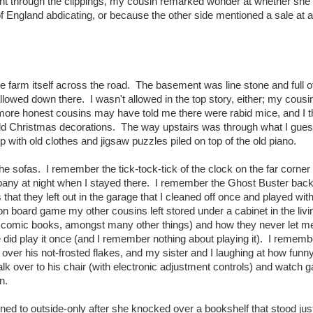
nt through the clippings, my cousin remarked wonder at whether she
f England abdicating, or because the other side mentioned a sale at a
 farm itself across the road. The basement was line stone and full o
lowed down there. I wasn't allowed in the top story, either; my cous
ore honest cousins may have told me there were rabid mice, and I 
ld Christmas decorations. The way upstairs was through what I gue
up with old clothes and jigsaw puzzles piled on top of the old piano.
e sofas. I remember the tick-tock-tick of the clock on the far corner 
any at night when I stayed there. I remember the Ghost Buster bac
hat they left out in the garage that I cleaned off once and played with
n board game my other cousins left stored under a cabinet in the liv
e comic books, amongst many other things) and how they never let me 
id play it once (and I remember nothing about playing it). I remembe
over his not-frosted flakes, and my sister and I laughing at how funny
k over to his chair (with electronic adjustment controls) and watch 
n.
ed to outside-only after she knocked over a bookshelf that stood jus