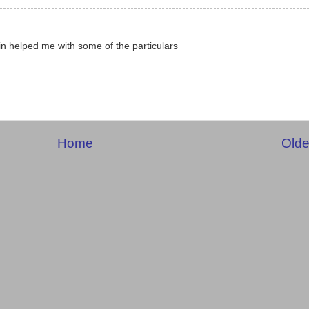
 helped me with some of the particulars
Home
Olde