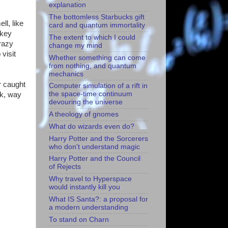
explanation
The bottomless Starbucks gift
ll, like
card and quantum immortality
rkey
The extent to which I could
razy
change my mind
visit
Whether something can come
from nothing, and quantum
mechanics
r caught
Computer simulation of a rift in
the space-time continuum
ck, way
devouring the universe
A theology of gnomes
What do wizards even do?
Harry Potter and the Sorcerers
who don't understand magic
Harry Potter and the Council
of Rejects
Why travel to Hyperspace
would instantly kill you
What IS Santa?: a proposal for
a modern understanding
To stand on Charn