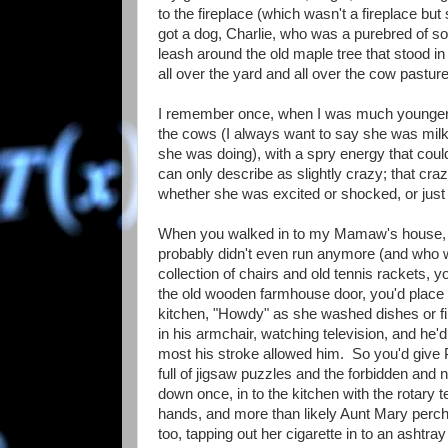
to the fireplace (which wasn't a fireplace but
got a dog, Charlie, who was a purebred of so
leash around the old maple tree that stood in
all over the yard and all over the cow pasture
I remember once, when I was much younger,
the cows (I always want to say she was milk
she was doing), with a spry energy that could
can only describe as slightly crazy; that cr
whether she was excited or shocked, or just t
When you walked in to my Mamaw's house, yo
probably didn't even run anymore (and who wou
collection of chairs and old tennis rackets
the old wooden farmhouse door, you'd place 
kitchen, "Howdy" as she washed dishes or fi
in his armchair, watching television, and he
most his stroke allowed him. So you'd give Pa
full of jigsaw puzzles and the forbidden and
down once, in to the kitchen with the rotary
hands, and more than likely Aunt Mary perche
too, tapping out her cigarette in to an ashtr