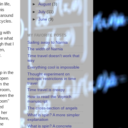
 life,
►
August
(3)
his
►
July
(11)
n around
►
June
(9)
cycles.
g with
MY FAVORITE POSTS
me what
Sailing away to Narnia
h that I
The width of Narnia
en,
.
Time travel doesn't work that
way
Everything cool is impossible
p in the
Thought experiment on
 open
entropic restrictions in time
travel
m the
 room,
Time travel is creepy
been the
How to read the Voynich
room"
manuscript
ed
The cross-section of angels
 her
What is spin? A more simpler
here,
explanation
he
What is spin? A concrete