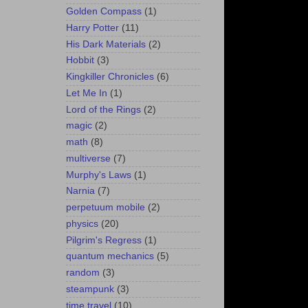
Golden Compass
(1)
Harry Potter
(11)
His Dark Materials
(2)
Hobbit
(3)
Kingkiller Chronicles
(6)
Let Me In
(1)
Lord of the Rings
(2)
magic
(2)
math
(8)
multiverse
(7)
Murphy's Laws
(1)
Narnia
(7)
perpetuum mobile
(2)
physics
(20)
Pilgrim's Regress
(1)
quantum mechanics
(5)
random
(3)
steampunk
(3)
time travel
(10)