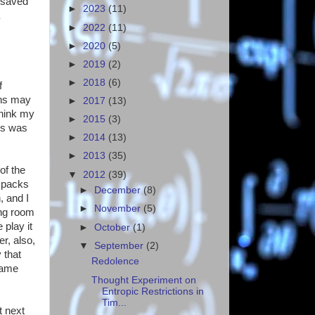
 saved
►
2023
(11)
►
2022
(11)
►
2020
(5)
►
2019
(2)
►
2018
(6)
f
ins may
►
2017
(13)
think my
►
2015
(3)
ss was
►
2014
(13)
►
2013
(35)
of the
▼
2012
(39)
kpacks
►
December
(8)
, and I
►
November
(5)
ing room
play it
►
October
(1)
r, also,
▼
September
(2)
 that
Redolence
game
Thought Experiment on
Entropic Restrictions in
Tim...
t next