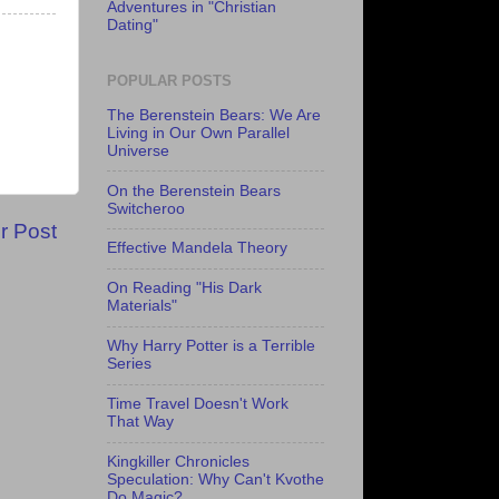
Adventures in "Christian
Dating"
POPULAR POSTS
The Berenstein Bears: We Are
Living in Our Own Parallel
Universe
On the Berenstein Bears
Switcheroo
r Post
Effective Mandela Theory
On Reading "His Dark
Materials"
Why Harry Potter is a Terrible
Series
Time Travel Doesn't Work
That Way
Kingkiller Chronicles
Speculation: Why Can't Kvothe
Do Magic?