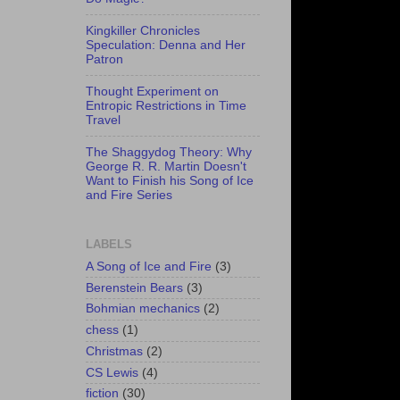
Kingkiller Chronicles
Speculation: Denna and Her
Patron
Thought Experiment on
Entropic Restrictions in Time
Travel
The Shaggydog Theory: Why
George R. R. Martin Doesn't
Want to Finish his Song of Ice
and Fire Series
LABELS
A Song of Ice and Fire
(3)
Berenstein Bears
(3)
Bohmian mechanics
(2)
chess
(1)
Christmas
(2)
CS Lewis
(4)
fiction
(30)