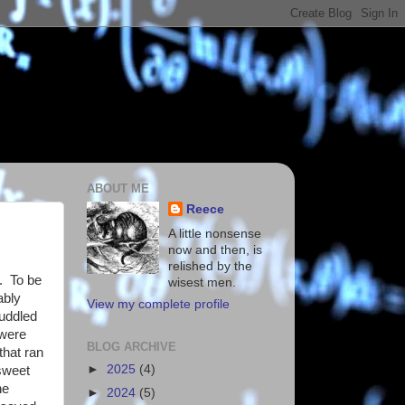
ABOUT ME
Reece
A little nonsense
now and then, is
relished by the
. To be
wisest men.
ably
View my complete profile
cuddled
 were
BLOG ARCHIVE
that ran
►
2025
(4)
 sweet
he
►
2024
(5)