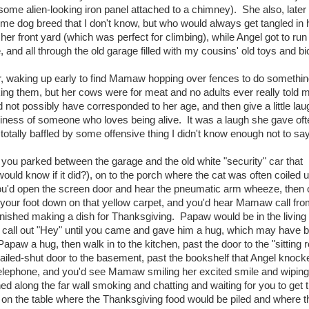
 some alien-looking iron panel attached to a chimney). She also, later in
me dog breed that I don't know, but who would always get tangled in 
 her front yard (which was perfect for climbing), while Angel got to ru
, and all through the old garage filled with my cousins' old toys and bi
 waking up early to find Mamaw hopping over fences to do somethin
ing them, but her cows were for meat and no adults ever really told 
 not possibly have corresponded to her age, and then give a little laug
aziness of someone who loves being alive. It was a laugh she gave oft
otally baffled by some offensive thing I didn't know enough not to say
u parked between the garage and the old white "security" car that
ld know if it did?), on to the porch where the cat was often coiled u
, you'd open the screen door and hear the pneumatic arm wheeze, then
your foot down on that yellow carpet, and you'd hear Mamaw call fro
nished making a dish for Thanksgiving. Papaw would be in the living
'd call out "Hey" until you came and gave him a hug, which may have 
paw a hug, then walk in to the kitchen, past the door to the "sitting 
 nailed-shut door to the basement, past the bookshelf that Angel knock
 telephone, and you'd see Mamaw smiling her excited smile and wiping
d along the far wall smoking and chatting and waiting for you to get t
ay on the table where the Thanksgiving food would be piled and where t