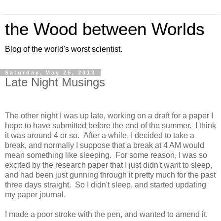
the Wood between Worlds
Blog of the world's worst scientist.
Saturday, May 25, 2013
Late Night Musings
The other night I was up late, working on a draft for a paper I
hope to have submitted before the end of the summer. I think
it was around 4 or so. After a while, I decided to take a
break, and normally I suppose that a break at 4 AM would
mean something like sleeping. For some reason, I was so
excited by the research paper that I just didn't want to sleep,
and had been just gunning through it pretty much for the past
three days straight. So I didn't sleep, and started updating
my paper journal.
I made a poor stroke with the pen, and wanted to amend it.