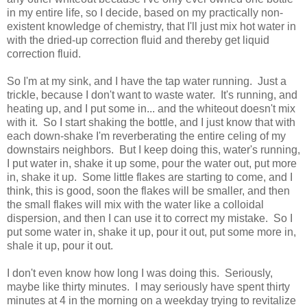
in my entire life, so I decide, based on my practically non-
existent knowledge of chemistry, that I'll just mix hot water in
with the dried-up correction fluid and thereby get liquid
correction fluid.
So I'm at my sink, and I have the tap water running. Just a
trickle, because I don't want to waste water. It's running, and
heating up, and I put some in... and the whiteout doesn't mix
with it. So I start shaking the bottle, and I just know that with
each down-shake I'm reverberating the entire celing of my
downstairs neighbors. But I keep doing this, water's running,
I put water in, shake it up some, pour the water out, put more
in, shake it up. Some little flakes are starting to come, and I
think, this is good, soon the flakes will be smaller, and then
the small flakes will mix with the water like a colloidal
dispersion, and then I can use it to correct my mistake. So I
put some water in, shake it up, pour it out, put some more in,
shale it up, pour it out.
I don't even know how long I was doing this. Seriously,
maybe like thirty minutes. I may seriously have spent thirty
minutes at 4 in the morning on a weekday trying to revitalize