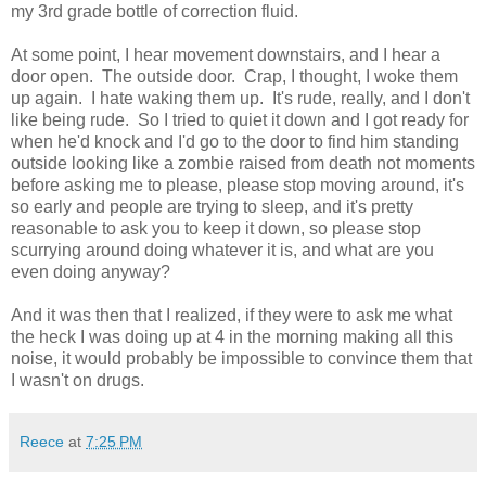
my 3rd grade bottle of correction fluid.
At some point, I hear movement downstairs, and I hear a
door open. The outside door. Crap, I thought, I woke them
up again. I hate waking them up. It's rude, really, and I don't
like being rude. So I tried to quiet it down and I got ready for
when he'd knock and I'd go to the door to find him standing
outside looking like a zombie raised from death not moments
before asking me to please, please stop moving around, it's
so early and people are trying to sleep, and it's pretty
reasonable to ask you to keep it down, so please stop
scurrying around doing whatever it is, and what are you
even doing anyway?
And it was then that I realized, if they were to ask me what
the heck I was doing up at 4 in the morning making all this
noise, it would probably be impossible to convince them that
I wasn't on drugs.
Reece
at
7:25 PM