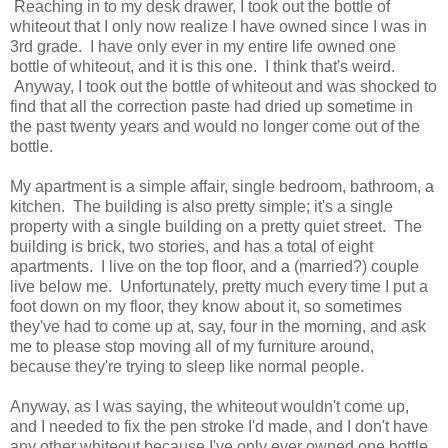
Reaching in to my desk drawer, I took out the bottle of
whiteout that I only now realize I have owned since I was in
3rd grade. I have only ever in my entire life owned one
bottle of whiteout, and it is this one. I think that's weird.
Anyway, I took out the bottle of whiteout and was shocked to
find that all the correction paste had dried up sometime in
the past twenty years and would no longer come out of the
bottle.
My apartment is a simple affair, single bedroom, bathroom, a
kitchen. The building is also pretty simple; it's a single
property with a single building on a pretty quiet street. The
building is brick, two stories, and has a total of eight
apartments. I live on the top floor, and a (married?) couple
live below me. Unfortunately, pretty much every time I put a
foot down on my floor, they know about it, so sometimes
they've had to come up at, say, four in the morning, and ask
me to please stop moving all of my furniture around,
because they're trying to sleep like normal people.
Anyway, as I was saying, the whiteout wouldn't come up,
and I needed to fix the pen stroke I'd made, and I don't have
any other whiteout because I've only ever owned one bottle