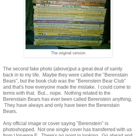
The original version
The second fake photo (above)put a great deal of sanity
back in to my life. Maybe they were called the "Berenstain
Bears", but the book club was the "Berenstein Bear Club"
and that's how everyone made the mistake. I could come to
terms with that. But... nope. Nothing related to the
Berenstain Bears has ever been called Berenstein anything.
They have always and only have been the Berenstain
Bears.
Any official image or cover saying "Berenstein" is
photoshopped. Not one single cover has transferred with us
from Universe E. There's no point in looking. Go ahead and