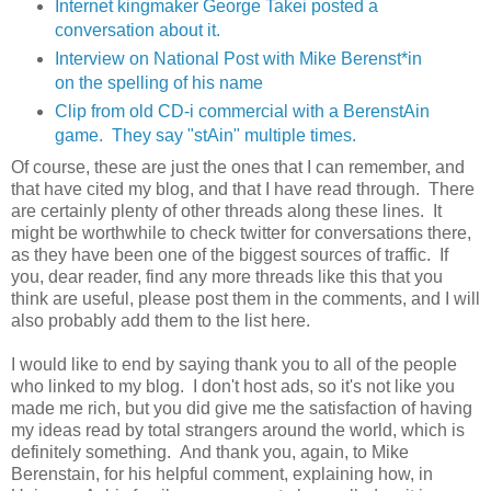
Internet kingmaker George Takei posted a
conversation about it.
Interview on National Post with Mike Berenst*in
on the spelling of his name
Clip from old CD-i commercial with a BerenstAin
game. They say "stAin" multiple times.
Of course, these are just the ones that I can remember, and
that have cited my blog, and that I have read through. There
are certainly plenty of other threads along these lines. It
might be worthwhile to check twitter for conversations there,
as they have been one of the biggest sources of traffic. If
you, dear reader, find any more threads like this that you
think are useful, please post them in the comments, and I will
also probably add them to the list here.
I would like to end by saying thank you to all of the people
who linked to my blog. I don't host ads, so it's not like you
made me rich, but you did give me the satisfaction of having
my ideas read by total strangers around the world, which is
definitely something. And thank you, again, to Mike
Berenstain, for his helpful comment, explaining how, in