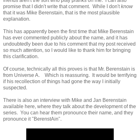
friends aren't the sort who play pranks on me. I can also
promise that I didn't write that comment. While I don't
know
that it was Mike Berenstain, that is the most plausible
explanation.
This has apparently been the first time that Mike Berenstain
has ever commented publicly about the name, and it has
undoubtedly been due to his comment that my post received
so much attention, so I would like to thank him for bringing
this clarification.
Of course, technically all this proves is that Mr. Berenstain is
from Universe A. Which is reassuring. It would be terrifying
if his recollection of things had gone the way I initially
suspected.
There is also an interview with Mike and Jan Berenstain
available here, where they talk about the development of the
series. You can hear them pronounce their name, and they
pronounce it "BerenstAin".