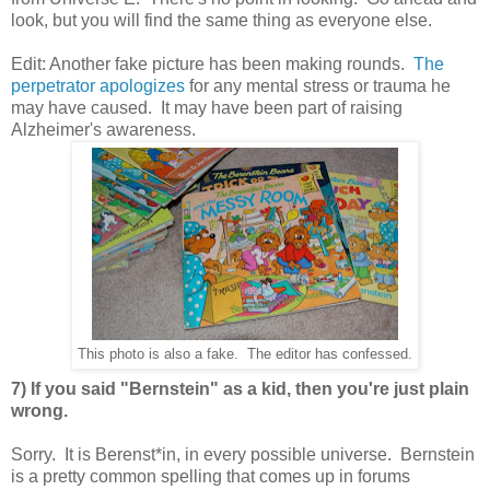
look, but you will find the same thing as everyone else.
Edit: Another fake picture has been making rounds.
The
perpetrator apologizes
for any mental stress or trauma he
may have caused. It may have been part of raising
Alzheimer's awareness.
This photo is also a fake. The editor has confessed.
7) If you said "Bernstein" as a kid, then you're just plain
wrong.
Sorry. It is Berenst*in, in every possible universe. Bernstein
is a pretty common spelling that comes up in forums