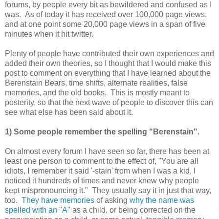
forums, by people every bit as bewildered and confused as I
was. As of today it has received over 100,000 page views,
and at one point some 20,000 page views in a span of five
minutes when it hit twitter.
Plenty of people have contributed their own experiences and
added their own theories, so I thought that I would make this
post to comment on everything that I have learned about the
Berenstain Bears, time shifts, alternate realities, false
memories, and the old books. This is mostly meant to
posterity, so that the next wave of people to discover this can
see what else has been said about it.
1) Some people remember the spelling "Berenstain".
On almost every forum I have seen so far, there has been at
least one person to comment to the effect of, "You are all
idiots, I remember it said '-stain' from when I was a kid, I
noticed it hundreds of times and never knew why people
kept mispronouncing it." They usually say it in just that way,
too.
They have memories
of asking
why the name was
spelled with an "A"
as a child, or being corrected on the