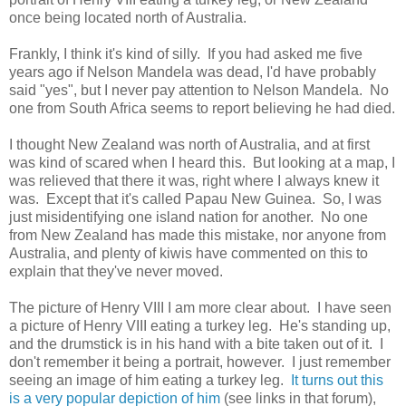
once being located north of Australia.
Frankly, I think it's kind of silly. If you had asked me five
years ago if Nelson Mandela was dead, I'd have probably
said "yes", but I never pay attention to Nelson Mandela. No
one from South Africa seems to report believing he had died.
I thought New Zealand was north of Australia, and at first
was kind of scared when I heard this. But looking at a map, I
was relieved that there it was, right where I always knew it
was. Except that it's called Papau New Guinea. So, I was
just misidentifying one island nation for another. No one
from New Zealand has made this mistake, nor anyone from
Australia, and plenty of kiwis have commented on this to
explain that they've never moved.
The picture of Henry VIII I am more clear about. I have seen
a picture of Henry VIII eating a turkey leg. He's standing up,
and the drumstick is in his hand with a bite taken out of it. I
don't remember it being a portrait, however. I just remember
seeing an image of him eating a turkey leg.
It turns out this
is a very popular depiction of him
(see links in that forum),