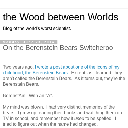
the Wood between Worlds
Blog of the world's worst scientist.
Monday, June 23, 2014
On the Berenstein Bears Switcheroo
Two years ago,
I wrote a post about one of the icons of my
childhood, the Berenstein Bears.
Except, as I learned, they
aren't called the Berenstein Bears. As it turns out, they're the
Berenstain Bears.
BerenstAin. With an "A".
My mind was blown. I had very distinct memories of the
bears. I grew up reading their books and watching them on
TV in school, and remember how it
used
to be spelled. I
tried to figure out when the name had changed.