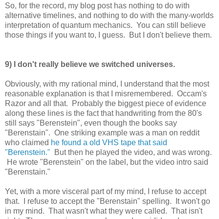
So, for the record, my blog post has nothing to do with
alternative timelines, and nothing to do with the many-worlds
interpretation of quantum mechanics. You can still believe
those things if you want to, I guess. But I don't believe them.
9) I don't really believe we switched universes.
Obviously, with my rational mind, I understand that the most
reasonable explanation is that I misremembered. Occam's
Razor and all that. Probably the biggest piece of evidence
along these lines is the fact that handwriting from the 80's
still says "Berenstein", even though the books say
"Berenstain". One striking example was a man on reddit
who claimed
he found a old VHS tape that said
"Berenstein."
But then he played the video, and was wrong.
He wrote "Berenstein" on the label, but the video intro said
"Berenstain."
Yet, with a more visceral part of my mind, I refuse to accept
that. I refuse to accept the "Berenstain" spelling. It won't go
in my mind. That wasn't what they were called. That isn't