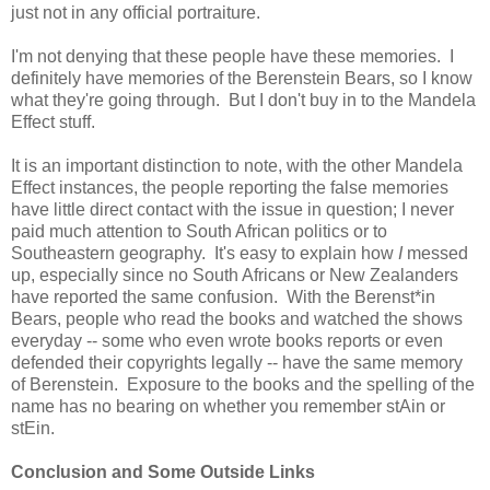
just not in any official portraiture.
I'm not denying that these people have these memories. I
definitely have memories of the Berenstein Bears, so I know
what they're going through. But I don't buy in to the Mandela
Effect stuff.
It is an important distinction to note, with the other Mandela
Effect instances, the people reporting the false memories
have little direct contact with the issue in question; I never
paid much attention to South African politics or to
Southeastern geography. It's easy to explain how
I
messed
up, especially since no South Africans or New Zealanders
have reported the same confusion. With the Berenst*in
Bears, people who read the books and watched the shows
everyday -- some who even wrote books reports or even
defended their copyrights legally -- have the same memory
of Berenstein. Exposure to the books and the spelling of the
name has no bearing on whether you remember stAin or
stEin.
Conclusion and Some Outside Links