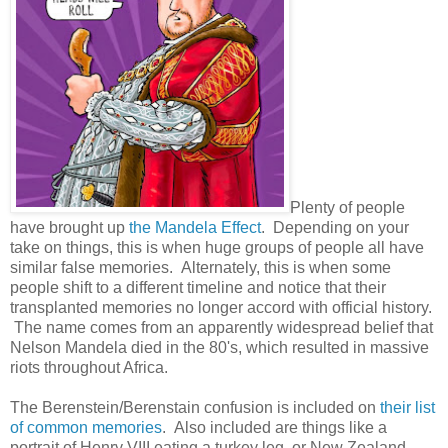
Plenty of people
have brought up
the Mandela Effect
. Depending on your
take on things, this is when huge groups of people all have
similar false memories. Alternately, this is when some
people shift to a different timeline and notice that their
transplanted memories no longer accord with official history.
The name comes from an apparently widespread belief that
Nelson Mandela died in the 80's, which resulted in massive
riots throughout Africa.
The Berenstein/Berenstain confusion is included on
their list
of common memories
. Also included are things like a
portrait of Henry VIII eating a turkey leg, or New Zealand