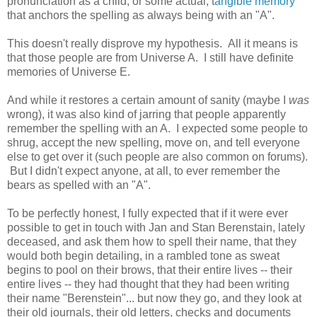
pronunciation as a child, or some actual, t
angible memory
that anchors the spelling as always being with an "A".
This doesn't really disprove my hypothesis. All it means is
that those people are from Universe A. I still have definite
memories of Universe E.
And while it restores a certain amount of sanity (maybe I
was
wrong), it was also kind of jarring that people apparently
remember the spelling with an A. I expected some people to
shrug, accept the new spelling, move on, and tell everyone
else to get over it (such people are also common on forums).
But I didn't expect anyone, at all, to ever remember the
bears as spelled with an "A".
To be perfectly honest, I fully expected that if it were ever
possible to get in touch with Jan and Stan Berenstain, lately
deceased, and ask them how to spell their name, that they
would both begin detailing, in a rambled tone as sweat
begins to pool on their brows, that their entire lives -- their
entire lives -- they had thought that they had been writing
their name "Berenstein"... but now they go, and they look at
their old journals, their old letters, checks and documents