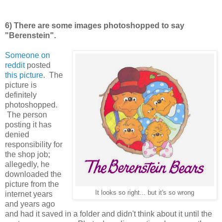
6) There are some images photoshopped to say
"Berenstein".
Someone on
reddit
posted
this picture
. The
picture is
definitely
photoshopped.
The person
posting it has
denied
responsibility for
the shop job;
allegedly, he
downloaded the
picture from the
It looks so right... but it's so wrong
internet years
and years ago
and had it saved in a folder and didn't think about it until the