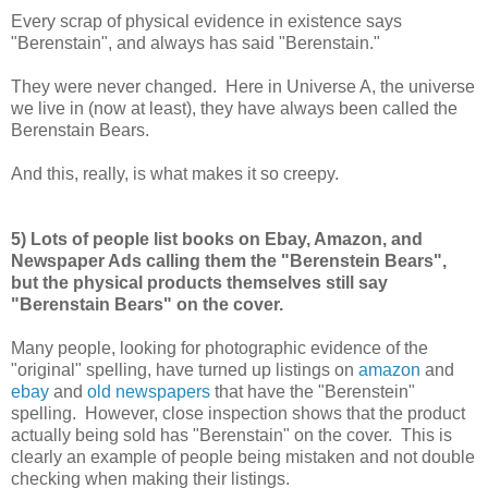
Every scrap of physical evidence in existence says
"Berenstain", and always has said "Berenstain."
They were never changed. Here in Universe A, the universe
we live in (now at least), they have always been called the
Berenstain Bears.
And this, really, is what makes it so creepy.
5) Lots of people list books on Ebay, Amazon, and
Newspaper Ads calling them the "Berenstein Bears",
but the physical products themselves still say
"Berenstain Bears" on the cover.
Many people, looking for photographic evidence of the
"original" spelling, have turned up listings on
amazon
and
ebay
and
old newspapers
that have the "Berenstein"
spelling. However, close inspection shows that the product
actually being sold has "Berenstain" on the cover. This is
clearly an example of people being mistaken and not double
checking when making their listings.