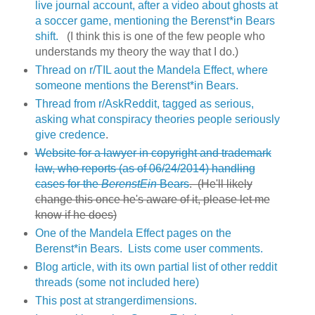
live journal account, after a video about ghosts at
a soccer game, mentioning the Berenst*in Bears
shift.
(I think this is one of the few people who
understands my theory the way that I do.)
Thread on r/TIL aout the Mandela Effect, where
someone mentions the Berenst*in Bears.
Thread from r/AskReddit, tagged as serious,
asking what conspiracy theories people seriously
give credence
.
Website for a lawyer in copyright and trademark
law, who reports (as of 06/24/2014) handling
cases for the
BerenstEin
Bears
. (He'll likely
change this once he's aware of it, please let me
know if he does)
One of the Mandela Effect pages on the
Berenst*in Bears. Lists come user comments.
Blog article, with its own partial list of other reddit
threads (some not included here)
This post at strangerdimensions.