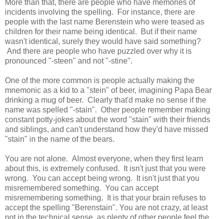
More than that, there are people who have memories of
incidents involving the spelling. For instance, there are
people with the last name Berenstein who were teased as
children for their name being identical. But if their name
wasn't identical, surely they would have said something?
And there are people who have puzzled over why it is
pronounced "-steen" and not "-stine".
One of the more common is people actually making the
mnemonic as a kid to a "stein" of beer, imagining Papa Bear
drinking a mug of beer. Clearly that'd make no sense if the
name was spelled "-stain". Other people remember making
constant potty-jokes about the word "stain" with their friends
and siblings, and can't understand how they'd have missed
"stain" in the name of the bears.
You are not alone. Almost everyone, when they first learn
about this, is extremely confused. It isn't just that you were
wrong. You can accept being wrong. It isn't just that you
misremembered something. You can accept
misremembering something. It is that your brain refuses to
accept the spelling "Berenstain". You are not crazy, at least
not in the technical sense, as plenty of other people feel the