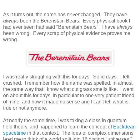
As it turns out, the name has
never
changed. They have
always
been the Berenstain Bears. Every physical book I
had ever seen had said "Berenstain Bears". I have
always
been wrong. Every scrap of physical evidence proves me
wrong.
I was really struggling with this for days. Solid days. I felt
crushed. I remember how the name was spelled, in almost
the same way that I know what cut grass smells like. I went
on about this for days, in particular to one very patient friend
of mine, and how it made no sense and I can't tell what is
true or not anymore.
At nearly the same time, I was taking a class in quantum
field theory, and happened to learn the concept of
Euclidean
spacetime
in that context. The idea of complex dimensions
lead me to think of a world split into 16 distinct "universes."