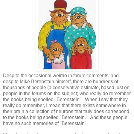
Despite the occasional weirdo in forum comments, and
despite Mike Berenstain himself, there are hundreds of
thousands of people (a conservative estimate, based just on
people in the forums on the subject) who really do remember
the books being spelled "Berenstein". When I say that they
really do remember, I mean that there exists somewhere in
their brain a collection of neurons that truly does correspond
to the books being spelled "Berenstein." And these people
have no such memories of "Berenstain".