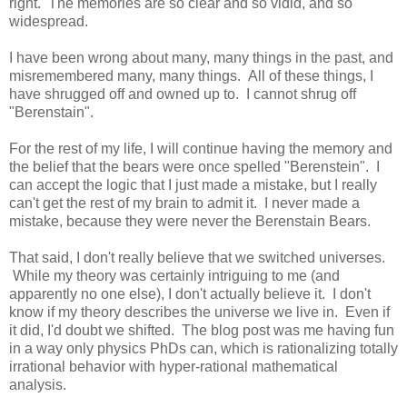
right. The memories are so clear and so vidid, and so
widespread.
I have been wrong about many, many things in the past, and
misremembered many, many things. All of these things, I
have shrugged off and owned up to. I cannot shrug off
"Berenstain".
For the rest of my life, I will continue having the memory and
the belief that the bears were once spelled "Berenstein". I
can accept the logic that I just made a mistake, but I really
can't get the rest of my brain to admit it. I never made a
mistake, because they were never the Berenstain Bears.
That said, I don't really believe that we switched universes.
While my theory was certainly intriguing to me (and
apparently no one else), I don't actually believe it. I don't
know if my theory describes the universe we live in. Even if
it did, I'd doubt we shifted. The blog post was me having fun
in a way only physics PhDs can, which is rationalizing totally
irrational behavior with hyper-rational mathematical
analysis.