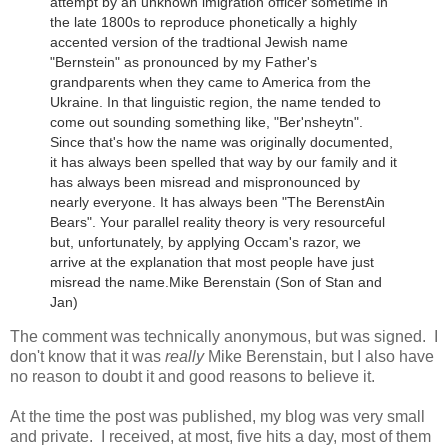
attempt by an unknown imigration officer sometime in
the late 1800s to reproduce phonetically a highly
accented version of the tradtional Jewish name
"Bernstein" as pronounced by my Father's
grandparents when they came to America from the
Ukraine.
In that linguistic region, the name tended to
come out sounding something like, "Ber'nsheytn".
Since that's how the name was originally documented,
it has always been spelled that way by our family and it
has always been misread and mispronounced by
nearly everyone. It has always been "The BerenstAin
Bears". Your parallel reality theory is very resourceful
but, unfortunately, by applying Occam's razor, we
arrive at the explanation that most people have just
misread the name.
Mike Berenstain (Son of Stan and
Jan)
The comment was technically anonymous, but was signed. I
don't know that it was
really
Mike Berenstain, but I also have
no reason to doubt it and good reasons to believe it.
At the time the post was published, my blog was very small
and private. I received, at most, five hits a day, most of them