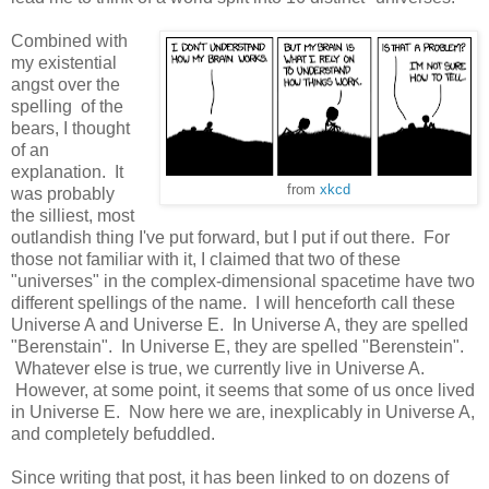
Combined with
my existential
angst over the
spelling of the
bears, I thought
of an
explanation. It
from
xkcd
was probably
the silliest, most
outlandish thing I've put forward, but I put if out there. For
those not familiar with it, I claimed that two of these
"universes" in the complex-dimensional spacetime have two
different spellings of the name. I will henceforth call these
Universe A and Universe E. In Universe A, they are spelled
"Berenstain". In Universe E, they are spelled "Berenstein".
Whatever else is true, we currently live in Universe A.
However, at some point, it seems that some of us once lived
in Universe E. Now here we are, inexplicably in Universe A,
and completely befuddled.
Since writing that post, it has been linked to on dozens of