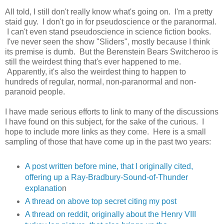
All told, I still don't really know what's going on. I'm a pretty
staid guy. I don't go in for pseudoscience or the paranormal.
I can't even stand pseudoscience in science fiction books.
I've never seen the show "Sliders", mostly because I think
its premise is dumb. But the Berenstein Bears Switcheroo is
still the weirdest thing that's ever happened to me.
Apparently, it's also the weirdest thing to happen to
hundreds of regular, normal, non-paranormal and non-
paranoid people.
I have made serious efforts to link to many of the discussions
I have found on this subject, for the sake of the curious. I
hope to include more links as they come. Here is a small
sampling of those that have come up in the past two years:
A post written before mine, that I originally cited,
offering up a Ray-Bradbury-Sound-of-Thunder
explanatio
n
A thread on above top secret citing my post
A thread on reddit, originally about the Henry VIII