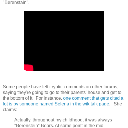
"Berenstain".
Some people have left cryptic comments on other forums,
saying they're going to go to their parents' house and get to
the bottom of it. For instance,
one comment that gets cited a
lot is by someone named Selena in the wikitalk page
. She
claims:
Actually, throughout my childhood, it was always
"Berenstein" Bears. At some point in the mid