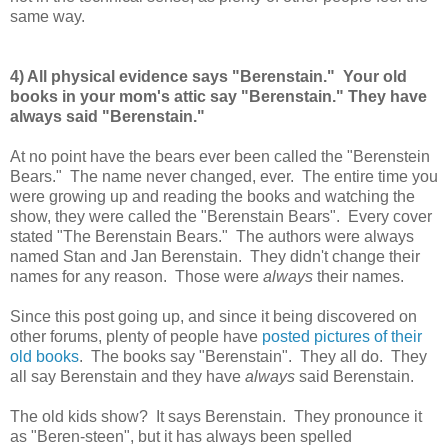
same way.
4) All physical evidence says "Berenstain." Your old
books in your mom's attic say "Berenstain." They have
always said "Berenstain."
At no point have the bears ever been called the "Berenstein
Bears." The name never changed, ever. The entire time you
were growing up and reading the books and watching the
show, they were called the "Berenstain Bears". Every cover
stated "The Berenstain Bears." The authors were always
named Stan and Jan Berenstain. They didn't change their
names for any reason. Those were
always
their names.
Since this post going up, and since it being discovered on
other forums, plenty of people have
posted pictures of their
old books
. The books say "Berenstain". They all do. They
all say Berenstain and they have
always
said Berenstain.
The old kids show? It says Berenstain. They pronounce it
as "Beren-steen", but it has always been spelled