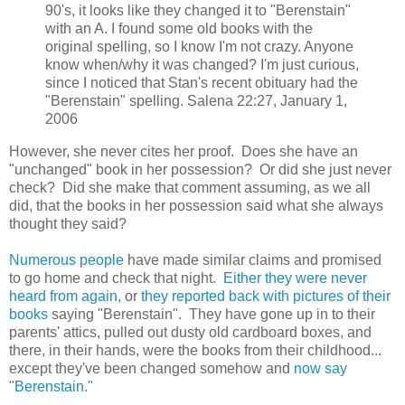
90's, it looks like they changed it to "Berenstain"
with an A. I found some old books with the
original spelling, so I know I'm not crazy. Anyone
know when/why it was changed? I'm just curious,
since I noticed that Stan's recent obituary had the
"Berenstain" spelling. Salena 22:27, January 1,
2006
However, she never cites her proof. Does she have an
"unchanged" book in her possession? Or did she just never
check? Did she make that comment assuming, as we all
did, that the books in her possession said what she always
thought they said?
Numerous people
have made similar claims and promised
to go home and check that night.
Either they were never
heard from again,
or
they reported back with pictures of their
books
saying "Berenstain". They have gone up in to their
parents' attics, pulled out dusty old cardboard boxes, and
there, in their hands, were the books from their childhood...
except they've been changed somehow and
now say
"Berenstain."