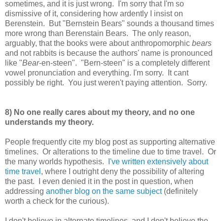
sometimes, and it is just wrong. I'm sorry that I'm so
dismissive of it, considering how ardently I insist on
Berenstein. But "Bernstein Bears" sounds a thousand times
more wrong than Berenstain Bears. The only reason,
arguably, that the books were about anthropomorphic
bears
and not rabbits is because the authors' name is pronounced
like "
Bear
-en-steen". "Bern-steen" is a completely different
vowel pronunciation and everything. I'm sorry. It cant
possibly be right. You just weren't paying attention. Sorry.
8) No one really cares about my theory, and no one
understands my theory.
People frequently cite my blog post as supporting alternative
timelines. Or alterations to the timeline due to time travel. Or
the many worlds hypothesis.
I've written extensively about
time travel
, where I outright deny the possibility of altering
the past. I even denied it in the post in question, when
addressing
another blog on the same subject
(definitely
worth a check for the curious).
I don't believe in alternate timelines, and I don't believe the