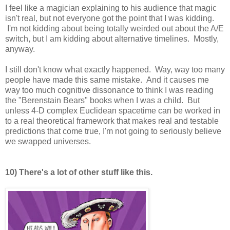
I feel like a magician explaining to his audience that magic
isn't real, but not everyone got the point that I was kidding.
I'm not kidding about being totally weirded out about the A/E
switch, but I am kidding about alternative timelines. Mostly,
anyway.
I still don't know what exactly happened. Way, way too many
people have made this same mistake. And it causes me
way too much cognitive dissonance to think I was reading
the "Berenstain Bears" books when I was a child. But
unless 4-D complex Euclidean spacetime can be worked in
to a real theoretical framework that makes real and testable
predictions that come true, I'm not going to seriously believe
we swapped universes.
10) There's a lot of other stuff like this.