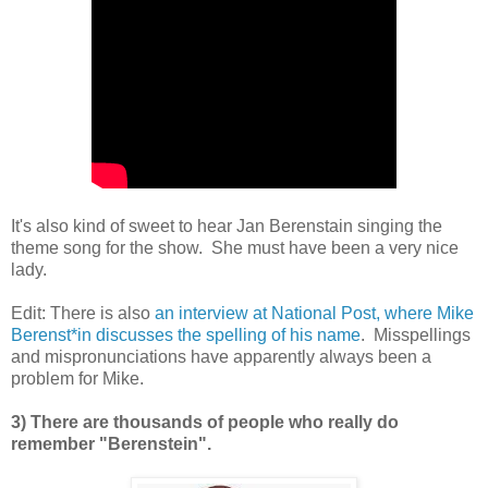
It's also kind of sweet to hear Jan Berenstain singing the
theme song for the show. She must have been a very nice
lady.
Edit: There is also
an interview at National Post, where Mike
Berenst*in discusses the spelling of his name
. Misspellings
and mispronunciations have apparently always been a
problem for Mike.
3) There are thousands of people who really do
remember "Berenstein".