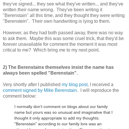
they've signed... they see what they've written... and they've
written their name wrong. They've been writing it
"Berenstain" all this time, and they thought they were writing
"Berenstein". Their own handwriting is lying to them.
However, as they had both passed away, there was no way
to ask them. Maybe this was some cruel trick, that they'd be
forever unavailable for comment the moment it was most
critical to me? Which bring me to my next point.
2) The Berenstains themselves insist the name has
always been spelled "Berenstain".
Very shortly after I published
my blog post
, I received a
comment signed by Mike Berenstain
. I will reproduce the
comment below:
I normally don't comment on blogs about our family
name but yours was so unusual and imaginative that I
thought it only appropriate to add my thoughts.
"Berenstain" according to our family lore was an