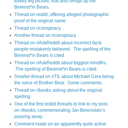
turkey leg picture, that also brings up the
Berenst*in Bears.
Thread on reddit, offering alleged photographic
proof of the original name
Thread on r/conspiracy
Another thread on r/conspiracy
Thread on r/AskReddit about incorrect facts
people mistakenly believed. The spelling of the
Berenst*in Bears is cited
Thread on r/AskReddit about biggest mindf#s.
The spelling of Berenst*in Bears is cited.
Smaller thread on r/TIL about Michael Cera being
the voice of Brother Bear. Some comments.
Thread on r/books asking about the original
spelling
One of the first reddit threads to link to my post,
on r/books, commemorating Jan Berenstain's
passing away.
Comment made on an apparently quite active