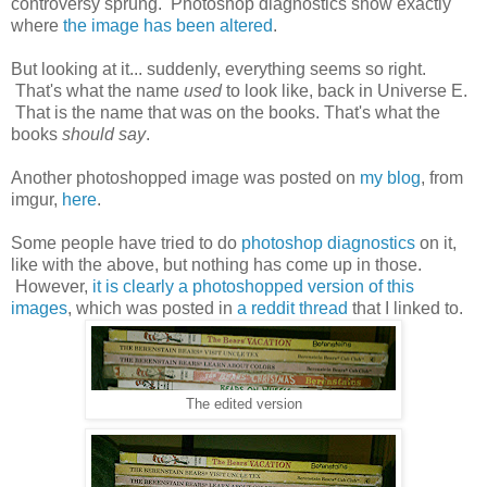
controversy sprung. Photoshop diagnostics show exactly
where
the image has been altered
.
But looking at it... suddenly, everything seems so right.
That's what the name
used
to look like, back in Universe E.
That is the name that was on the books. That's what the
books
should say
.
Another photoshopped image was posted on
my blog
, from
imgur,
here
.
Some people have tried to do
photoshop diagnostics
on it,
like with the above, but nothing has come up in those.
However,
it is clearly a photoshopped version of this
images
, which was posted in
a reddit thread
that I linked to.
The edited version