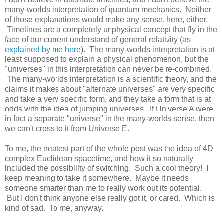
many-worlds interpretation of quantum mechanics. Neither
of those explanations would make any sense, here, either.
Timelines are a completely unphysical concept that fly in the
face of our current understand of general relativity (
as
explained by me here
). The many-worlds interpretation is at
least supposed to explain a physical phenomenon, but the
"universes" in this interpretation can never be re-combined.
The many-worlds interpretation is a scientific theory, and the
claims it makes about "alternate universes" are very specific
and take a very specific form, and they take a form that is at
odds with the idea of jumping universes. If Universe A were
in fact a separate "universe" in the many-worlds sense, then
we can't cross to it from Universe E.
To me, the neatest part of the whole post was the idea of 4D
complex Euclidean spacetime, and how it so naturally
included the possibility of switching. Such a cool theory! I
keep meaning to take it somewhere. Maybe it needs
someone smarter than me to really work out its potential.
But I don't think anyone else really got it, or cared. Which is
kind of sad. To me, anyway.