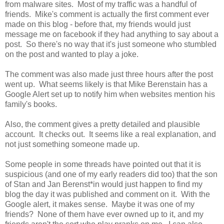
from malware sites. Most of my traffic was a handful of
friends. Mike's comment is actually the first comment ever
made on this blog - before that, my friends would just
message me on facebook if they had anything to say about a
post. So there's no way that it's just someone who stumbled
on the post and wanted to play a joke.
The comment was also made just three hours after the post
went up. What seems likely is that Mike Berenstain has a
Google Alert set up to notify him when websites mention his
family's books.
Also, the comment gives a pretty detailed and plausible
account. It checks out. It seems like a real explanation, and
not just something someone made up.
Some people in some threads have pointed out that it is
suspicious (and one of my early readers did too) that the son
of Stan and Jan Berenst*in would just happen to find my
blog the day it was published and comment on it. With the
Google alert, it makes sense. Maybe it was one of my
friends? None of them have ever owned up to it, and my