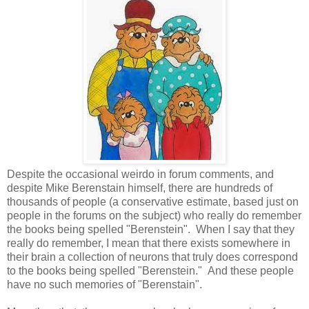
Despite the occasional weirdo in forum comments, and
despite Mike Berenstain himself, there are hundreds of
thousands of people (a conservative estimate, based just on
people in the forums on the subject) who really do remember
the books being spelled "Berenstein". When I say that they
really do remember, I mean that there exists somewhere in
their brain a collection of neurons that truly does correspond
to the books being spelled "Berenstein." And these people
have no such memories of "Berenstain".