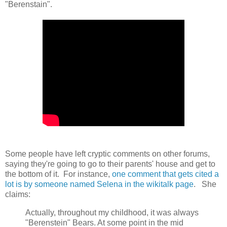
"Berenstain".
Some people have left cryptic comments on other forums,
saying they're going to go to their parents' house and get to
the bottom of it. For instance,
one comment that gets cited a
lot is by someone named Selena in the wikitalk page
. She
claims:
Actually, throughout my childhood, it was always
"Berenstein" Bears. At some point in the mid