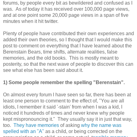
forums, by people every bit as bewildered and confused as I
was. As of today it has received over 100,000 page views,
and at one point some 20,000 page views in a span of five
minutes when it hit twitter.
Plenty of people have contributed their own experiences and
added their own theories, so I thought that I would make this
post to comment on everything that I have learned about the
Berenstain Bears, time shifts, alternate realities, false
memories, and the old books. This is mostly meant to
posterity, so that the next wave of people to discover this can
see what else has been said about it.
1) Some people remember the spelling "Berenstain".
On almost every forum I have seen so far, there has been at
least one person to comment to the effect of, "You are all
idiots, I remember it said '-stain' from when I was a kid, I
noticed it hundreds of times and never knew why people
kept mispronouncing it." They usually say it in just that way,
too.
They have memories
of asking
why the name was
spelled with an "A"
as a child, or being corrected on the