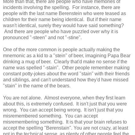
More than that, there are people who have memories of
incidents involving the spelling. For instance, there are
people with the last name Berenstein who were teased as
children for their name being identical. But if their name
wasn't identical, surely they would have said something?
And there are people who have puzzled over why it is
pronounced "-steen" and not "-stine".
One of the more common is people actually making the
mnemonic as a kid to a "stein" of beer, imagining Papa Bear
drinking a mug of beer. Clearly that'd make no sense if the
name was spelled "-stain". Other people remember making
constant potty-jokes about the word "stain" with their friends
and siblings, and can't understand how they'd have missed
"stain" in the name of the bears.
You are not alone. Almost everyone, when they first learn
about this, is extremely confused. It isn't just that you were
wrong. You can accept being wrong. It isn't just that you
misremembered something. You can accept
misremembering something. It is that your brain refuses to
accept the spelling "Berenstain". You are not crazy, at least
not in the technical sense, as plenty of other people feel the