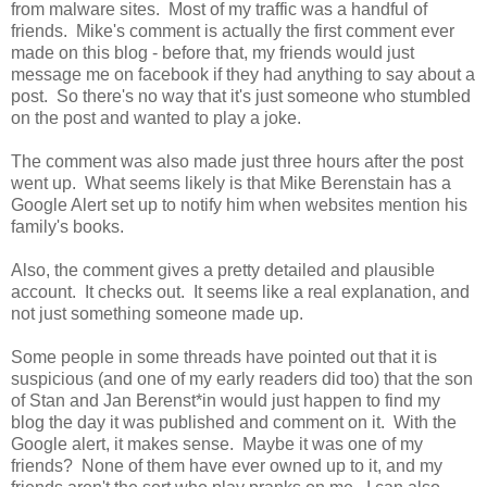
from malware sites. Most of my traffic was a handful of
friends. Mike's comment is actually the first comment ever
made on this blog - before that, my friends would just
message me on facebook if they had anything to say about a
post. So there's no way that it's just someone who stumbled
on the post and wanted to play a joke.
The comment was also made just three hours after the post
went up. What seems likely is that Mike Berenstain has a
Google Alert set up to notify him when websites mention his
family's books.
Also, the comment gives a pretty detailed and plausible
account. It checks out. It seems like a real explanation, and
not just something someone made up.
Some people in some threads have pointed out that it is
suspicious (and one of my early readers did too) that the son
of Stan and Jan Berenst*in would just happen to find my
blog the day it was published and comment on it. With the
Google alert, it makes sense. Maybe it was one of my
friends? None of them have ever owned up to it, and my