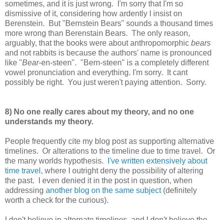
sometimes, and it is just wrong. I'm sorry that I'm so
dismissive of it, considering how ardently I insist on
Berenstein. But "Bernstein Bears" sounds a thousand times
more wrong than Berenstain Bears. The only reason,
arguably, that the books were about anthropomorphic
bears
and not rabbits is because the authors' name is pronounced
like "
Bear
-en-steen". "Bern-steen" is a completely different
vowel pronunciation and everything. I'm sorry. It cant
possibly be right. You just weren't paying attention. Sorry.
8) No one really cares about my theory, and no one
understands my theory.
People frequently cite my blog post as supporting alternative
timelines. Or alterations to the timeline due to time travel. Or
the many worlds hypothesis.
I've written extensively about
time travel
, where I outright deny the possibility of altering
the past. I even denied it in the post in question, when
addressing
another blog on the same subject
(definitely
worth a check for the curious).
I don't believe in alternate timelines, and I don't believe the