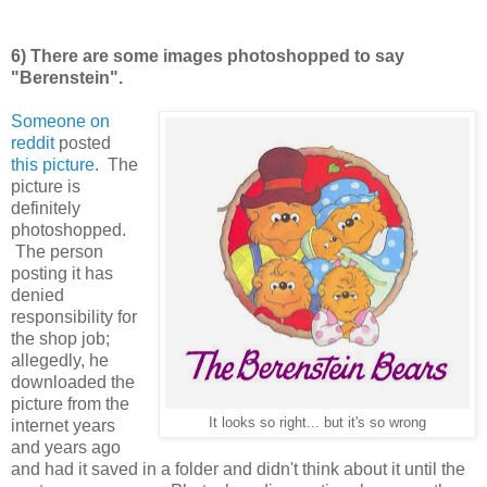
6) There are some images photoshopped to say
"Berenstein".
Someone on
reddit
posted
this picture
. The
picture is
definitely
photoshopped.
The person
posting it has
denied
responsibility for
the shop job;
allegedly, he
downloaded the
picture from the
It looks so right... but it's so wrong
internet years
and years ago
and had it saved in a folder and didn't think about it until the