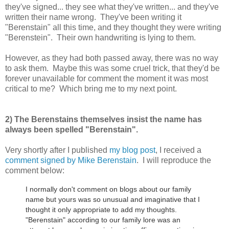
they've signed... they see what they've written... and they've
written their name wrong. They've been writing it
"Berenstain" all this time, and they thought they were writing
"Berenstein". Their own handwriting is lying to them.
However, as they had both passed away, there was no way
to ask them. Maybe this was some cruel trick, that they'd be
forever unavailable for comment the moment it was most
critical to me? Which bring me to my next point.
2) The Berenstains themselves insist the name has
always been spelled "Berenstain".
Very shortly after I published
my blog post
, I received a
comment signed by Mike Berenstain
. I will reproduce the
comment below:
I normally don't comment on blogs about our family
name but yours was so unusual and imaginative that I
thought it only appropriate to add my thoughts.
"Berenstain" according to our family lore was an