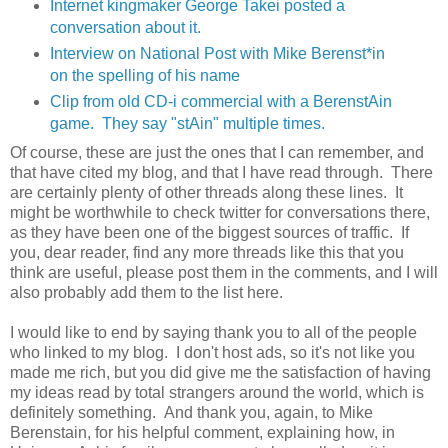
Internet kingmaker George Takei posted a
conversation about it.
Interview on National Post with Mike Berenst*in
on the spelling of his name
Clip from old CD-i commercial with a BerenstAin
game. They say "stAin" multiple times.
Of course, these are just the ones that I can remember, and
that have cited my blog, and that I have read through. There
are certainly plenty of other threads along these lines. It
might be worthwhile to check twitter for conversations there,
as they have been one of the biggest sources of traffic. If
you, dear reader, find any more threads like this that you
think are useful, please post them in the comments, and I will
also probably add them to the list here.
I would like to end by saying thank you to all of the people
who linked to my blog. I don't host ads, so it's not like you
made me rich, but you did give me the satisfaction of having
my ideas read by total strangers around the world, which is
definitely something. And thank you, again, to Mike
Berenstain, for his helpful comment, explaining how, in