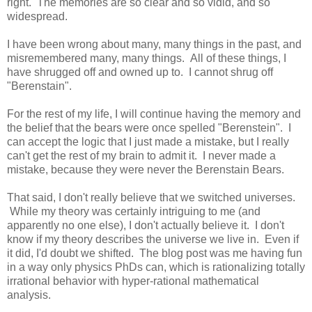
right. The memories are so clear and so vidid, and so
widespread.
I have been wrong about many, many things in the past, and
misremembered many, many things. All of these things, I
have shrugged off and owned up to. I cannot shrug off
"Berenstain".
For the rest of my life, I will continue having the memory and
the belief that the bears were once spelled "Berenstein". I
can accept the logic that I just made a mistake, but I really
can't get the rest of my brain to admit it. I never made a
mistake, because they were never the Berenstain Bears.
That said, I don't really believe that we switched universes.
While my theory was certainly intriguing to me (and
apparently no one else), I don't actually believe it. I don't
know if my theory describes the universe we live in. Even if
it did, I'd doubt we shifted. The blog post was me having fun
in a way only physics PhDs can, which is rationalizing totally
irrational behavior with hyper-rational mathematical
analysis.