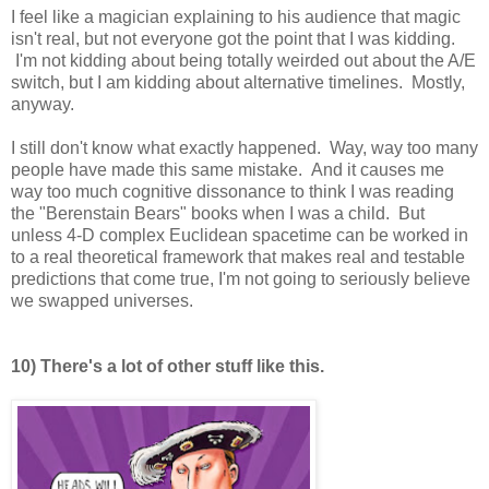
I feel like a magician explaining to his audience that magic
isn't real, but not everyone got the point that I was kidding.
I'm not kidding about being totally weirded out about the A/E
switch, but I am kidding about alternative timelines. Mostly,
anyway.
I still don't know what exactly happened. Way, way too many
people have made this same mistake. And it causes me
way too much cognitive dissonance to think I was reading
the "Berenstain Bears" books when I was a child. But
unless 4-D complex Euclidean spacetime can be worked in
to a real theoretical framework that makes real and testable
predictions that come true, I'm not going to seriously believe
we swapped universes.
10) There's a lot of other stuff like this.