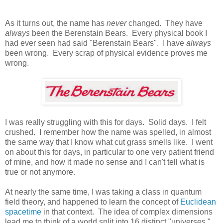
As it turns out, the name has
never
changed. They have
always
been the Berenstain Bears. Every physical book I
had ever seen had said "Berenstain Bears". I have
always
been wrong. Every scrap of physical evidence proves me
wrong.
I was really struggling with this for days. Solid days. I felt
crushed. I remember how the name was spelled, in almost
the same way that I know what cut grass smells like. I went
on about this for days, in particular to one very patient friend
of mine, and how it made no sense and I can't tell what is
true or not anymore.
At nearly the same time, I was taking a class in quantum
field theory, and happened to learn the concept of
Euclidean
spacetime
in that context. The idea of complex dimensions
lead me to think of a world split into 16 distinct "universes."