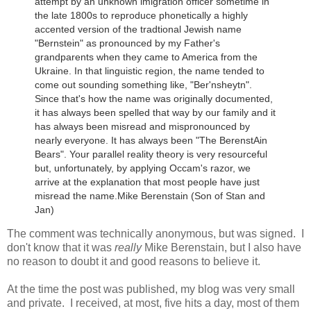
attempt by an unknown imigration officer sometime in
the late 1800s to reproduce phonetically a highly
accented version of the tradtional Jewish name
"Bernstein" as pronounced by my Father's
grandparents when they came to America from the
Ukraine.
In that linguistic region, the name tended to
come out sounding something like, "Ber'nsheytn".
Since that's how the name was originally documented,
it has always been spelled that way by our family and it
has always been misread and mispronounced by
nearly everyone. It has always been "The BerenstAin
Bears". Your parallel reality theory is very resourceful
but, unfortunately, by applying Occam's razor, we
arrive at the explanation that most people have just
misread the name.
Mike Berenstain (Son of Stan and
Jan)
The comment was technically anonymous, but was signed. I
don't know that it was
really
Mike Berenstain, but I also have
no reason to doubt it and good reasons to believe it.
At the time the post was published, my blog was very small
and private. I received, at most, five hits a day, most of them