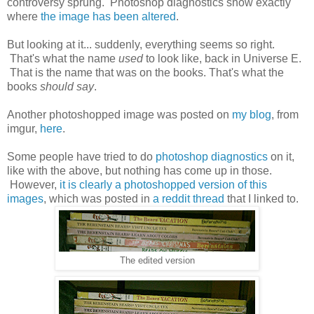
controversy sprung. Photoshop diagnostics show exactly
where
the image has been altered
.
But looking at it... suddenly, everything seems so right.
That's what the name
used
to look like, back in Universe E.
That is the name that was on the books. That's what the
books
should say
.
Another photoshopped image was posted on
my blog
, from
imgur,
here
.
Some people have tried to do
photoshop diagnostics
on it,
like with the above, but nothing has come up in those.
However,
it is clearly a photoshopped version of this
images
, which was posted in
a reddit thread
that I linked to.
The edited version