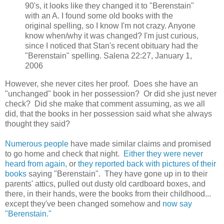
90's, it looks like they changed it to "Berenstain"
with an A. I found some old books with the
original spelling, so I know I'm not crazy. Anyone
know when/why it was changed? I'm just curious,
since I noticed that Stan's recent obituary had the
"Berenstain" spelling. Salena 22:27, January 1,
2006
However, she never cites her proof. Does she have an
"unchanged" book in her possession? Or did she just never
check? Did she make that comment assuming, as we all
did, that the books in her possession said what she always
thought they said?
Numerous people
have made similar claims and promised
to go home and check that night.
Either they were never
heard from again,
or
they reported back with pictures of their
books
saying "Berenstain". They have gone up in to their
parents' attics, pulled out dusty old cardboard boxes, and
there, in their hands, were the books from their childhood...
except they've been changed somehow and
now say
"Berenstain."