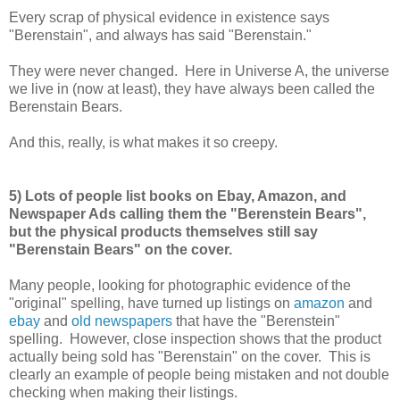
Every scrap of physical evidence in existence says
"Berenstain", and always has said "Berenstain."
They were never changed. Here in Universe A, the universe
we live in (now at least), they have always been called the
Berenstain Bears.
And this, really, is what makes it so creepy.
5) Lots of people list books on Ebay, Amazon, and
Newspaper Ads calling them the "Berenstein Bears",
but the physical products themselves still say
"Berenstain Bears" on the cover.
Many people, looking for photographic evidence of the
"original" spelling, have turned up listings on
amazon
and
ebay
and
old newspapers
that have the "Berenstein"
spelling. However, close inspection shows that the product
actually being sold has "Berenstain" on the cover. This is
clearly an example of people being mistaken and not double
checking when making their listings.