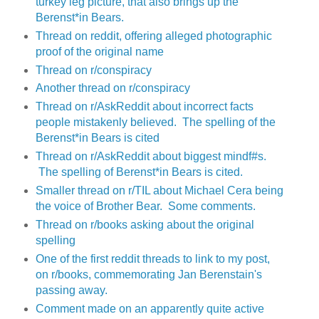
turkey leg picture, that also brings up the
Berenst*in Bears.
Thread on reddit, offering alleged photographic
proof of the original name
Thread on r/conspiracy
Another thread on r/conspiracy
Thread on r/AskReddit about incorrect facts
people mistakenly believed. The spelling of the
Berenst*in Bears is cited
Thread on r/AskReddit about biggest mindf#s.
The spelling of Berenst*in Bears is cited.
Smaller thread on r/TIL about Michael Cera being
the voice of Brother Bear. Some comments.
Thread on r/books asking about the original
spelling
One of the first reddit threads to link to my post,
on r/books, commemorating Jan Berenstain's
passing away.
Comment made on an apparently quite active