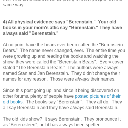
same way.
4) All physical evidence says "Berenstain." Your old
books in your mom's attic say "Berenstain." They have
always said "Berenstain."
At no point have the bears ever been called the "Berenstein
Bears." The name never changed, ever. The entire time you
were growing up and reading the books and watching the
show, they were called the "Berenstain Bears". Every cover
stated "The Berenstain Bears." The authors were always
named Stan and Jan Berenstain. They didn't change their
names for any reason. Those were
always
their names.
Since this post going up, and since it being discovered on
other forums, plenty of people have
posted pictures of their
old books
. The books say "Berenstain". They all do. They
all say Berenstain and they have
always
said Berenstain.
The old kids show? It says Berenstain. They pronounce it
as "Beren-steen", but it has always been spelled