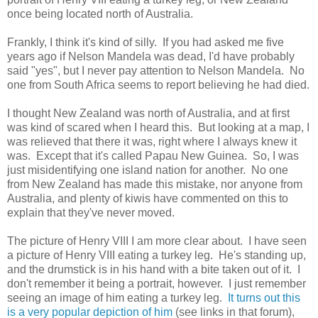
once being located north of Australia.
Frankly, I think it's kind of silly. If you had asked me five
years ago if Nelson Mandela was dead, I'd have probably
said "yes", but I never pay attention to Nelson Mandela. No
one from South Africa seems to report believing he had died.
I thought New Zealand was north of Australia, and at first
was kind of scared when I heard this. But looking at a map, I
was relieved that there it was, right where I always knew it
was. Except that it's called Papau New Guinea. So, I was
just misidentifying one island nation for another. No one
from New Zealand has made this mistake, nor anyone from
Australia, and plenty of kiwis have commented on this to
explain that they've never moved.
The picture of Henry VIII I am more clear about. I have seen
a picture of Henry VIII eating a turkey leg. He's standing up,
and the drumstick is in his hand with a bite taken out of it. I
don't remember it being a portrait, however. I just remember
seeing an image of him eating a turkey leg.
It turns out this
is a very popular depiction of him
(see links in that forum),