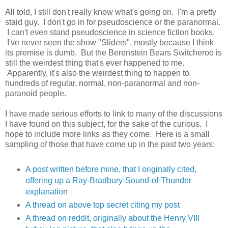
All told, I still don't really know what's going on. I'm a pretty
staid guy. I don't go in for pseudoscience or the paranormal.
I can't even stand pseudoscience in science fiction books.
I've never seen the show "Sliders", mostly because I think
its premise is dumb. But the Berenstein Bears Switcheroo is
still the weirdest thing that's ever happened to me.
Apparently, it's also the weirdest thing to happen to
hundreds of regular, normal, non-paranormal and non-
paranoid people.
I have made serious efforts to link to many of the discussions
I have found on this subject, for the sake of the curious. I
hope to include more links as they come. Here is a small
sampling of those that have come up in the past two years:
A post written before mine, that I originally cited,
offering up a Ray-Bradbury-Sound-of-Thunder
explanatio
n
A thread on above top secret citing my post
A thread on reddit, originally about the Henry VIII