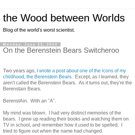
the Wood between Worlds
Blog of the world's worst scientist.
Monday, June 23, 2014
On the Berenstein Bears Switcheroo
Two years ago,
I wrote a post about one of the icons of my
childhood, the Berenstein Bears.
Except, as I learned, they
aren't called the Berenstein Bears. As it turns out, they're the
Berenstain Bears.
BerenstAin. With an "A".
My mind was blown. I had very distinct memories of the
bears. I grew up reading their books and watching them on
TV in school, and remember how it
used
to be spelled. I
tried to figure out when the name had changed.