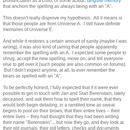
pronunciation as a child, or some actual, t
angible memory
that anchors the spelling as always being with an "A".
This doesn't really disprove my hypothesis. All it means is
that those people are from Universe A. I still have definite
memories of Universe E.
And while it restores a certain amount of sanity (maybe I
was
wrong), it was also kind of jarring that people apparently
remember the spelling with an A. I expected some people to
shrug, accept the new spelling, move on, and tell everyone
else to get over it (such people are also common on forums).
But I didn't expect anyone, at all, to ever remember the
bears as spelled with an "A".
To be perfectly honest, I fully expected that if it were ever
possible to get in touch with Jan and Stan Berenstain, lately
deceased, and ask them how to spell their name, that they
would both begin detailing, in a rambled tone as sweat
begins to pool on their brows, that their entire lives -- their
entire lives -- they had thought that they had been writing
their name "Berenstein"... but now they go, and they look at
their old journals, their old letters, checks and documents