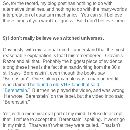
So, for the record, my blog post has nothing to do with
alternative timelines, and nothing to do with the many-worlds
interpretation of quantum mechanics. You can still believe
those things if you want to, I guess. But I don't believe them.
9) I don't really believe we switched universes.
Obviously, with my rational mind, I understand that the most
reasonable explanation is that I misremembered. Occam's
Razor and all that. Probably the biggest piece of evidence
along these lines is the fact that handwriting from the 80's
still says "Berenstein", even though the books say
"Berenstain". One striking example was a man on reddit
who claimed
he found a old VHS tape that said
"Berenstein."
But then he played the video, and was wrong.
He wrote "Berenstein" on the label, but the video intro said
"Berenstain."
Yet, with a more visceral part of my mind, I refuse to accept
that. I refuse to accept the "Berenstain" spelling. It won't go
in my mind. That wasn't what they were called. That isn't