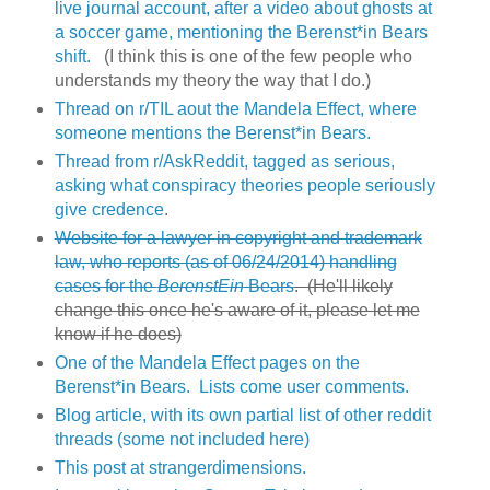
live journal account, after a video about ghosts at
a soccer game, mentioning the Berenst*in Bears
shift.
(I think this is one of the few people who
understands my theory the way that I do.)
Thread on r/TIL aout the Mandela Effect, where
someone mentions the Berenst*in Bears.
Thread from r/AskReddit, tagged as serious,
asking what conspiracy theories people seriously
give credence
.
Website for a lawyer in copyright and trademark
law, who reports (as of 06/24/2014) handling
cases for the
BerenstEin
Bears
. (He'll likely
change this once he's aware of it, please let me
know if he does)
One of the Mandela Effect pages on the
Berenst*in Bears. Lists come user comments.
Blog article, with its own partial list of other reddit
threads (some not included here)
This post at strangerdimensions.