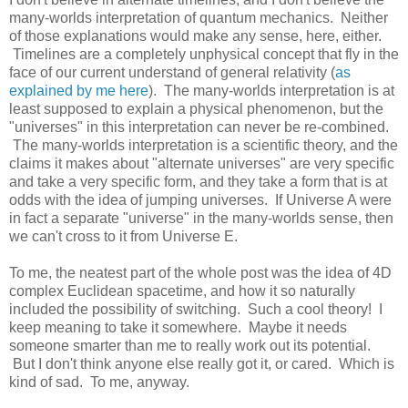
many-worlds interpretation of quantum mechanics. Neither
of those explanations would make any sense, here, either.
Timelines are a completely unphysical concept that fly in the
face of our current understand of general relativity (
as
explained by me here
). The many-worlds interpretation is at
least supposed to explain a physical phenomenon, but the
"universes" in this interpretation can never be re-combined.
The many-worlds interpretation is a scientific theory, and the
claims it makes about "alternate universes" are very specific
and take a very specific form, and they take a form that is at
odds with the idea of jumping universes. If Universe A were
in fact a separate "universe" in the many-worlds sense, then
we can't cross to it from Universe E.
To me, the neatest part of the whole post was the idea of 4D
complex Euclidean spacetime, and how it so naturally
included the possibility of switching. Such a cool theory! I
keep meaning to take it somewhere. Maybe it needs
someone smarter than me to really work out its potential.
But I don't think anyone else really got it, or cared. Which is
kind of sad. To me, anyway.