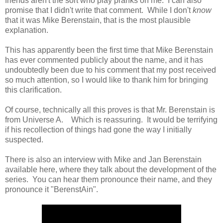
friends aren't the sort who play pranks on me. I can also
promise that I didn't write that comment. While I don't
know
that it was Mike Berenstain, that is the most plausible
explanation.
This has apparently been the first time that Mike Berenstain
has ever commented publicly about the name, and it has
undoubtedly been due to his comment that my post received
so much attention, so I would like to thank him for bringing
this clarification.
Of course, technically all this proves is that Mr. Berenstain is
from Universe A. Which is reassuring. It would be terrifying
if his recollection of things had gone the way I initially
suspected.
There is also an interview with Mike and Jan Berenstain
available here, where they talk about the development of the
series. You can hear them pronounce their name, and they
pronounce it "BerenstAin".