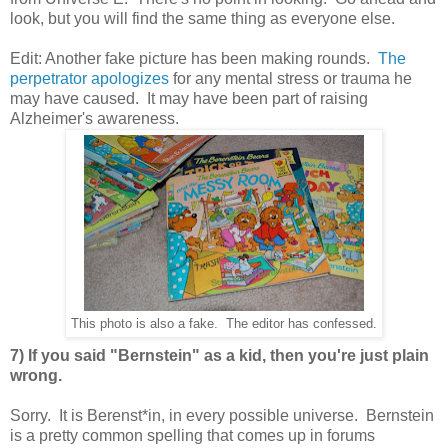
look, but you will find the same thing as everyone else.
Edit: Another fake picture has been making rounds.
The
perpetrator apologizes
for any mental stress or trauma he
may have caused. It may have been part of raising
Alzheimer's awareness.
This photo is also a fake. The editor has confessed.
7) If you said "Bernstein" as a kid, then you're just plain
wrong.
Sorry. It is Berenst*in, in every possible universe. Bernstein
is a pretty common spelling that comes up in forums