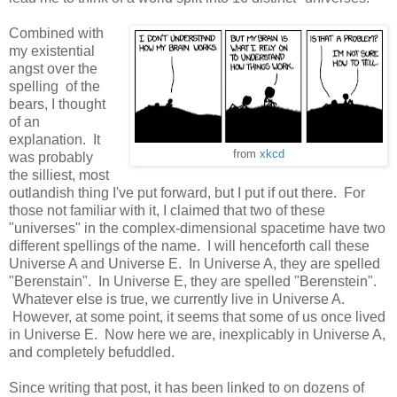
Combined with
my existential
angst over the
spelling of the
bears, I thought
of an
explanation. It
from
xkcd
was probably
the silliest, most
outlandish thing I've put forward, but I put if out there. For
those not familiar with it, I claimed that two of these
"universes" in the complex-dimensional spacetime have two
different spellings of the name. I will henceforth call these
Universe A and Universe E. In Universe A, they are spelled
"Berenstain". In Universe E, they are spelled "Berenstein".
Whatever else is true, we currently live in Universe A.
However, at some point, it seems that some of us once lived
in Universe E. Now here we are, inexplicably in Universe A,
and completely befuddled.
Since writing that post, it has been linked to on dozens of