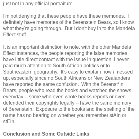
just not in any official portraiture.
I'm not denying that these people have these memories. I
definitely have memories of the Berenstein Bears, so I know
what they're going through. But I don't buy in to the Mandela
Effect stuff.
It is an important distinction to note, with the other Mandela
Effect instances, the people reporting the false memories
have little direct contact with the issue in question; I never
paid much attention to South African politics or to
Southeastern geography. It's easy to explain how
I
messed
up, especially since no South Africans or New Zealanders
have reported the same confusion. With the Berenst*in
Bears, people who read the books and watched the shows
everyday -- some who even wrote books reports or even
defended their copyrights legally -- have the same memory
of Berenstein. Exposure to the books and the spelling of the
name has no bearing on whether you remember stAin or
stEin.
Conclusion and Some Outside Links