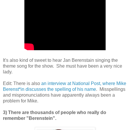
It's also kind of sweet to hear Jan Berenstain singing the
theme song for the show. She must have been a very nice
lady.
Edit: There is also
an interview at National Post, where Mike
Berenst*in discusses the spelling of his name
. Misspellings
and mispronunciations have apparently always been a
problem for Mike.
3) There are thousands of people who really do
remember "Berenstein".