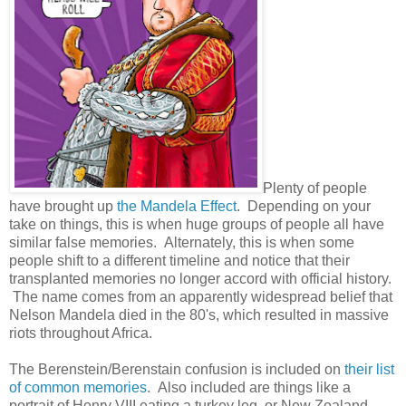
Plenty of people
have brought up
the Mandela Effect
. Depending on your
take on things, this is when huge groups of people all have
similar false memories. Alternately, this is when some
people shift to a different timeline and notice that their
transplanted memories no longer accord with official history.
The name comes from an apparently widespread belief that
Nelson Mandela died in the 80's, which resulted in massive
riots throughout Africa.
The Berenstein/Berenstain confusion is included on
their list
of common memories
. Also included are things like a
portrait of Henry VIII eating a turkey leg, or New Zealand