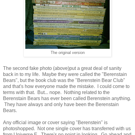
The original version
The second fake photo (above)put a great deal of sanity
back in to my life. Maybe they were called the "Berenstain
Bears", but the book club was the "Berenstein Bear Club"
and that's how everyone made the mistake. I could come to
terms with that. But... nope. Nothing related to the
Berenstain Bears has ever been called Berenstein anything.
They have always and only have been the Berenstain
Bears.
Any official image or cover saying "Berenstein" is
photoshopped. Not one single cover has transferred with us
from Universe E. There's no point in looking. Go ahead and