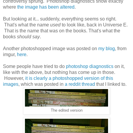
controversy sprung. Photoshop diagnostics show exactly
where
the image has been altered
.
But looking at it... suddenly, everything seems so right.
That's what the name
used
to look like, back in Universe E.
That is the name that was on the books. That's what the
books
should say
.
Another photoshopped image was posted on
my blog
, from
imgur,
here
.
Some people have tried to do
photoshop diagnostics
on it,
like with the above, but nothing has come up in those.
However,
it is clearly a photoshopped version of this
images
, which was posted in
a reddit thread
that I linked to.
The edited version