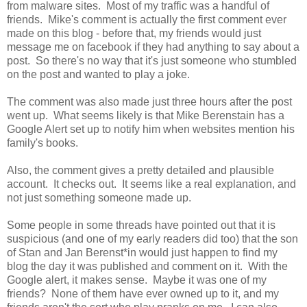
from malware sites. Most of my traffic was a handful of
friends. Mike's comment is actually the first comment ever
made on this blog - before that, my friends would just
message me on facebook if they had anything to say about a
post. So there's no way that it's just someone who stumbled
on the post and wanted to play a joke.
The comment was also made just three hours after the post
went up. What seems likely is that Mike Berenstain has a
Google Alert set up to notify him when websites mention his
family's books.
Also, the comment gives a pretty detailed and plausible
account. It checks out. It seems like a real explanation, and
not just something someone made up.
Some people in some threads have pointed out that it is
suspicious (and one of my early readers did too) that the son
of Stan and Jan Berenst*in would just happen to find my
blog the day it was published and comment on it. With the
Google alert, it makes sense. Maybe it was one of my
friends? None of them have ever owned up to it, and my