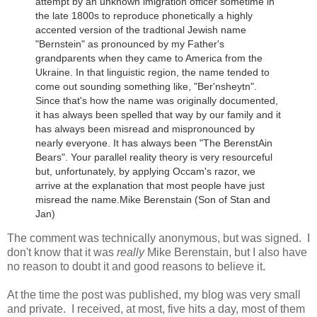
attempt by an unknown imigration officer sometime in
the late 1800s to reproduce phonetically a highly
accented version of the tradtional Jewish name
"Bernstein" as pronounced by my Father's
grandparents when they came to America from the
Ukraine.
In that linguistic region, the name tended to
come out sounding something like, "Ber'nsheytn".
Since that's how the name was originally documented,
it has always been spelled that way by our family and it
has always been misread and mispronounced by
nearly everyone. It has always been "The BerenstAin
Bears". Your parallel reality theory is very resourceful
but, unfortunately, by applying Occam's razor, we
arrive at the explanation that most people have just
misread the name.
Mike Berenstain (Son of Stan and
Jan)
The comment was technically anonymous, but was signed. I
don't know that it was
really
Mike Berenstain, but I also have
no reason to doubt it and good reasons to believe it.
At the time the post was published, my blog was very small
and private. I received, at most, five hits a day, most of them