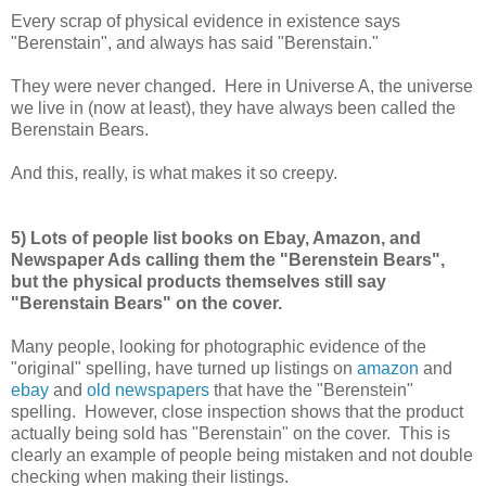
Every scrap of physical evidence in existence says
"Berenstain", and always has said "Berenstain."
They were never changed. Here in Universe A, the universe
we live in (now at least), they have always been called the
Berenstain Bears.
And this, really, is what makes it so creepy.
5) Lots of people list books on Ebay, Amazon, and
Newspaper Ads calling them the "Berenstein Bears",
but the physical products themselves still say
"Berenstain Bears" on the cover.
Many people, looking for photographic evidence of the
"original" spelling, have turned up listings on
amazon
and
ebay
and
old newspapers
that have the "Berenstein"
spelling. However, close inspection shows that the product
actually being sold has "Berenstain" on the cover. This is
clearly an example of people being mistaken and not double
checking when making their listings.