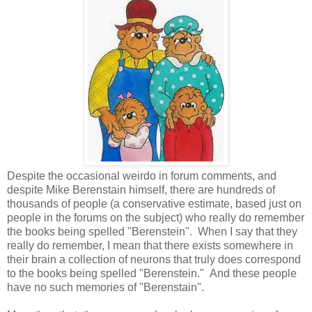
Despite the occasional weirdo in forum comments, and
despite Mike Berenstain himself, there are hundreds of
thousands of people (a conservative estimate, based just on
people in the forums on the subject) who really do remember
the books being spelled "Berenstein". When I say that they
really do remember, I mean that there exists somewhere in
their brain a collection of neurons that truly does correspond
to the books being spelled "Berenstein." And these people
have no such memories of "Berenstain".