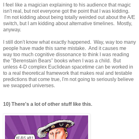
I feel like a magician explaining to his audience that magic
isn't real, but not everyone got the point that I was kidding.
I'm not kidding about being totally weirded out about the A/E
switch, but I am kidding about alternative timelines. Mostly,
anyway.
I still don't know what exactly happened. Way, way too many
people have made this same mistake. And it causes me
way too much cognitive dissonance to think I was reading
the "Berenstain Bears" books when I was a child. But
unless 4-D complex Euclidean spacetime can be worked in
to a real theoretical framework that makes real and testable
predictions that come true, I'm not going to seriously believe
we swapped universes.
10) There's a lot of other stuff like this.