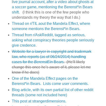
live journal account, after a video about ghosts at
a soccer game, mentioning the Berenst*in Bears
shift.
(I think this is one of the few people who
understands my theory the way that I do.)
Thread on r/TIL aout the Mandela Effect, where
someone mentions the Berenst*in Bears.
Thread from r/AskReddit, tagged as serious,
asking what conspiracy theories people seriously
give credence
.
Website for a lawyer in copyright and trademark
law, who reports (as of 06/24/2014) handling
cases for the
BerenstEin
Bears
. (He'll likely
change this once he's aware of it, please let me
know if he does)
One of the Mandela Effect pages on the
Berenst*in Bears. Lists come user comments.
Blog article, with its own partial list of other reddit
threads (some not included here)
This post at strangerdimensions.