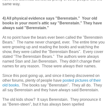
same way.
4) All physical evidence says "Berenstain." Your old
books in your mom's attic say "Berenstain." They have
always said "Berenstain."
At no point have the bears ever been called the "Berenstein
Bears." The name never changed, ever. The entire time you
were growing up and reading the books and watching the
show, they were called the "Berenstain Bears". Every cover
stated "The Berenstain Bears." The authors were always
named Stan and Jan Berenstain. They didn't change their
names for any reason. Those were
always
their names.
Since this post going up, and since it being discovered on
other forums, plenty of people have
posted pictures of their
old books
. The books say "Berenstain". They all do. They
all say Berenstain and they have
always
said Berenstain.
The old kids show? It says Berenstain. They pronounce it
as "Beren-steen", but it has always been spelled