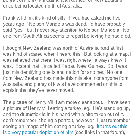
once being located north of Australia.
Frankly, I think it's kind of silly. If you had asked me five
years ago if Nelson Mandela was dead, I'd have probably
said "yes", but I never pay attention to Nelson Mandela. No
one from South Africa seems to report believing he had died.
I thought New Zealand was north of Australia, and at first
was kind of scared when I heard this. But looking at a map, I
was relieved that there it was, right where I always knew it
was. Except that it's called Papau New Guinea. So, I was
just misidentifying one island nation for another. No one
from New Zealand has made this mistake, nor anyone from
Australia, and plenty of kiwis have commented on this to
explain that they've never moved.
The picture of Henry VIII I am more clear about. I have seen
a picture of Henry VIII eating a turkey leg. He's standing up,
and the drumstick is in his hand with a bite taken out of it. I
don't remember it being a portrait, however. I just remember
seeing an image of him eating a turkey leg.
It turns out this
is a very popular depiction of him
(see links in that forum),