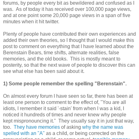
forums, by people every bit as bewildered and confused as I
was. As of today it has received over 100,000 page views,
and at one point some 20,000 page views in a span of five
minutes when it hit twitter.
Plenty of people have contributed their own experiences and
added their own theories, so I thought that I would make this
post to comment on everything that I have learned about the
Berenstain Bears, time shifts, alternate realities, false
memories, and the old books. This is mostly meant to
posterity, so that the next wave of people to discover this can
see what else has been said about it.
1) Some people remember the spelling "Berenstain".
On almost every forum I have seen so far, there has been at
least one person to comment to the effect of, "You are all
idiots, I remember it said '-stain' from when I was a kid, I
noticed it hundreds of times and never knew why people
kept mispronouncing it." They usually say it in just that way,
too.
They have memories
of asking
why the name was
spelled with an "A"
as a child, or being corrected on the