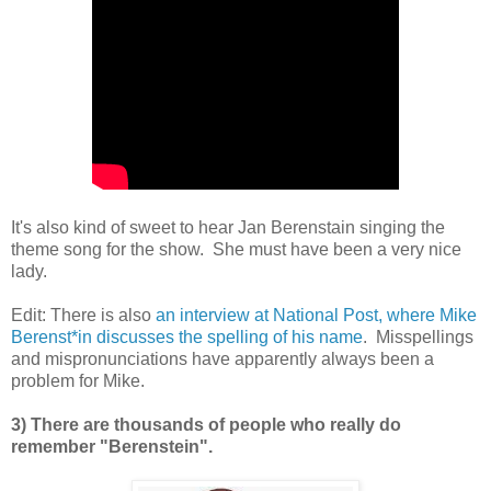
It's also kind of sweet to hear Jan Berenstain singing the
theme song for the show. She must have been a very nice
lady.
Edit: There is also
an interview at National Post, where Mike
Berenst*in discusses the spelling of his name
. Misspellings
and mispronunciations have apparently always been a
problem for Mike.
3) There are thousands of people who really do
remember "Berenstein".