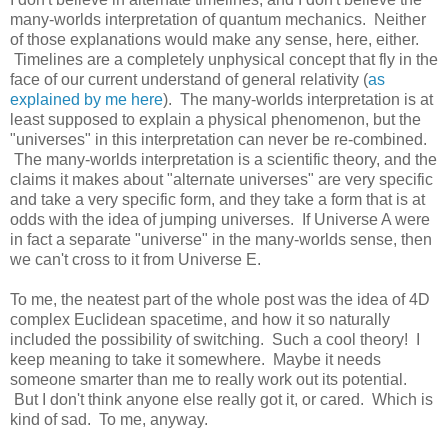
many-worlds interpretation of quantum mechanics. Neither
of those explanations would make any sense, here, either.
Timelines are a completely unphysical concept that fly in the
face of our current understand of general relativity (
as
explained by me here
). The many-worlds interpretation is at
least supposed to explain a physical phenomenon, but the
"universes" in this interpretation can never be re-combined.
The many-worlds interpretation is a scientific theory, and the
claims it makes about "alternate universes" are very specific
and take a very specific form, and they take a form that is at
odds with the idea of jumping universes. If Universe A were
in fact a separate "universe" in the many-worlds sense, then
we can't cross to it from Universe E.
To me, the neatest part of the whole post was the idea of 4D
complex Euclidean spacetime, and how it so naturally
included the possibility of switching. Such a cool theory! I
keep meaning to take it somewhere. Maybe it needs
someone smarter than me to really work out its potential.
But I don't think anyone else really got it, or cared. Which is
kind of sad. To me, anyway.