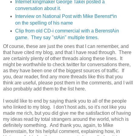
Internet kingmaker George Takei posted a
conversation about it.
Interview on National Post with Mike Berenst*in
on the spelling of his name
Clip from old CD-i commercial with a BerenstAin
game. They say "stAin" multiple times.
Of course, these are just the ones that I can remember, and
that have cited my blog, and that I have read through. There
are certainly plenty of other threads along these lines. It
might be worthwhile to check twitter for conversations there,
as they have been one of the biggest sources of traffic. If
you, dear reader, find any more threads like this that you
think are useful, please post them in the comments, and I will
also probably add them to the list here.
I would like to end by saying thank you to all of the people
who linked to my blog. I don't host ads, so it's not like you
made me rich, but you did give me the satisfaction of having
my ideas read by total strangers around the world, which is
definitely something. And thank you, again, to Mike
Berenstain, for his helpful comment, explaining how, in