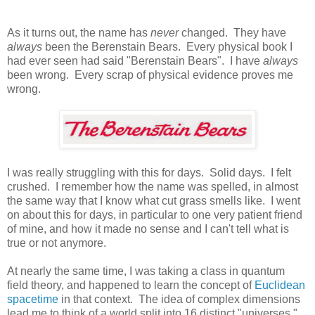
As it turns out, the name has
never
changed. They have
always
been the Berenstain Bears. Every physical book I
had ever seen had said "Berenstain Bears". I have
always
been wrong. Every scrap of physical evidence proves me
wrong.
I was really struggling with this for days. Solid days. I felt
crushed. I remember how the name was spelled, in almost
the same way that I know what cut grass smells like. I went
on about this for days, in particular to one very patient friend
of mine, and how it made no sense and I can't tell what is
true or not anymore.
At nearly the same time, I was taking a class in quantum
field theory, and happened to learn the concept of
Euclidean
spacetime
in that context. The idea of complex dimensions
lead me to think of a world split into 16 distinct "universes."