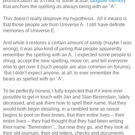
pronunciation as a child, or some actual, t
angible memory
that anchors the spelling as always being with an "A".
This doesn't really disprove my hypothesis. All it means is
that those people are from Universe A. I still have definite
memories of Universe E.
And while it restores a certain amount of sanity (maybe I
was
wrong), it was also kind of jarring that people apparently
remember the spelling with an A. I expected some people to
shrug, accept the new spelling, move on, and tell everyone
else to get over it (such people are also common on forums).
But I didn't expect anyone, at all, to ever remember the
bears as spelled with an "A".
To be perfectly honest, I fully expected that if it were ever
possible to get in touch with Jan and Stan Berenstain, lately
deceased, and ask them how to spell their name, that they
would both begin detailing, in a rambled tone as sweat
begins to pool on their brows, that their entire lives -- their
entire lives -- they had thought that they had been writing
their name "Berenstein"... but now they go, and they look at
their old journals, their old letters, checks and documents