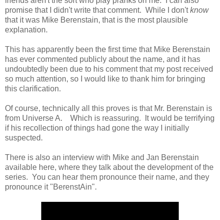
friends aren't the sort who play pranks on me. I can also
promise that I didn't write that comment. While I don't
know
that it was Mike Berenstain, that is the most plausible
explanation.
This has apparently been the first time that Mike Berenstain
has ever commented publicly about the name, and it has
undoubtedly been due to his comment that my post received
so much attention, so I would like to thank him for bringing
this clarification.
Of course, technically all this proves is that Mr. Berenstain is
from Universe A. Which is reassuring. It would be terrifying
if his recollection of things had gone the way I initially
suspected.
There is also an interview with Mike and Jan Berenstain
available here, where they talk about the development of the
series. You can hear them pronounce their name, and they
pronounce it "BerenstAin".