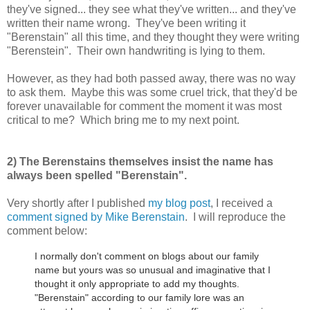
they've signed... they see what they've written... and they've
written their name wrong. They've been writing it
"Berenstain" all this time, and they thought they were writing
"Berenstein". Their own handwriting is lying to them.
However, as they had both passed away, there was no way
to ask them. Maybe this was some cruel trick, that they'd be
forever unavailable for comment the moment it was most
critical to me? Which bring me to my next point.
2) The Berenstains themselves insist the name has
always been spelled "Berenstain".
Very shortly after I published
my blog post
, I received a
comment signed by Mike Berenstain
. I will reproduce the
comment below:
I normally don't comment on blogs about our family
name but yours was so unusual and imaginative that I
thought it only appropriate to add my thoughts.
"Berenstain" according to our family lore was an