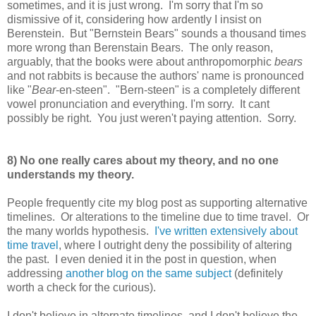
sometimes, and it is just wrong. I'm sorry that I'm so
dismissive of it, considering how ardently I insist on
Berenstein. But "Bernstein Bears" sounds a thousand times
more wrong than Berenstain Bears. The only reason,
arguably, that the books were about anthropomorphic
bears
and not rabbits is because the authors' name is pronounced
like "
Bear
-en-steen". "Bern-steen" is a completely different
vowel pronunciation and everything. I'm sorry. It cant
possibly be right. You just weren't paying attention. Sorry.
8) No one really cares about my theory, and no one
understands my theory.
People frequently cite my blog post as supporting alternative
timelines. Or alterations to the timeline due to time travel. Or
the many worlds hypothesis.
I've written extensively about
time travel
, where I outright deny the possibility of altering
the past. I even denied it in the post in question, when
addressing
another blog on the same subject
(definitely
worth a check for the curious).
I don't believe in alternate timelines, and I don't believe the