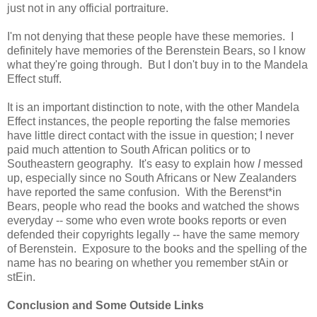
just not in any official portraiture.
I'm not denying that these people have these memories. I
definitely have memories of the Berenstein Bears, so I know
what they're going through. But I don't buy in to the Mandela
Effect stuff.
It is an important distinction to note, with the other Mandela
Effect instances, the people reporting the false memories
have little direct contact with the issue in question; I never
paid much attention to South African politics or to
Southeastern geography. It's easy to explain how
I
messed
up, especially since no South Africans or New Zealanders
have reported the same confusion. With the Berenst*in
Bears, people who read the books and watched the shows
everyday -- some who even wrote books reports or even
defended their copyrights legally -- have the same memory
of Berenstein. Exposure to the books and the spelling of the
name has no bearing on whether you remember stAin or
stEin.
Conclusion and Some Outside Links