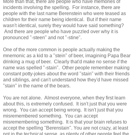
More than that, there are people who have memories of
incidents involving the spelling. For instance, there are
people with the last name Berenstein who were teased as
children for their name being identical. But if their name
wasn't identical, surely they would have said something?
And there are people who have puzzled over why it is
pronounced "-steen" and not "-stine".
One of the more common is people actually making the
mnemonic as a kid to a "stein" of beer, imagining Papa Bear
drinking a mug of beer. Clearly that'd make no sense if the
name was spelled "-stain". Other people remember making
constant potty-jokes about the word "stain" with their friends
and siblings, and can't understand how they'd have missed
"stain" in the name of the bears.
You are not alone. Almost everyone, when they first learn
about this, is extremely confused. It isn't just that you were
wrong. You can accept being wrong. It isn't just that you
misremembered something. You can accept
misremembering something. It is that your brain refuses to
accept the spelling "Berenstain". You are not crazy, at least
not in the technical sense, as plenty of other people feel the