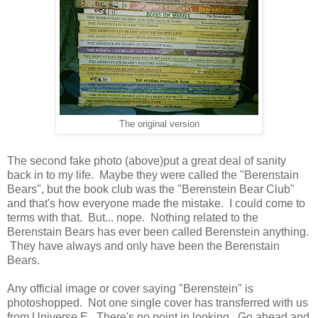
The original version
The second fake photo (above)put a great deal of sanity
back in to my life. Maybe they were called the "Berenstain
Bears", but the book club was the "Berenstein Bear Club"
and that's how everyone made the mistake. I could come to
terms with that. But... nope. Nothing related to the
Berenstain Bears has ever been called Berenstein anything.
They have always and only have been the Berenstain
Bears.
Any official image or cover saying "Berenstein" is
photoshopped. Not one single cover has transferred with us
from Universe E. There's no point in looking. Go ahead and