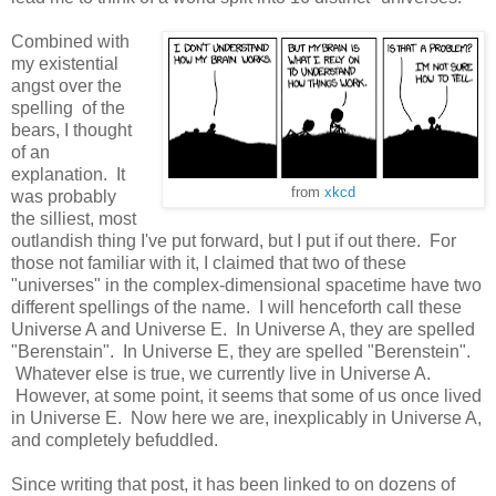
Combined with
my existential
angst over the
spelling of the
bears, I thought
of an
explanation. It
from
xkcd
was probably
the silliest, most
outlandish thing I've put forward, but I put if out there. For
those not familiar with it, I claimed that two of these
"universes" in the complex-dimensional spacetime have two
different spellings of the name. I will henceforth call these
Universe A and Universe E. In Universe A, they are spelled
"Berenstain". In Universe E, they are spelled "Berenstein".
Whatever else is true, we currently live in Universe A.
However, at some point, it seems that some of us once lived
in Universe E. Now here we are, inexplicably in Universe A,
and completely befuddled.
Since writing that post, it has been linked to on dozens of