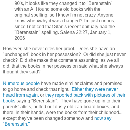
90's, it looks like they changed it to "Berenstain"
with an A. I found some old books with the
original spelling, so I know I'm not crazy. Anyone
know when/why it was changed? I'm just curious,
since I noticed that Stan's recent obituary had the
"Berenstain" spelling. Salena 22:27, January 1,
2006
However, she never cites her proof. Does she have an
"unchanged" book in her possession? Or did she just never
check? Did she make that comment assuming, as we all
did, that the books in her possession said what she always
thought they said?
Numerous people
have made similar claims and promised
to go home and check that night.
Either they were never
heard from again,
or
they reported back with pictures of their
books
saying "Berenstain". They have gone up in to their
parents' attics, pulled out dusty old cardboard boxes, and
there, in their hands, were the books from their childhood...
except they've been changed somehow and
now say
"Berenstain."