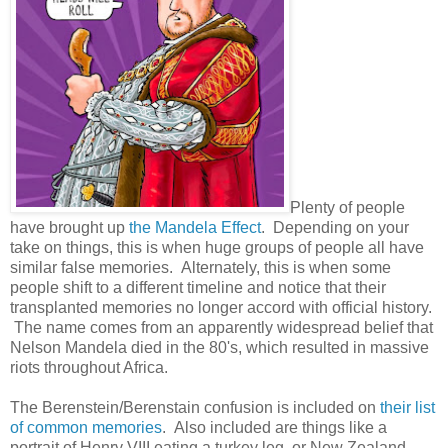
Plenty of people
have brought up
the Mandela Effect
. Depending on your
take on things, this is when huge groups of people all have
similar false memories. Alternately, this is when some
people shift to a different timeline and notice that their
transplanted memories no longer accord with official history.
The name comes from an apparently widespread belief that
Nelson Mandela died in the 80's, which resulted in massive
riots throughout Africa.
The Berenstein/Berenstain confusion is included on
their list
of common memories
. Also included are things like a
portrait of Henry VIII eating a turkey leg, or New Zealand