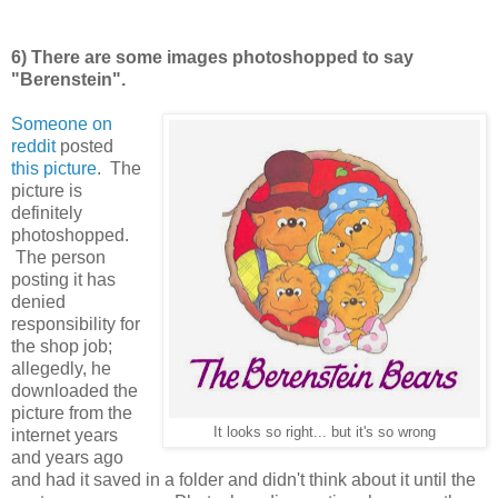
6) There are some images photoshopped to say
"Berenstein".
Someone on
reddit
posted
this picture
. The
picture is
definitely
photoshopped.
The person
posting it has
denied
responsibility for
the shop job;
allegedly, he
downloaded the
picture from the
It looks so right... but it's so wrong
internet years
and years ago
and had it saved in a folder and didn't think about it until the