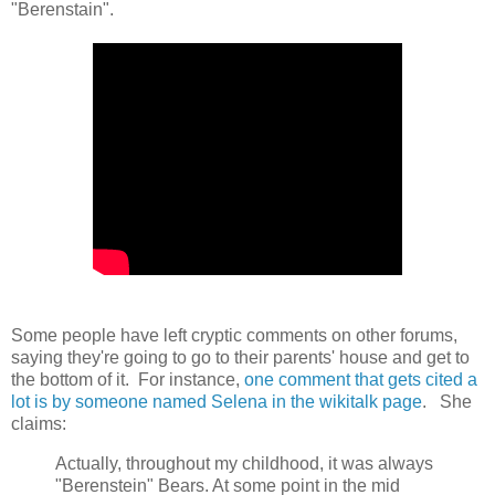
"Berenstain".
Some people have left cryptic comments on other forums,
saying they're going to go to their parents' house and get to
the bottom of it. For instance,
one comment that gets cited a
lot is by someone named Selena in the wikitalk page
. She
claims:
Actually, throughout my childhood, it was always
"Berenstein" Bears. At some point in the mid