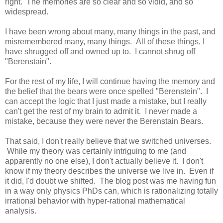
right. The memories are so clear and so vidid, and so
widespread.
I have been wrong about many, many things in the past, and
misremembered many, many things. All of these things, I
have shrugged off and owned up to. I cannot shrug off
"Berenstain".
For the rest of my life, I will continue having the memory and
the belief that the bears were once spelled "Berenstein". I
can accept the logic that I just made a mistake, but I really
can't get the rest of my brain to admit it. I never made a
mistake, because they were never the Berenstain Bears.
That said, I don't really believe that we switched universes.
While my theory was certainly intriguing to me (and
apparently no one else), I don't actually believe it. I don't
know if my theory describes the universe we live in. Even if
it did, I'd doubt we shifted. The blog post was me having fun
in a way only physics PhDs can, which is rationalizing totally
irrational behavior with hyper-rational mathematical
analysis.