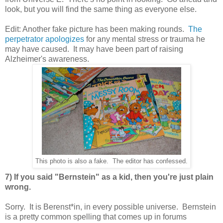
look, but you will find the same thing as everyone else.
Edit: Another fake picture has been making rounds.
The
perpetrator apologizes
for any mental stress or trauma he
may have caused. It may have been part of raising
Alzheimer's awareness.
This photo is also a fake. The editor has confessed.
7) If you said "Bernstein" as a kid, then you're just plain
wrong.
Sorry. It is Berenst*in, in every possible universe. Bernstein
is a pretty common spelling that comes up in forums