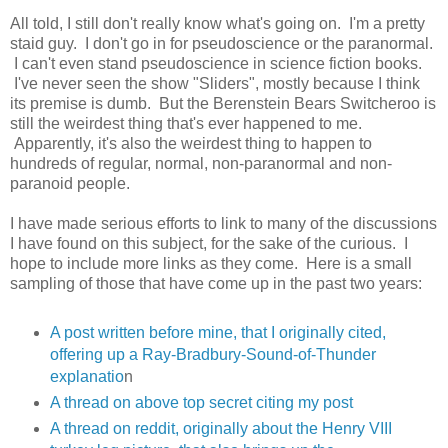
All told, I still don't really know what's going on. I'm a pretty
staid guy. I don't go in for pseudoscience or the paranormal.
I can't even stand pseudoscience in science fiction books.
I've never seen the show "Sliders", mostly because I think
its premise is dumb. But the Berenstein Bears Switcheroo is
still the weirdest thing that's ever happened to me.
Apparently, it's also the weirdest thing to happen to
hundreds of regular, normal, non-paranormal and non-
paranoid people.
I have made serious efforts to link to many of the discussions
I have found on this subject, for the sake of the curious. I
hope to include more links as they come. Here is a small
sampling of those that have come up in the past two years:
A post written before mine, that I originally cited,
offering up a Ray-Bradbury-Sound-of-Thunder
explanatio
n
A thread on above top secret citing my post
A thread on reddit, originally about the Henry VIII