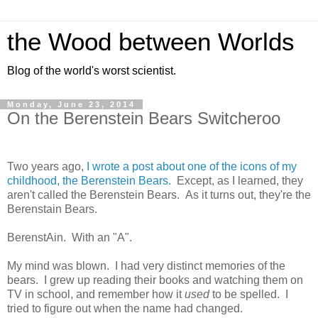
the Wood between Worlds
Blog of the world's worst scientist.
Monday, June 23, 2014
On the Berenstein Bears Switcheroo
Two years ago,
I wrote a post about one of the icons of my
childhood, the Berenstein Bears.
Except, as I learned, they
aren't called the Berenstein Bears. As it turns out, they're the
Berenstain Bears.
BerenstAin. With an "A".
My mind was blown. I had very distinct memories of the
bears. I grew up reading their books and watching them on
TV in school, and remember how it
used
to be spelled. I
tried to figure out when the name had changed.