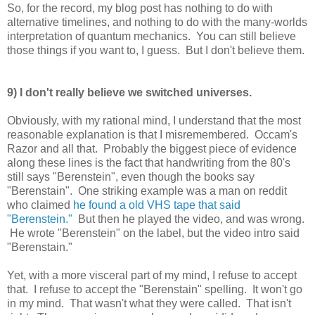
So, for the record, my blog post has nothing to do with
alternative timelines, and nothing to do with the many-worlds
interpretation of quantum mechanics. You can still believe
those things if you want to, I guess. But I don't believe them.
9) I don't really believe we switched universes.
Obviously, with my rational mind, I understand that the most
reasonable explanation is that I misremembered. Occam's
Razor and all that. Probably the biggest piece of evidence
along these lines is the fact that handwriting from the 80's
still says "Berenstein", even though the books say
"Berenstain". One striking example was a man on reddit
who claimed
he found a old VHS tape that said
"Berenstein."
But then he played the video, and was wrong.
He wrote "Berenstein" on the label, but the video intro said
"Berenstain."
Yet, with a more visceral part of my mind, I refuse to accept
that. I refuse to accept the "Berenstain" spelling. It won't go
in my mind. That wasn't what they were called. That isn't