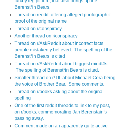
turkey leg picture, that also brings up the
Berenst*in Bears.
Thread on reddit, offering alleged photographic
proof of the original name
Thread on r/conspiracy
Another thread on r/conspiracy
Thread on r/AskReddit about incorrect facts
people mistakenly believed. The spelling of the
Berenst*in Bears is cited
Thread on r/AskReddit about biggest mindf#s.
The spelling of Berenst*in Bears is cited.
Smaller thread on r/TIL about Michael Cera being
the voice of Brother Bear. Some comments.
Thread on r/books asking about the original
spelling
One of the first reddit threads to link to my post,
on r/books, commemorating Jan Berenstain's
passing away.
Comment made on an apparently quite active