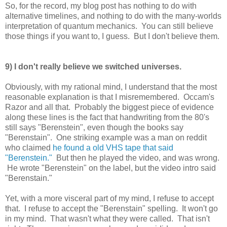
So, for the record, my blog post has nothing to do with
alternative timelines, and nothing to do with the many-worlds
interpretation of quantum mechanics. You can still believe
those things if you want to, I guess. But I don't believe them.
9) I don't really believe we switched universes.
Obviously, with my rational mind, I understand that the most
reasonable explanation is that I misremembered. Occam's
Razor and all that. Probably the biggest piece of evidence
along these lines is the fact that handwriting from the 80's
still says "Berenstein", even though the books say
"Berenstain". One striking example was a man on reddit
who claimed
he found a old VHS tape that said
"Berenstein."
But then he played the video, and was wrong.
He wrote "Berenstein" on the label, but the video intro said
"Berenstain."
Yet, with a more visceral part of my mind, I refuse to accept
that. I refuse to accept the "Berenstain" spelling. It won't go
in my mind. That wasn't what they were called. That isn't