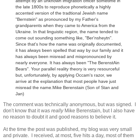
attempt by an unknown imigration officer sometime in
the late 1800s to reproduce phonetically a highly
accented version of the tradtional Jewish name
"Bernstein" as pronounced by my Father's
grandparents when they came to America from the
Ukraine.
In that linguistic region, the name tended to
come out sounding something like, "Ber'nsheytn".
Since that's how the name was originally documented,
it has always been spelled that way by our family and it
has always been misread and mispronounced by
nearly everyone. It has always been "The BerenstAin
Bears". Your parallel reality theory is very resourceful
but, unfortunately, by applying Occam's razor, we
arrive at the explanation that most people have just
misread the name.
Mike Berenstain (Son of Stan and
Jan)
The comment was technically anonymous, but was signed. I
don't know that it was
really
Mike Berenstain, but I also have
no reason to doubt it and good reasons to believe it.
At the time the post was published, my blog was very small
and private. I received, at most, five hits a day, most of them