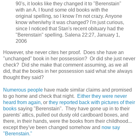
90's, it looks like they changed it to "Berenstain"
with an A. I found some old books with the
original spelling, so I know I'm not crazy. Anyone
know when/why it was changed? I'm just curious,
since I noticed that Stan's recent obituary had the
"Berenstain" spelling. Salena 22:27, January 1,
2006
However, she never cites her proof. Does she have an
"unchanged" book in her possession? Or did she just never
check? Did she make that comment assuming, as we all
did, that the books in her possession said what she always
thought they said?
Numerous people
have made similar claims and promised
to go home and check that night.
Either they were never
heard from again,
or
they reported back with pictures of their
books
saying "Berenstain". They have gone up in to their
parents' attics, pulled out dusty old cardboard boxes, and
there, in their hands, were the books from their childhood...
except they've been changed somehow and
now say
"Berenstain."