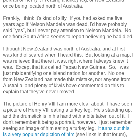
once being located north of Australia.
Frankly, I think it's kind of silly. If you had asked me five
years ago if Nelson Mandela was dead, I'd have probably
said "yes", but I never pay attention to Nelson Mandela. No
one from South Africa seems to report believing he had died.
I thought New Zealand was north of Australia, and at first
was kind of scared when I heard this. But looking at a map, I
was relieved that there it was, right where I always knew it
was. Except that it's called Papau New Guinea. So, I was
just misidentifying one island nation for another. No one
from New Zealand has made this mistake, nor anyone from
Australia, and plenty of kiwis have commented on this to
explain that they've never moved.
The picture of Henry VIII I am more clear about. I have seen
a picture of Henry VIII eating a turkey leg. He's standing up,
and the drumstick is in his hand with a bite taken out of it. I
don't remember it being a portrait, however. I just remember
seeing an image of him eating a turkey leg.
It turns out this
is a very popular depiction of him
(see links in that forum),