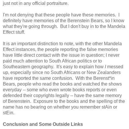
just not in any official portraiture.
I'm not denying that these people have these memories. I
definitely have memories of the Berenstein Bears, so I know
what they're going through. But I don't buy in to the Mandela
Effect stuff.
It is an important distinction to note, with the other Mandela
Effect instances, the people reporting the false memories
have little direct contact with the issue in question; I never
paid much attention to South African politics or to
Southeastern geography. It's easy to explain how
I
messed
up, especially since no South Africans or New Zealanders
have reported the same confusion. With the Berenst*in
Bears, people who read the books and watched the shows
everyday -- some who even wrote books reports or even
defended their copyrights legally -- have the same memory
of Berenstein. Exposure to the books and the spelling of the
name has no bearing on whether you remember stAin or
stEin.
Conclusion and Some Outside Links