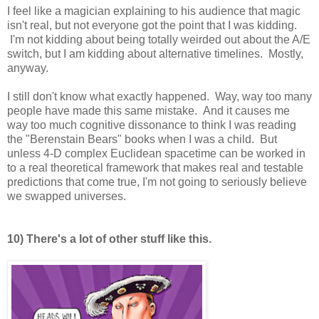
I feel like a magician explaining to his audience that magic
isn't real, but not everyone got the point that I was kidding.
I'm not kidding about being totally weirded out about the A/E
switch, but I am kidding about alternative timelines. Mostly,
anyway.
I still don't know what exactly happened. Way, way too many
people have made this same mistake. And it causes me
way too much cognitive dissonance to think I was reading
the "Berenstain Bears" books when I was a child. But
unless 4-D complex Euclidean spacetime can be worked in
to a real theoretical framework that makes real and testable
predictions that come true, I'm not going to seriously believe
we swapped universes.
10) There's a lot of other stuff like this.