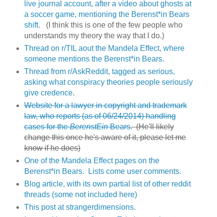
live journal account, after a video about ghosts at
a soccer game, mentioning the Berenst*in Bears
shift.
(I think this is one of the few people who
understands my theory the way that I do.)
Thread on r/TIL aout the Mandela Effect, where
someone mentions the Berenst*in Bears.
Thread from r/AskReddit, tagged as serious,
asking what conspiracy theories people seriously
give credence
.
Website for a lawyer in copyright and trademark
law, who reports (as of 06/24/2014) handling
cases for the
BerenstEin
Bears
. (He'll likely
change this once he's aware of it, please let me
know if he does)
One of the Mandela Effect pages on the
Berenst*in Bears. Lists come user comments.
Blog article, with its own partial list of other reddit
threads (some not included here)
This post at strangerdimensions.