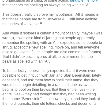
pronunciation as a child, or some actual, t
angible memory
that anchors the spelling as always being with an "A".
This doesn't really disprove my hypothesis. All it means is
that those people are from Universe A. I still have definite
memories of Universe E.
And while it restores a certain amount of sanity (maybe I
was
wrong), it was also kind of jarring that people apparently
remember the spelling with an A. I expected some people to
shrug, accept the new spelling, move on, and tell everyone
else to get over it (such people are also common on forums).
But I didn't expect anyone, at all, to ever remember the
bears as spelled with an "A".
To be perfectly honest, I fully expected that if it were ever
possible to get in touch with Jan and Stan Berenstain, lately
deceased, and ask them how to spell their name, that they
would both begin detailing, in a rambled tone as sweat
begins to pool on their brows, that their entire lives -- their
entire lives -- they had thought that they had been writing
their name "Berenstein"... but now they go, and they look at
their old journals, their old letters, checks and documents