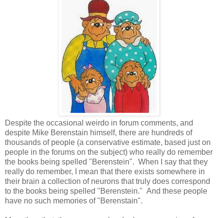
Despite the occasional weirdo in forum comments, and
despite Mike Berenstain himself, there are hundreds of
thousands of people (a conservative estimate, based just on
people in the forums on the subject) who really do remember
the books being spelled "Berenstein". When I say that they
really do remember, I mean that there exists somewhere in
their brain a collection of neurons that truly does correspond
to the books being spelled "Berenstein." And these people
have no such memories of "Berenstain".