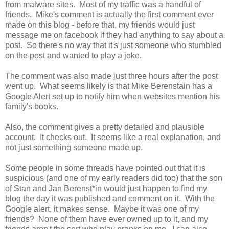
from malware sites. Most of my traffic was a handful of
friends. Mike's comment is actually the first comment ever
made on this blog - before that, my friends would just
message me on facebook if they had anything to say about a
post. So there's no way that it's just someone who stumbled
on the post and wanted to play a joke.
The comment was also made just three hours after the post
went up. What seems likely is that Mike Berenstain has a
Google Alert set up to notify him when websites mention his
family's books.
Also, the comment gives a pretty detailed and plausible
account. It checks out. It seems like a real explanation, and
not just something someone made up.
Some people in some threads have pointed out that it is
suspicious (and one of my early readers did too) that the son
of Stan and Jan Berenst*in would just happen to find my
blog the day it was published and comment on it. With the
Google alert, it makes sense. Maybe it was one of my
friends? None of them have ever owned up to it, and my