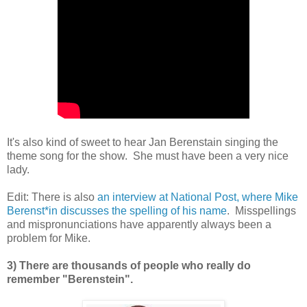
It's also kind of sweet to hear Jan Berenstain singing the
theme song for the show. She must have been a very nice
lady.
Edit: There is also
an interview at National Post, where Mike
Berenst*in discusses the spelling of his name
. Misspellings
and mispronunciations have apparently always been a
problem for Mike.
3) There are thousands of people who really do
remember "Berenstein".