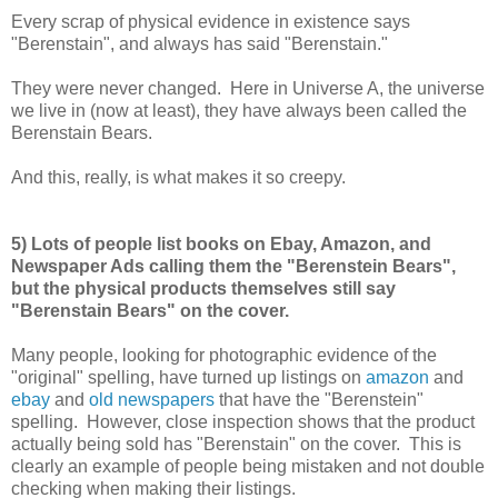
Every scrap of physical evidence in existence says
"Berenstain", and always has said "Berenstain."
They were never changed. Here in Universe A, the universe
we live in (now at least), they have always been called the
Berenstain Bears.
And this, really, is what makes it so creepy.
5) Lots of people list books on Ebay, Amazon, and
Newspaper Ads calling them the "Berenstein Bears",
but the physical products themselves still say
"Berenstain Bears" on the cover.
Many people, looking for photographic evidence of the
"original" spelling, have turned up listings on
amazon
and
ebay
and
old newspapers
that have the "Berenstein"
spelling. However, close inspection shows that the product
actually being sold has "Berenstain" on the cover. This is
clearly an example of people being mistaken and not double
checking when making their listings.