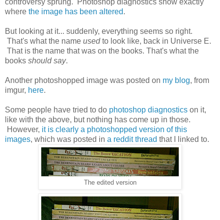
controversy sprung. Photoshop diagnostics show exactly
where
the image has been altered
.
But looking at it... suddenly, everything seems so right.
That's what the name
used
to look like, back in Universe E.
That is the name that was on the books. That's what the
books
should say
.
Another photoshopped image was posted on
my blog
, from
imgur,
here
.
Some people have tried to do
photoshop diagnostics
on it,
like with the above, but nothing has come up in those.
However,
it is clearly a photoshopped version of this
images
, which was posted in
a reddit thread
that I linked to.
The edited version