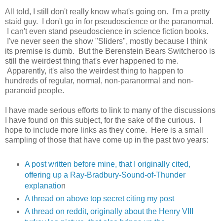
All told, I still don't really know what's going on. I'm a pretty
staid guy. I don't go in for pseudoscience or the paranormal.
I can't even stand pseudoscience in science fiction books.
I've never seen the show "Sliders", mostly because I think
its premise is dumb. But the Berenstein Bears Switcheroo is
still the weirdest thing that's ever happened to me.
Apparently, it's also the weirdest thing to happen to
hundreds of regular, normal, non-paranormal and non-
paranoid people.
I have made serious efforts to link to many of the discussions
I have found on this subject, for the sake of the curious. I
hope to include more links as they come. Here is a small
sampling of those that have come up in the past two years:
A post written before mine, that I originally cited,
offering up a Ray-Bradbury-Sound-of-Thunder
explanatio
n
A thread on above top secret citing my post
A thread on reddit, originally about the Henry VIII