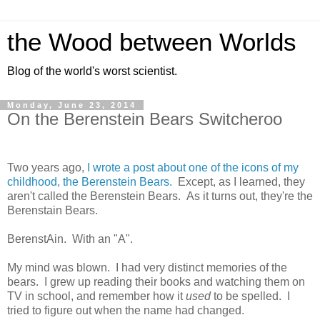
the Wood between Worlds
Blog of the world's worst scientist.
Monday, June 23, 2014
On the Berenstein Bears Switcheroo
Two years ago,
I wrote a post about one of the icons of my
childhood, the Berenstein Bears.
Except, as I learned, they
aren't called the Berenstein Bears. As it turns out, they're the
Berenstain Bears.
BerenstAin. With an "A".
My mind was blown. I had very distinct memories of the
bears. I grew up reading their books and watching them on
TV in school, and remember how it
used
to be spelled. I
tried to figure out when the name had changed.