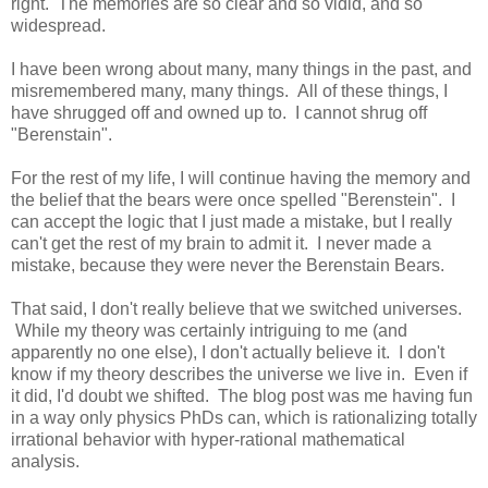
right. The memories are so clear and so vidid, and so
widespread.
I have been wrong about many, many things in the past, and
misremembered many, many things. All of these things, I
have shrugged off and owned up to. I cannot shrug off
"Berenstain".
For the rest of my life, I will continue having the memory and
the belief that the bears were once spelled "Berenstein". I
can accept the logic that I just made a mistake, but I really
can't get the rest of my brain to admit it. I never made a
mistake, because they were never the Berenstain Bears.
That said, I don't really believe that we switched universes.
While my theory was certainly intriguing to me (and
apparently no one else), I don't actually believe it. I don't
know if my theory describes the universe we live in. Even if
it did, I'd doubt we shifted. The blog post was me having fun
in a way only physics PhDs can, which is rationalizing totally
irrational behavior with hyper-rational mathematical
analysis.