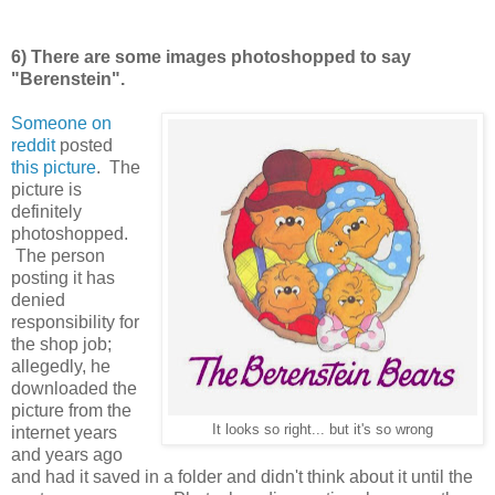
6) There are some images photoshopped to say
"Berenstein".
Someone on
reddit
posted
this picture
. The
picture is
definitely
photoshopped.
The person
posting it has
denied
responsibility for
the shop job;
allegedly, he
downloaded the
picture from the
It looks so right... but it's so wrong
internet years
and years ago
and had it saved in a folder and didn't think about it until the