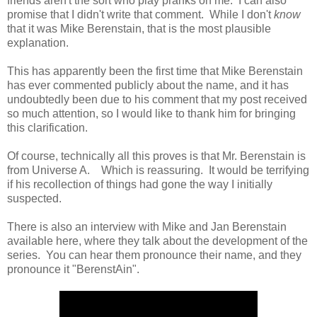
friends aren't the sort who play pranks on me. I can also
promise that I didn't write that comment. While I don't
know
that it was Mike Berenstain, that is the most plausible
explanation.
This has apparently been the first time that Mike Berenstain
has ever commented publicly about the name, and it has
undoubtedly been due to his comment that my post received
so much attention, so I would like to thank him for bringing
this clarification.
Of course, technically all this proves is that Mr. Berenstain is
from Universe A. Which is reassuring. It would be terrifying
if his recollection of things had gone the way I initially
suspected.
There is also an interview with Mike and Jan Berenstain
available here, where they talk about the development of the
series. You can hear them pronounce their name, and they
pronounce it "BerenstAin".