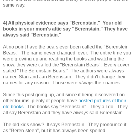
same way.
4) All physical evidence says "Berenstain." Your old
books in your mom's attic say "Berenstain." They have
always said "Berenstain."
At no point have the bears ever been called the "Berenstein
Bears." The name never changed, ever. The entire time you
were growing up and reading the books and watching the
show, they were called the "Berenstain Bears". Every cover
stated "The Berenstain Bears." The authors were always
named Stan and Jan Berenstain. They didn't change their
names for any reason. Those were
always
their names.
Since this post going up, and since it being discovered on
other forums, plenty of people have
posted pictures of their
old books
. The books say "Berenstain". They all do. They
all say Berenstain and they have
always
said Berenstain.
The old kids show? It says Berenstain. They pronounce it
as "Beren-steen", but it has always been spelled