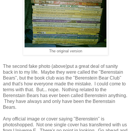
The original version
The second fake photo (above)put a great deal of sanity
back in to my life. Maybe they were called the "Berenstain
Bears", but the book club was the "Berenstein Bear Club"
and that's how everyone made the mistake. I could come to
terms with that. But... nope. Nothing related to the
Berenstain Bears has ever been called Berenstein anything.
They have always and only have been the Berenstain
Bears.
Any official image or cover saying "Berenstein" is
photoshopped. Not one single cover has transferred with us
from Universe E. There's no point in looking. Go ahead and