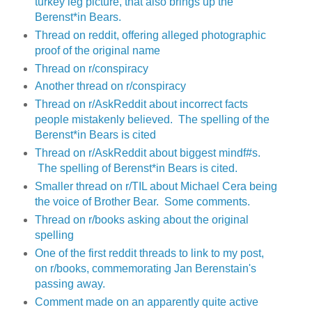
turkey leg picture, that also brings up the
Berenst*in Bears.
Thread on reddit, offering alleged photographic
proof of the original name
Thread on r/conspiracy
Another thread on r/conspiracy
Thread on r/AskReddit about incorrect facts
people mistakenly believed. The spelling of the
Berenst*in Bears is cited
Thread on r/AskReddit about biggest mindf#s.
The spelling of Berenst*in Bears is cited.
Smaller thread on r/TIL about Michael Cera being
the voice of Brother Bear. Some comments.
Thread on r/books asking about the original
spelling
One of the first reddit threads to link to my post,
on r/books, commemorating Jan Berenstain's
passing away.
Comment made on an apparently quite active