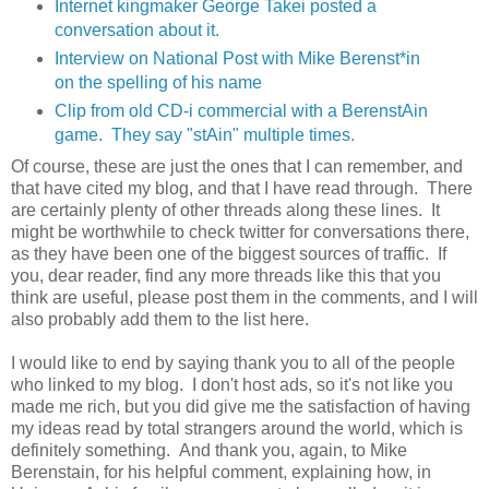
Internet kingmaker George Takei posted a
conversation about it.
Interview on National Post with Mike Berenst*in
on the spelling of his name
Clip from old CD-i commercial with a BerenstAin
game. They say "stAin" multiple times.
Of course, these are just the ones that I can remember, and
that have cited my blog, and that I have read through. There
are certainly plenty of other threads along these lines. It
might be worthwhile to check twitter for conversations there,
as they have been one of the biggest sources of traffic. If
you, dear reader, find any more threads like this that you
think are useful, please post them in the comments, and I will
also probably add them to the list here.
I would like to end by saying thank you to all of the people
who linked to my blog. I don't host ads, so it's not like you
made me rich, but you did give me the satisfaction of having
my ideas read by total strangers around the world, which is
definitely something. And thank you, again, to Mike
Berenstain, for his helpful comment, explaining how, in