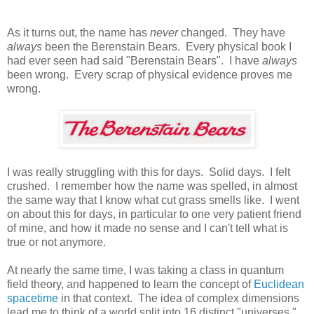
As it turns out, the name has
never
changed. They have
always
been the Berenstain Bears. Every physical book I
had ever seen had said "Berenstain Bears". I have
always
been wrong. Every scrap of physical evidence proves me
wrong.
I was really struggling with this for days. Solid days. I felt
crushed. I remember how the name was spelled, in almost
the same way that I know what cut grass smells like. I went
on about this for days, in particular to one very patient friend
of mine, and how it made no sense and I can't tell what is
true or not anymore.
At nearly the same time, I was taking a class in quantum
field theory, and happened to learn the concept of
Euclidean
spacetime
in that context. The idea of complex dimensions
lead me to think of a world split into 16 distinct "universes."