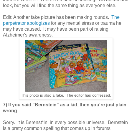
look, but you will find the same thing as everyone else.
Edit: Another fake picture has been making rounds.
The
perpetrator apologizes
for any mental stress or trauma he
may have caused. It may have been part of raising
Alzheimer's awareness.
This photo is also a fake. The editor has confessed.
7) If you said "Bernstein" as a kid, then you're just plain
wrong.
Sorry. It is Berenst*in, in every possible universe. Bernstein
is a pretty common spelling that comes up in forums