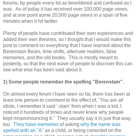
forums, by people every bit as bewildered and confused as I
was. As of today it has received over 100,000 page views,
and at one point some 20,000 page views in a span of five
minutes when it hit twitter.
Plenty of people have contributed their own experiences and
added their own theories, so I thought that I would make this
post to comment on everything that I have learned about the
Berenstain Bears, time shifts, alternate realities, false
memories, and the old books. This is mostly meant to
posterity, so that the next wave of people to discover this can
see what else has been said about it.
1) Some people remember the spelling "Berenstain".
On almost every forum I have seen so far, there has been at
least one person to comment to the effect of, "You are all
idiots, I remember it said '-stain' from when I was a kid, I
noticed it hundreds of times and never knew why people
kept mispronouncing it." They usually say it in just that way,
too.
They have memories
of asking
why the name was
spelled with an "A"
as a child, or being corrected on the