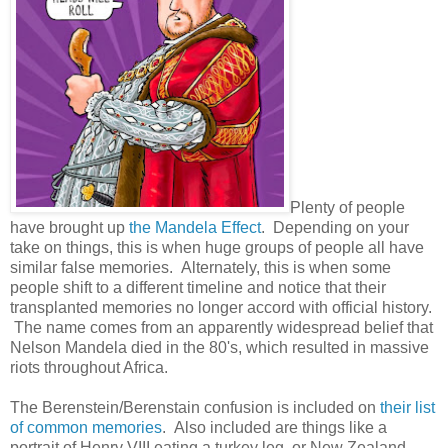
Plenty of people
have brought up
the Mandela Effect
. Depending on your
take on things, this is when huge groups of people all have
similar false memories. Alternately, this is when some
people shift to a different timeline and notice that their
transplanted memories no longer accord with official history.
The name comes from an apparently widespread belief that
Nelson Mandela died in the 80's, which resulted in massive
riots throughout Africa.
The Berenstein/Berenstain confusion is included on
their list
of common memories
. Also included are things like a
portrait of Henry VIII eating a turkey leg, or New Zealand