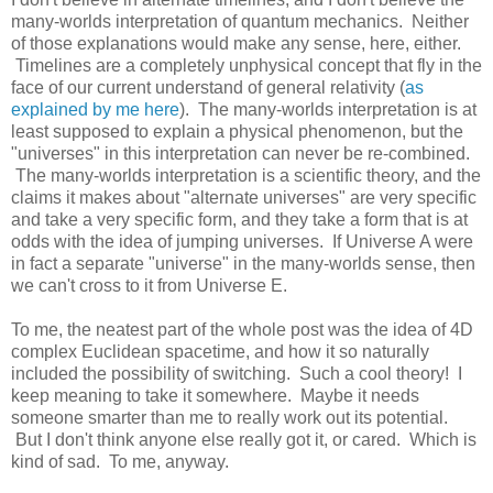
many-worlds interpretation of quantum mechanics. Neither
of those explanations would make any sense, here, either.
Timelines are a completely unphysical concept that fly in the
face of our current understand of general relativity (
as
explained by me here
). The many-worlds interpretation is at
least supposed to explain a physical phenomenon, but the
"universes" in this interpretation can never be re-combined.
The many-worlds interpretation is a scientific theory, and the
claims it makes about "alternate universes" are very specific
and take a very specific form, and they take a form that is at
odds with the idea of jumping universes. If Universe A were
in fact a separate "universe" in the many-worlds sense, then
we can't cross to it from Universe E.
To me, the neatest part of the whole post was the idea of 4D
complex Euclidean spacetime, and how it so naturally
included the possibility of switching. Such a cool theory! I
keep meaning to take it somewhere. Maybe it needs
someone smarter than me to really work out its potential.
But I don't think anyone else really got it, or cared. Which is
kind of sad. To me, anyway.