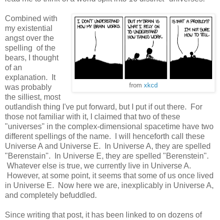
Combined with
my existential
angst over the
spelling of the
bears, I thought
of an
explanation. It
from
xkcd
was probably
the silliest, most
outlandish thing I've put forward, but I put if out there. For
those not familiar with it, I claimed that two of these
"universes" in the complex-dimensional spacetime have two
different spellings of the name. I will henceforth call these
Universe A and Universe E. In Universe A, they are spelled
"Berenstain". In Universe E, they are spelled "Berenstein".
Whatever else is true, we currently live in Universe A.
However, at some point, it seems that some of us once lived
in Universe E. Now here we are, inexplicably in Universe A,
and completely befuddled.
Since writing that post, it has been linked to on dozens of