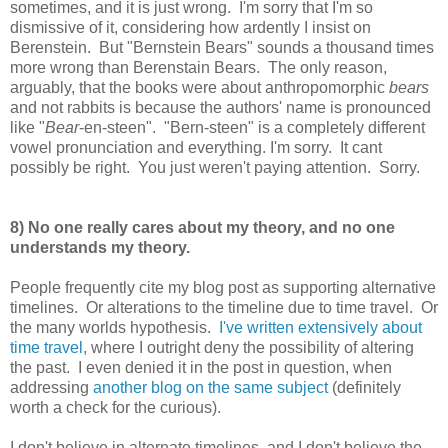
sometimes, and it is just wrong. I'm sorry that I'm so
dismissive of it, considering how ardently I insist on
Berenstein. But "Bernstein Bears" sounds a thousand times
more wrong than Berenstain Bears. The only reason,
arguably, that the books were about anthropomorphic
bears
and not rabbits is because the authors' name is pronounced
like "
Bear
-en-steen". "Bern-steen" is a completely different
vowel pronunciation and everything. I'm sorry. It cant
possibly be right. You just weren't paying attention. Sorry.
8) No one really cares about my theory, and no one
understands my theory.
People frequently cite my blog post as supporting alternative
timelines. Or alterations to the timeline due to time travel. Or
the many worlds hypothesis.
I've written extensively about
time travel
, where I outright deny the possibility of altering
the past. I even denied it in the post in question, when
addressing
another blog on the same subject
(definitely
worth a check for the curious).
I don't believe in alternate timelines, and I don't believe the