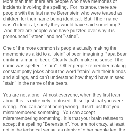
More than that, there are people who have memories of
incidents involving the spelling. For instance, there are
people with the last name Berenstein who were teased as
children for their name being identical. But if their name
wasn't identical, surely they would have said something?
And there are people who have puzzled over why it is
pronounced "-steen" and not "-stine".
One of the more common is people actually making the
mnemonic as a kid to a "stein" of beer, imagining Papa Bear
drinking a mug of beer. Clearly that'd make no sense if the
name was spelled "-stain". Other people remember making
constant potty-jokes about the word "stain" with their friends
and siblings, and can't understand how they'd have missed
"stain" in the name of the bears.
You are not alone. Almost everyone, when they first learn
about this, is extremely confused. It isn't just that you were
wrong. You can accept being wrong. It isn't just that you
misremembered something. You can accept
misremembering something. It is that your brain refuses to
accept the spelling "Berenstain". You are not crazy, at least
not in the technical sense, as plenty of other people feel the