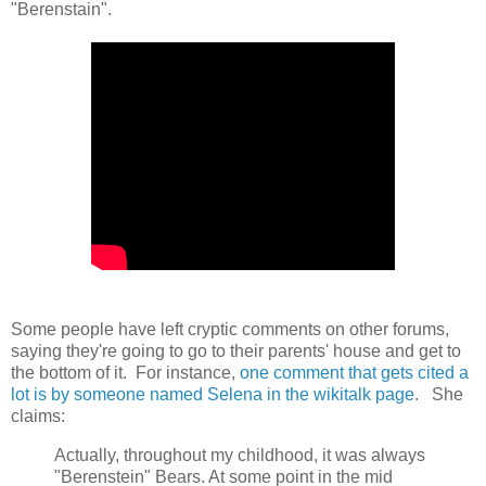
"Berenstain".
Some people have left cryptic comments on other forums,
saying they're going to go to their parents' house and get to
the bottom of it. For instance,
one comment that gets cited a
lot is by someone named Selena in the wikitalk page
. She
claims:
Actually, throughout my childhood, it was always
"Berenstein" Bears. At some point in the mid