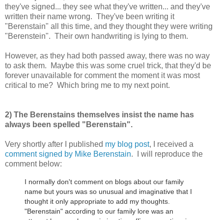
they've signed... they see what they've written... and they've
written their name wrong. They've been writing it
"Berenstain" all this time, and they thought they were writing
"Berenstein". Their own handwriting is lying to them.
However, as they had both passed away, there was no way
to ask them. Maybe this was some cruel trick, that they'd be
forever unavailable for comment the moment it was most
critical to me? Which bring me to my next point.
2) The Berenstains themselves insist the name has
always been spelled "Berenstain".
Very shortly after I published
my blog post
, I received a
comment signed by Mike Berenstain
. I will reproduce the
comment below:
I normally don't comment on blogs about our family
name but yours was so unusual and imaginative that I
thought it only appropriate to add my thoughts.
"Berenstain" according to our family lore was an