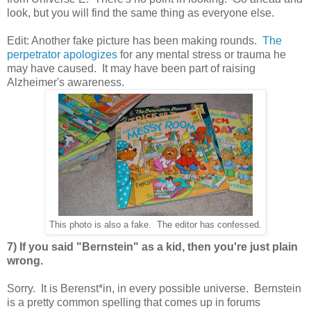
look, but you will find the same thing as everyone else.
Edit: Another fake picture has been making rounds.
The
perpetrator apologizes
for any mental stress or trauma he
may have caused. It may have been part of raising
Alzheimer's awareness.
This photo is also a fake. The editor has confessed.
7) If you said "Bernstein" as a kid, then you're just plain
wrong.
Sorry. It is Berenst*in, in every possible universe. Bernstein
is a pretty common spelling that comes up in forums