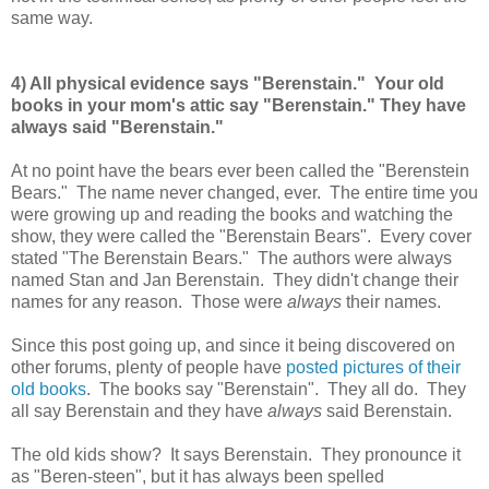
same way.
4) All physical evidence says "Berenstain." Your old
books in your mom's attic say "Berenstain." They have
always said "Berenstain."
At no point have the bears ever been called the "Berenstein
Bears." The name never changed, ever. The entire time you
were growing up and reading the books and watching the
show, they were called the "Berenstain Bears". Every cover
stated "The Berenstain Bears." The authors were always
named Stan and Jan Berenstain. They didn't change their
names for any reason. Those were
always
their names.
Since this post going up, and since it being discovered on
other forums, plenty of people have
posted pictures of their
old books
. The books say "Berenstain". They all do. They
all say Berenstain and they have
always
said Berenstain.
The old kids show? It says Berenstain. They pronounce it
as "Beren-steen", but it has always been spelled