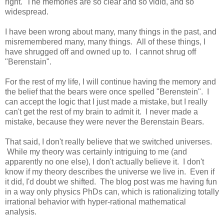
right. The memories are so clear and so vidid, and so
widespread.
I have been wrong about many, many things in the past, and
misremembered many, many things. All of these things, I
have shrugged off and owned up to. I cannot shrug off
"Berenstain".
For the rest of my life, I will continue having the memory and
the belief that the bears were once spelled "Berenstein". I
can accept the logic that I just made a mistake, but I really
can't get the rest of my brain to admit it. I never made a
mistake, because they were never the Berenstain Bears.
That said, I don't really believe that we switched universes.
While my theory was certainly intriguing to me (and
apparently no one else), I don't actually believe it. I don't
know if my theory describes the universe we live in. Even if
it did, I'd doubt we shifted. The blog post was me having fun
in a way only physics PhDs can, which is rationalizing totally
irrational behavior with hyper-rational mathematical
analysis.