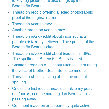
turkey leg picture, that also brings up the
Berenst*in Bears.
Thread on reddit, offering alleged photographic
proof of the original name
Thread on r/conspiracy
Another thread on r/conspiracy
Thread on r/AskReddit about incorrect facts
people mistakenly believed. The spelling of the
Berenst*in Bears is cited
Thread on r/AskReddit about biggest mindf#s.
The spelling of Berenst*in Bears is cited.
Smaller thread on r/TIL about Michael Cera being
the voice of Brother Bear. Some comments.
Thread on r/books asking about the original
spelling
One of the first reddit threads to link to my post,
on r/books, commemorating Jan Berenstain's
passing away.
Comment made on an apparently quite active