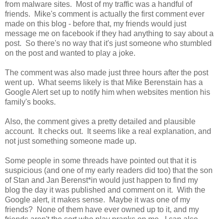
from malware sites. Most of my traffic was a handful of
friends. Mike's comment is actually the first comment ever
made on this blog - before that, my friends would just
message me on facebook if they had anything to say about a
post. So there's no way that it's just someone who stumbled
on the post and wanted to play a joke.
The comment was also made just three hours after the post
went up. What seems likely is that Mike Berenstain has a
Google Alert set up to notify him when websites mention his
family's books.
Also, the comment gives a pretty detailed and plausible
account. It checks out. It seems like a real explanation, and
not just something someone made up.
Some people in some threads have pointed out that it is
suspicious (and one of my early readers did too) that the son
of Stan and Jan Berenst*in would just happen to find my
blog the day it was published and comment on it. With the
Google alert, it makes sense. Maybe it was one of my
friends? None of them have ever owned up to it, and my