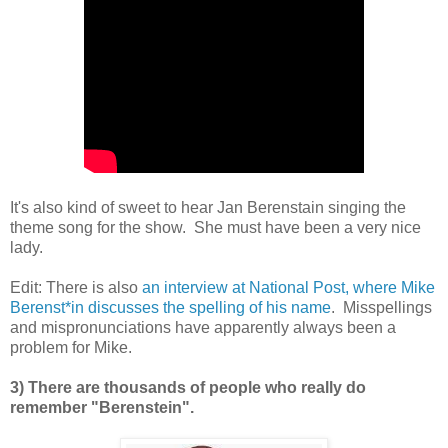
It's also kind of sweet to hear Jan Berenstain singing the
theme song for the show. She must have been a very nice
lady.
Edit: There is also
an interview at National Post, where Mike
Berenst*in discusses the spelling of his name
. Misspellings
and mispronunciations have apparently always been a
problem for Mike.
3) There are thousands of people who really do
remember "Berenstein".