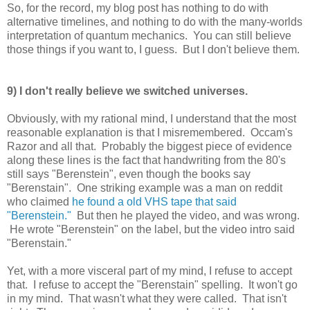
So, for the record, my blog post has nothing to do with
alternative timelines, and nothing to do with the many-worlds
interpretation of quantum mechanics. You can still believe
those things if you want to, I guess. But I don't believe them.
9) I don't really believe we switched universes.
Obviously, with my rational mind, I understand that the most
reasonable explanation is that I misremembered. Occam's
Razor and all that. Probably the biggest piece of evidence
along these lines is the fact that handwriting from the 80's
still says "Berenstein", even though the books say
"Berenstain". One striking example was a man on reddit
who claimed
he found a old VHS tape that said
"Berenstein."
But then he played the video, and was wrong.
He wrote "Berenstein" on the label, but the video intro said
"Berenstain."
Yet, with a more visceral part of my mind, I refuse to accept
that. I refuse to accept the "Berenstain" spelling. It won't go
in my mind. That wasn't what they were called. That isn't