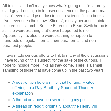
All told, I still don't really know what's going on. I'm a pretty
staid guy. I don't go in for pseudoscience or the paranormal.
I can't even stand pseudoscience in science fiction books.
I've never seen the show "Sliders", mostly because I think
its premise is dumb. But the Berenstein Bears Switcheroo is
still the weirdest thing that's ever happened to me.
Apparently, it's also the weirdest thing to happen to
hundreds of regular, normal, non-paranormal and non-
paranoid people.
I have made serious efforts to link to many of the discussions
I have found on this subject, for the sake of the curious. I
hope to include more links as they come. Here is a small
sampling of those that have come up in the past two years:
A post written before mine, that I originally cited,
offering up a Ray-Bradbury-Sound-of-Thunder
explanatio
n
A thread on above top secret citing my post
A thread on reddit, originally about the Henry VIII