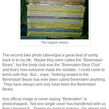
The original version
The second fake photo (above)put a great deal of sanity
back in to my life. Maybe they were called the "Berenstain
Bears", but the book club was the "Berenstein Bear Club"
and that's how everyone made the mistake. I could come to
terms with that. But... nope. Nothing related to the
Berenstain Bears has ever been called Berenstein anything.
They have always and only have been the Berenstain
Bears.
Any official image or cover saying "Berenstein" is
photoshopped. Not one single cover has transferred with us
from Universe E. There's no point in looking. Go ahead and