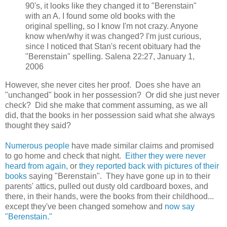
90's, it looks like they changed it to "Berenstain"
with an A. I found some old books with the
original spelling, so I know I'm not crazy. Anyone
know when/why it was changed? I'm just curious,
since I noticed that Stan's recent obituary had the
"Berenstain" spelling. Salena 22:27, January 1,
2006
However, she never cites her proof. Does she have an
"unchanged" book in her possession? Or did she just never
check? Did she make that comment assuming, as we all
did, that the books in her possession said what she always
thought they said?
Numerous people
have made similar claims and promised
to go home and check that night.
Either they were never
heard from again,
or
they reported back with pictures of their
books
saying "Berenstain". They have gone up in to their
parents' attics, pulled out dusty old cardboard boxes, and
there, in their hands, were the books from their childhood...
except they've been changed somehow and
now say
"Berenstain."