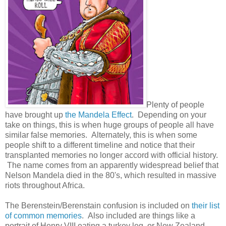
Plenty of people
have brought up
the Mandela Effect
. Depending on your
take on things, this is when huge groups of people all have
similar false memories. Alternately, this is when some
people shift to a different timeline and notice that their
transplanted memories no longer accord with official history.
The name comes from an apparently widespread belief that
Nelson Mandela died in the 80's, which resulted in massive
riots throughout Africa.
The Berenstein/Berenstain confusion is included on
their list
of common memories
. Also included are things like a
portrait of Henry VIII eating a turkey leg, or New Zealand