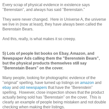
Every scrap of physical evidence in existence says
"Berenstain", and always has said "Berenstain."
They were never changed. Here in Universe A, the universe
we live in (now at least), they have always been called the
Berenstain Bears.
And this, really, is what makes it so creepy.
5) Lots of people list books on Ebay, Amazon, and
Newspaper Ads calling them the "Berenstein Bears",
but the physical products themselves still say
"Berenstain Bears" on the cover.
Many people, looking for photographic evidence of the
"original" spelling, have turned up listings on
amazon
and
ebay
and
old newspapers
that have the "Berenstein"
spelling. However, close inspection shows that the product
actually being sold has "Berenstain" on the cover. This is
clearly an example of people being mistaken and not double
checking when making their listings.