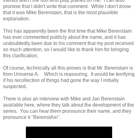
friends aren't the sort who play pranks on me. I can also
promise that I didn't write that comment. While I don't
know
that it was Mike Berenstain, that is the most plausible
explanation.
This has apparently been the first time that Mike Berenstain
has ever commented publicly about the name, and it has
undoubtedly been due to his comment that my post received
so much attention, so I would like to thank him for bringing
this clarification.
Of course, technically all this proves is that Mr. Berenstain is
from Universe A. Which is reassuring. It would be terrifying
if his recollection of things had gone the way I initially
suspected.
There is also an interview with Mike and Jan Berenstain
available here, where they talk about the development of the
series. You can hear them pronounce their name, and they
pronounce it "BerenstAin".