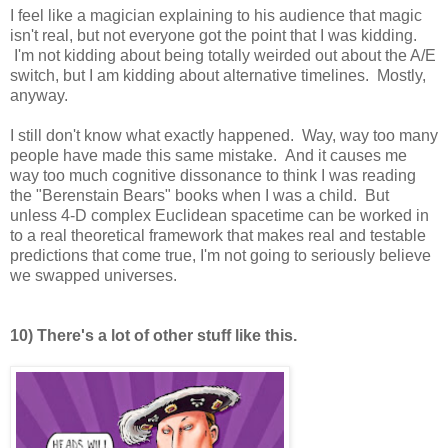
I feel like a magician explaining to his audience that magic
isn't real, but not everyone got the point that I was kidding.
I'm not kidding about being totally weirded out about the A/E
switch, but I am kidding about alternative timelines. Mostly,
anyway.
I still don't know what exactly happened. Way, way too many
people have made this same mistake. And it causes me
way too much cognitive dissonance to think I was reading
the "Berenstain Bears" books when I was a child. But
unless 4-D complex Euclidean spacetime can be worked in
to a real theoretical framework that makes real and testable
predictions that come true, I'm not going to seriously believe
we swapped universes.
10) There's a lot of other stuff like this.