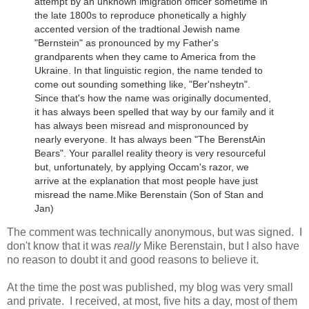
attempt by an unknown imigration officer sometime in
the late 1800s to reproduce phonetically a highly
accented version of the tradtional Jewish name
"Bernstein" as pronounced by my Father's
grandparents when they came to America from the
Ukraine.
In that linguistic region, the name tended to
come out sounding something like, "Ber'nsheytn".
Since that's how the name was originally documented,
it has always been spelled that way by our family and it
has always been misread and mispronounced by
nearly everyone. It has always been "The BerenstAin
Bears". Your parallel reality theory is very resourceful
but, unfortunately, by applying Occam's razor, we
arrive at the explanation that most people have just
misread the name.
Mike Berenstain (Son of Stan and
Jan)
The comment was technically anonymous, but was signed. I
don't know that it was
really
Mike Berenstain, but I also have
no reason to doubt it and good reasons to believe it.
At the time the post was published, my blog was very small
and private. I received, at most, five hits a day, most of them