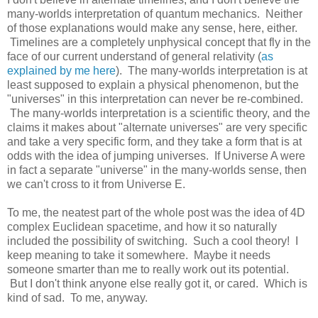
many-worlds interpretation of quantum mechanics. Neither
of those explanations would make any sense, here, either.
Timelines are a completely unphysical concept that fly in the
face of our current understand of general relativity (
as
explained by me here
). The many-worlds interpretation is at
least supposed to explain a physical phenomenon, but the
"universes" in this interpretation can never be re-combined.
The many-worlds interpretation is a scientific theory, and the
claims it makes about "alternate universes" are very specific
and take a very specific form, and they take a form that is at
odds with the idea of jumping universes. If Universe A were
in fact a separate "universe" in the many-worlds sense, then
we can't cross to it from Universe E.
To me, the neatest part of the whole post was the idea of 4D
complex Euclidean spacetime, and how it so naturally
included the possibility of switching. Such a cool theory! I
keep meaning to take it somewhere. Maybe it needs
someone smarter than me to really work out its potential.
But I don't think anyone else really got it, or cared. Which is
kind of sad. To me, anyway.