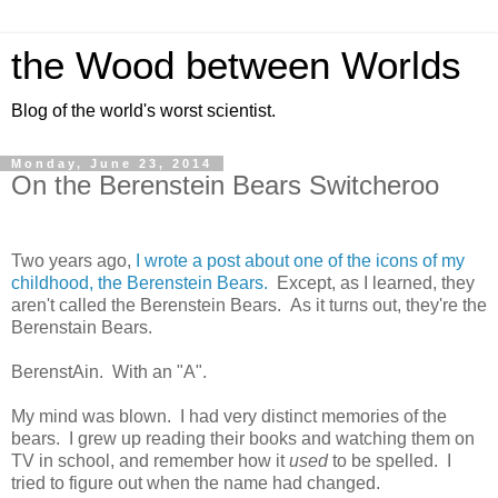
the Wood between Worlds
Blog of the world's worst scientist.
Monday, June 23, 2014
On the Berenstein Bears Switcheroo
Two years ago,
I wrote a post about one of the icons of my
childhood, the Berenstein Bears.
Except, as I learned, they
aren't called the Berenstein Bears. As it turns out, they're the
Berenstain Bears.
BerenstAin. With an "A".
My mind was blown. I had very distinct memories of the
bears. I grew up reading their books and watching them on
TV in school, and remember how it
used
to be spelled. I
tried to figure out when the name had changed.