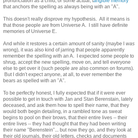
pronunciation as a child, or some actual, t
angible memory
that anchors the spelling as always being with an "A".
This doesn't really disprove my hypothesis. All it means is
that those people are from Universe A. I still have definite
memories of Universe E.
And while it restores a certain amount of sanity (maybe I
was
wrong), it was also kind of jarring that people apparently
remember the spelling with an A. I expected some people to
shrug, accept the new spelling, move on, and tell everyone
else to get over it (such people are also common on forums).
But I didn't expect anyone, at all, to ever remember the
bears as spelled with an "A".
To be perfectly honest, I fully expected that if it were ever
possible to get in touch with Jan and Stan Berenstain, lately
deceased, and ask them how to spell their name, that they
would both begin detailing, in a rambled tone as sweat
begins to pool on their brows, that their entire lives -- their
entire lives -- they had thought that they had been writing
their name "Berenstein"... but now they go, and they look at
their old journals, their old letters, checks and documents