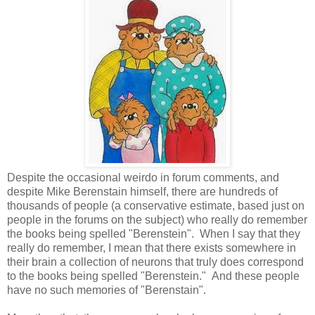
Despite the occasional weirdo in forum comments, and
despite Mike Berenstain himself, there are hundreds of
thousands of people (a conservative estimate, based just on
people in the forums on the subject) who really do remember
the books being spelled "Berenstein". When I say that they
really do remember, I mean that there exists somewhere in
their brain a collection of neurons that truly does correspond
to the books being spelled "Berenstein." And these people
have no such memories of "Berenstain".