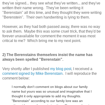
they've signed... they see what they've written... and they've
written their name wrong. They've been writing it
"Berenstain" all this time, and they thought they were writing
"Berenstein". Their own handwriting is lying to them.
However, as they had both passed away, there was no way
to ask them. Maybe this was some cruel trick, that they'd be
forever unavailable for comment the moment it was most
critical to me? Which bring me to my next point.
2) The Berenstains themselves insist the name has
always been spelled "Berenstain".
Very shortly after I published
my blog post
, I received a
comment signed by Mike Berenstain
. I will reproduce the
comment below:
I normally don't comment on blogs about our family
name but yours was so unusual and imaginative that I
thought it only appropriate to add my thoughts.
"Berenstain" according to our family lore was an