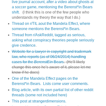
live journal account, after a video about ghosts at
a soccer game, mentioning the Berenst*in Bears
shift.
(I think this is one of the few people who
understands my theory the way that I do.)
Thread on r/TIL aout the Mandela Effect, where
someone mentions the Berenst*in Bears.
Thread from r/AskReddit, tagged as serious,
asking what conspiracy theories people seriously
give credence
.
Website for a lawyer in copyright and trademark
law, who reports (as of 06/24/2014) handling
cases for the
BerenstEin
Bears
. (He'll likely
change this once he's aware of it, please let me
know if he does)
One of the Mandela Effect pages on the
Berenst*in Bears. Lists come user comments.
Blog article, with its own partial list of other reddit
threads (some not included here)
This post at strangerdimensions.