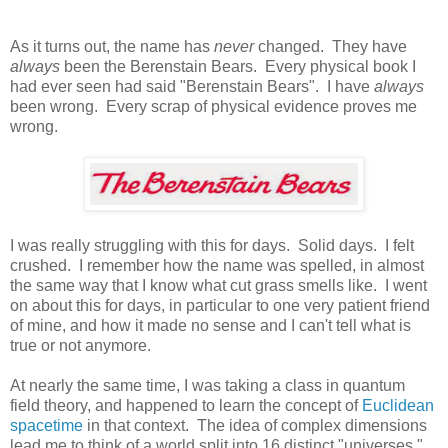
As it turns out, the name has
never
changed. They have
always
been the Berenstain Bears. Every physical book I
had ever seen had said "Berenstain Bears". I have
always
been wrong. Every scrap of physical evidence proves me
wrong.
I was really struggling with this for days. Solid days. I felt
crushed. I remember how the name was spelled, in almost
the same way that I know what cut grass smells like. I went
on about this for days, in particular to one very patient friend
of mine, and how it made no sense and I can't tell what is
true or not anymore.
At nearly the same time, I was taking a class in quantum
field theory, and happened to learn the concept of
Euclidean
spacetime
in that context. The idea of complex dimensions
lead me to think of a world split into 16 distinct "universes."