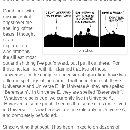
Combined with
my existential
angst over the
spelling of the
bears, I thought
of an
explanation. It
from
xkcd
was probably
the silliest, most
outlandish thing I've put forward, but I put if out there. For
those not familiar with it, I claimed that two of these
"universes" in the complex-dimensional spacetime have two
different spellings of the name. I will henceforth call these
Universe A and Universe E. In Universe A, they are spelled
"Berenstain". In Universe E, they are spelled "Berenstein".
Whatever else is true, we currently live in Universe A.
However, at some point, it seems that some of us once lived
in Universe E. Now here we are, inexplicably in Universe A,
and completely befuddled.
Since writing that post, it has been linked to on dozens of