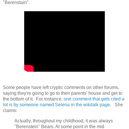
"Berenstain".
Some people have left cryptic comments on other forums,
saying they're going to go to their parents' house and get to
the bottom of it. For instance,
one comment that gets cited a
lot is by someone named Selena in the wikitalk page
. She
claims:
Actually, throughout my childhood, it was always
"Berenstein" Bears. At some point in the mid