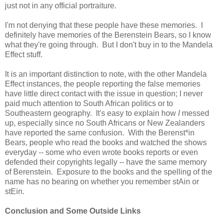
just not in any official portraiture.
I'm not denying that these people have these memories. I
definitely have memories of the Berenstein Bears, so I know
what they're going through. But I don't buy in to the Mandela
Effect stuff.
It is an important distinction to note, with the other Mandela
Effect instances, the people reporting the false memories
have little direct contact with the issue in question; I never
paid much attention to South African politics or to
Southeastern geography. It's easy to explain how
I
messed
up, especially since no South Africans or New Zealanders
have reported the same confusion. With the Berenst*in
Bears, people who read the books and watched the shows
everyday -- some who even wrote books reports or even
defended their copyrights legally -- have the same memory
of Berenstein. Exposure to the books and the spelling of the
name has no bearing on whether you remember stAin or
stEin.
Conclusion and Some Outside Links