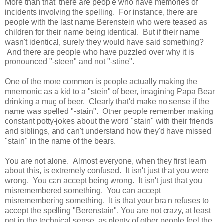
More than that, there are people who have memories of
incidents involving the spelling. For instance, there are
people with the last name Berenstein who were teased as
children for their name being identical. But if their name
wasn't identical, surely they would have said something?
And there are people who have puzzled over why it is
pronounced "-steen" and not "-stine".
One of the more common is people actually making the
mnemonic as a kid to a "stein" of beer, imagining Papa Bear
drinking a mug of beer. Clearly that'd make no sense if the
name was spelled "-stain". Other people remember making
constant potty-jokes about the word "stain" with their friends
and siblings, and can't understand how they'd have missed
"stain" in the name of the bears.
You are not alone. Almost everyone, when they first learn
about this, is extremely confused. It isn't just that you were
wrong. You can accept being wrong. It isn't just that you
misremembered something. You can accept
misremembering something. It is that your brain refuses to
accept the spelling "Berenstain". You are not crazy, at least
not in the technical sense, as plenty of other people feel the