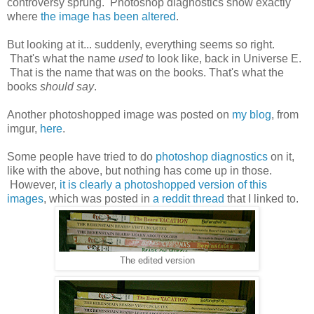
controversy sprung. Photoshop diagnostics show exactly
where
the image has been altered
.
But looking at it... suddenly, everything seems so right.
That's what the name
used
to look like, back in Universe E.
That is the name that was on the books. That's what the
books
should say
.
Another photoshopped image was posted on
my blog
, from
imgur,
here
.
Some people have tried to do
photoshop diagnostics
on it,
like with the above, but nothing has come up in those.
However,
it is clearly a photoshopped version of this
images
, which was posted in
a reddit thread
that I linked to.
The edited version