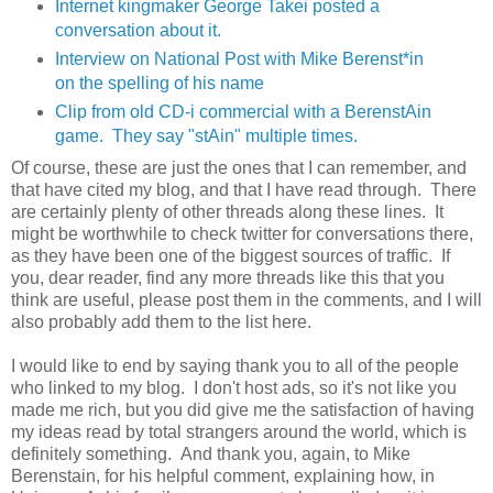
Internet kingmaker George Takei posted a
conversation about it.
Interview on National Post with Mike Berenst*in
on the spelling of his name
Clip from old CD-i commercial with a BerenstAin
game. They say "stAin" multiple times.
Of course, these are just the ones that I can remember, and
that have cited my blog, and that I have read through. There
are certainly plenty of other threads along these lines. It
might be worthwhile to check twitter for conversations there,
as they have been one of the biggest sources of traffic. If
you, dear reader, find any more threads like this that you
think are useful, please post them in the comments, and I will
also probably add them to the list here.
I would like to end by saying thank you to all of the people
who linked to my blog. I don't host ads, so it's not like you
made me rich, but you did give me the satisfaction of having
my ideas read by total strangers around the world, which is
definitely something. And thank you, again, to Mike
Berenstain, for his helpful comment, explaining how, in