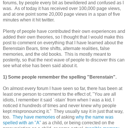
forums, by people every bit as bewildered and confused as I
was. As of today it has received over 100,000 page views,
and at one point some 20,000 page views in a span of five
minutes when it hit twitter.
Plenty of people have contributed their own experiences and
added their own theories, so I thought that I would make this
post to comment on everything that I have learned about the
Berenstain Bears, time shifts, alternate realities, false
memories, and the old books. This is mostly meant to
posterity, so that the next wave of people to discover this can
see what else has been said about it.
1) Some people remember the spelling "Berenstain".
On almost every forum I have seen so far, there has been at
least one person to comment to the effect of, "You are all
idiots, I remember it said '-stain' from when I was a kid, I
noticed it hundreds of times and never knew why people
kept mispronouncing it." They usually say it in just that way,
too.
They have memories
of asking
why the name was
spelled with an "A"
as a child, or being corrected on the