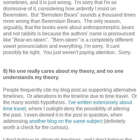
sometimes, and it is just wrong. I'm sorry that I'm so
dismissive of it, considering how ardently I insist on
Berenstein. But "Bernstein Bears" sounds a thousand times
more wrong than Berenstain Bears. The only reason,
arguably, that the books were about anthropomorphic
bears
and not rabbits is because the authors' name is pronounced
like "
Bear
-en-steen". "Bern-steen" is a completely different
vowel pronunciation and everything. I'm sorry. It cant
possibly be right. You just weren't paying attention. Sorry.
8) No one really cares about my theory, and no one
understands my theory.
People frequently cite my blog post as supporting alternative
timelines. Or alterations to the timeline due to time travel. Or
the many worlds hypothesis.
I've written extensively about
time travel
, where I outright deny the possibility of altering
the past. I even denied it in the post in question, when
addressing
another blog on the same subject
(definitely
worth a check for the curious).
I don't believe in alternate timelines, and I don't believe the