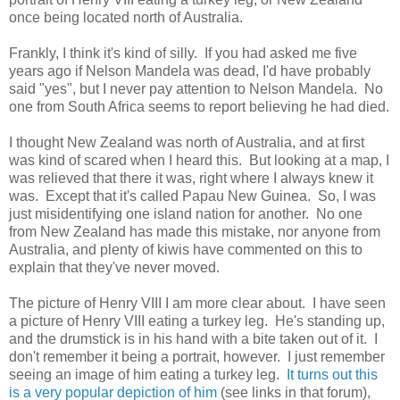
once being located north of Australia.
Frankly, I think it's kind of silly. If you had asked me five
years ago if Nelson Mandela was dead, I'd have probably
said "yes", but I never pay attention to Nelson Mandela. No
one from South Africa seems to report believing he had died.
I thought New Zealand was north of Australia, and at first
was kind of scared when I heard this. But looking at a map, I
was relieved that there it was, right where I always knew it
was. Except that it's called Papau New Guinea. So, I was
just misidentifying one island nation for another. No one
from New Zealand has made this mistake, nor anyone from
Australia, and plenty of kiwis have commented on this to
explain that they've never moved.
The picture of Henry VIII I am more clear about. I have seen
a picture of Henry VIII eating a turkey leg. He's standing up,
and the drumstick is in his hand with a bite taken out of it. I
don't remember it being a portrait, however. I just remember
seeing an image of him eating a turkey leg.
It turns out this
is a very popular depiction of him
(see links in that forum),