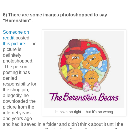
6) There are some images photoshopped to say
"Berenstein".
Someone on
reddit
posted
this picture
. The
picture is
definitely
photoshopped.
The person
posting it has
denied
responsibility for
the shop job;
allegedly, he
downloaded the
picture from the
It looks so right... but it's so wrong
internet years
and years ago
and had it saved in a folder and didn't think about it until the