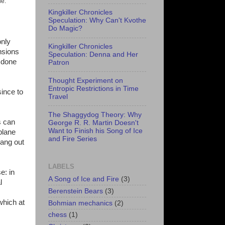
ne.
Kingkiller Chronicles
Speculation: Why Can't Kvothe
Do Magic?
only
Kingkiller Chronicles
sions
Speculation: Denna and Her
s done
Patron
Thought Experiment on
Entropic Restrictions in Time
since to
Travel
The Shaggydog Theory: Why
s can
George R. R. Martin Doesn't
Want to Finish his Song of Ice
plane
and Fire Series
hang out
LABELS
e: in
A Song of Ice and Fire
(3)
l
Berenstein Bears
(3)
which at
Bohmian mechanics
(2)
chess
(1)