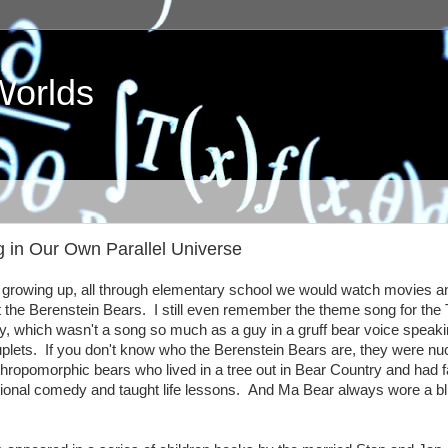
Worlds
g in Our Own Parallel Universe
growing up, all through elementary school we would watch movies a
 the Berenstein Bears. I still even remember the theme song for the
y, which wasn't a song so much as a guy in a gruff bear voice speaki
plets. If you don't know who the Berenstein Bears are, they were nu
thropomorphic bears who lived in a tree out in Bear Country and had f
tional comedy and taught life lessons. And Ma Bear always wore a b
.