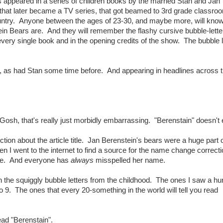
 appeared in a series of children books by the married Stan and Jan
that later became a TV series, that got beamed to 3rd grade classroo
untry. Anyone between the ages of 23-30, and maybe more, will kno
in Bears are. And they will remember the flashy cursive bubble-lette
 every single book and in the opening credits of the show. The bubble l
, as had Stan some time before. And appearing in headlines across 
Gosh, that's really just morbidly embarrassing. "Berenstain" doesn't
ction about the article title. Jan Berenstein's bears were a huge part
n I went to the internet to find a source for the name change correctio
me. And everyone has
always
misspelled her name.
 the squiggly bubble letters from the childhood. The ones I saw a h
 9. The ones that every 20-something in the world will tell you read
ead "Berenstain".