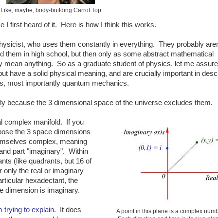
Like, maybe, body-building Carrot Top
 I first heard of it. Here is how I think this works.
hysicist, who uses them constantly in everything. They probably aren
ed them in high school, but then only as some abstract mathematical
ally mean anything. So as a graduate student of physics, let me assur
but have a solid physical meaning, and are crucially important in desc
ms, most importantly quantum mechanics.
efly because the 3 dimensional space of the universe excludes them.
al complex manifold. If you
opose the 3 space dimensions
themselves complex, meaning
 and part "imaginary". Within
nts (like quadrants, but 16 of
 only the real or imaginary
articular hexadectant, the
e dimension is imaginary.
 trying to explain
. It does
A point in this plane is a complex numb