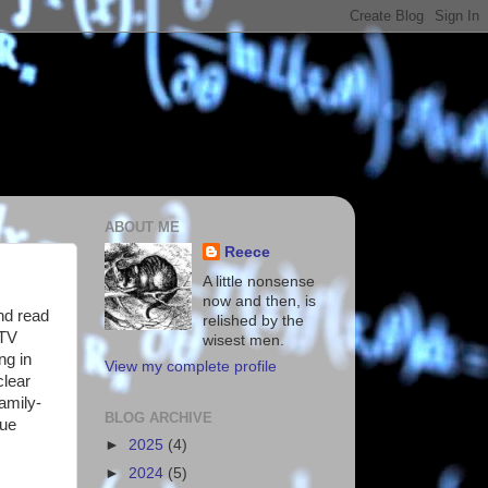
ABOUT ME
Reece
A little nonsense
now and then, is
nd read
relished by the
 TV
wisest men.
ng in
View my complete profile
clear
amily-
BLOG ARCHIVE
lue
►
2025
(4)
►
2024
(5)