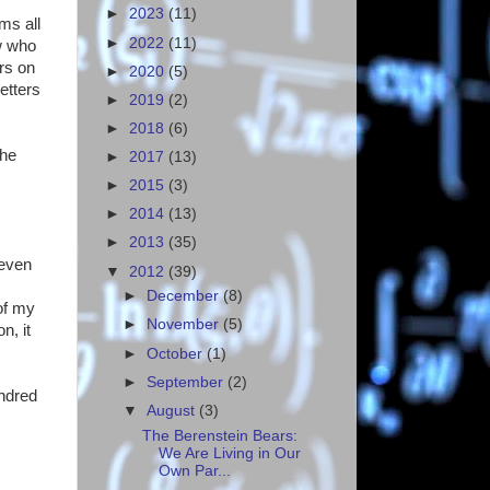
►
2023
(11)
ms all
►
2022
(11)
w who
rs on
►
2020
(5)
etters
►
2019
(2)
►
2018
(6)
the
►
2017
(13)
►
2015
(3)
►
2014
(13)
►
2013
(35)
 even
▼
2012
(39)
►
December
(8)
 of my
►
November
(5)
n, it
►
October
(1)
►
September
(2)
undred
▼
August
(3)
The Berenstein Bears:
We Are Living in Our
Own Par...