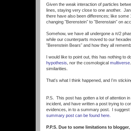
Given the weak interaction of particles betw
lines, staying very close to one another. Jan
there have also been differences; like some 
changing "Berenstein" to "Berenstain" on accid
Somehow, we have all undergone a π/2 phase
while our counterparts moved to our hexadec
"Berenstein Bears" and how they all rememb
I would like to point out, this has nothing to 
hypothesis
, nor the cosmological
multiverse
similarities.
That's what I think happened, and I'm sticking 
P.S. This post has gotten a lot of attention i
incident, and have written a post trying to c
evidences, in to a summary post. I suggest t
summary post can be found here.
P.P.S. Due to some limitations to blogger