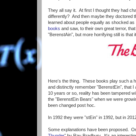
They all say it. At first I thought they had 
differently? And then maybe they doctored the 
learned about people equally as shocked as
books
and saw, to their own great terror, that
"BerenstAin", but more horrifying still is that i
Here's the thing. These books play such a hu
and distinctly remember "BerenstEin", that I 
10 years or so, reality has been tampered w
the "BerenstEin Bears" when we were growing
been changed post hoc.
In 1992 they were "stEin" in 1992, but in 201
Some explanations have been proposed. O
Thunder
" by Ray Bradbury. It's an interesting 