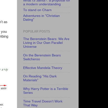
What IS Santa?: a proposal for
a modern understanding
To stand on Charn
Adventures in "Christian
Dating"
't as
e you
POPULAR POSTS
ribing
The Berenstein Bears: We Are
Living in Our Own Parallel
Universe
On the Berenstein Bears
Switcheroo
Effective Mandela Theory
On Reading "His Dark
Materials"
Why Harry Potter is a Terrible
Series
Time Travel Doesn't Work
er.
That Way