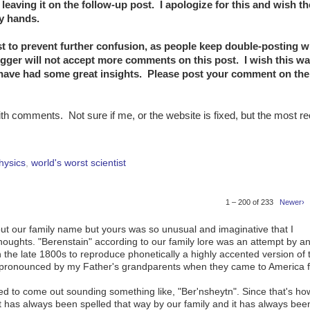
eaving it on the follow-up post. I apologize for this and wish t
my hands.
t to prevent further confusion, as people keep double-posting 
gger will not accept more comments on this post. I wish this wa
 have had some great insights. Please post your comment on the
ith comments. Not sure if me, or the website is fixed, but the most r
hysics
,
world's worst scientist
1 – 200 of 233
Newer›
ut our family name but yours was so unusual and imaginative that I
thoughts. "Berenstain" according to our family lore was an attempt by a
 the late 1800s to reproduce phonetically a highly accented version of 
s pronounced by my Father's grandparents when they came to America 
nded to come out sounding something like, "Ber'nsheytn". Since that's ho
t has always been spelled that way by our family and it has always bee