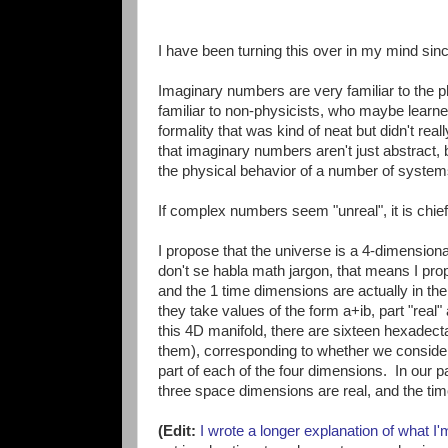
I have been turning this over in my mind since
Imaginary numbers are very familiar to the p
familiar to non-physicists, who maybe learn
formality that was kind of neat but didn't re
that imaginary numbers aren't just abstract, 
the physical behavior of a number of syste
If complex numbers seem "unreal", it is chi
I propose that the universe is a 4-dimension
don't se habla math jargon, that means I pr
and the 1 time dimensions are actually in 
they take values of the form a+ib, part "real"
this 4D manifold, there are sixteen hexadecta
them), corresponding to whether we consider
part of each of the four dimensions. In our p
three space dimensions are real, and the tim
(Edit:
I wrote a longer explanation of what I'm