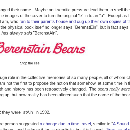
changed their name. Maybe anti-semitic pressure lead them to spell th
images of the cover to turn the original "e" in to an "a". Except as I 
 I am, who
ran to their parents house and dug up their own copies of t
 the physical book itself no longer says "BerenstEin", but in fact says
t
has always said
"BerenstAin".
Stop the lies!
ge role in the collective memories of so many people, all of whom cl
am not the first to propose the notion that somehow, at some time in t
ith and history has been retroactively changed. The bears
really wer
 up, but now reality has been altered such that the name of the bea
2 they were "stAin" in 1992.
ne person suggested
a change due to time travel
, similar to "
A Sound 
theory, and I admire it for its simplicity, but it is flawed.
Time travel 