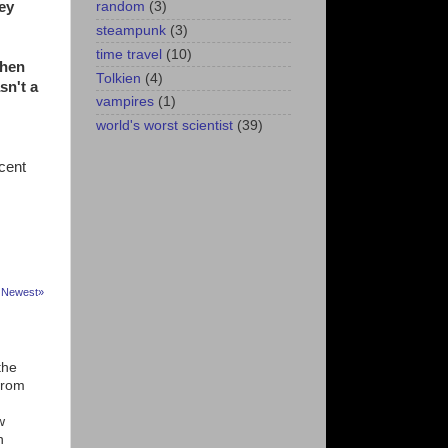
hey
random
(3)
steampunk
(3)
time travel
(10)
when
Tolkien
(4)
sn't a
vampires
(1)
world's worst scientist
(39)
ecent
Newest»
n
the
from
w
n