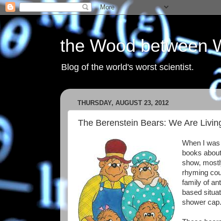
the Wood between 
Blog of the world's worst scientist.
THURSDAY, AUGUST 23, 2012
The Berenstein Bears: We Are Livin
When I was 
books about
show, mostl
rhyming cou
family of an
based situa
shower cap