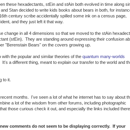
een these hexadectants, stEin and stAin both evolved in time along si
 and Stan decided to write kids books about bears in both, for instan
16th century scribe accidentally spilled some ink on a census page,
ent, and they just left it that way.
 change in all 4 dimensions so that we moved to the stAin hexadect
tant (stEin). They are standing around expressing their confusion ab
er "Berenstain Bears" on the covers growing up.
do with the popular and similar theories of the
quantum many-worlds
. It's a different thing, meant to explain our transfer to the world and t
to it.
n recent months. I've seen a lot of what he internet has to say about t
ombine a lot of the wisdom from other forums, including photographic
hat those curious check it out, and especially the links included ther
, new comments do not seem to be displaying correctly. If your