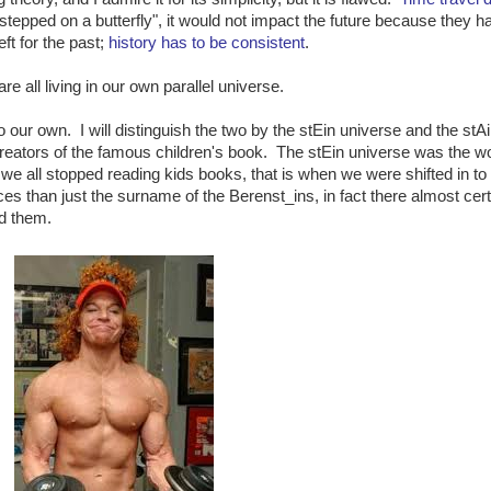
stepped on a butterfly", it would not impact the future because they h
eft for the past;
history has to be consistent
.
e all living in our own parallel universe.
to our own. I will distinguish the two by the stEin universe and the stA
reators of the famous children's book. The stEin universe was the w
we all stopped reading kids books, that is when we were shifted in to
s than just the surname of the Berenst_ins, in fact there almost cert
nd them.