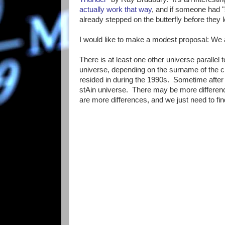
actually work that way
, and if someone had "
already stepped on the butterfly before they l
I would like to make a modest proposal: We ar
There is at least one other universe parallel 
universe, depending on the surname of the c
resided in during the 1990s. Sometime after 
stAin universe. There may be more difference
are more differences, and we just need to fi