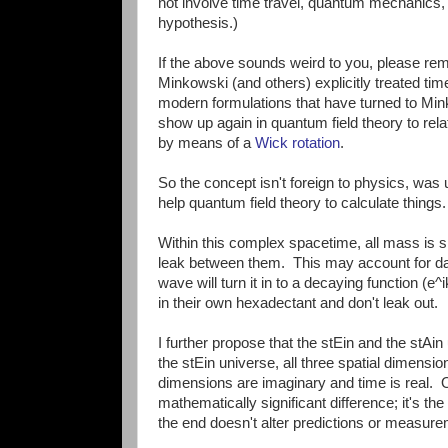
not involve time travel, quantum mechanics,
hypothesis.)
If the above sounds weird to you, please reme
Minkowski (and others) explicitly treated time
modern formulations that have turned to Mi
show up again in quantum field theory to rela
by means of a
Wick rotation
.
So the concept isn't foreign to physics, was 
help quantum field theory to calculate things.
Within this complex spacetime, all mass is s
leak between them. This may account for da
wave will turn it in to a decaying function (e
in their own hexadectant and don't leak out.
I further propose that the stEin and the stAin
the stEin universe, all three spatial dimension
dimensions are imaginary and time is real. O
mathematically significant difference; it's 
the end doesn't alter predictions or measur