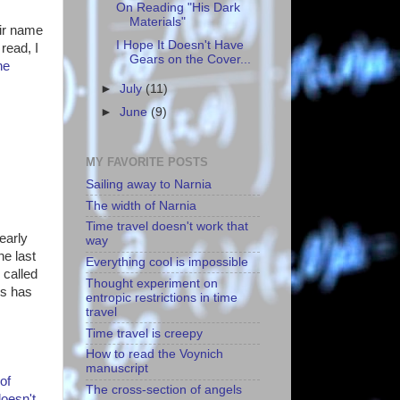
On Reading "His Dark
Materials"
eir name
I Hope It Doesn't Have
read, I
Gears on the Cover...
he
►
July
(11)
►
June
(9)
MY FAVORITE POSTS
Sailing away to Narnia
The width of Narnia
Time travel doesn't work that
early
way
he last
Everything cool is impossible
e
called
Thought experiment on
rs has
entropic restrictions in time
travel
Time travel is creepy
How to read the Voynich
manuscript
of
The cross-section of angels
doesn't