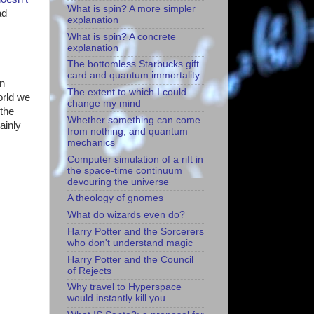
What is spin? A more simpler
ad
explanation
What is spin? A concrete
explanation
The bottomless Starbucks gift
card and quantum immortality
in
The extent to which I could
orld we
change my mind
 the
Whether something can come
ainly
from nothing, and quantum
mechanics
Computer simulation of a rift in
the space-time continuum
devouring the universe
A theology of gnomes
What do wizards even do?
Harry Potter and the Sorcerers
who don't understand magic
Harry Potter and the Council
of Rejects
Why travel to Hyperspace
would instantly kill you