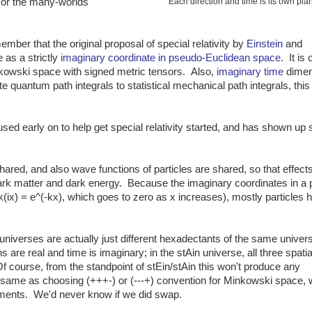
 or the many-worlds
Each direction and time is its own pla
mber that the original proposal of special relativity by
Einstein
and
 as a strictly
imaginary coordinate in pseudo-Euclidean space
. It is 
nkowski space with signed metric tensors. Also,
imaginary time
dimen
te quantum path integrals to statistical mechanical path integrals, thi
used early on to help get special relativity started, and has shown up 
hared, and also wave functions of particles are shared, so that effect
rk matter and dark energy. Because the imaginary coordinates in a 
^ik(ix) = e^(-kx), which goes to zero as x increases), mostly particles 
 universes are actually just different hexadectants of the same univers
s are real and time is imaginary; in the stAin universe, all three spatia
f course, from the standpoint of stEin/stAin this won't produce any
the same as choosing (+++-) or (---+) convention for Minkowski space, 
ements. We'd never know if we did swap.