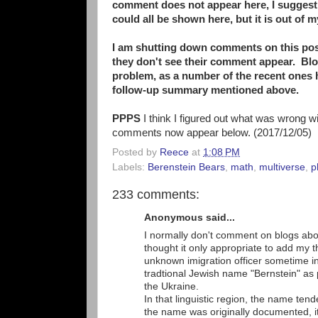
comment does not appear here, I suggest l
could all be shown here, but it is out of 
I am shutting down comments on this pos
they don't see their comment appear. Blo
problem, as a number of the recent ones
follow-up summary mentioned above.
PPPS
I think I figured out what was wrong w
comments now appear below. (2017/12/05)
Posted by
Reece
at
1:08 PM
Labels:
Berenstein Bears
,
math
,
multiverse
,
p
233 comments:
Anonymous said...
I normally don't comment on blogs abo
thought it only appropriate to add my 
unknown imigration officer sometime in
tradtional Jewish name "Bernstein" a
the Ukraine.
In that linguistic region, the name te
the name was originally documented, i