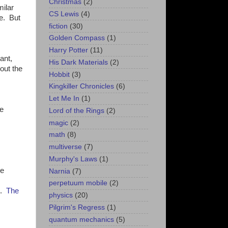
Christmas
(2)
milar
CS Lewis
(4)
ce. But
fiction
(30)
Golden Compass
(1)
Harry Potter
(11)
ant,
His Dark Materials
(2)
out the
Hobbit
(3)
Kingkiller Chronicles
(6)
Let Me In
(1)
he
Lord of the Rings
(2)
magic
(2)
math
(8)
multiverse
(7)
Murphy's Laws
(1)
he
Narnia
(7)
perpetuum mobile
(2)
e.
The
physics
(20)
Pilgrim's Regress
(1)
quantum mechanics
(5)