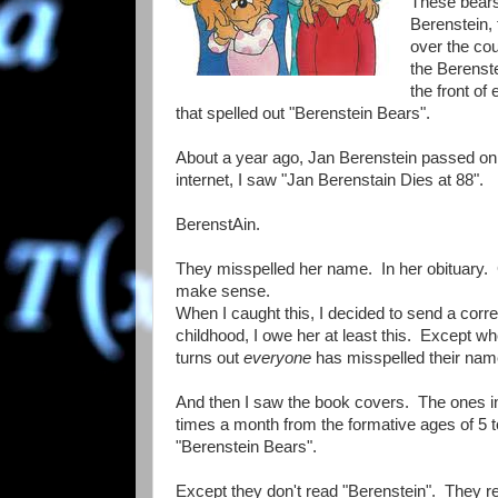
These bears
Berenstein, 
over the co
the Berenste
the front of
that spelled out "Berenstein Bears".
About a year ago, Jan Berenstein passed on
internet, I saw "Jan Berenstain Dies at 88".
BerenstAin.
They misspelled her name. In her obituary. 
make sense.
When I caught this, I decided to send a corre
childhood, I owe her at least this. Except whe
turns out
everyone
has misspelled their na
And then I saw the book covers. The ones in
times a month from the formative ages of 5 to
"Berenstein Bears".
Except they don't read "Berenstein". They r