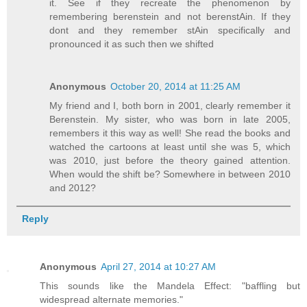
it. See if they recreate the phenomenon by
remembering berenstein and not berenstAin. If they
dont and they remember stAin specifically and
pronounced it as such then we shifted
Anonymous
October 20, 2014 at 11:25 AM
My friend and I, both born in 2001, clearly remember it
Berenstein. My sister, who was born in late 2005,
remembers it this way as well! She read the books and
watched the cartoons at least until she was 5, which
was 2010, just before the theory gained attention.
When would the shift be? Somewhere in between 2010
and 2012?
Reply
Anonymous
April 27, 2014 at 10:27 AM
This sounds like the Mandela Effect: "baffling but
widespread alternate memories."