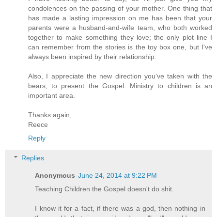
condolences on the passing of your mother. One thing that
has made a lasting impression on me has been that your
parents were a husband-and-wife team, who both worked
together to make something they love; the only plot line I
can remember from the stories is the toy box one, but I've
always been inspired by their relationship.
Also, I appreciate the new direction you've taken with the
bears, to present the Gospel. Ministry to children is an
important area.
Thanks again,
Reece
Reply
Replies
Anonymous
June 24, 2014 at 9:22 PM
Teaching Children the Gospel doesn't do shit.
I know it for a fact, if there was a god, then nothing in