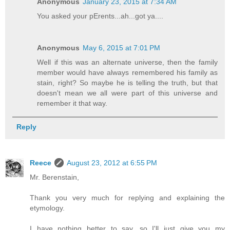
Anonymous
January 23, 2015 at 7:34 AM
You asked your pErents...ah...got ya....
Anonymous
May 6, 2015 at 7:01 PM
Well if this was an alternate universe, then the family
member would have always remembered his family as
stain, right? So maybe he is telling the truth, but that
doesn't mean we all were part of this universe and
remember it that way.
Reply
Reece
August 23, 2012 at 6:55 PM
Mr. Berenstain,
Thank you very much for replying and explaining the
etymology.
I have nothing better to say, so I'll just give you my