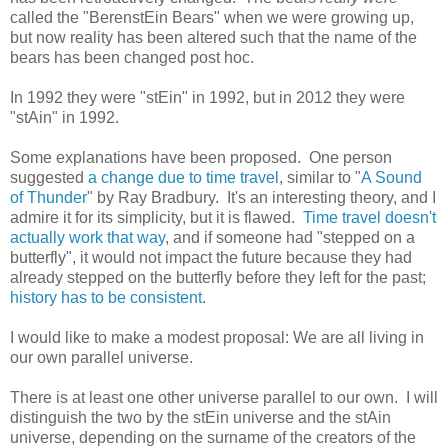
called the "BerenstEin Bears" when we were growing up,
but now reality has been altered such that the name of the
bears has been changed post hoc.
In 1992 they were "stEin" in 1992, but in 2012 they were
"stAin" in 1992.
Some explanations have been proposed. One person
suggested
a change due to time travel
, similar to "
A Sound
of Thunder
" by Ray Bradbury. It's an interesting theory, and I
admire it for its simplicity, but it is flawed.
Time travel doesn't
actually work that way
, and if someone had "stepped on a
butterfly", it would not impact the future because they had
already stepped on the butterfly before they left for the past;
history has to be consistent
.
I would like to make a modest proposal: We are all living in
our own parallel universe.
There is at least one other universe parallel to our own. I will
distinguish the two by the stEin universe and the stAin
universe, depending on the surname of the creators of the