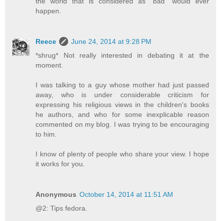
the world that is considered as "bad" would ever
happen.
Reece
June 24, 2014 at 9:28 PM
*shrug* Not really interested in debating it at the
moment.
I was talking to a guy whose mother had just passed
away, who is under considerable criticism for
expressing his religious views in the children's books
he authors, and who for some inexplicable reason
commented on my blog. I was trying to be encouraging
to him.
I know of plenty of people who share your view. I hope
it works for you.
Anonymous
October 14, 2014 at 11:51 AM
@2: Tips fedora.