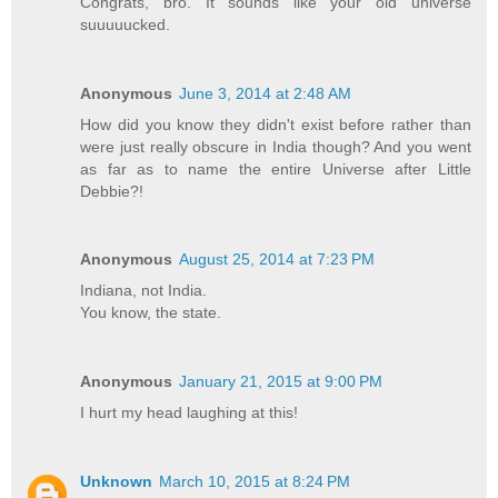
Congrats, bro. It sounds like your old universe
suuuuucked.
Anonymous
June 3, 2014 at 2:48 AM
How did you know they didn't exist before rather than
were just really obscure in India though? And you went
as far as to name the entire Universe after Little
Debbie?!
Anonymous
August 25, 2014 at 7:23 PM
Indiana, not India.
You know, the state.
Anonymous
January 21, 2015 at 9:00 PM
I hurt my head laughing at this!
Unknown
March 10, 2015 at 8:24 PM