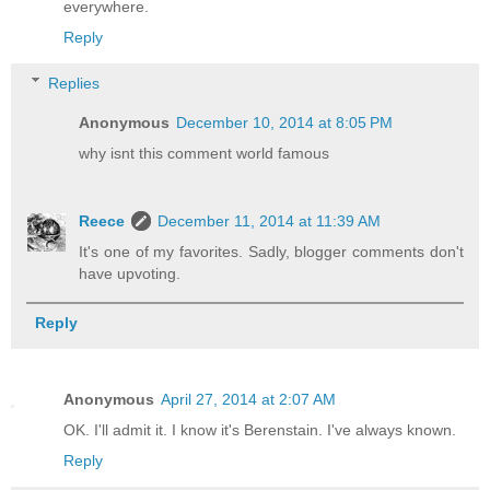
everywhere.
Reply
Replies
Anonymous
December 10, 2014 at 8:05 PM
why isnt this comment world famous
Reece
December 11, 2014 at 11:39 AM
It's one of my favorites. Sadly, blogger comments don't
have upvoting.
Reply
Anonymous
April 27, 2014 at 2:07 AM
OK. I'll admit it. I know it's Berenstain. I've always known.
Reply