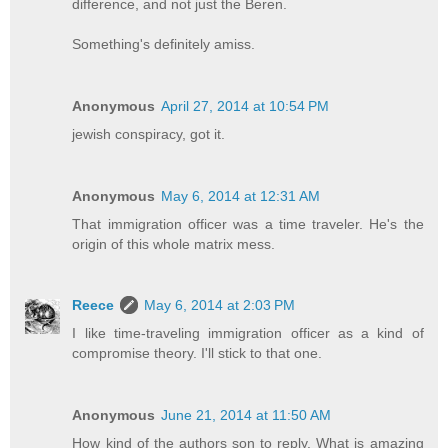
difference, and not just the Beren.
Something's definitely amiss.
Anonymous
April 27, 2014 at 10:54 PM
jewish conspiracy, got it.
Anonymous
May 6, 2014 at 12:31 AM
That immigration officer was a time traveler. He's the
origin of this whole matrix mess.
Reece
May 6, 2014 at 2:03 PM
I like time-traveling immigration officer as a kind of
compromise theory. I'll stick to that one.
Anonymous
June 21, 2014 at 11:50 AM
How kind of the authors son to reply. What is amazing