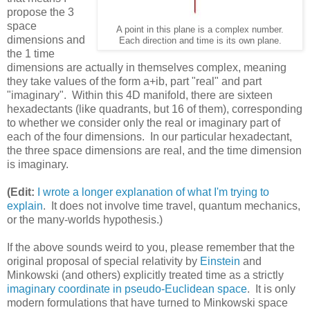
propose the 3
space
A point in this plane is a complex number.
dimensions and
Each direction and time is its own plane.
the 1 time
dimensions are actually in themselves complex, meaning
they take values of the form a+ib, part "real" and part
"imaginary". Within this 4D manifold, there are sixteen
hexadectants (like quadrants, but 16 of them), corresponding
to whether we consider only the real or imaginary part of
each of the four dimensions. In our particular hexadectant,
the three space dimensions are real, and the time dimension
is imaginary.
(Edit:
I wrote a longer explanation of what I'm trying to
explain
. It does not involve time travel, quantum mechanics,
or the many-worlds hypothesis.)
If the above sounds weird to you, please remember that the
original proposal of special relativity by
Einstein
and
Minkowski (and others) explicitly treated time as a strictly
imaginary coordinate in pseudo-Euclidean space
. It is only
modern formulations that have turned to Minkowski space