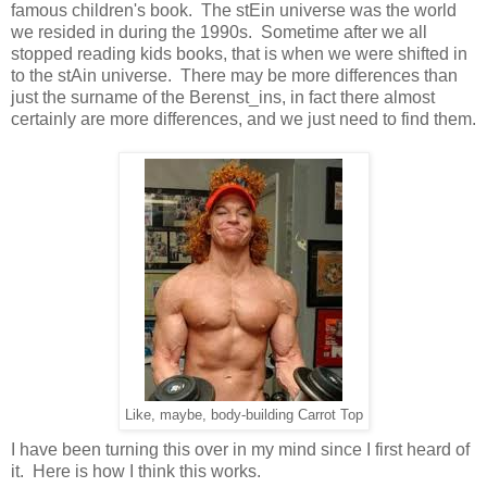
famous children's book. The stEin universe was the world
we resided in during the 1990s. Sometime after we all
stopped reading kids books, that is when we were shifted in
to the stAin universe. There may be more differences than
just the surname of the Berenst_ins, in fact there almost
certainly are more differences, and we just need to find them.
Like, maybe, body-building Carrot Top
I have been turning this over in my mind since I first heard of
it. Here is how I think this works.