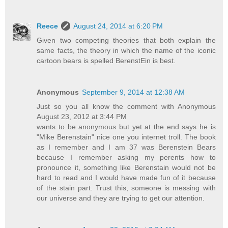
Reece
August 24, 2014 at 6:20 PM
Given two competing theories that both explain the
same facts, the theory in which the name of the iconic
cartoon bears is spelled BerenstEin is best.
Anonymous
September 9, 2014 at 12:38 AM
Just so you all know the comment with Anonymous
August 23, 2012 at 3:44 PM
wants to be anonymous but yet at the end says he is
"Mike Berenstain" nice one you internet troll. The book
as I remember and I am 37 was Berenstein Bears
because I remember asking my perents how to
pronounce it, something like Berenstain would not be
hard to read and I would have made fun of it because
of the stain part. Trust this, someone is messing with
our universe and they are trying to get our attention.