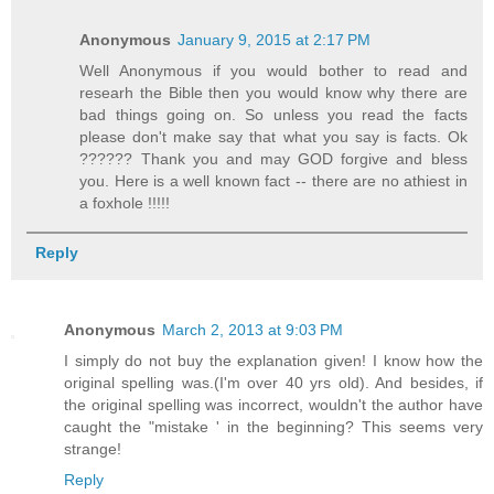
Anonymous
January 9, 2015 at 2:17 PM
Well Anonymous if you would bother to read and
researh the Bible then you would know why there are
bad things going on. So unless you read the facts
please don't make say that what you say is facts. Ok
?????? Thank you and may GOD forgive and bless
you. Here is a well known fact -- there are no athiest in
a foxhole !!!!!
Reply
Anonymous
March 2, 2013 at 9:03 PM
I simply do not buy the explanation given! I know how the
original spelling was.(I'm over 40 yrs old). And besides, if
the original spelling was incorrect, wouldn't the author have
caught the "mistake ' in the beginning? This seems very
strange!
Reply