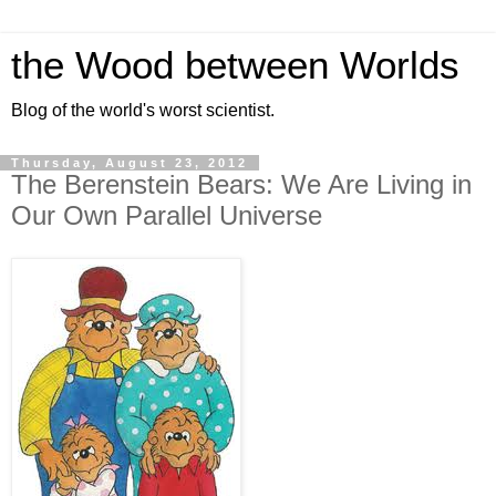
the Wood between Worlds
Blog of the world's worst scientist.
Thursday, August 23, 2012
The Berenstein Bears: We Are Living in
Our Own Parallel Universe