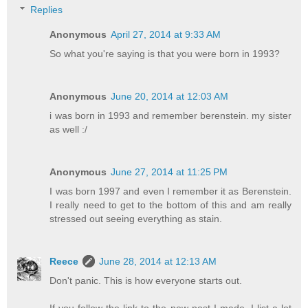
Replies
Anonymous
April 27, 2014 at 9:33 AM
So what you're saying is that you were born in 1993?
Anonymous
June 20, 2014 at 12:03 AM
i was born in 1993 and remember berenstein. my sister
as well :/
Anonymous
June 27, 2014 at 11:25 PM
I was born 1997 and even I remember it as Berenstein.
I really need to get to the bottom of this and am really
stressed out seeing everything as stain.
Reece
June 28, 2014 at 12:13 AM
Don't panic. This is how everyone starts out.