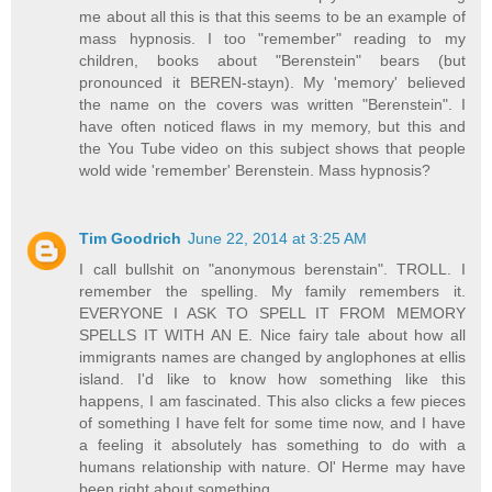
me about all this is that this seems to be an example of
mass hypnosis. I too "remember" reading to my
children, books about "Berenstein" bears (but
pronounced it BEREN-stayn). My 'memory' believed
the name on the covers was written "Berenstein". I
have often noticed flaws in my memory, but this and
the You Tube video on this subject shows that people
wold wide 'remember' Berenstein. Mass hypnosis?
Tim Goodrich
June 22, 2014 at 3:25 AM
I call bullshit on "anonymous berenstain". TROLL. I
remember the spelling. My family remembers it.
EVERYONE I ASK TO SPELL IT FROM MEMORY
SPELLS IT WITH AN E. Nice fairy tale about how all
immigrants names are changed by anglophones at ellis
island. I'd like to know how something like this
happens, I am fascinated. This also clicks a few pieces
of something I have felt for some time now, and I have
a feeling it absolutely has something to do with a
humans relationship with nature. Ol' Herme may have
been right about something.