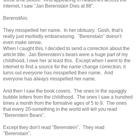
internet, I saw "Jan Berenstain Dies at 88".
BerenstAin.
They misspelled her name. In her obituary. Gosh, that's
really just morbidly embarrassing. "Berenstain" doesn't
even make sense.
When I caught this, I decided to send a correction about the
article title. Jan Berenstein's bears were a huge part of my
childhood, I owe her at least this. Except when I went to the
internet to find a source for the name change correction, it
turns out
everyone
has misspelled their name. And
everyone has
always
misspelled her name.
And then I saw the book covers. The ones in the squiggly
bubble letters from the childhood. The ones I saw a hundred
times a month from the formative ages of 5 to 9. The ones
that every 20-something in the world will tell you read
"Berenstein Bears".
Except they don't read "Berenstein". They read
"Berenstain".