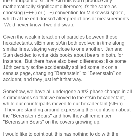
the standpoint of stEin/stAin this won't produce any
mathematically significant difference; it's the same as
choosing (+++-) or (---+) convention for Minkowski space,
which at the end doesn't alter predictions or measurements.
We'd never know if we did swap.
Given the weak interaction of particles between these
hexadectants, stEin and stAin both evolved in time along
similar lines, staying very close to one another. Jan and
Stan decided to write kids books about bears in both, for
instance. But there have also been differences; like some
16th century scribe accidentally spilled some ink on a
census page, changing "Berenstein" to "Berenstain" on
accident, and they just left it that way.
Somehow, we have all undergone a π/2 phase change in all
4 dimensions so that we moved to the stAin hexadectant,
while our counterparts moved to our hexadectant (stEin).
They are standing around expressing their confusion about
the "Berenstein Bears" and how they all remember
"Berenstain Bears" on the covers growing up.
I would like to point out, this has nothing to do with the