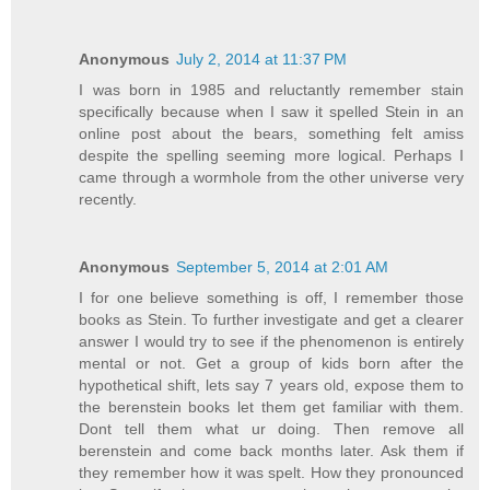
Anonymous
July 2, 2014 at 11:37 PM
I was born in 1985 and reluctantly remember stain
specifically because when I saw it spelled Stein in an
online post about the bears, something felt amiss
despite the spelling seeming more logical. Perhaps I
came through a wormhole from the other universe very
recently.
Anonymous
September 5, 2014 at 2:01 AM
I for one believe something is off, I remember those
books as Stein. To further investigate and get a clearer
answer I would try to see if the phenomenon is entirely
mental or not. Get a group of kids born after the
hypothetical shift, lets say 7 years old, expose them to
the berenstein books let them get familiar with them.
Dont tell them what ur doing. Then remove all
berenstein and come back months later. Ask them if
they remember how it was spelt. How they pronounced