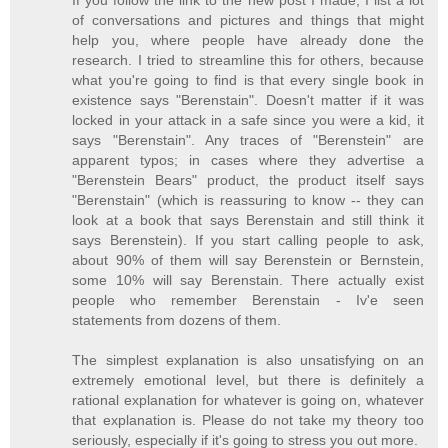
If you follow the link to the new post I made, I list a lot
of conversations and pictures and things that might
help you, where people have already done the
research. I tried to streamline this for others, because
what you're going to find is that every single book in
existence says "Berenstain". Doesn't matter if it was
locked in your attack in a safe since you were a kid, it
says "Berenstain". Any traces of "Berenstein" are
apparent typos; in cases where they advertise a
"Berenstein Bears" product, the product itself says
"Berenstain" (which is reassuring to know -- they can
look at a book that says Berenstain and still think it
says Berenstein). If you start calling people to ask,
about 90% of them will say Berenstein or Bernstein,
some 10% will say Berenstain. There actually exist
people who remember Berenstain - Iv'e seen
statements from dozens of them.
The simplest explanation is also unsatisfying on an
extremely emotional level, but there is definitely a
rational explanation for whatever is going on, whatever
that explanation is. Please do not take my theory too
seriously, especially if it's going to stress you out more.