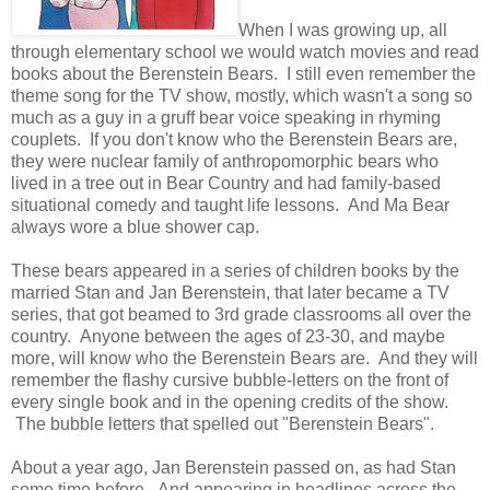
When I was growing up, all
through elementary school we would watch movies and read
books about the Berenstein Bears. I still even remember the
theme song for the TV show, mostly, which wasn't a song so
much as a guy in a gruff bear voice speaking in rhyming
couplets. If you don't know who the Berenstein Bears are,
they were nuclear family of anthropomorphic bears who
lived in a tree out in Bear Country and had family-based
situational comedy and taught life lessons. And Ma Bear
always wore a blue shower cap.
These bears appeared in a series of children books by the
married Stan and Jan Berenstein, that later became a TV
series, that got beamed to 3rd grade classrooms all over the
country. Anyone between the ages of 23-30, and maybe
more, will know who the Berenstein Bears are. And they will
remember the flashy cursive bubble-letters on the front of
every single book and in the opening credits of the show.
The bubble letters that spelled out "Berenstein Bears".
About a year ago, Jan Berenstein passed on, as had Stan
some time before. And appearing in headlines across the