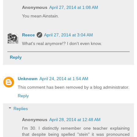
Anonymous
April 27, 2014 at 1:08 AM
You mean Ainstain.
Reece
April 27, 2014 at 3:04 AM
What's real anymore!? I don't even know.
Reply
Unknown
April 24, 2014 at 1:54 AM
This comment has been removed by a blog administrator.
Reply
Replies
Anonymous
April 28, 2014 at 12:48 AM
I'm 30. I distinctly remember one teacher explaining
that despite being spelled "stein" it was pronounced