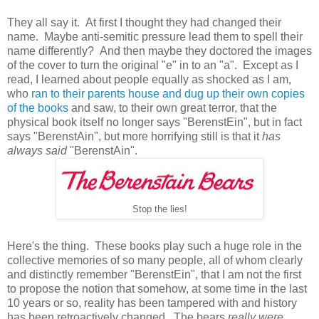
They all say it. At first I thought they had changed their
name. Maybe anti-semitic pressure lead them to spell their
name differently? And then maybe they doctored the images
of the cover to turn the original "e" in to an "a". Except as I
read, I learned about people equally as shocked as I am,
who
ran to their parents house and dug up their own copies
of the books
and saw, to their own great terror, that the
physical book itself no longer says "BerenstEin", but in fact
says "BerenstAin", but more horrifying still is that it
has
always said
"BerenstAin".
Stop the lies!
Here's the thing. These books play such a huge role in the
collective memories of so many people, all of whom clearly
and distinctly remember "BerenstEin", that I am not the first
to propose the notion that somehow, at some time in the last
10 years or so, reality has been tampered with and history
has been retroactively changed. The bears
really were