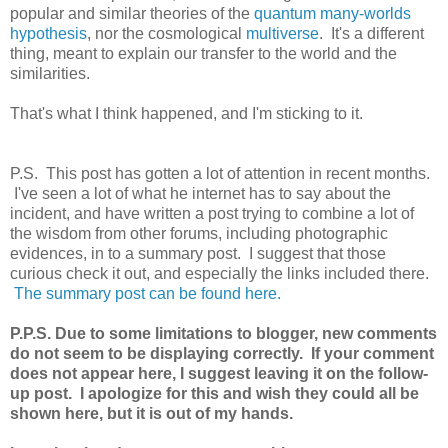
popular and similar theories of the
quantum many-worlds
hypothesis
, nor the cosmological
multiverse
. It's a different
thing, meant to explain our transfer to the world and the
similarities.
That's what I think happened, and I'm sticking to it.
P.S. This post has gotten a lot of attention in recent months.
I've seen a lot of what he internet has to say about the
incident, and have written a post trying to combine a lot of
the wisdom from other forums, including photographic
evidences, in to a summary post. I suggest that those
curious check it out, and especially the links included there.
The summary post can be found here.
P.P.S. Due to some limitations to blogger, new comments
do not seem to be displaying correctly. If your comment
does not appear here, I suggest leaving it on the follow-
up post. I apologize for this and wish they could all be
shown here, but it is out of my hands.