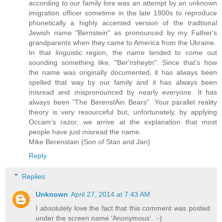
according to our family lore was an attempt by an unknown
imigration officer sometime in the late 1800s to reproduce
phonetically a highly accented version of the tradtional
Jewish name "Bernstein" as pronounced by my Father's
grandparents when they came to America from the Ukraine.
In that linguistic region, the name tended to come out
sounding something like, "Ber'nsheytn". Since that's how
the name was originally documented, it has always been
spelled that way by our family and it has always been
misread and mispronounced by nearly everyone. It has
always been "The BerenstAin Bears". Your parallel reality
theory is very resourceful but, unfortunately, by applying
Occam's razor, we arrive at the explanation that most
people have just misread the name.
Mike Berenstain (Son of Stan and Jan)
Reply
Replies
Unknown
April 27, 2014 at 7:43 AM
I absolutely love the fact that this comment was posted
under the screen name 'Anonymous'. :-)