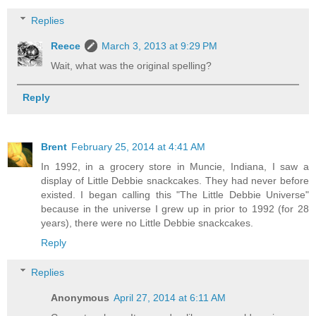
Replies
Reece
March 3, 2013 at 9:29 PM
Wait, what was the original spelling?
Reply
Brent
February 25, 2014 at 4:41 AM
In 1992, in a grocery store in Muncie, Indiana, I saw a
display of Little Debbie snackcakes. They had never before
existed. I began calling this "The Little Debbie Universe"
because in the universe I grew up in prior to 1992 (for 28
years), there were no Little Debbie snackcakes.
Reply
Replies
Anonymous
April 27, 2014 at 6:11 AM