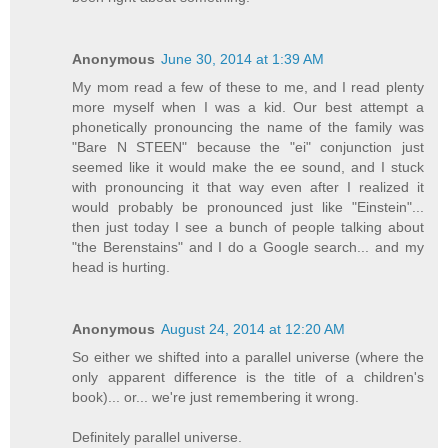
Anonymous
June 30, 2014 at 1:39 AM
My mom read a few of these to me, and I read plenty
more myself when I was a kid. Our best attempt a
phonetically pronouncing the name of the family was
"Bare N STEEN" because the "ei" conjunction just
seemed like it would make the ee sound, and I stuck
with pronouncing it that way even after I realized it
would probably be pronounced just like "Einstein"...
then just today I see a bunch of people talking about
"the Berenstains" and I do a Google search... and my
head is hurting.
Anonymous
August 24, 2014 at 12:20 AM
So either we shifted into a parallel universe (where the
only apparent difference is the title of a children's
book)... or... we're just remembering it wrong.
Definitely parallel universe.