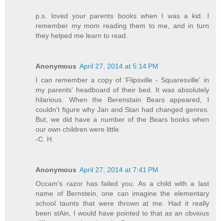
p.s. loved your parents books when I was a kid. I
remember my mom reading them to me, and in turn
they helped me learn to read.
Anonymous
April 27, 2014 at 5:14 PM
I can remember a copy of 'Flipsville - Squaresville' in
my parents' headboard of their bed. It was absolutely
hilarious. When the Berenstain Bears appeared, I
couldn't figure why Jan and Stan had changed genres.
But, we did have a number of the Bears books when
our own children were little.
-C. H.
Anonymous
April 27, 2014 at 7:41 PM
Occam's razor has failed you. As a child with a last
name of Bernstein, one can imagine the elementary
school taunts that were thrown at me. Had it really
been stAin, I would have pointed to that as an obvious