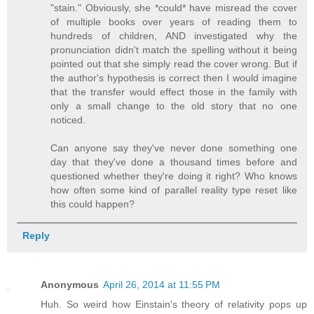
"stain." Obviously, she *could* have misread the cover
of multiple books over years of reading them to
hundreds of children, AND investigated why the
pronunciation didn't match the spelling without it being
pointed out that she simply read the cover wrong. But if
the author's hypothesis is correct then I would imagine
that the transfer would effect those in the family with
only a small change to the old story that no one
noticed.
Can anyone say they've never done something one
day that they've done a thousand times before and
questioned whether they're doing it right? Who knows
how often some kind of parallel reality type reset like
this could happen?
Reply
Anonymous
April 26, 2014 at 11:55 PM
Huh. So weird how Einstain's theory of relativity pops up