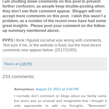
I am shutting down comments on this post to prevent
further confusion, as people keep double-posting when
they don't see their comment appear. Blogger will not
accept more comments on this post. I wish this wasn't a
problem, as a number of the recent ones have had some
great insights. Please post your comment on the follow-
up summary mentioned above.
PPPS
I think I figured out what was wrong with comments.
Not sure if me, or the website is fixed, but the most recent
comments now appear below. (2017/12/05)
Reece
at
1:08 PM
233 comments:
Anonymous
August 23, 2012 at 3:44 PM
I normally don't comment on blogs about our family name
but yours was so unusual and imaginative that I thought it
only appropriate to add my thoughts. "Berenstain"