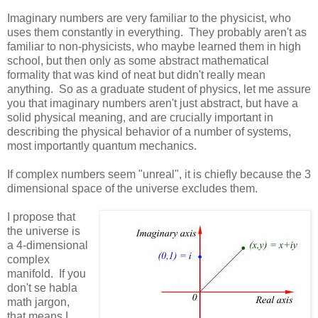
Imaginary numbers are very familiar to the physicist, who
uses them constantly in everything. They probably aren't as
familiar to non-physicists, who maybe learned them in high
school, but then only as some abstract mathematical
formality that was kind of neat but didn't really mean
anything. So as a graduate student of physics, let me assure
you that imaginary numbers aren't just abstract, but have a
solid physical meaning, and are crucially important in
describing the physical behavior of a number of systems,
most importantly quantum mechanics.
If complex numbers seem "unreal", it is chiefly because the 3
dimensional space of the universe excludes them.
I propose that
the universe is
a 4-dimensional
complex
manifold. If you
don't se habla
math jargon,
that means I