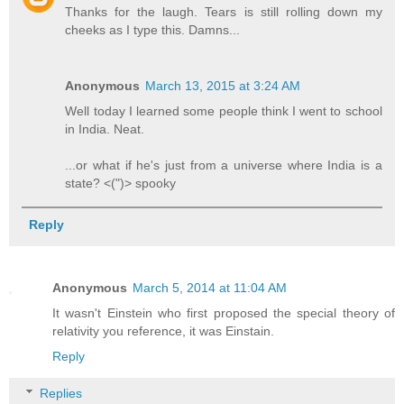
Thanks for the laugh. Tears is still rolling down my
cheeks as I type this. Damns...
Anonymous
March 13, 2015 at 3:24 AM
Well today I learned some people think I went to school
in India. Neat.
...or what if he's just from a universe where India is a
state? <(")> spooky
Reply
Anonymous
March 5, 2014 at 11:04 AM
It wasn't Einstein who first proposed the special theory of
relativity you reference, it was Einstain.
Reply
Replies