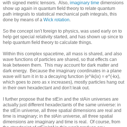
with signed metric tensors. Also,
imaginary time
dimensions
show up again in quantum field theory to relate quantum
path integrals to statistical mechanical path integrals, this
done by means of a
Wick rotation
.
So the concept isn't foreign to physics, was used early on to
help get special relativity started, and has shown up since to
help quantum field theory to calculate things.
Within this complex spacetime, all mass is shared, and also
wave functions of particles are shared, so that effects can
leak between them. This may account for dark matter and
dark energy. Because the imaginary coordinates in a plane
wave will turn it in to a decaying function (e^ik(ix) = e^(-kx),
which goes to zero as x increases), mostly particles hang out
in their own hexadectant and don't leak out.
I further propose that the stEin and the stAin universes are
actually just different hexadectants of the same universe: in
the stEin universe, all three spatial dimensions are real and
time is imaginary; in the stAin universe, all three spatial
dimensions are imaginary and time is real. Of course, from