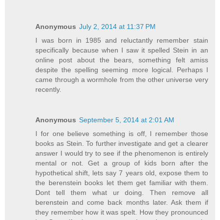
Anonymous
July 2, 2014 at 11:37 PM
I was born in 1985 and reluctantly remember stain
specifically because when I saw it spelled Stein in an
online post about the bears, something felt amiss
despite the spelling seeming more logical. Perhaps I
came through a wormhole from the other universe very
recently.
Anonymous
September 5, 2014 at 2:01 AM
I for one believe something is off, I remember those
books as Stein. To further investigate and get a clearer
answer I would try to see if the phenomenon is entirely
mental or not. Get a group of kids born after the
hypothetical shift, lets say 7 years old, expose them to
the berenstein books let them get familiar with them.
Dont tell them what ur doing. Then remove all
berenstein and come back months later. Ask them if
they remember how it was spelt. How they pronounced