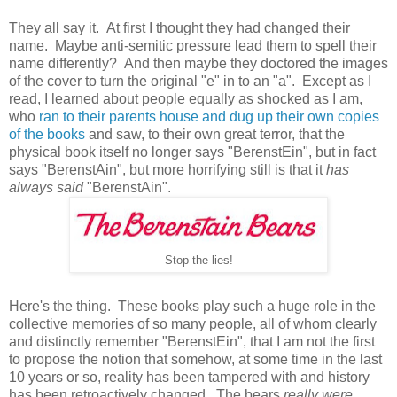
They all say it. At first I thought they had changed their
name. Maybe anti-semitic pressure lead them to spell their
name differently? And then maybe they doctored the images
of the cover to turn the original "e" in to an "a". Except as I
read, I learned about people equally as shocked as I am,
who
ran to their parents house and dug up their own copies
of the books
and saw, to their own great terror, that the
physical book itself no longer says "BerenstEin", but in fact
says "BerenstAin", but more horrifying still is that it
has
always said
"BerenstAin".
Stop the lies!
Here's the thing. These books play such a huge role in the
collective memories of so many people, all of whom clearly
and distinctly remember "BerenstEin", that I am not the first
to propose the notion that somehow, at some time in the last
10 years or so, reality has been tampered with and history
has been retroactively changed. The bears
really were