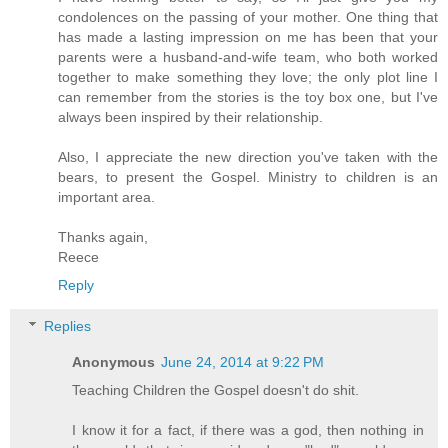
condolences on the passing of your mother. One thing that
has made a lasting impression on me has been that your
parents were a husband-and-wife team, who both worked
together to make something they love; the only plot line I
can remember from the stories is the toy box one, but I've
always been inspired by their relationship.
Also, I appreciate the new direction you've taken with the
bears, to present the Gospel. Ministry to children is an
important area.
Thanks again,
Reece
Reply
Replies
Anonymous
June 24, 2014 at 9:22 PM
Teaching Children the Gospel doesn't do shit.
I know it for a fact, if there was a god, then nothing in