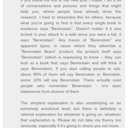
If you follow the link to the new post I made, I list a lot
of conversations and pictures and things that might
help you, where people have already done the
research. I tried to streamline this for others, because
what you're going to find is that every single book in
existence says "Berenstain". Doesn't matter if it was
locked in your attack in a safe since you were a kid, it
says "Berenstain". Any traces of "Berenstein" are
apparent typos; in cases where they advertise a
"Berenstein Bears" product, the product itself says
"Berenstain" (which is reassuring to know -- they can
look at a book that says Berenstain and still think it
says Berenstein). If you start calling people to ask,
about 90% of them will say Berenstein or Bernstein,
some 10% will say Berenstain. There actually exist
people who remember Berenstain - Iv'e seen
statements from dozens of them.
The simplest explanation is also unsatisfying on an
extremely emotional level, but there is definitely a
rational explanation for whatever is going on, whatever
that explanation is. Please do not take my theory too
seriously, especially if it's going to stress you out more.