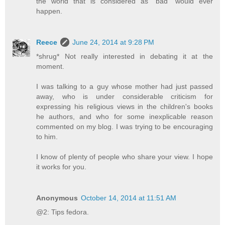
the world that is considered as "bad" would ever
happen.
Reece
June 24, 2014 at 9:28 PM
*shrug* Not really interested in debating it at the
moment.
I was talking to a guy whose mother had just passed
away, who is under considerable criticism for
expressing his religious views in the children's books
he authors, and who for some inexplicable reason
commented on my blog. I was trying to be encouraging
to him.
I know of plenty of people who share your view. I hope
it works for you.
Anonymous
October 14, 2014 at 11:51 AM
@2: Tips fedora.