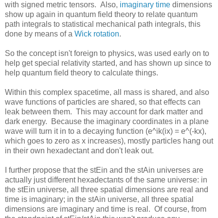
with signed metric tensors. Also,
imaginary time
dimensions
show up again in quantum field theory to relate quantum
path integrals to statistical mechanical path integrals, this
done by means of a
Wick rotation
.
So the concept isn't foreign to physics, was used early on to
help get special relativity started, and has shown up since to
help quantum field theory to calculate things.
Within this complex spacetime, all mass is shared, and also
wave functions of particles are shared, so that effects can
leak between them. This may account for dark matter and
dark energy. Because the imaginary coordinates in a plane
wave will turn it in to a decaying function (e^ik(ix) = e^(-kx),
which goes to zero as x increases), mostly particles hang out
in their own hexadectant and don't leak out.
I further propose that the stEin and the stAin universes are
actually just different hexadectants of the same universe: in
the stEin universe, all three spatial dimensions are real and
time is imaginary; in the stAin universe, all three spatial
dimensions are imaginary and time is real. Of course, from