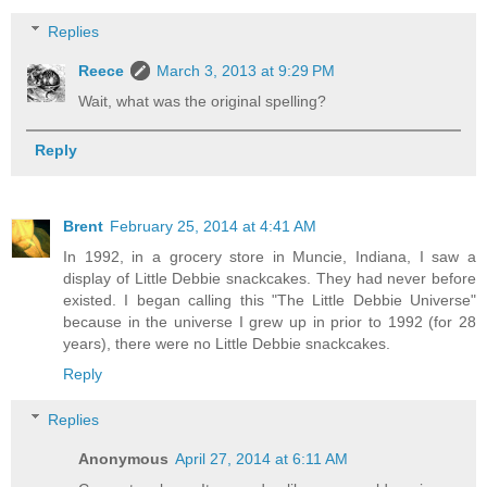
Replies
Reece
March 3, 2013 at 9:29 PM
Wait, what was the original spelling?
Reply
Brent
February 25, 2014 at 4:41 AM
In 1992, in a grocery store in Muncie, Indiana, I saw a
display of Little Debbie snackcakes. They had never before
existed. I began calling this "The Little Debbie Universe"
because in the universe I grew up in prior to 1992 (for 28
years), there were no Little Debbie snackcakes.
Reply
Replies
Anonymous
April 27, 2014 at 6:11 AM