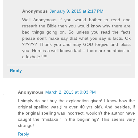
Anonymous
January 9, 2015 at 2:17 PM
Well Anonymous if you would bother to read and
researh the Bible then you would know why there are
bad things going on. So unless you read the facts
please don't make say that what you say is facts. Ok
?????? Thank you and may GOD forgive and bless
you. Here is a well known fact -- there are no athiest in
a foxhole !!!!!
Reply
Anonymous
March 2, 2013 at 9:03 PM
I simply do not buy the explanation given! I know how the
original spelling was.(I'm over 40 yrs old). And besides, if
the original spelling was incorrect, wouldn't the author have
caught the "mistake ' in the beginning? This seems very
strange!
Reply