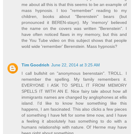
me about all this is that this seems to be an example of
mass hypnosis. I too "remember" reading to my
children, books about "Berenstein" bears (but
pronounced it BEREN-stayn). My 'memory' believed
the name on the covers was written "Berenstein". I
have often noticed flaws in my memory, but this and
the You Tube video on this subject shows that people
wold wide 'remember' Berenstein. Mass hypnosis?
Tim Goodrich
June 22, 2014 at 3:25 AM
I call bullshit on "anonymous berenstain". TROLL. I
remember the spelling. My family remembers it.
EVERYONE I ASK TO SPELL IT FROM MEMORY
SPELLS IT WITH AN E. Nice fairy tale about how all
immigrants names are changed by anglophones at ellis
island. I'd like to know how something like this
happens, I am fascinated. This also clicks a few pieces
of something I have felt for some time now, and I have
a feeling it absolutely has something to do with a
humans relationship with nature. Ol' Herme may have
been right about something.