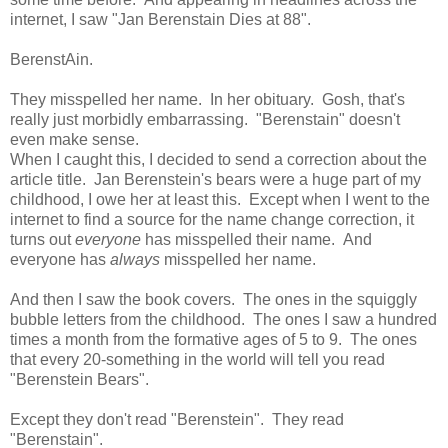
internet, I saw "Jan Berenstain Dies at 88".
BerenstAin.
They misspelled her name. In her obituary. Gosh, that's
really just morbidly embarrassing. "Berenstain" doesn't
even make sense.
When I caught this, I decided to send a correction about the
article title. Jan Berenstein's bears were a huge part of my
childhood, I owe her at least this. Except when I went to the
internet to find a source for the name change correction, it
turns out
everyone
has misspelled their name. And
everyone has
always
misspelled her name.
And then I saw the book covers. The ones in the squiggly
bubble letters from the childhood. The ones I saw a hundred
times a month from the formative ages of 5 to 9. The ones
that every 20-something in the world will tell you read
"Berenstein Bears".
Except they don't read "Berenstein". They read
"Berenstain".