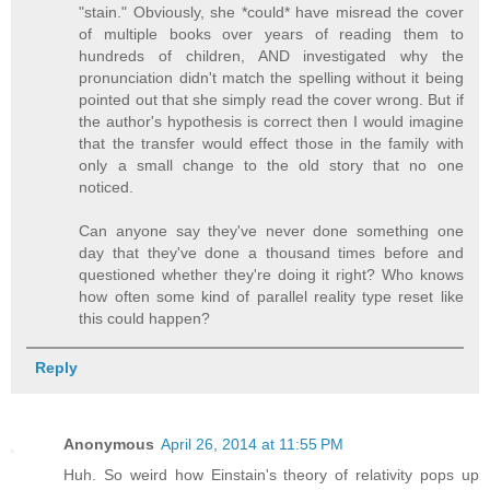
"stain." Obviously, she *could* have misread the cover
of multiple books over years of reading them to
hundreds of children, AND investigated why the
pronunciation didn't match the spelling without it being
pointed out that she simply read the cover wrong. But if
the author's hypothesis is correct then I would imagine
that the transfer would effect those in the family with
only a small change to the old story that no one
noticed.
Can anyone say they've never done something one
day that they've done a thousand times before and
questioned whether they're doing it right? Who knows
how often some kind of parallel reality type reset like
this could happen?
Reply
Anonymous
April 26, 2014 at 11:55 PM
Huh. So weird how Einstain's theory of relativity pops up