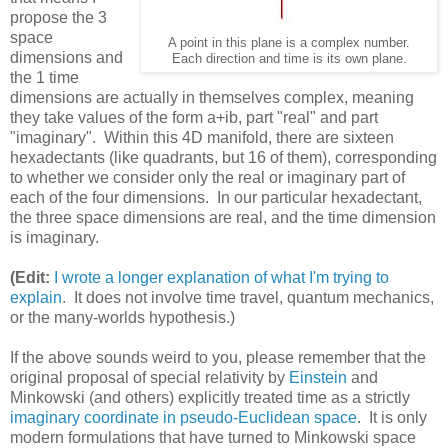
propose the 3
space
A point in this plane is a complex number.
dimensions and
Each direction and time is its own plane.
the 1 time
dimensions are actually in themselves complex, meaning
they take values of the form a+ib, part "real" and part
"imaginary". Within this 4D manifold, there are sixteen
hexadectants (like quadrants, but 16 of them), corresponding
to whether we consider only the real or imaginary part of
each of the four dimensions. In our particular hexadectant,
the three space dimensions are real, and the time dimension
is imaginary.
(Edit:
I wrote a longer explanation of what I'm trying to
explain
. It does not involve time travel, quantum mechanics,
or the many-worlds hypothesis.)
If the above sounds weird to you, please remember that the
original proposal of special relativity by
Einstein
and
Minkowski (and others) explicitly treated time as a strictly
imaginary coordinate in pseudo-Euclidean space
. It is only
modern formulations that have turned to Minkowski space