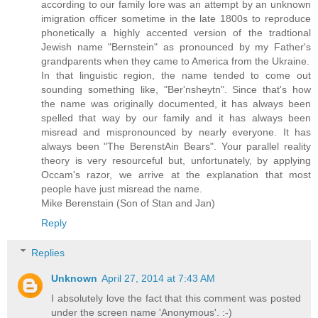
according to our family lore was an attempt by an unknown
imigration officer sometime in the late 1800s to reproduce
phonetically a highly accented version of the tradtional
Jewish name "Bernstein" as pronounced by my Father's
grandparents when they came to America from the Ukraine.
In that linguistic region, the name tended to come out
sounding something like, "Ber'nsheytn". Since that's how
the name was originally documented, it has always been
spelled that way by our family and it has always been
misread and mispronounced by nearly everyone. It has
always been "The BerenstAin Bears". Your parallel reality
theory is very resourceful but, unfortunately, by applying
Occam's razor, we arrive at the explanation that most
people have just misread the name.
Mike Berenstain (Son of Stan and Jan)
Reply
Replies
Unknown
April 27, 2014 at 7:43 AM
I absolutely love the fact that this comment was posted
under the screen name 'Anonymous'. :-)