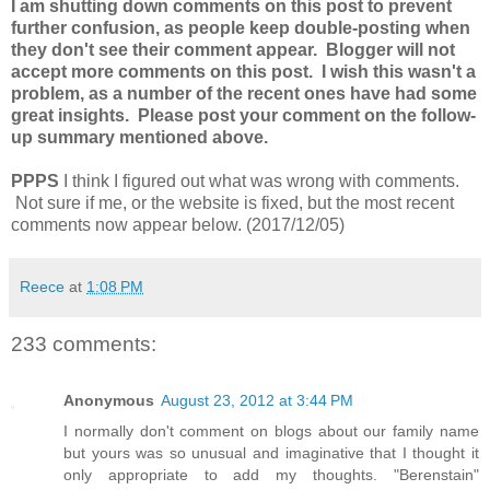
I am shutting down comments on this post to prevent
further confusion, as people keep double-posting when
they don't see their comment appear. Blogger will not
accept more comments on this post. I wish this wasn't a
problem, as a number of the recent ones have had some
great insights. Please post your comment on the follow-
up summary mentioned above.
PPPS
I think I figured out what was wrong with comments.
Not sure if me, or the website is fixed, but the most recent
comments now appear below. (2017/12/05)
Reece
at
1:08 PM
233 comments:
Anonymous
August 23, 2012 at 3:44 PM
I normally don't comment on blogs about our family name
but yours was so unusual and imaginative that I thought it
only appropriate to add my thoughts. "Berenstain"