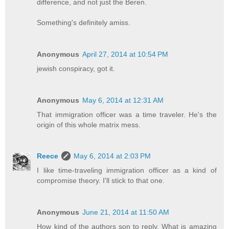
difference, and not just the Beren.
Something's definitely amiss.
Anonymous
April 27, 2014 at 10:54 PM
jewish conspiracy, got it.
Anonymous
May 6, 2014 at 12:31 AM
That immigration officer was a time traveler. He's the
origin of this whole matrix mess.
Reece
May 6, 2014 at 2:03 PM
I like time-traveling immigration officer as a kind of
compromise theory. I'll stick to that one.
Anonymous
June 21, 2014 at 11:50 AM
How kind of the authors son to reply. What is amazing