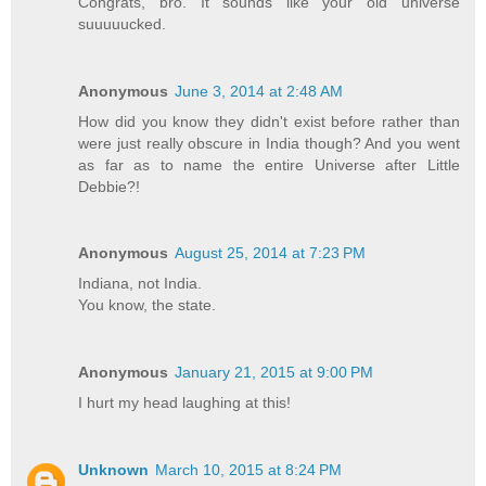
Congrats, bro. It sounds like your old universe
suuuuucked.
Anonymous
June 3, 2014 at 2:48 AM
How did you know they didn't exist before rather than
were just really obscure in India though? And you went
as far as to name the entire Universe after Little
Debbie?!
Anonymous
August 25, 2014 at 7:23 PM
Indiana, not India.
You know, the state.
Anonymous
January 21, 2015 at 9:00 PM
I hurt my head laughing at this!
Unknown
March 10, 2015 at 8:24 PM