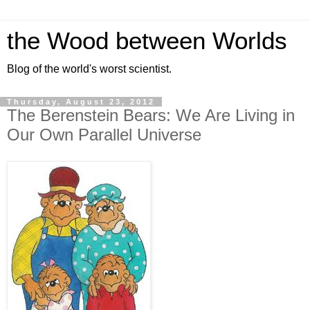
the Wood between Worlds
Blog of the world's worst scientist.
Thursday, August 23, 2012
The Berenstein Bears: We Are Living in
Our Own Parallel Universe