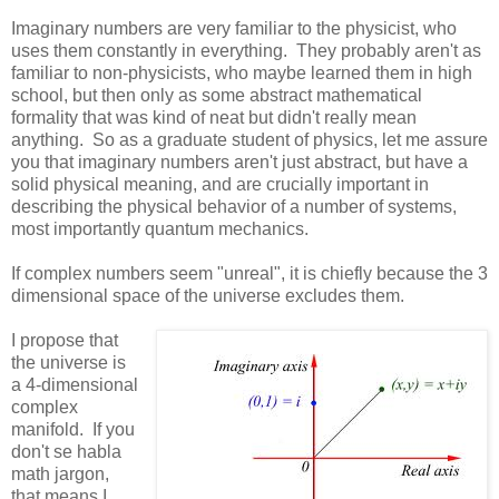
Imaginary numbers are very familiar to the physicist, who
uses them constantly in everything. They probably aren't as
familiar to non-physicists, who maybe learned them in high
school, but then only as some abstract mathematical
formality that was kind of neat but didn't really mean
anything. So as a graduate student of physics, let me assure
you that imaginary numbers aren't just abstract, but have a
solid physical meaning, and are crucially important in
describing the physical behavior of a number of systems,
most importantly quantum mechanics.
If complex numbers seem "unreal", it is chiefly because the 3
dimensional space of the universe excludes them.
I propose that
the universe is
a 4-dimensional
complex
manifold. If you
don't se habla
math jargon,
that means I