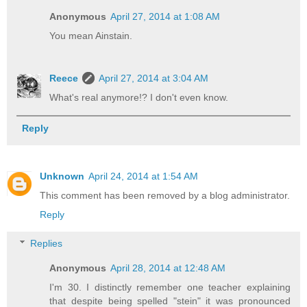
Anonymous
April 27, 2014 at 1:08 AM
You mean Ainstain.
Reece
April 27, 2014 at 3:04 AM
What's real anymore!? I don't even know.
Reply
Unknown
April 24, 2014 at 1:54 AM
This comment has been removed by a blog administrator.
Reply
Replies
Anonymous
April 28, 2014 at 12:48 AM
I'm 30. I distinctly remember one teacher explaining
that despite being spelled "stein" it was pronounced