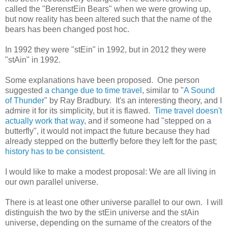
called the "BerenstEin Bears" when we were growing up,
but now reality has been altered such that the name of the
bears has been changed post hoc.
In 1992 they were "stEin" in 1992, but in 2012 they were
"stAin" in 1992.
Some explanations have been proposed. One person
suggested
a change due to time travel
, similar to "
A Sound
of Thunder
" by Ray Bradbury. It's an interesting theory, and I
admire it for its simplicity, but it is flawed.
Time travel doesn't
actually work that way
, and if someone had "stepped on a
butterfly", it would not impact the future because they had
already stepped on the butterfly before they left for the past;
history has to be consistent
.
I would like to make a modest proposal: We are all living in
our own parallel universe.
There is at least one other universe parallel to our own. I will
distinguish the two by the stEin universe and the stAin
universe, depending on the surname of the creators of the