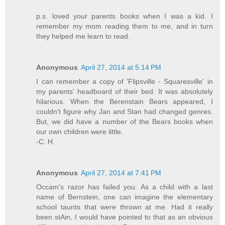
p.s. loved your parents books when I was a kid. I
remember my mom reading them to me, and in turn
they helped me learn to read.
Anonymous
April 27, 2014 at 5:14 PM
I can remember a copy of 'Flipsville - Squaresville' in
my parents' headboard of their bed. It was absolutely
hilarious. When the Berenstain Bears appeared, I
couldn't figure why Jan and Stan had changed genres.
But, we did have a number of the Bears books when
our own children were little.
-C. H.
Anonymous
April 27, 2014 at 7:41 PM
Occam's razor has failed you. As a child with a last
name of Bernstein, one can imagine the elementary
school taunts that were thrown at me. Had it really
been stAin, I would have pointed to that as an obvious