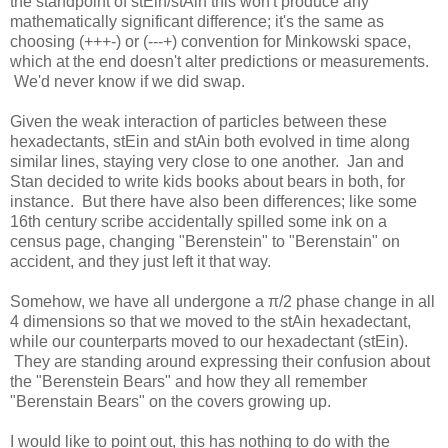
the standpoint of stEin/stAin this won't produce any
mathematically significant difference; it's the same as
choosing (+++-) or (---+) convention for Minkowski space,
which at the end doesn't alter predictions or measurements.
We'd never know if we did swap.
Given the weak interaction of particles between these
hexadectants, stEin and stAin both evolved in time along
similar lines, staying very close to one another. Jan and
Stan decided to write kids books about bears in both, for
instance. But there have also been differences; like some
16th century scribe accidentally spilled some ink on a
census page, changing "Berenstein" to "Berenstain" on
accident, and they just left it that way.
Somehow, we have all undergone a π/2 phase change in all
4 dimensions so that we moved to the stAin hexadectant,
while our counterparts moved to our hexadectant (stEin).
They are standing around expressing their confusion about
the "Berenstein Bears" and how they all remember
"Berenstain Bears" on the covers growing up.
I would like to point out, this has nothing to do with the