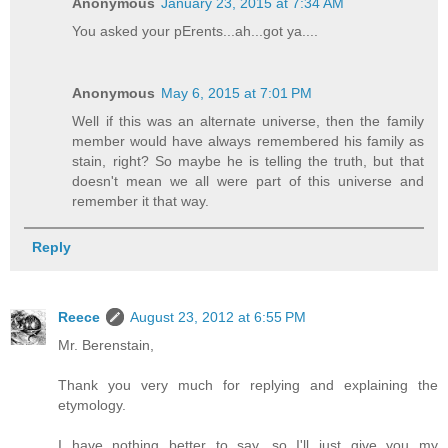
Anonymous
January 23, 2015 at 7:34 AM
You asked your pErents...ah...got ya....
Anonymous
May 6, 2015 at 7:01 PM
Well if this was an alternate universe, then the family
member would have always remembered his family as
stain, right? So maybe he is telling the truth, but that
doesn't mean we all were part of this universe and
remember it that way.
Reply
Reece
August 23, 2012 at 6:55 PM
Mr. Berenstain,
Thank you very much for replying and explaining the
etymology.
I have nothing better to say, so I'll just give you my