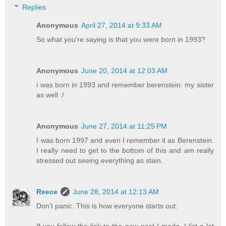
Replies
Anonymous
April 27, 2014 at 9:33 AM
So what you're saying is that you were born in 1993?
Anonymous
June 20, 2014 at 12:03 AM
i was born in 1993 and remember berenstein. my sister
as well :/
Anonymous
June 27, 2014 at 11:25 PM
I was born 1997 and even I remember it as Berenstein.
I really need to get to the bottom of this and am really
stressed out seeing everything as stain.
Reece
June 28, 2014 at 12:13 AM
Don't panic. This is how everyone starts out.