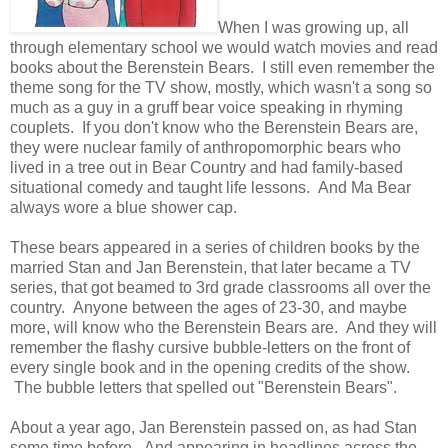
When I was growing up, all
through elementary school we would watch movies and read
books about the Berenstein Bears. I still even remember the
theme song for the TV show, mostly, which wasn't a song so
much as a guy in a gruff bear voice speaking in rhyming
couplets. If you don't know who the Berenstein Bears are,
they were nuclear family of anthropomorphic bears who
lived in a tree out in Bear Country and had family-based
situational comedy and taught life lessons. And Ma Bear
always wore a blue shower cap.
These bears appeared in a series of children books by the
married Stan and Jan Berenstein, that later became a TV
series, that got beamed to 3rd grade classrooms all over the
country. Anyone between the ages of 23-30, and maybe
more, will know who the Berenstein Bears are. And they will
remember the flashy cursive bubble-letters on the front of
every single book and in the opening credits of the show.
The bubble letters that spelled out "Berenstein Bears".
About a year ago, Jan Berenstein passed on, as had Stan
some time before. And appearing in headlines across the