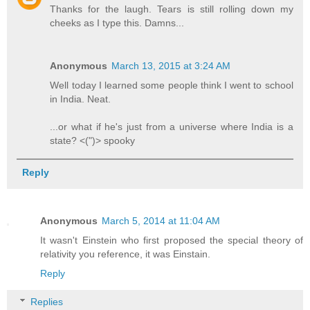
Thanks for the laugh. Tears is still rolling down my
cheeks as I type this. Damns...
Anonymous
March 13, 2015 at 3:24 AM
Well today I learned some people think I went to school
in India. Neat.
...or what if he's just from a universe where India is a
state? <(")> spooky
Reply
Anonymous
March 5, 2014 at 11:04 AM
It wasn't Einstein who first proposed the special theory of
relativity you reference, it was Einstain.
Reply
Replies