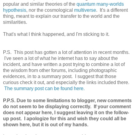
popular and similar theories of the
quantum many-worlds
hypothesis
, nor the cosmological
multiverse
. It's a different
thing, meant to explain our transfer to the world and the
similarities.
That's what I think happened, and I'm sticking to it.
P.S. This post has gotten a lot of attention in recent months.
I've seen a lot of what he internet has to say about the
incident, and have written a post trying to combine a lot of
the wisdom from other forums, including photographic
evidences, in to a summary post. I suggest that those
curious check it out, and especially the links included there.
The summary post can be found here.
P.P.S. Due to some limitations to blogger, new comments
do not seem to be displaying correctly. If your comment
does not appear here, I suggest leaving it on the follow-
up post. I apologize for this and wish they could all be
shown here, but it is out of my hands.