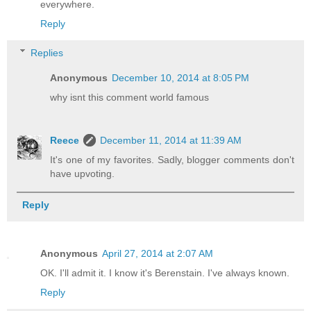
everywhere.
Reply
Replies
Anonymous
December 10, 2014 at 8:05 PM
why isnt this comment world famous
Reece
December 11, 2014 at 11:39 AM
It's one of my favorites. Sadly, blogger comments don't
have upvoting.
Reply
Anonymous
April 27, 2014 at 2:07 AM
OK. I'll admit it. I know it's Berenstain. I've always known.
Reply