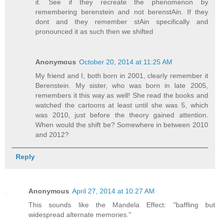
it. See if they recreate the phenomenon by
remembering berenstein and not berenstAin. If they
dont and they remember stAin specifically and
pronounced it as such then we shifted
Anonymous
October 20, 2014 at 11:25 AM
My friend and I, both born in 2001, clearly remember it
Berenstein. My sister, who was born in late 2005,
remembers it this way as well! She read the books and
watched the cartoons at least until she was 5, which
was 2010, just before the theory gained attention.
When would the shift be? Somewhere in between 2010
and 2012?
Reply
Anonymous
April 27, 2014 at 10:27 AM
This sounds like the Mandela Effect: "baffling but
widespread alternate memories."