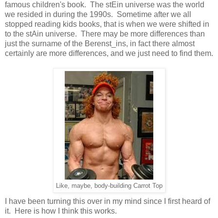
famous children's book. The stEin universe was the world
we resided in during the 1990s. Sometime after we all
stopped reading kids books, that is when we were shifted in
to the stAin universe. There may be more differences than
just the surname of the Berenst_ins, in fact there almost
certainly are more differences, and we just need to find them.
Like, maybe, body-building Carrot Top
I have been turning this over in my mind since I first heard of
it. Here is how I think this works.