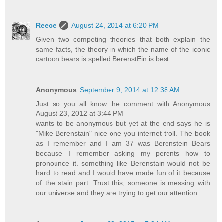
Reece
August 24, 2014 at 6:20 PM
Given two competing theories that both explain the
same facts, the theory in which the name of the iconic
cartoon bears is spelled BerenstEin is best.
Anonymous
September 9, 2014 at 12:38 AM
Just so you all know the comment with Anonymous
August 23, 2012 at 3:44 PM
wants to be anonymous but yet at the end says he is
"Mike Berenstain" nice one you internet troll. The book
as I remember and I am 37 was Berenstein Bears
because I remember asking my perents how to
pronounce it, something like Berenstain would not be
hard to read and I would have made fun of it because
of the stain part. Trust this, someone is messing with
our universe and they are trying to get our attention.