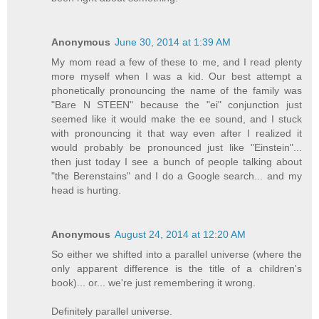
Anonymous
June 30, 2014 at 1:39 AM
My mom read a few of these to me, and I read plenty
more myself when I was a kid. Our best attempt a
phonetically pronouncing the name of the family was
"Bare N STEEN" because the "ei" conjunction just
seemed like it would make the ee sound, and I stuck
with pronouncing it that way even after I realized it
would probably be pronounced just like "Einstein"...
then just today I see a bunch of people talking about
"the Berenstains" and I do a Google search... and my
head is hurting.
Anonymous
August 24, 2014 at 12:20 AM
So either we shifted into a parallel universe (where the
only apparent difference is the title of a children's
book)... or... we're just remembering it wrong.
Definitely parallel universe.