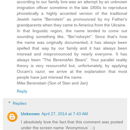
according to our family lore was an attempt by an unknown
imigration officer sometime in the late 1800s to reproduce
phonetically a highly accented version of the tradtional
Jewish name "Bernstein" as pronounced by my Father's
grandparents when they came to America from the Ukraine.
In that linguistic region, the name tended to come out
sounding something like, "Ber'nsheytn". Since that's how
the name was originally documented, it has always been
spelled that way by our family and it has always been
misread and mispronounced by nearly everyone. It has
always been "The BerenstAin Bears". Your parallel reality
theory is very resourceful but, unfortunately, by applying
Occam's razor, we arrive at the explanation that most
people have just misread the name.
Mike Berenstain (Son of Stan and Jan)
Reply
Replies
Unknown
April 27, 2014 at 7:43 AM
I absolutely love the fact that this comment was posted
under the screen name 'Anonymous'. :-)