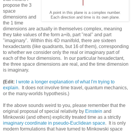
propose the 3
space
A point in this plane is a complex number.
dimensions and
Each direction and time is its own plane.
the 1 time
dimensions are actually in themselves complex, meaning
they take values of the form a+ib, part "real" and part
"imaginary". Within this 4D manifold, there are sixteen
hexadectants (like quadrants, but 16 of them), corresponding
to whether we consider only the real or imaginary part of
each of the four dimensions. In our particular hexadectant,
the three space dimensions are real, and the time dimension
is imaginary.
(Edit:
I wrote a longer explanation of what I'm trying to
explain
. It does not involve time travel, quantum mechanics,
or the many-worlds hypothesis.)
If the above sounds weird to you, please remember that the
original proposal of special relativity by
Einstein
and
Minkowski (and others) explicitly treated time as a strictly
imaginary coordinate in pseudo-Euclidean space
. It is only
modern formulations that have turned to Minkowski space