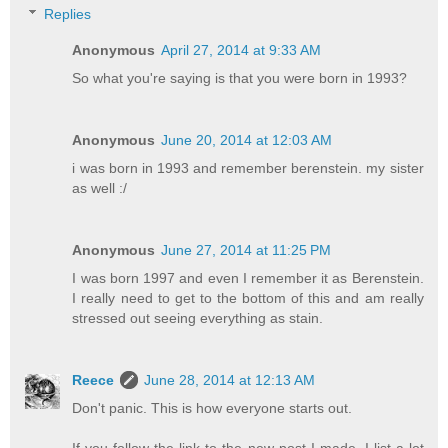
Replies
Anonymous
April 27, 2014 at 9:33 AM
So what you're saying is that you were born in 1993?
Anonymous
June 20, 2014 at 12:03 AM
i was born in 1993 and remember berenstein. my sister
as well :/
Anonymous
June 27, 2014 at 11:25 PM
I was born 1997 and even I remember it as Berenstein.
I really need to get to the bottom of this and am really
stressed out seeing everything as stain.
Reece
June 28, 2014 at 12:13 AM
Don't panic. This is how everyone starts out.