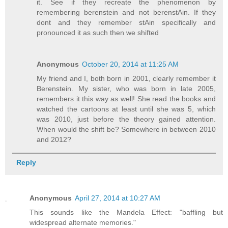
it. See if they recreate the phenomenon by
remembering berenstein and not berenstAin. If they
dont and they remember stAin specifically and
pronounced it as such then we shifted
Anonymous
October 20, 2014 at 11:25 AM
My friend and I, both born in 2001, clearly remember it
Berenstein. My sister, who was born in late 2005,
remembers it this way as well! She read the books and
watched the cartoons at least until she was 5, which
was 2010, just before the theory gained attention.
When would the shift be? Somewhere in between 2010
and 2012?
Reply
Anonymous
April 27, 2014 at 10:27 AM
This sounds like the Mandela Effect: "baffling but
widespread alternate memories."