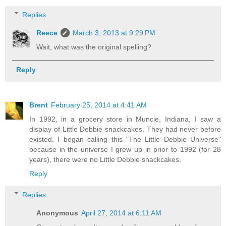
Replies
Reece
March 3, 2013 at 9:29 PM
Wait, what was the original spelling?
Reply
Brent
February 25, 2014 at 4:41 AM
In 1992, in a grocery store in Muncie, Indiana, I saw a
display of Little Debbie snackcakes. They had never before
existed. I began calling this "The Little Debbie Universe"
because in the universe I grew up in prior to 1992 (for 28
years), there were no Little Debbie snackcakes.
Reply
Replies
Anonymous
April 27, 2014 at 6:11 AM