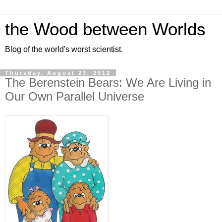
the Wood between Worlds
Blog of the world's worst scientist.
Thursday, August 23, 2012
The Berenstein Bears: We Are Living in
Our Own Parallel Universe