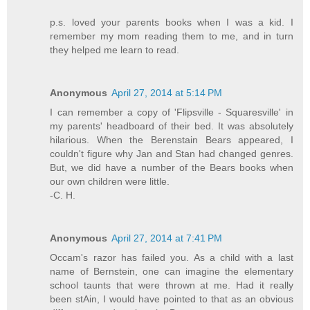
p.s. loved your parents books when I was a kid. I
remember my mom reading them to me, and in turn
they helped me learn to read.
Anonymous
April 27, 2014 at 5:14 PM
I can remember a copy of 'Flipsville - Squaresville' in
my parents' headboard of their bed. It was absolutely
hilarious. When the Berenstain Bears appeared, I
couldn't figure why Jan and Stan had changed genres.
But, we did have a number of the Bears books when
our own children were little.
-C. H.
Anonymous
April 27, 2014 at 7:41 PM
Occam's razor has failed you. As a child with a last
name of Bernstein, one can imagine the elementary
school taunts that were thrown at me. Had it really
been stAin, I would have pointed to that as an obvious