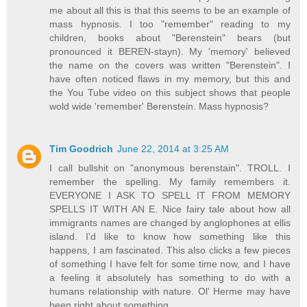
me about all this is that this seems to be an example of
mass hypnosis. I too "remember" reading to my
children, books about "Berenstein" bears (but
pronounced it BEREN-stayn). My 'memory' believed
the name on the covers was written "Berenstein". I
have often noticed flaws in my memory, but this and
the You Tube video on this subject shows that people
wold wide 'remember' Berenstein. Mass hypnosis?
Tim Goodrich
June 22, 2014 at 3:25 AM
I call bullshit on "anonymous berenstain". TROLL. I
remember the spelling. My family remembers it.
EVERYONE I ASK TO SPELL IT FROM MEMORY
SPELLS IT WITH AN E. Nice fairy tale about how all
immigrants names are changed by anglophones at ellis
island. I'd like to know how something like this
happens, I am fascinated. This also clicks a few pieces
of something I have felt for some time now, and I have
a feeling it absolutely has something to do with a
humans relationship with nature. Ol' Herme may have
been right about something.