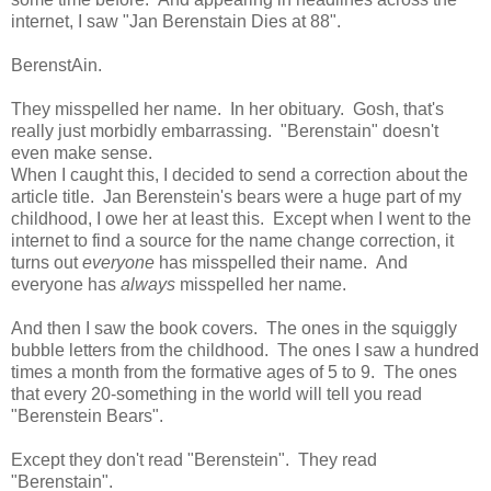
internet, I saw "Jan Berenstain Dies at 88".
BerenstAin.
They misspelled her name. In her obituary. Gosh, that's
really just morbidly embarrassing. "Berenstain" doesn't
even make sense.
When I caught this, I decided to send a correction about the
article title. Jan Berenstein's bears were a huge part of my
childhood, I owe her at least this. Except when I went to the
internet to find a source for the name change correction, it
turns out
everyone
has misspelled their name. And
everyone has
always
misspelled her name.
And then I saw the book covers. The ones in the squiggly
bubble letters from the childhood. The ones I saw a hundred
times a month from the formative ages of 5 to 9. The ones
that every 20-something in the world will tell you read
"Berenstein Bears".
Except they don't read "Berenstein". They read
"Berenstain".