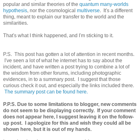
popular and similar theories of the
quantum many-worlds
hypothesis
, nor the cosmological
multiverse
. It's a different
thing, meant to explain our transfer to the world and the
similarities.
That's what I think happened, and I'm sticking to it.
P.S. This post has gotten a lot of attention in recent months.
I've seen a lot of what he internet has to say about the
incident, and have written a post trying to combine a lot of
the wisdom from other forums, including photographic
evidences, in to a summary post. I suggest that those
curious check it out, and especially the links included there.
The summary post can be found here.
P.P.S. Due to some limitations to blogger, new comments
do not seem to be displaying correctly. If your comment
does not appear here, I suggest leaving it on the follow-
up post. I apologize for this and wish they could all be
shown here, but it is out of my hands.