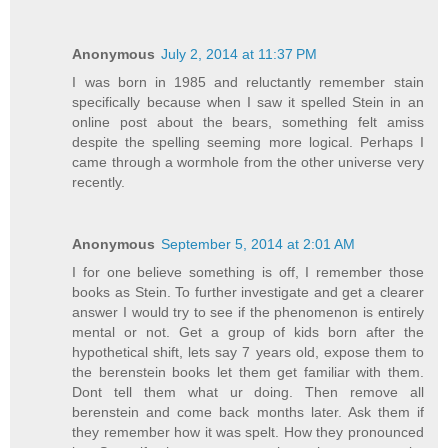
Anonymous
July 2, 2014 at 11:37 PM
I was born in 1985 and reluctantly remember stain
specifically because when I saw it spelled Stein in an
online post about the bears, something felt amiss
despite the spelling seeming more logical. Perhaps I
came through a wormhole from the other universe very
recently.
Anonymous
September 5, 2014 at 2:01 AM
I for one believe something is off, I remember those
books as Stein. To further investigate and get a clearer
answer I would try to see if the phenomenon is entirely
mental or not. Get a group of kids born after the
hypothetical shift, lets say 7 years old, expose them to
the berenstein books let them get familiar with them.
Dont tell them what ur doing. Then remove all
berenstein and come back months later. Ask them if
they remember how it was spelt. How they pronounced