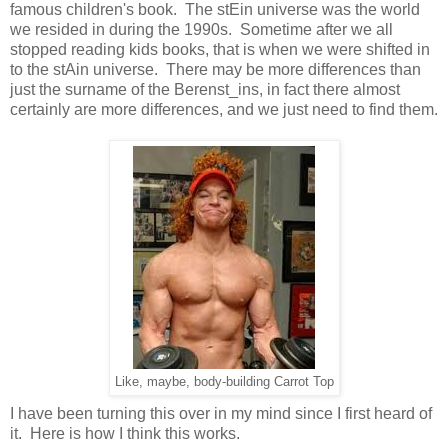
famous children's book. The stEin universe was the world
we resided in during the 1990s. Sometime after we all
stopped reading kids books, that is when we were shifted in
to the stAin universe. There may be more differences than
just the surname of the Berenst_ins, in fact there almost
certainly are more differences, and we just need to find them.
Like, maybe, body-building Carrot Top
I have been turning this over in my mind since I first heard of
it. Here is how I think this works.