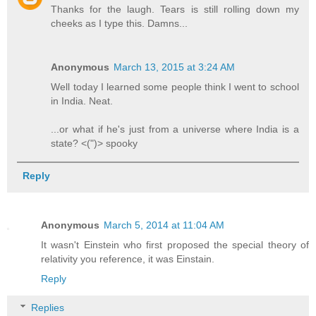
Thanks for the laugh. Tears is still rolling down my
cheeks as I type this. Damns...
Anonymous
March 13, 2015 at 3:24 AM
Well today I learned some people think I went to school
in India. Neat.
...or what if he's just from a universe where India is a
state? <(")> spooky
Reply
Anonymous
March 5, 2014 at 11:04 AM
It wasn't Einstein who first proposed the special theory of
relativity you reference, it was Einstain.
Reply
Replies