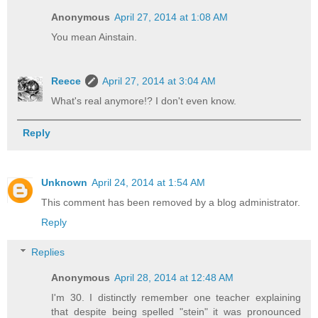
Anonymous
April 27, 2014 at 1:08 AM
You mean Ainstain.
Reece
April 27, 2014 at 3:04 AM
What's real anymore!? I don't even know.
Reply
Unknown
April 24, 2014 at 1:54 AM
This comment has been removed by a blog administrator.
Reply
Replies
Anonymous
April 28, 2014 at 12:48 AM
I'm 30. I distinctly remember one teacher explaining
that despite being spelled "stein" it was pronounced