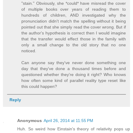
"stain." Obviously, she *could* have misread the cover
of multiple books over years of reading them to
hundreds of children, AND investigated why the
pronunciation didn't match the spelling without it being
pointed out that she simply read the cover wrong. But if
the author's hypothesis is correct then I would imagine
that the transfer would effect those in the family with
only a small change to the old story that no one
noticed.
Can anyone say they've never done something one
day that they've done a thousand times before and
questioned whether they're doing it right? Who knows
how often some kind of parallel reality type reset like
this could happen?
Reply
Anonymous
April 26, 2014 at 11:55 PM
Huh. So weird how Einstain's theory of relativity pops up