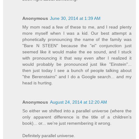
Anonymous
June 30, 2014 at 1:39 AM
My mom read a few of these to me, and I read plenty
more myself when I was a kid. Our best attempt a
phonetically pronouncing the name of the family was
"Bare N STEEN" because the "ei" conjunction just
seemed like it would make the ee sound, and I stuck
with pronouncing it that way even after I realized it
would probably be pronounced just like "Einstein"...
then just today I see a bunch of people talking about
"the Berenstains" and I do a Google search... and my
head is hurting.
Anonymous
August 24, 2014 at 12:20 AM
So either we shifted into a parallel universe (where the
only apparent difference is the title of a children's
book)... or... we're just remembering it wrong.
Definitely parallel universe.