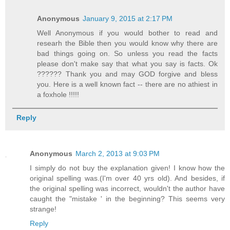
Anonymous
January 9, 2015 at 2:17 PM
Well Anonymous if you would bother to read and
researh the Bible then you would know why there are
bad things going on. So unless you read the facts
please don't make say that what you say is facts. Ok
?????? Thank you and may GOD forgive and bless
you. Here is a well known fact -- there are no athiest in
a foxhole !!!!!
Reply
Anonymous
March 2, 2013 at 9:03 PM
I simply do not buy the explanation given! I know how the
original spelling was.(I'm over 40 yrs old). And besides, if
the original spelling was incorrect, wouldn't the author have
caught the "mistake ' in the beginning? This seems very
strange!
Reply