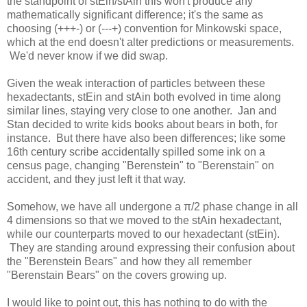
the standpoint of stEin/stAin this won't produce any
mathematically significant difference; it's the same as
choosing (+++-) or (---+) convention for Minkowski space,
which at the end doesn't alter predictions or measurements.
We'd never know if we did swap.
Given the weak interaction of particles between these
hexadectants, stEin and stAin both evolved in time along
similar lines, staying very close to one another. Jan and
Stan decided to write kids books about bears in both, for
instance. But there have also been differences; like some
16th century scribe accidentally spilled some ink on a
census page, changing "Berenstein" to "Berenstain" on
accident, and they just left it that way.
Somehow, we have all undergone a π/2 phase change in all
4 dimensions so that we moved to the stAin hexadectant,
while our counterparts moved to our hexadectant (stEin).
They are standing around expressing their confusion about
the "Berenstein Bears" and how they all remember
"Berenstain Bears" on the covers growing up.
I would like to point out, this has nothing to do with the