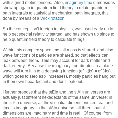
with signed metric tensors. Also,
imaginary time
dimensions
show up again in quantum field theory to relate quantum
path integrals to statistical mechanical path integrals, this
done by means of a
Wick rotation
.
So the concept isn't foreign to physics, was used early on to
help get special relativity started, and has shown up since to
help quantum field theory to calculate things.
Within this complex spacetime, all mass is shared, and also
wave functions of particles are shared, so that effects can
leak between them. This may account for dark matter and
dark energy. Because the imaginary coordinates in a plane
wave will turn it in to a decaying function (e^ik(ix) = e^(-kx),
which goes to zero as x increases), mostly particles hang out
in their own hexadectant and don't leak out.
I further propose that the stEin and the stAin universes are
actually just different hexadectants of the same universe: in
the stEin universe, all three spatial dimensions are real and
time is imaginary; in the stAin universe, all three spatial
dimensions are imaginary and time is real. Of course, from