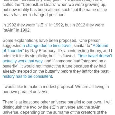
called the "BerenstEin Bears" when we were growing up,
but now reality has been altered such that the name of the
bears has been changed post hoc.
In 1992 they were "stEin" in 1992, but in 2012 they were
"stAin" in 1992.
Some explanations have been proposed. One person
suggested
a change due to time travel
, similar to "
A Sound
of Thunder
" by Ray Bradbury. It's an interesting theory, and I
admire it for its simplicity, but it is flawed.
Time travel doesn't
actually work that way
, and if someone had "stepped on a
butterfly", it would not impact the future because they had
already stepped on the butterfly before they left for the past;
history has to be consistent
.
I would like to make a modest proposal: We are all living in
our own parallel universe.
There is at least one other universe parallel to our own. I will
distinguish the two by the stEin universe and the stAin
universe, depending on the surname of the creators of the