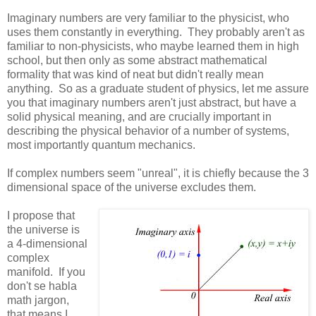
Imaginary numbers are very familiar to the physicist, who
uses them constantly in everything. They probably aren't as
familiar to non-physicists, who maybe learned them in high
school, but then only as some abstract mathematical
formality that was kind of neat but didn't really mean
anything. So as a graduate student of physics, let me assure
you that imaginary numbers aren't just abstract, but have a
solid physical meaning, and are crucially important in
describing the physical behavior of a number of systems,
most importantly quantum mechanics.
If complex numbers seem "unreal", it is chiefly because the 3
dimensional space of the universe excludes them.
I propose that
the universe is
a 4-dimensional
complex
manifold. If you
don't se habla
math jargon,
that means I