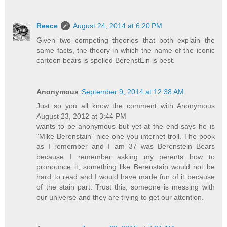
Reece
August 24, 2014 at 6:20 PM
Given two competing theories that both explain the
same facts, the theory in which the name of the iconic
cartoon bears is spelled BerenstEin is best.
Anonymous
September 9, 2014 at 12:38 AM
Just so you all know the comment with Anonymous
August 23, 2012 at 3:44 PM
wants to be anonymous but yet at the end says he is
"Mike Berenstain" nice one you internet troll. The book
as I remember and I am 37 was Berenstein Bears
because I remember asking my perents how to
pronounce it, something like Berenstain would not be
hard to read and I would have made fun of it because
of the stain part. Trust this, someone is messing with
our universe and they are trying to get our attention.