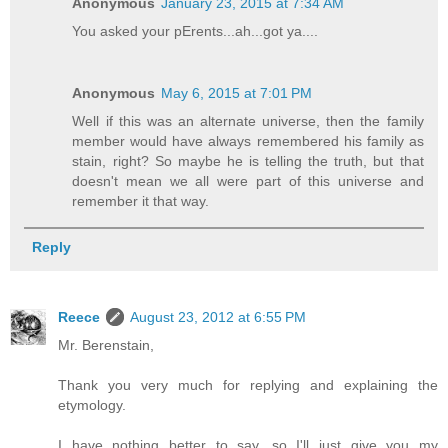
Anonymous
January 23, 2015 at 7:34 AM
You asked your pErents...ah...got ya....
Anonymous
May 6, 2015 at 7:01 PM
Well if this was an alternate universe, then the family
member would have always remembered his family as
stain, right? So maybe he is telling the truth, but that
doesn't mean we all were part of this universe and
remember it that way.
Reply
Reece
August 23, 2012 at 6:55 PM
Mr. Berenstain,
Thank you very much for replying and explaining the
etymology.
I have nothing better to say, so I'll just give you my