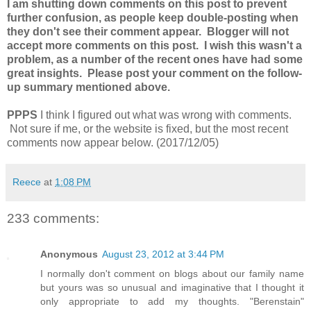
I am shutting down comments on this post to prevent
further confusion, as people keep double-posting when
they don't see their comment appear. Blogger will not
accept more comments on this post. I wish this wasn't a
problem, as a number of the recent ones have had some
great insights. Please post your comment on the follow-
up summary mentioned above.
PPPS
I think I figured out what was wrong with comments.
Not sure if me, or the website is fixed, but the most recent
comments now appear below. (2017/12/05)
Reece
at
1:08 PM
233 comments:
Anonymous
August 23, 2012 at 3:44 PM
I normally don't comment on blogs about our family name
but yours was so unusual and imaginative that I thought it
only appropriate to add my thoughts. "Berenstain"