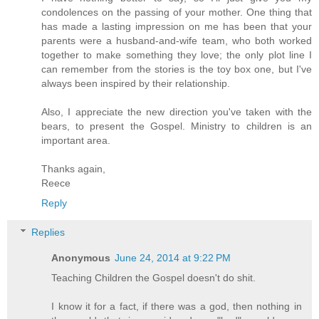
condolences on the passing of your mother. One thing that
has made a lasting impression on me has been that your
parents were a husband-and-wife team, who both worked
together to make something they love; the only plot line I
can remember from the stories is the toy box one, but I've
always been inspired by their relationship.
Also, I appreciate the new direction you've taken with the
bears, to present the Gospel. Ministry to children is an
important area.
Thanks again,
Reece
Reply
Replies
Anonymous
June 24, 2014 at 9:22 PM
Teaching Children the Gospel doesn't do shit.
I know it for a fact, if there was a god, then nothing in