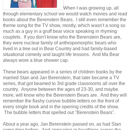
When I was growing up, all
through elementary school we would watch movies and read
books about the Berenstein Bears. I still even remember the
theme song for the TV show, mostly, which wasn't a song so
much as a guy in a gruff bear voice speaking in rhyming
couplets. If you don't know who the Berenstein Bears are,
they were nuclear family of anthropomorphic bears who
lived in a tree out in Bear Country and had family-based
situational comedy and taught life lessons. And Ma Bear
always wore a blue shower cap.
These bears appeared in a series of children books by the
married Stan and Jan Berenstein, that later became a TV
series, that got beamed to 3rd grade classrooms all over the
country. Anyone between the ages of 23-30, and maybe
more, will know who the Berenstein Bears are. And they will
remember the flashy cursive bubble-letters on the front of
every single book and in the opening credits of the show.
The bubble letters that spelled out "Berenstein Bears".
About a year ago, Jan Berenstein passed on, as had Stan
some time before. And appearing in headlines across the