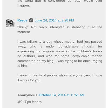
the world that is considered as "bad" would ever
happen.
Reece
June 24, 2014 at 9:28 PM
*shrug* Not really interested in debating it at the
moment.
I was talking to a guy whose mother had just passed
away, who is under considerable criticism for
expressing his religious views in the children's books
he authors, and who for some inexplicable reason
commented on my blog. I was trying to be encouraging
to him.
I know of plenty of people who share your view. I hope
it works for you.
Anonymous
October 14, 2014 at 11:51 AM
@2: Tips fedora.