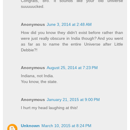
Congrats, bro. It sounds like your old universe
suuuuucked.
Anonymous
June 3, 2014 at 2:48 AM
How did you know they didn't exist before rather than
were just really obscure in India though? And you went
as far as to name the entire Universe after Little
Debbie?!
Anonymous
August 25, 2014 at 7:23 PM
Indiana, not India.
You know, the state.
Anonymous
January 21, 2015 at 9:00 PM
I hurt my head laughing at this!
Unknown
March 10, 2015 at 8:24 PM