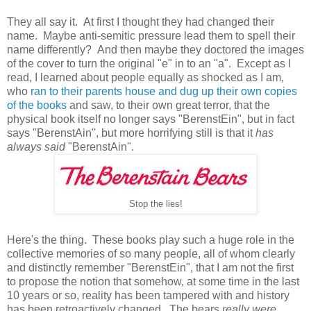
They all say it. At first I thought they had changed their
name. Maybe anti-semitic pressure lead them to spell their
name differently? And then maybe they doctored the images
of the cover to turn the original "e" in to an "a". Except as I
read, I learned about people equally as shocked as I am,
who
ran to their parents house and dug up their own copies
of the books
and saw, to their own great terror, that the
physical book itself no longer says "BerenstEin", but in fact
says "BerenstAin", but more horrifying still is that it
has
always said
"BerenstAin".
Stop the lies!
Here's the thing. These books play such a huge role in the
collective memories of so many people, all of whom clearly
and distinctly remember "BerenstEin", that I am not the first
to propose the notion that somehow, at some time in the last
10 years or so, reality has been tampered with and history
has been retroactively changed. The bears
really were