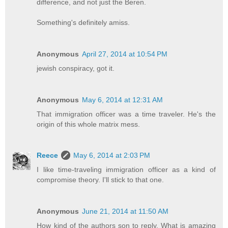
difference, and not just the Beren.
Something's definitely amiss.
Anonymous
April 27, 2014 at 10:54 PM
jewish conspiracy, got it.
Anonymous
May 6, 2014 at 12:31 AM
That immigration officer was a time traveler. He's the
origin of this whole matrix mess.
Reece
May 6, 2014 at 2:03 PM
I like time-traveling immigration officer as a kind of
compromise theory. I'll stick to that one.
Anonymous
June 21, 2014 at 11:50 AM
How kind of the authors son to reply. What is amazing