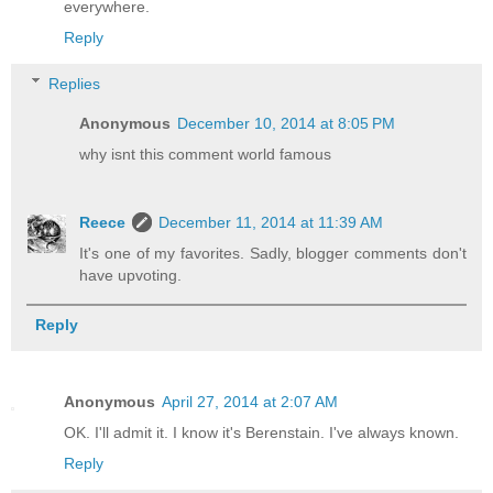
everywhere.
Reply
Replies
Anonymous
December 10, 2014 at 8:05 PM
why isnt this comment world famous
Reece
December 11, 2014 at 11:39 AM
It's one of my favorites. Sadly, blogger comments don't
have upvoting.
Reply
Anonymous
April 27, 2014 at 2:07 AM
OK. I'll admit it. I know it's Berenstain. I've always known.
Reply