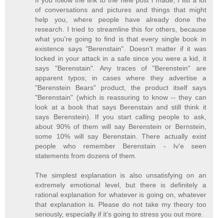
If you follow the link to the new post I made, I list a lot
of conversations and pictures and things that might
help you, where people have already done the
research. I tried to streamline this for others, because
what you're going to find is that every single book in
existence says "Berenstain". Doesn't matter if it was
locked in your attack in a safe since you were a kid, it
says "Berenstain". Any traces of "Berenstein" are
apparent typos; in cases where they advertise a
"Berenstein Bears" product, the product itself says
"Berenstain" (which is reassuring to know -- they can
look at a book that says Berenstain and still think it
says Berenstein). If you start calling people to ask,
about 90% of them will say Berenstein or Bernstein,
some 10% will say Berenstain. There actually exist
people who remember Berenstain - Iv'e seen
statements from dozens of them.
The simplest explanation is also unsatisfying on an
extremely emotional level, but there is definitely a
rational explanation for whatever is going on, whatever
that explanation is. Please do not take my theory too
seriously, especially if it's going to stress you out more.