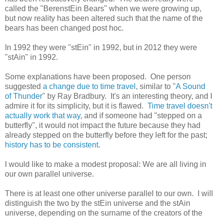
called the "BerenstEin Bears" when we were growing up,
but now reality has been altered such that the name of the
bears has been changed post hoc.
In 1992 they were "stEin" in 1992, but in 2012 they were
"stAin" in 1992.
Some explanations have been proposed. One person
suggested
a change due to time travel
, similar to "
A Sound
of Thunder
" by Ray Bradbury. It's an interesting theory, and I
admire it for its simplicity, but it is flawed.
Time travel doesn't
actually work that way
, and if someone had "stepped on a
butterfly", it would not impact the future because they had
already stepped on the butterfly before they left for the past;
history has to be consistent
.
I would like to make a modest proposal: We are all living in
our own parallel universe.
There is at least one other universe parallel to our own. I will
distinguish the two by the stEin universe and the stAin
universe, depending on the surname of the creators of the