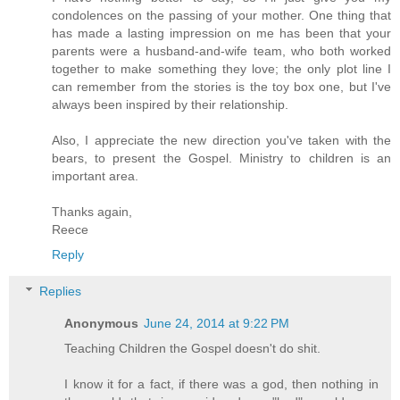
condolences on the passing of your mother. One thing that
has made a lasting impression on me has been that your
parents were a husband-and-wife team, who both worked
together to make something they love; the only plot line I
can remember from the stories is the toy box one, but I've
always been inspired by their relationship.
Also, I appreciate the new direction you've taken with the
bears, to present the Gospel. Ministry to children is an
important area.
Thanks again,
Reece
Reply
Replies
Anonymous
June 24, 2014 at 9:22 PM
Teaching Children the Gospel doesn't do shit.
I know it for a fact, if there was a god, then nothing in