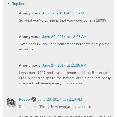
Replies
Anonymous
April 27, 2014 at 9:33 AM
So what you're saying is that you were born in 1993?
Anonymous
June 20, 2014 at 12:03 AM
i was born in 1993 and remember berenstein. my sister
as well :/
Anonymous
June 27, 2014 at 11:25 PM
I was born 1997 and even I remember it as Berenstein.
I really need to get to the bottom of this and am really
stressed out seeing everything as stain.
Reece
June 28, 2014 at 12:13 AM
Don't panic. This is how everyone starts out.