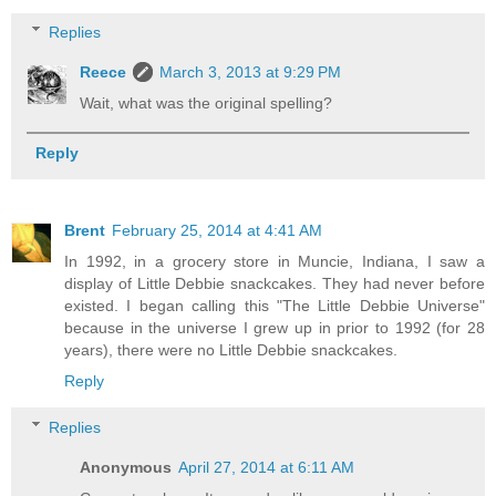
Replies
Reece
March 3, 2013 at 9:29 PM
Wait, what was the original spelling?
Reply
Brent
February 25, 2014 at 4:41 AM
In 1992, in a grocery store in Muncie, Indiana, I saw a
display of Little Debbie snackcakes. They had never before
existed. I began calling this "The Little Debbie Universe"
because in the universe I grew up in prior to 1992 (for 28
years), there were no Little Debbie snackcakes.
Reply
Replies
Anonymous
April 27, 2014 at 6:11 AM