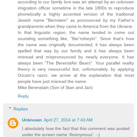
according to our family lore was an attempt by an unknown
imigration officer sometime in the late 1800s to reproduce
phonetically a highly accented version of the tradtional
Jewish name "Bernstein" as pronounced by my Father's
grandparents when they came to America from the Ukraine.
In that linguistic region, the name tended to come out
sounding something like, "Ber'nsheytn". Since that's how
the name was originally documented, it has always been
spelled that way by our family and it has always been
misread and mispronounced by nearly everyone. It has
always been "The BerenstAin Bears". Your parallel reality
theory is very resourceful but, unfortunately, by applying
Occam's razor, we arrive at the explanation that most
people have just misread the name.
Mike Berenstain (Son of Stan and Jan)
Reply
Replies
Unknown
April 27, 2014 at 7:43 AM
I absolutely love the fact that this comment was posted
under the screen name 'Anonymous'. :-)