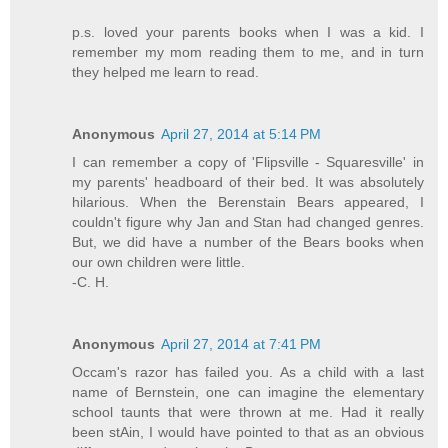
p.s. loved your parents books when I was a kid. I
remember my mom reading them to me, and in turn
they helped me learn to read.
Anonymous
April 27, 2014 at 5:14 PM
I can remember a copy of 'Flipsville - Squaresville' in
my parents' headboard of their bed. It was absolutely
hilarious. When the Berenstain Bears appeared, I
couldn't figure why Jan and Stan had changed genres.
But, we did have a number of the Bears books when
our own children were little.
-C. H.
Anonymous
April 27, 2014 at 7:41 PM
Occam's razor has failed you. As a child with a last
name of Bernstein, one can imagine the elementary
school taunts that were thrown at me. Had it really
been stAin, I would have pointed to that as an obvious