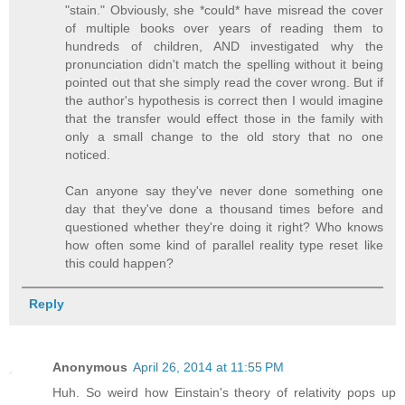
"stain." Obviously, she *could* have misread the cover
of multiple books over years of reading them to
hundreds of children, AND investigated why the
pronunciation didn't match the spelling without it being
pointed out that she simply read the cover wrong. But if
the author's hypothesis is correct then I would imagine
that the transfer would effect those in the family with
only a small change to the old story that no one
noticed.
Can anyone say they've never done something one
day that they've done a thousand times before and
questioned whether they're doing it right? Who knows
how often some kind of parallel reality type reset like
this could happen?
Reply
Anonymous
April 26, 2014 at 11:55 PM
Huh. So weird how Einstain's theory of relativity pops up