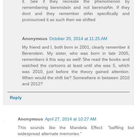
it. See if they recreate the phenomenon by
remembering berenstein and not berenstAin. If they
dont and they remember stAin specifically and
pronounced it as such then we shifted
Anonymous
October 20, 2014 at 11:25 AM
My friend and I, both born in 2001, clearly remember it
Berenstein. My sister, who was born in late 2005,
remembers it this way as well! She read the books and
watched the cartoons at least until she was 5, which
was 2010, just before the theory gained attention.
When would the shift be? Somewhere in between 2010
and 2012?
Reply
Anonymous
April 27, 2014 at 10:27 AM
This sounds like the Mandela Effect: "baffling but
widespread alternate memories."