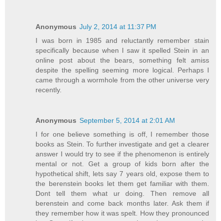
Anonymous
July 2, 2014 at 11:37 PM
I was born in 1985 and reluctantly remember stain
specifically because when I saw it spelled Stein in an
online post about the bears, something felt amiss
despite the spelling seeming more logical. Perhaps I
came through a wormhole from the other universe very
recently.
Anonymous
September 5, 2014 at 2:01 AM
I for one believe something is off, I remember those
books as Stein. To further investigate and get a clearer
answer I would try to see if the phenomenon is entirely
mental or not. Get a group of kids born after the
hypothetical shift, lets say 7 years old, expose them to
the berenstein books let them get familiar with them.
Dont tell them what ur doing. Then remove all
berenstein and come back months later. Ask them if
they remember how it was spelt. How they pronounced