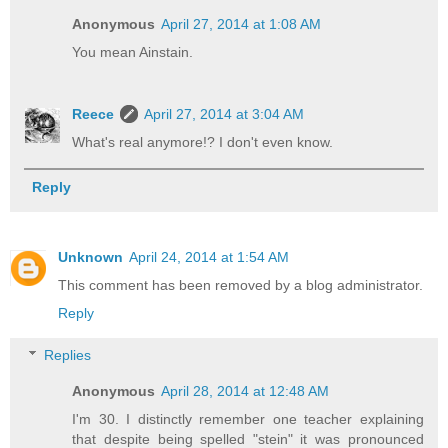
Anonymous
April 27, 2014 at 1:08 AM
You mean Ainstain.
Reece
April 27, 2014 at 3:04 AM
What's real anymore!? I don't even know.
Reply
Unknown
April 24, 2014 at 1:54 AM
This comment has been removed by a blog administrator.
Reply
Replies
Anonymous
April 28, 2014 at 12:48 AM
I'm 30. I distinctly remember one teacher explaining
that despite being spelled "stein" it was pronounced