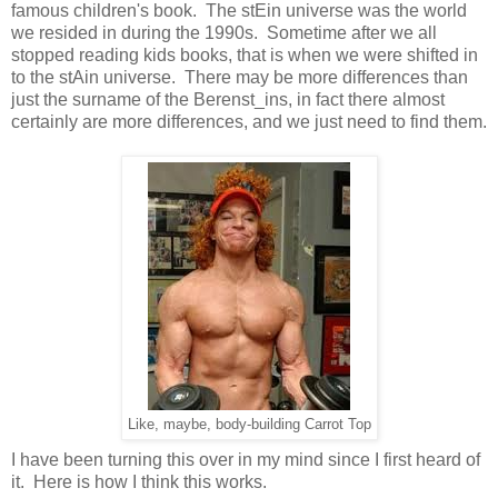
famous children's book. The stEin universe was the world
we resided in during the 1990s. Sometime after we all
stopped reading kids books, that is when we were shifted in
to the stAin universe. There may be more differences than
just the surname of the Berenst_ins, in fact there almost
certainly are more differences, and we just need to find them.
Like, maybe, body-building Carrot Top
I have been turning this over in my mind since I first heard of
it. Here is how I think this works.