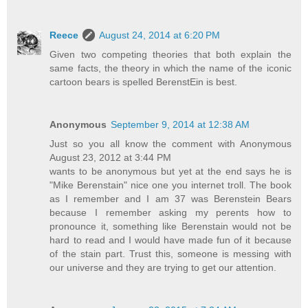
Reece
August 24, 2014 at 6:20 PM
Given two competing theories that both explain the
same facts, the theory in which the name of the iconic
cartoon bears is spelled BerenstEin is best.
Anonymous
September 9, 2014 at 12:38 AM
Just so you all know the comment with Anonymous
August 23, 2012 at 3:44 PM
wants to be anonymous but yet at the end says he is
"Mike Berenstain" nice one you internet troll. The book
as I remember and I am 37 was Berenstein Bears
because I remember asking my perents how to
pronounce it, something like Berenstain would not be
hard to read and I would have made fun of it because
of the stain part. Trust this, someone is messing with
our universe and they are trying to get our attention.