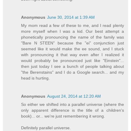
Anonymous
June 30, 2014 at 1:39 AM
My mom read a few of these to me, and I read plenty
more myself when I was a kid. Our best attempt a
phonetically pronouncing the name of the family was
"Bare N STEEN" because the "ei" conjunction just
seemed like it would make the ee sound, and I stuck
with pronouncing it that way even after I realized it
would probably be pronounced just like "Einstein"...
then just today I see a bunch of people talking about
"the Berenstains" and I do a Google search... and my
head is hurting.
Anonymous
August 24, 2014 at 12:20 AM
So either we shifted into a parallel universe (where the
only apparent difference is the title of a children's
book)... or... we're just remembering it wrong.
Definitely parallel universe.