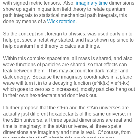
with signed metric tensors. Also,
imaginary time
dimensions
show up again in quantum field theory to relate quantum
path integrals to statistical mechanical path integrals, this
done by means of a
Wick rotation
.
So the concept isn't foreign to physics, was used early on to
help get special relativity started, and has shown up since to
help quantum field theory to calculate things.
Within this complex spacetime, all mass is shared, and also
wave functions of particles are shared, so that effects can
leak between them. This may account for dark matter and
dark energy. Because the imaginary coordinates in a plane
wave will turn it in to a decaying function (e^ik(ix) = e^(-kx),
which goes to zero as x increases), mostly particles hang out
in their own hexadectant and don't leak out.
I further propose that the stEin and the stAin universes are
actually just different hexadectants of the same universe: in
the stEin universe, all three spatial dimensions are real and
time is imaginary; in the stAin universe, all three spatial
dimensions are imaginary and time is real. Of course, from