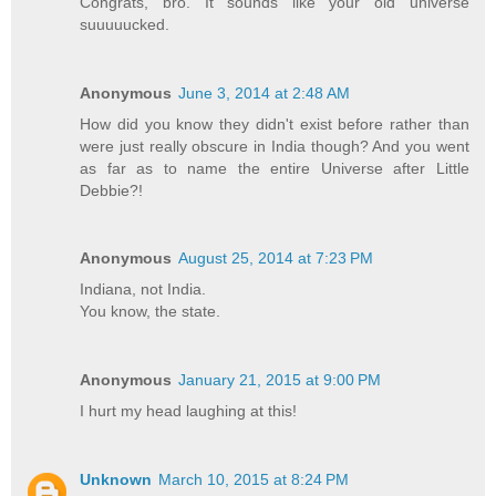
Congrats, bro. It sounds like your old universe
suuuuucked.
Anonymous
June 3, 2014 at 2:48 AM
How did you know they didn't exist before rather than
were just really obscure in India though? And you went
as far as to name the entire Universe after Little
Debbie?!
Anonymous
August 25, 2014 at 7:23 PM
Indiana, not India.
You know, the state.
Anonymous
January 21, 2015 at 9:00 PM
I hurt my head laughing at this!
Unknown
March 10, 2015 at 8:24 PM