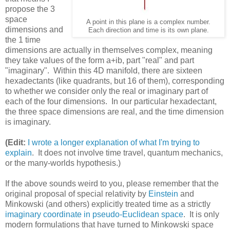
propose the 3
space
A point in this plane is a complex number.
dimensions and
Each direction and time is its own plane.
the 1 time
dimensions are actually in themselves complex, meaning
they take values of the form a+ib, part "real" and part
"imaginary". Within this 4D manifold, there are sixteen
hexadectants (like quadrants, but 16 of them), corresponding
to whether we consider only the real or imaginary part of
each of the four dimensions. In our particular hexadectant,
the three space dimensions are real, and the time dimension
is imaginary.
(Edit:
I wrote a longer explanation of what I'm trying to
explain
. It does not involve time travel, quantum mechanics,
or the many-worlds hypothesis.)
If the above sounds weird to you, please remember that the
original proposal of special relativity by
Einstein
and
Minkowski (and others) explicitly treated time as a strictly
imaginary coordinate in pseudo-Euclidean space
. It is only
modern formulations that have turned to Minkowski space