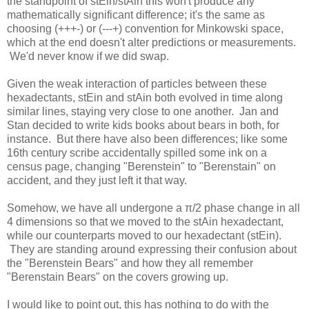
the standpoint of stEin/stAin this won't produce any
mathematically significant difference; it's the same as
choosing (+++-) or (---+) convention for Minkowski space,
which at the end doesn't alter predictions or measurements.
We'd never know if we did swap.
Given the weak interaction of particles between these
hexadectants, stEin and stAin both evolved in time along
similar lines, staying very close to one another. Jan and
Stan decided to write kids books about bears in both, for
instance. But there have also been differences; like some
16th century scribe accidentally spilled some ink on a
census page, changing "Berenstein" to "Berenstain" on
accident, and they just left it that way.
Somehow, we have all undergone a π/2 phase change in all
4 dimensions so that we moved to the stAin hexadectant,
while our counterparts moved to our hexadectant (stEin).
They are standing around expressing their confusion about
the "Berenstein Bears" and how they all remember
"Berenstain Bears" on the covers growing up.
I would like to point out, this has nothing to do with the