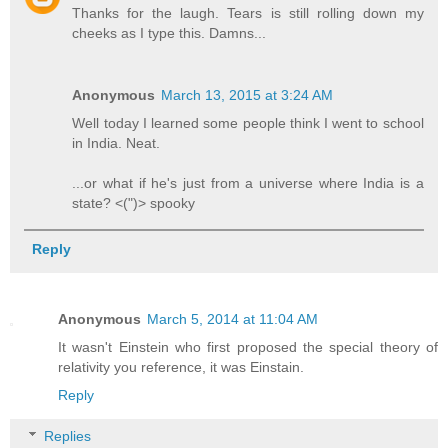
Thanks for the laugh. Tears is still rolling down my
cheeks as I type this. Damns...
Anonymous
March 13, 2015 at 3:24 AM
Well today I learned some people think I went to school
in India. Neat.
...or what if he's just from a universe where India is a
state? <(")> spooky
Reply
Anonymous
March 5, 2014 at 11:04 AM
It wasn't Einstein who first proposed the special theory of
relativity you reference, it was Einstain.
Reply
Replies