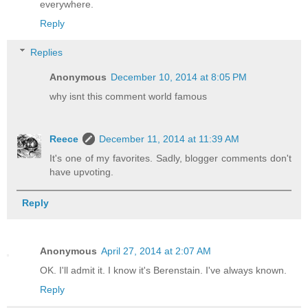
everywhere.
Reply
Replies
Anonymous
December 10, 2014 at 8:05 PM
why isnt this comment world famous
Reece
December 11, 2014 at 11:39 AM
It's one of my favorites. Sadly, blogger comments don't
have upvoting.
Reply
Anonymous
April 27, 2014 at 2:07 AM
OK. I'll admit it. I know it's Berenstain. I've always known.
Reply