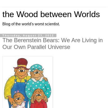
the Wood between Worlds
Blog of the world's worst scientist.
Thursday, August 23, 2012
The Berenstein Bears: We Are Living in
Our Own Parallel Universe