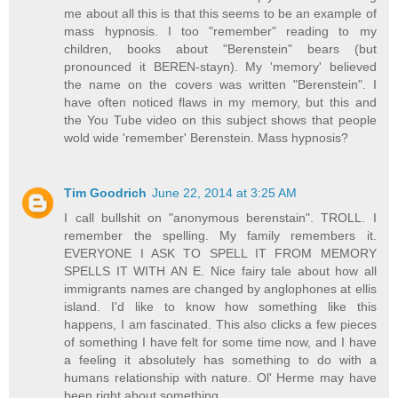
me about all this is that this seems to be an example of
mass hypnosis. I too "remember" reading to my
children, books about "Berenstein" bears (but
pronounced it BEREN-stayn). My 'memory' believed
the name on the covers was written "Berenstein". I
have often noticed flaws in my memory, but this and
the You Tube video on this subject shows that people
wold wide 'remember' Berenstein. Mass hypnosis?
Tim Goodrich
June 22, 2014 at 3:25 AM
I call bullshit on "anonymous berenstain". TROLL. I
remember the spelling. My family remembers it.
EVERYONE I ASK TO SPELL IT FROM MEMORY
SPELLS IT WITH AN E. Nice fairy tale about how all
immigrants names are changed by anglophones at ellis
island. I'd like to know how something like this
happens, I am fascinated. This also clicks a few pieces
of something I have felt for some time now, and I have
a feeling it absolutely has something to do with a
humans relationship with nature. Ol' Herme may have
been right about something.