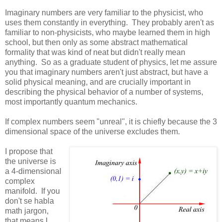
Imaginary numbers are very familiar to the physicist, who
uses them constantly in everything. They probably aren't as
familiar to non-physicists, who maybe learned them in high
school, but then only as some abstract mathematical
formality that was kind of neat but didn't really mean
anything. So as a graduate student of physics, let me assure
you that imaginary numbers aren't just abstract, but have a
solid physical meaning, and are crucially important in
describing the physical behavior of a number of systems,
most importantly quantum mechanics.
If complex numbers seem "unreal", it is chiefly because the 3
dimensional space of the universe excludes them.
I propose that
the universe is
a 4-dimensional
complex
manifold. If you
don't se habla
math jargon,
that means I