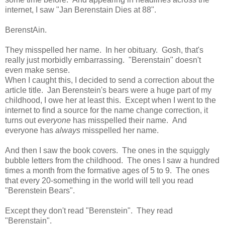
internet, I saw "Jan Berenstain Dies at 88".
BerenstAin.
They misspelled her name. In her obituary. Gosh, that's
really just morbidly embarrassing. "Berenstain" doesn't
even make sense.
When I caught this, I decided to send a correction about the
article title. Jan Berenstein's bears were a huge part of my
childhood, I owe her at least this. Except when I went to the
internet to find a source for the name change correction, it
turns out
everyone
has misspelled their name. And
everyone has
always
misspelled her name.
And then I saw the book covers. The ones in the squiggly
bubble letters from the childhood. The ones I saw a hundred
times a month from the formative ages of 5 to 9. The ones
that every 20-something in the world will tell you read
"Berenstein Bears".
Except they don't read "Berenstein". They read
"Berenstain".