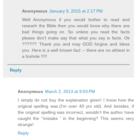
Anonymous
January 9, 2015 at 2:17 PM
Well Anonymous if you would bother to read and
researh the Bible then you would know why there are
bad things going on. So unless you read the facts
please don't make say that what you say is facts. Ok
?????? Thank you and may GOD forgive and bless
you. Here is a well known fact -- there are no athiest in
a foxhole !!!!!
Reply
Anonymous
March 2, 2013 at 9:03 PM
I simply do not buy the explanation given! I know how the
original spelling was.(I'm over 40 yrs old). And besides, if
the original spelling was incorrect, wouldn't the author have
caught the "mistake ' in the beginning? This seems very
strange!
Reply