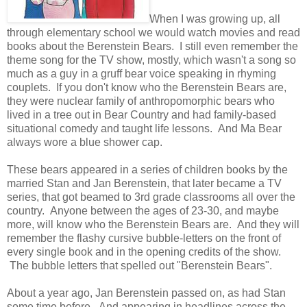
When I was growing up, all
through elementary school we would watch movies and read
books about the Berenstein Bears. I still even remember the
theme song for the TV show, mostly, which wasn't a song so
much as a guy in a gruff bear voice speaking in rhyming
couplets. If you don't know who the Berenstein Bears are,
they were nuclear family of anthropomorphic bears who
lived in a tree out in Bear Country and had family-based
situational comedy and taught life lessons. And Ma Bear
always wore a blue shower cap.
These bears appeared in a series of children books by the
married Stan and Jan Berenstein, that later became a TV
series, that got beamed to 3rd grade classrooms all over the
country. Anyone between the ages of 23-30, and maybe
more, will know who the Berenstein Bears are. And they will
remember the flashy cursive bubble-letters on the front of
every single book and in the opening credits of the show.
The bubble letters that spelled out "Berenstein Bears".
About a year ago, Jan Berenstein passed on, as had Stan
some time before. And appearing in headlines across the