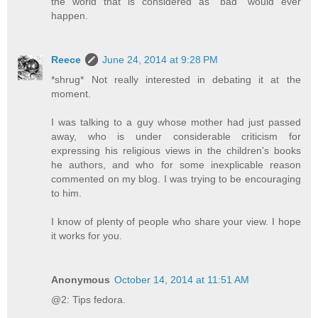
the world that is considered as "bad" would ever
happen.
Reece
June 24, 2014 at 9:28 PM
*shrug* Not really interested in debating it at the
moment.
I was talking to a guy whose mother had just passed
away, who is under considerable criticism for
expressing his religious views in the children's books
he authors, and who for some inexplicable reason
commented on my blog. I was trying to be encouraging
to him.
I know of plenty of people who share your view. I hope
it works for you.
Anonymous
October 14, 2014 at 11:51 AM
@2: Tips fedora.