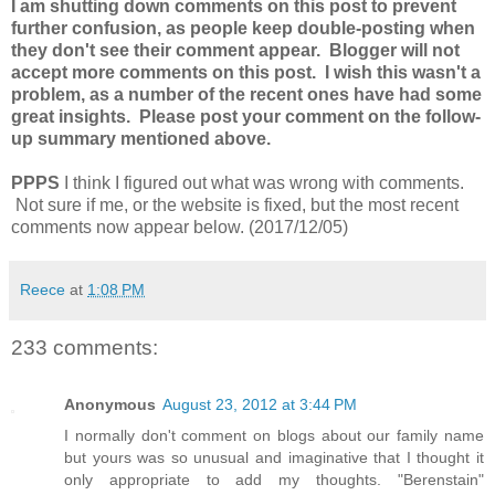
I am shutting down comments on this post to prevent
further confusion, as people keep double-posting when
they don't see their comment appear. Blogger will not
accept more comments on this post. I wish this wasn't a
problem, as a number of the recent ones have had some
great insights. Please post your comment on the follow-
up summary mentioned above.
PPPS
I think I figured out what was wrong with comments.
Not sure if me, or the website is fixed, but the most recent
comments now appear below. (2017/12/05)
Reece
at
1:08 PM
233 comments:
Anonymous
August 23, 2012 at 3:44 PM
I normally don't comment on blogs about our family name
but yours was so unusual and imaginative that I thought it
only appropriate to add my thoughts. "Berenstain"