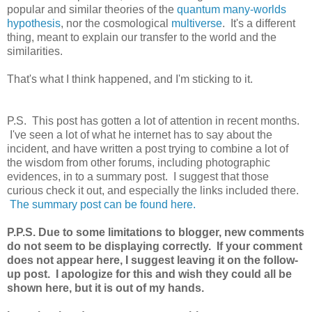
popular and similar theories of the
quantum many-worlds
hypothesis
, nor the cosmological
multiverse
. It's a different
thing, meant to explain our transfer to the world and the
similarities.
That's what I think happened, and I'm sticking to it.
P.S. This post has gotten a lot of attention in recent months.
I've seen a lot of what he internet has to say about the
incident, and have written a post trying to combine a lot of
the wisdom from other forums, including photographic
evidences, in to a summary post. I suggest that those
curious check it out, and especially the links included there.
The summary post can be found here.
P.P.S. Due to some limitations to blogger, new comments
do not seem to be displaying correctly. If your comment
does not appear here, I suggest leaving it on the follow-
up post. I apologize for this and wish they could all be
shown here, but it is out of my hands.