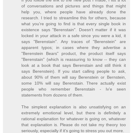
If you follow the link to the new post I made, I list a lot
of conversations and pictures and things that might
help you, where people have already done the
research. I tried to streamline this for others, because
what you're going to find is that every single book in
existence says "Berenstain". Doesn't matter if it was
locked in your attack in a safe since you were a kid, it
says "Berenstain". Any traces of "Berenstein" are
apparent typos; in cases where they advertise a
"Berenstein Bears" product, the product itself says
"Berenstain" (which is reassuring to know -- they can
look at a book that says Berenstain and still think it
says Berenstein). If you start calling people to ask,
about 90% of them will say Berenstein or Bernstein,
some 10% will say Berenstain. There actually exist
people who remember Berenstain - Iv'e seen
statements from dozens of them.
The simplest explanation is also unsatisfying on an
extremely emotional level, but there is definitely a
rational explanation for whatever is going on, whatever
that explanation is. Please do not take my theory too
seriously, especially if it's going to stress you out more.