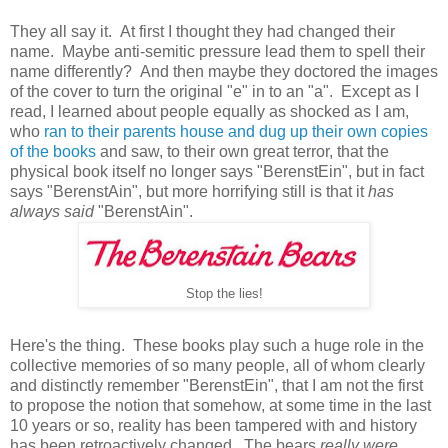
They all say it. At first I thought they had changed their
name. Maybe anti-semitic pressure lead them to spell their
name differently? And then maybe they doctored the images
of the cover to turn the original "e" in to an "a". Except as I
read, I learned about people equally as shocked as I am,
who
ran to their parents house and dug up their own copies
of the books
and saw, to their own great terror, that the
physical book itself no longer says "BerenstEin", but in fact
says "BerenstAin", but more horrifying still is that it
has
always said
"BerenstAin".
Stop the lies!
Here's the thing. These books play such a huge role in the
collective memories of so many people, all of whom clearly
and distinctly remember "BerenstEin", that I am not the first
to propose the notion that somehow, at some time in the last
10 years or so, reality has been tampered with and history
has been retroactively changed. The bears
really were