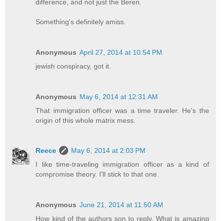
difference, and not just the Beren.
Something's definitely amiss.
Anonymous
April 27, 2014 at 10:54 PM
jewish conspiracy, got it.
Anonymous
May 6, 2014 at 12:31 AM
That immigration officer was a time traveler. He's the
origin of this whole matrix mess.
Reece
May 6, 2014 at 2:03 PM
I like time-traveling immigration officer as a kind of
compromise theory. I'll stick to that one.
Anonymous
June 21, 2014 at 11:50 AM
How kind of the authors son to reply. What is amazing