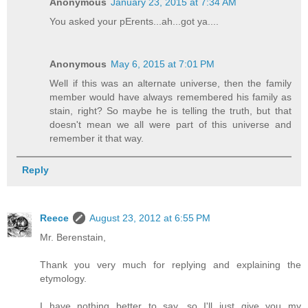
Anonymous
January 23, 2015 at 7:34 AM
You asked your pErents...ah...got ya....
Anonymous
May 6, 2015 at 7:01 PM
Well if this was an alternate universe, then the family
member would have always remembered his family as
stain, right? So maybe he is telling the truth, but that
doesn't mean we all were part of this universe and
remember it that way.
Reply
Reece
August 23, 2012 at 6:55 PM
Mr. Berenstain,
Thank you very much for replying and explaining the
etymology.
I have nothing better to say, so I'll just give you my